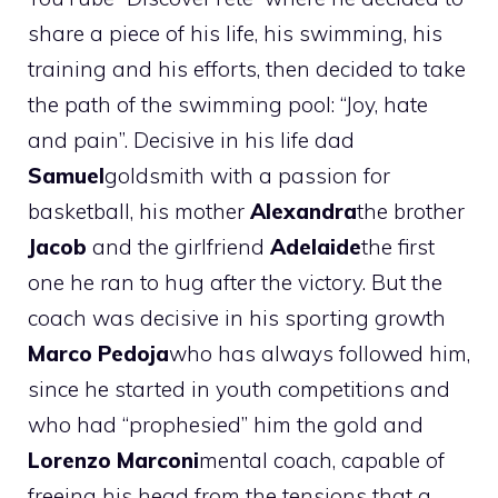
share a piece of his life, his swimming, his
training and his efforts, then decided to take
the path of the swimming pool: “Joy, hate
and pain”. Decisive in his life dad
Samuel
goldsmith with a passion for
basketball, his mother
Alexandra
the brother
Jacob
and the girlfriend
Adelaide
the first
one he ran to hug after the victory. But the
coach was decisive in his sporting growth
Marco Pedoja
who has always followed him,
since he started in youth competitions and
who had “prophesied” him the gold and
Lorenzo Marconi
mental coach, capable of
freeing his head from the tensions that a