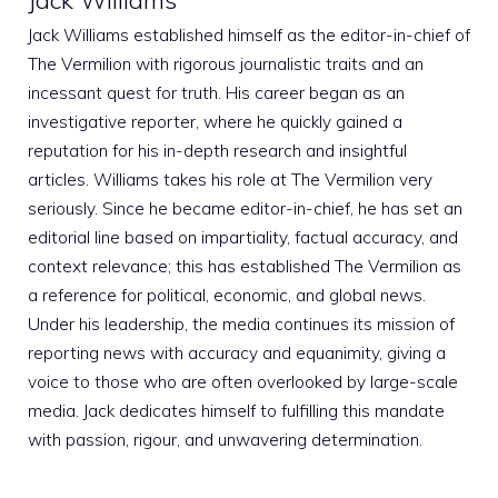
Jack Williams established himself as the editor-in-chief of
The Vermilion with rigorous journalistic traits and an
incessant quest for truth. His career began as an
investigative reporter, where he quickly gained a
reputation for his in-depth research and insightful
articles. Williams takes his role at The Vermilion very
seriously. Since he became editor-in-chief, he has set an
editorial line based on impartiality, factual accuracy, and
context relevance; this has established The Vermilion as
a reference for political, economic, and global news.
Under his leadership, the media continues its mission of
reporting news with accuracy and equanimity, giving a
voice to those who are often overlooked by large-scale
media. Jack dedicates himself to fulfilling this mandate
with passion, rigour, and unwavering determination.