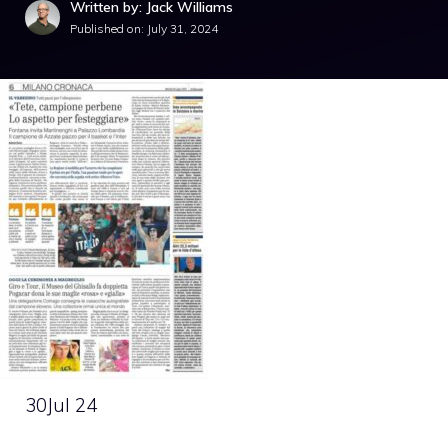
Written by: Jack Williams
Published on:
July 31, 2024
30
Jul 24