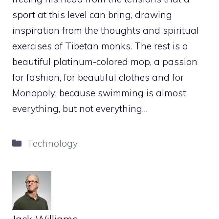
sport at this level can bring, drawing
inspiration from the thoughts and spiritual
exercises of Tibetan monks. The rest is a
beautiful platinum-colored mop, a passion
for fashion, for beautiful clothes and for
Monopoly: because swimming is almost
everything, but not everything…
Categories
Technology
Jack Williams