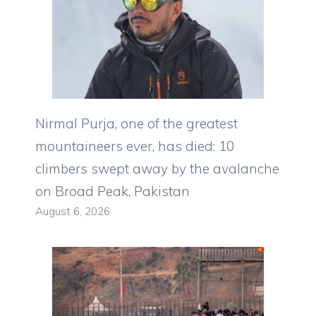
Nirmal Purja, one of the greatest
mountaineers ever, has died: 10
climbers swept away by the avalanche
on Broad Peak, Pakistan
August 6, 2026