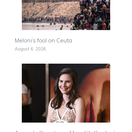
Meloni’s fool on Ceuta
August 6, 2026