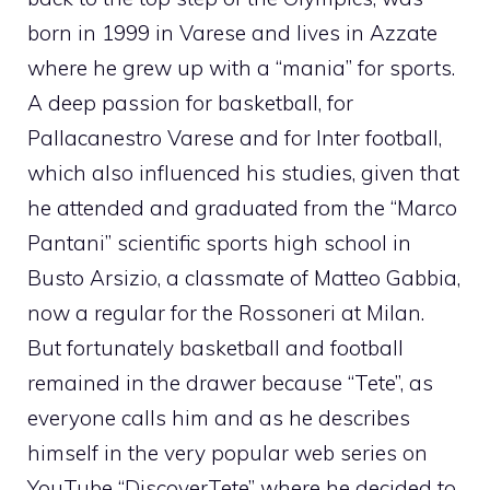
born in 1999 in Varese and lives in Azzate
where he grew up with a “mania” for sports.
A deep passion for basketball, for
Pallacanestro Varese and for Inter football,
which also influenced his studies, given that
he attended and graduated from the “Marco
Pantani” scientific sports high school in
Busto Arsizio, a classmate of Matteo Gabbia,
now a regular for the Rossoneri at Milan.
But fortunately basketball and football
remained in the drawer because “Tete”, as
everyone calls him and as he describes
himself in the very popular web series on
YouTube “DiscoverTete” where he decided to