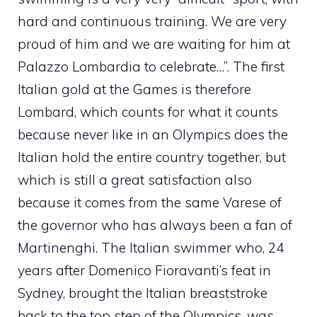
hard and continuous training. We are very
proud of him and we are waiting for him at
Palazzo Lombardia to celebrate…”. The first
Italian gold at the Games is therefore
Lombard, which counts for what it counts
because never like in an Olympics does the
Italian hold the entire country together, but
which is still a great satisfaction also
because it comes from the same Varese of
the governor who has always been a fan of
Martinenghi. The Italian swimmer who, 24
years after Domenico Fioravanti’s feat in
Sydney, brought the Italian breaststroke
back to the top step of the Olympics, was