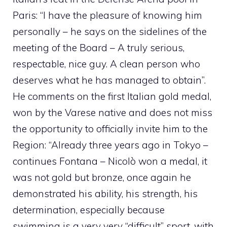
Paris: “I have the pleasure of knowing him
personally – he says on the sidelines of the
meeting of the Board – A truly serious,
respectable, nice guy. A clean person who
deserves what he has managed to obtain”.
He comments on the first Italian gold medal,
won by the Varese native and does not miss
the opportunity to officially invite him to the
Region: “Already three years ago in Tokyo –
continues Fontana – Nicolò won a medal, it
was not gold but bronze, once again he
demonstrated his ability, his strength, his
determination, especially because
swimming is a very very “difficult” sport, with