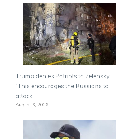
Trump denies Patriots to Zelensky:
“This encourages the Russians to
attack”
August 6, 2026