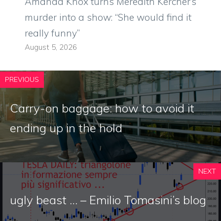
Amanda Knox turns Meredith Kercher’s
murder into a show: “She would find it
really funny”
August 5, 2026
PREVIOUS
Carry-on baggage: how to avoid it
ending up in the hold
NEXT
ugly beast … – Emilio Tomasini’s blog