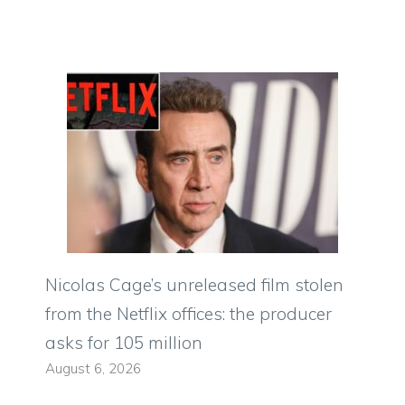
Nicolas Cage’s unreleased film stolen
from the Netflix offices: the producer
asks for 105 million
August 6, 2026