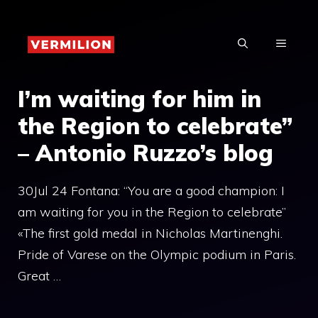
Skip
to
MENU
content
I’m waiting for him in
the Region to celebrate”
– Antonio Ruzzo’s blog
30Jul 24 Fontana: “You are a good champion: I
am waiting for you in the Region to celebrate”
«The first gold medal in Nicholas Martinenghi.
Pride of Varese on the Olympic podium in Paris.
Great …