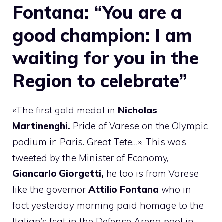
Fontana: “You are a
good champion: I am
waiting for you in the
Region to celebrate”
«The first gold medal in
Nicholas
Martinenghi.
Pride of Varese on the Olympic
podium in Paris. Great Tete…». This was
tweeted by the Minister of Economy,
Giancarlo Giorgetti,
he too is from Varese
like the governor
Attilio Fontana
who in
fact yesterday morning paid homage to the
Italian’s feat in the Defense Arena pool in