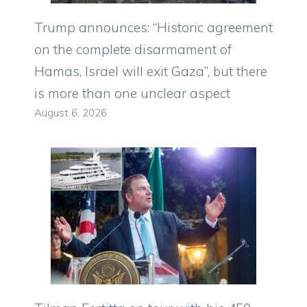
Trump announces: “Historic agreement
on the complete disarmament of
Hamas, Israel will exit Gaza”, but there
is more than one unclear aspect
August 6, 2026