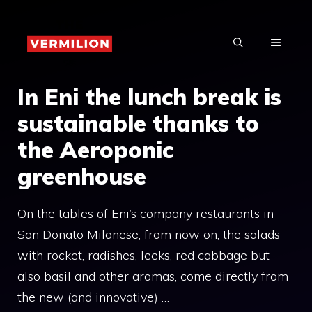
Skip
to
MENU
content
In Eni the lunch break is
sustainable thanks to
the Aeroponic
greenhouse
On the tables of Eni’s company restaurants in
San Donato Milanese, from now on, the salads
with rocket, radishes, leeks, red cabbage but
also basil and other aromas, come directly from
the new (and innovative) …