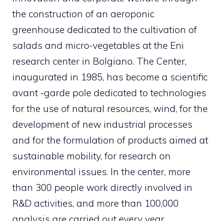
the construction of an aeroponic
greenhouse dedicated to the cultivation of
salads and micro-vegetables at the Eni
research center in Bolgiano. The Center,
inaugurated in 1985, has become a scientific
avant -garde pole dedicated to technologies
for the use of natural resources, wind, for the
development of new industrial processes
and for the formulation of products aimed at
sustainable mobility, for research on
environmental issues. In the center, more
than 300 people work directly involved in
R&D activities, and more than 100,000
analysis are carried out every year.