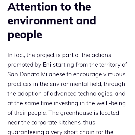
Attention to the
environment and
people
In fact, the project is part of the actions
promoted by Eni starting from the territory of
San Donato Milanese to encourage virtuous
practices in the environmental field, through
the adoption of advanced technologies, and
at the same time investing in the well -being
of their people. The greenhouse is located
near the corporate kitchens, thus
guaranteeing a very short chain for the