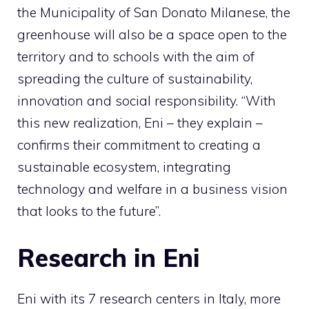
the Municipality of San Donato Milanese, the
greenhouse will also be a space open to the
territory and to schools with the aim of
spreading the culture of sustainability,
innovation and social responsibility. “With
this new realization, Eni – they explain –
confirms their commitment to creating a
sustainable ecosystem, integrating
technology and welfare in a business vision
that looks to the future”.
Research in Eni
Eni with its 7 research centers in Italy, more