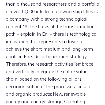
than a thousand researchers and a portfolio
of over 10,000 intellectual ownership titles is
a company with a strong technological
content. “At the basis of the transformation
path – explain in Eni – there is technological
innovation that represents a driver to
achieve the short, medium and long -term
goals in Eni’s decarbonization strategy”.
Therefore, the research activities “embrace
and vertically integrate the entire value
chain, based on the following pillars:
decarbonisation of the processes; circular
and organic products; New, renewable
energy and energy storage; Operating