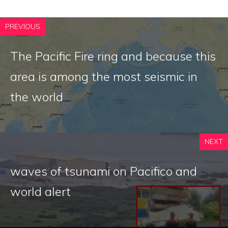
PREVIOUS
The Pacific Fire ring and because this
area is among the most seismic in
the world
NEXT
waves of tsunami on Pacifico and
world alert