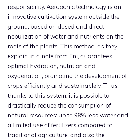
responsibility. Aeroponic technology is an
innovative cultivation system outside the
ground, based on dosed and direct
nebulization of water and nutrients on the
roots of the plants. This method, as they
explain in a note from Eni, guarantees
optimal hydration, nutrition and
oxygenation, promoting the development of
crops efficiently and sustainablely. Thus,
thanks to this system, it is possible to
drastically reduce the consumption of
natural resources: up to 98% less water and
a limited use of fertilizers compared to
traditional agriculture, and also the