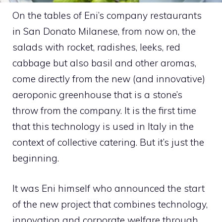
On the tables of Eni’s company restaurants
in San Donato Milanese, from now on, the
salads with rocket, radishes, leeks, red
cabbage but also basil and other aromas,
come directly from the new (and innovative)
aeroponic greenhouse that is a stone’s
throw from the company. It is the first time
that this technology is used in Italy in the
context of collective catering. But it’s just the
beginning.
It was Eni himself who announced the start
of the new project that combines technology,
innovation and corporate welfare through