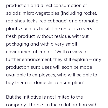
production and direct consumption of
salads, micro-vegetables (including rocket,
radishes, leeks, red cabbage) and aromatic
plants such as basil. The result is a very
fresh product, without residue, without
packaging and with a very small
environmental impact. “With a view to
further enhancement, they still explain – any
production surpluses will soon be made
available to employees, who will be able to
buy them for domestic consumption”.
But the initiative is not limited to the
company. Thanks to the collaboration with