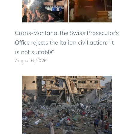
Crans-Montana, the Swiss Prosecutor’s
Office rejects the Italian civil action: “It
is not suitable”
August 6, 2026