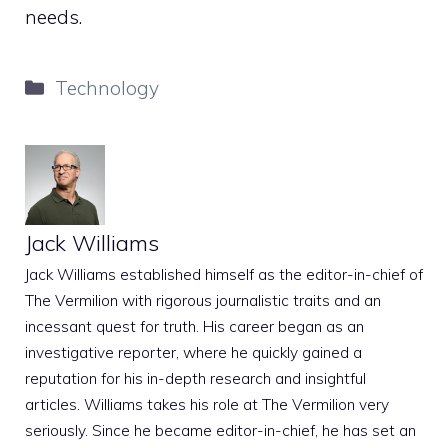
needs.
Categories
Technology
Jack Williams
Jack Williams established himself as the editor-in-chief of
The Vermilion with rigorous journalistic traits and an
incessant quest for truth. His career began as an
investigative reporter, where he quickly gained a
reputation for his in-depth research and insightful
articles. Williams takes his role at The Vermilion very
seriously. Since he became editor-in-chief, he has set an