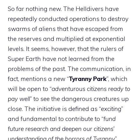
So far nothing new. The Helldivers have
repeatedly conducted operations to destroy
swarms of aliens that have escaped from
the reserves and multiplied at exponential
levels. It seems, however, that the rulers of
Super Earth have not learned from the
problems of the past. The communication, in
fact, mentions a new “
Tyranny Park
”, which
will be open to “
adventurous citizens ready to
pay well
” to see the dangerous creatures up
close. The initiative is defined as “
exciting
”
and fundamental to contribute to “
fund
future research and deepen our citizens’
understanding of the horrors of Tyranny
”.