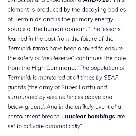
element is produced by the decaying bodies
of Terminids and is the primary energy
source of the human domain. “
The lessons
learned in the past from the failure of the
Terminidi farms have been applied to ensure
the safety of the Reserve
”, continues the note
from the High Command. “
The population of
Terminidi is monitored at all times by SEAF
guards
(the army of Super Earth)
and
surrounded by electric fences above and
below ground. And in the unlikely event of a
containment breach, i
nuclear bombings
are
set to activate automatically
”.