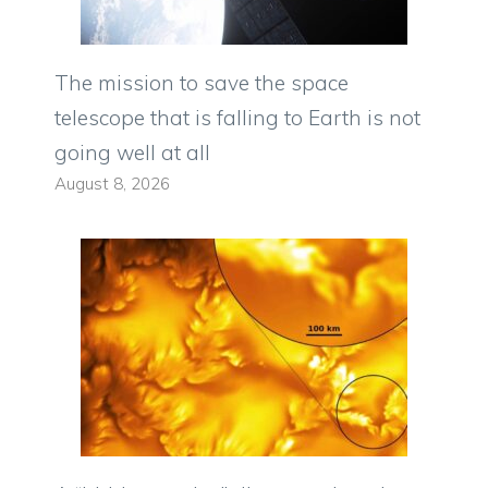
The mission to save the space
telescope that is falling to Earth is not
going well at all
August 8, 2026