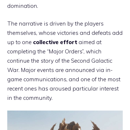
domination.
The narrative is driven by the players
themselves, whose victories and defeats add
up to one
collective effort
aimed at
completing the “Major Orders”, which
continue the story of the Second Galactic
War. Major events are announced via in-
game communications, and one of the most
recent ones has aroused particular interest
in the community.