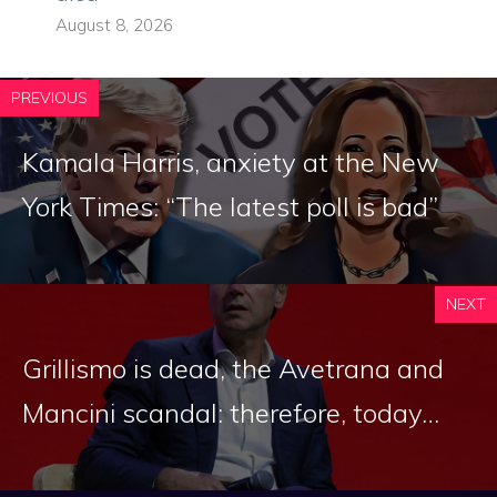
August 8, 2026
PREVIOUS
Kamala Harris, anxiety at the New
York Times: “The latest poll is bad”
NEXT
Grillismo is dead, the Avetrana and
Mancini scandal: therefore, today…