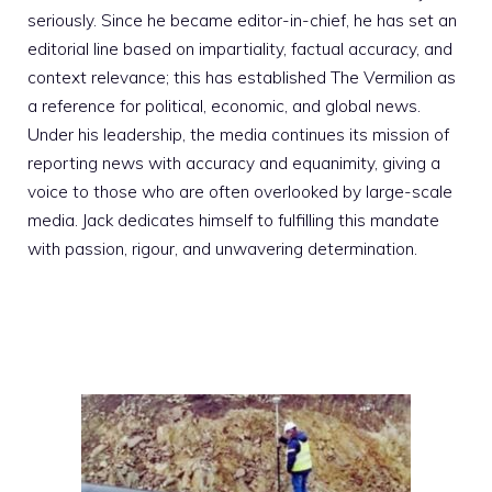
seriously. Since he became editor-in-chief, he has set an
editorial line based on impartiality, factual accuracy, and
context relevance; this has established The Vermilion as
a reference for political, economic, and global news.
Under his leadership, the media continues its mission of
reporting news with accuracy and equanimity, giving a
voice to those who are often overlooked by large-scale
media. Jack dedicates himself to fulfilling this mandate
with passion, rigour, and unwavering determination.