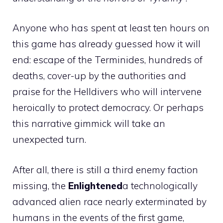
Anyone who has spent at least ten hours on
this game has already guessed how it will
end: escape of the Terminides, hundreds of
deaths, cover-up by the authorities and
praise for the Helldivers who will intervene
heroically to protect democracy. Or perhaps
this narrative gimmick will take an
unexpected turn.
After all, there is still a third enemy faction
missing, the
Enlightened
a technologically
advanced alien race nearly exterminated by
humans in the events of the first game,