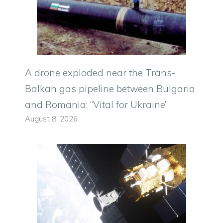
A drone exploded near the Trans-
Balkan gas pipeline between Bulgaria
and Romania: “Vital for Ukraine”
August 8, 2026