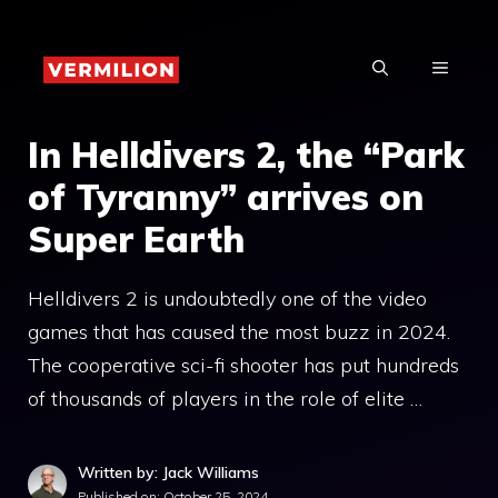
Skip
to
MENU
content
In Helldivers 2, the “Park
of Tyranny” arrives on
Super Earth
Helldivers 2 is undoubtedly one of the video
games that has caused the most buzz in 2024.
The cooperative sci-fi shooter has put hundreds
of thousands of players in the role of elite …
Written by: Jack Williams
Published on:
October 25, 2024