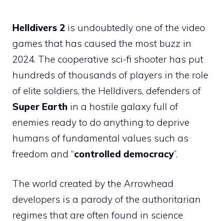
Helldivers 2
is undoubtedly one of the video
games that has caused the most buzz in
2024. The cooperative sci-fi shooter has put
hundreds of thousands of players in the role
of elite soldiers, the Helldivers, defenders of
Super Earth
in a hostile galaxy full of
enemies ready to do anything to deprive
humans of fundamental values ​​such as
freedom and “
controlled democracy
”.
The world created by the Arrowhead
developers is a parody of the authoritarian
regimes that are often found in science