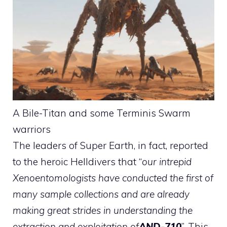
A Bile-Titan and some Terminis Swarm
warriors
The leaders of Super Earth, in fact, reported
to the heroic Helldivers that “
our intrepid
Xenoentomologists have conducted the first of
many sample collections and are already
making great strides in understanding the
extraction and exploitation of
AND
-710
”. This