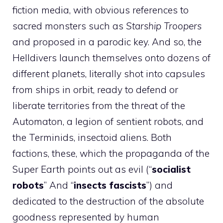
fiction media, with obvious references to
sacred monsters such as
Starship Troopers
and proposed in a parodic key. And so, the
Helldivers launch themselves onto dozens of
different planets, literally shot into capsules
from ships in orbit, ready to defend or
liberate territories from the threat of the
Automaton, a legion of sentient robots, and
the Terminids, insectoid aliens. Both
factions, these, which the propaganda of the
Super Earth points out as evil (“
socialist
robots
” And “
insects
fascists
”) and
dedicated to the destruction of the absolute
goodness represented by human