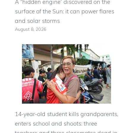
A “hidden engine” discovered on the
surface of the Sun: it can power flares
and solar storms
August 8, 2026
14-year-old student kills grandparents,
enters school and shoots: three
teachers and three classmates dead in