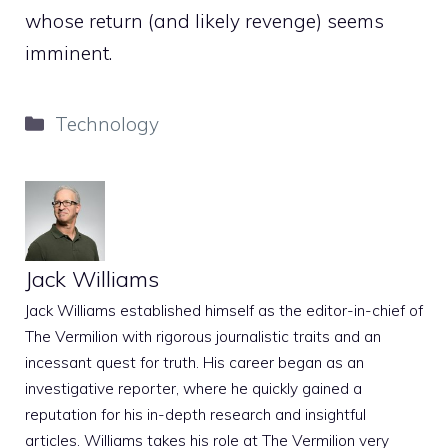
whose return (and likely revenge) seems
imminent.
Categories
Technology
Jack Williams
Jack Williams established himself as the editor-in-chief of
The Vermilion with rigorous journalistic traits and an
incessant quest for truth. His career began as an
investigative reporter, where he quickly gained a
reputation for his in-depth research and insightful
articles. Williams takes his role at The Vermilion very