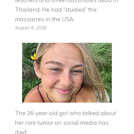
Thailand. He had “studied” the
massacres in the USA
August 8, 2026
The 26-year-old girl who talked about
her rare tumor on social media has
died