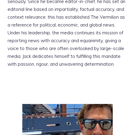
seriously. Since he became editor-in-chief, he has set an
editorial line based on impartiality, factual accuracy, and
context relevance; this has established The Vermilion as
a reference for political, economic, and global news.
Under his leadership, the media continues its mission of
reporting news with accuracy and equanimity, giving a
voice to those who are often overlooked by large-scale
media. Jack dedicates himself to fulfilling this mandate
with passion, rigour, and unwavering determination.