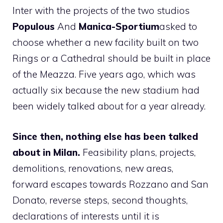
Inter with the projects of the two studios
Populous
And
Manica-Sportium
asked to
choose whether a new facility built on two
Rings or a Cathedral should be built in place
of the Meazza. Five years ago, which was
actually six because the new stadium had
been widely talked about for a year already.
Since then, nothing else has been talked
about in Milan.
Feasibility plans, projects,
demolitions, renovations, new areas,
forward escapes towards Rozzano and San
Donato, reverse steps, second thoughts,
declarations of interests until it is