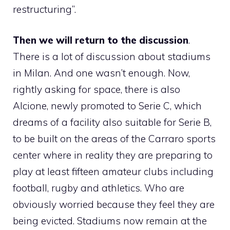
restructuring”.
Then we will return to the discussion
.
There is a lot of discussion about stadiums
in Milan. And one wasn’t enough. Now,
rightly asking for space, there is also
Alcione, newly promoted to Serie C, which
dreams of a facility also suitable for Serie B,
to be built on the areas of the Carraro sports
center where in reality they are preparing to
play at least fifteen amateur clubs including
football, rugby and athletics. Who are
obviously worried because they feel they are
being evicted. Stadiums now remain at the