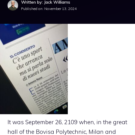
Written by: Jack Williams
Published on:
November 13, 2024
It was September 26, 2109 when, in the great
hall of the Bovisa Polytechnic, Milan and