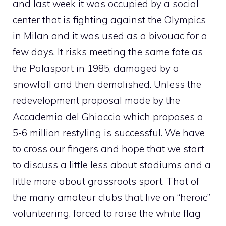
and last week it was occupied by a social
center that is fighting against the Olympics
in Milan and it was used as a bivouac for a
few days. It risks meeting the same fate as
the Palasport in 1985, damaged by a
snowfall and then demolished. Unless the
redevelopment proposal made by the
Accademia del Ghiaccio which proposes a
5-6 million restyling is successful. We have
to cross our fingers and hope that we start
to discuss a little less about stadiums and a
little more about grassroots sport. That of
the many amateur clubs that live on “heroic”
volunteering, forced to raise the white flag