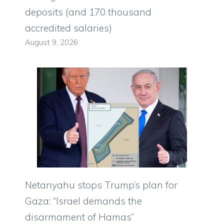
deposits (and 170 thousand
accredited salaries)
August 9, 2026
Netanyahu stops Trump’s plan for
Gaza: “Israel demands the
disarmament of Hamas”