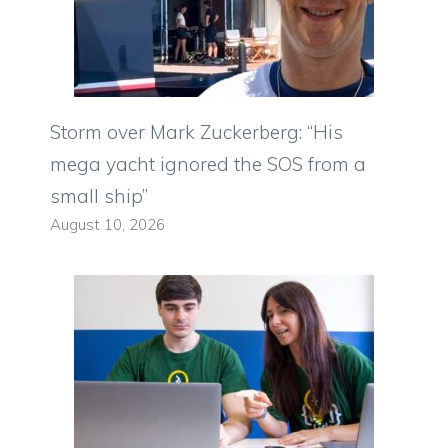
Storm over Mark Zuckerberg: “His
mega yacht ignored the SOS from a
small ship”
August 10, 2026