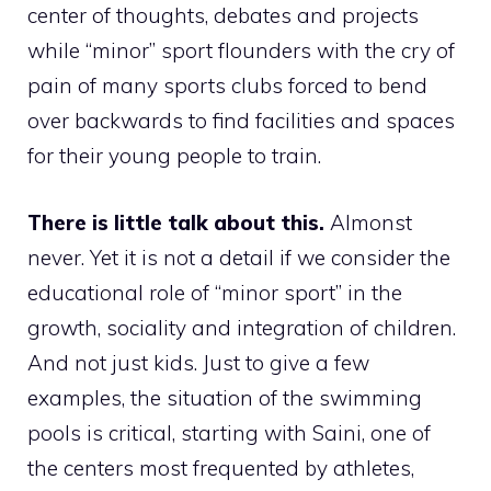
center of thoughts, debates and projects
while “minor” sport flounders with the cry of
pain of many sports clubs forced to bend
over backwards to find facilities and spaces
for their young people to train.
There is little talk about this.
Almonst
never. Yet it is not a detail if we consider the
educational role of “minor sport” in the
growth, sociality and integration of children.
And not just kids. Just to give a few
examples, the situation of the swimming
pools is critical, starting with Saini, one of
the centers most frequented by athletes,