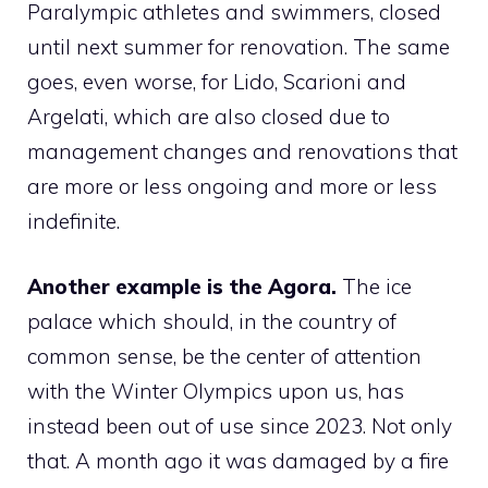
Paralympic athletes and swimmers, closed
until next summer for renovation. The same
goes, even worse, for Lido, Scarioni and
Argelati, which are also closed due to
management changes and renovations that
are more or less ongoing and more or less
indefinite.
Another example is the Agora.
The ice
palace which should, in the country of
common sense, be the center of attention
with the Winter Olympics upon us, has
instead been out of use since 2023. Not only
that. A month ago it was damaged by a fire