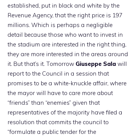
established, put in black and white by the
Revenue Agency, that the right price is 197
millions. Which is perhaps a negligible
detail because those who want to invest in
the stadium are interested in the right thing,
they are more interested in the areas around
it. But that’s it. Tomorrow
Giuseppe Sala
will
report to the Council in a session that
promises to be a white-knuckle affair, where
the mayor will have to care more about
“friends” than “enemies” given that
representatives of the majority have filed a
resolution that commits the council to
“formulate a public tender for the