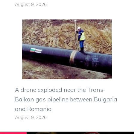
August 9, 2026
A drone exploded near the Trans-
Balkan gas pipeline between Bulgaria
and Romania
August 9, 2026