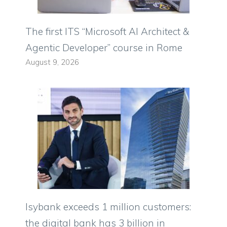
The first ITS “Microsoft AI Architect &
Agentic Developer” course in Rome
August 9, 2026
Isybank exceeds 1 million customers:
the digital bank has 3 billion in