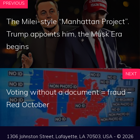
PREVIOUS
The Milei-style “Manhattan Project”.
Trump appoints him, the Musk Era
begins
NEXT
Voting without a document = fraud –
Red October
1306 Johnston Street, Lafayette, LA 70503, USA - © 2026