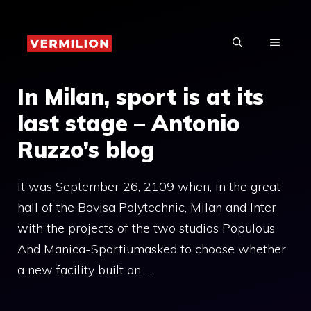
Skip
to
MENU
content
In Milan, sport is at its
last stage – Antonio
Ruzzo’s blog
It was September 26, 2109 when, in the great
hall of the Bovisa Polytechnic, Milan and Inter
with the projects of the two studios Populous
And Manica-Sportiumasked to choose whether
a new facility built on …