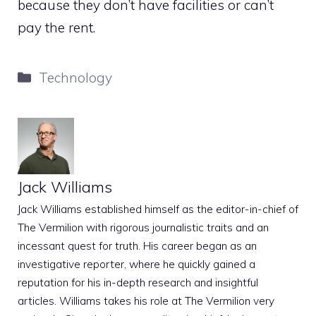
because they don’t have facilities or can’t
pay the rent.
Categories
Technology
Jack Williams
Jack Williams established himself as the editor-in-chief of
The Vermilion with rigorous journalistic traits and an
incessant quest for truth. His career began as an
investigative reporter, where he quickly gained a
reputation for his in-depth research and insightful
articles. Williams takes his role at The Vermilion very