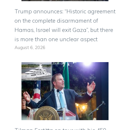
Trump announces: “Historic agreement
on the complete disarmament of
Hamas, Israel will exit Gaza”, but there
is more than one unclear aspect
August 6, 2026