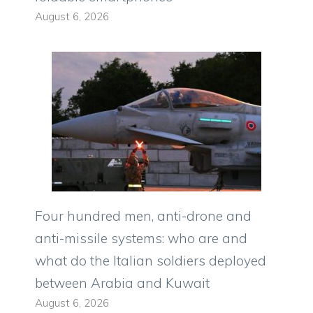
August 6, 2026
Four hundred men, anti-drone and
anti-missile systems: who are and
what do the Italian soldiers deployed
between Arabia and Kuwait
August 6, 2026