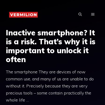
Skip
to
MENU
content
Inactive smartphone? It
is a risk. That’s why it is
important to unlock it
often
The smartphone They are devices of now
common use, and many of us are unable to do
without it. Precisely because they are very
precious tools – some contain practically the
whole life …