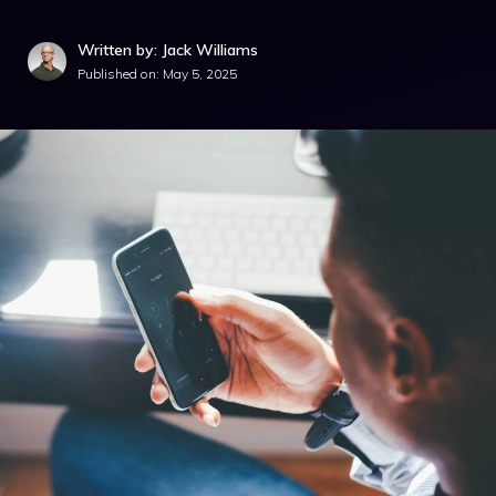
Written by: Jack Williams
Published on:
May 5, 2025