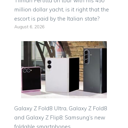
Tilman Fertitta on tour with his 450
million dollar yacht, is it right that the
escort is paid by the Italian state?
August 6, 2026
Galaxy Z Fold8 Ultra, Galaxy Z Fold8
and Galaxy Z Flip8: Samsung’s new
foldable smartphones