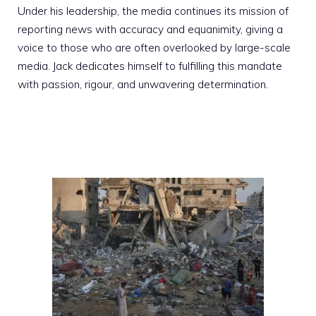
Under his leadership, the media continues its mission of
reporting news with accuracy and equanimity, giving a
voice to those who are often overlooked by large-scale
media. Jack dedicates himself to fulfilling this mandate
with passion, rigour, and unwavering determination.