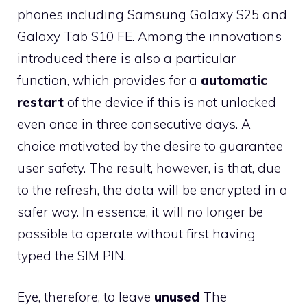
phones including Samsung Galaxy S25 and
Galaxy Tab S10 FE. Among the innovations
introduced there is also a particular
function, which provides for a
automatic
restart
of the device if this is not unlocked
even once in three consecutive days. A
choice motivated by the desire to guarantee
user safety. The result, however, is that, due
to the refresh, the data will be encrypted in a
safer way. In essence, it will no longer be
possible to operate without first having
typed the SIM PIN.
Eye, therefore, to leave
unused
The