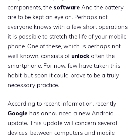
components, the
software
And the battery
are to be kept an eye on. Perhaps not
everyone knows with a few short operations
it is possible to stretch the life of your mobile
phone. One of these, which is perhaps not
well known, consists of
unlock
often the
smartphone. For now, few have taken this
habit, but soon it could prove to be a truly
necessary practice.
According to recent information, recently
Google
has announced a new Android
update. This update will concern several
devices, between computers and mobile