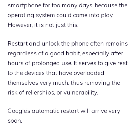
smartphone for too many days, because the
operating system could come into play.
However, it is not just this.
Restart and unlock the phone often remains
regardless of a good habit, especially after
hours of prolonged use. It serves to give rest
to the devices that have overloaded
themselves very much, thus removing the
risk of rellerships, or vulnerability.
Google’s automatic restart will arrive very
soon.