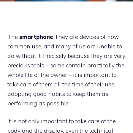
The
smartphone
They are devices of now
common use, and many of us are unable to
do without it. Precisely because they are very
precious tools – some contain practically the
whole life of the owner – it is important to
take care of them all the time of their use,
adopting good habits to keep them as
performing as possible.
It is not only important to take care of the
body and the display, even the technical