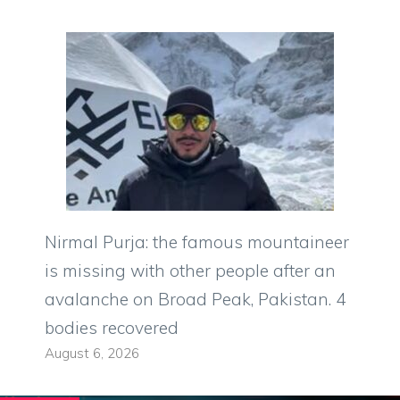
Nirmal Purja: the famous mountaineer
is missing with other people after an
avalanche on Broad Peak, Pakistan. 4
bodies recovered
August 6, 2026