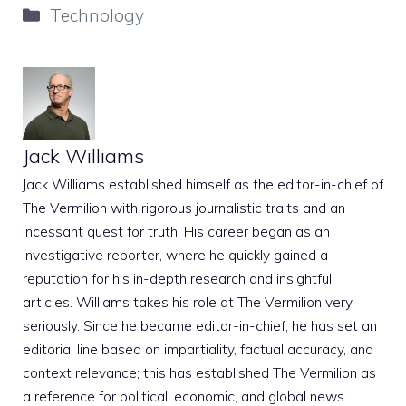
Categories
Technology
Jack Williams
Jack Williams established himself as the editor-in-chief of
The Vermilion with rigorous journalistic traits and an
incessant quest for truth. His career began as an
investigative reporter, where he quickly gained a
reputation for his in-depth research and insightful
articles. Williams takes his role at The Vermilion very
seriously. Since he became editor-in-chief, he has set an
editorial line based on impartiality, factual accuracy, and
context relevance; this has established The Vermilion as
a reference for political, economic, and global news.