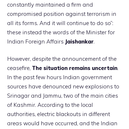
constantly maintained a firm and
compromised position against terrorism in
all its forms. And it will continue to do so”:
these instead the words of the Minister for
Indian Foreign Affairs
Jaishankar
.
However, despite the announcement of the
ceasefire,
The situation remains uncertain
.
In the past few hours Indian government
sources have denounced new explosions to
Srinagar and Jammu, two of the main cities
of Kashmir. According to the local
authorities, electric blackouts in different
areas would have occurred, and the Indian