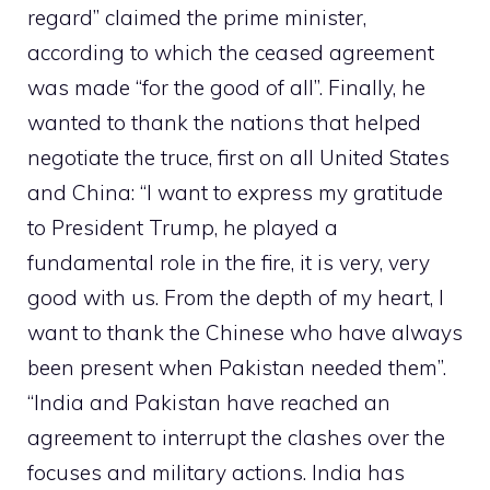
regard” claimed the prime minister,
according to which the ceased agreement
was made “for the good of all”. Finally, he
wanted to thank the nations that helped
negotiate the truce, first on all United States
and China: “I want to express my gratitude
to President Trump, he played a
fundamental role in the fire, it is very, very
good with us. From the depth of my heart, I
want to thank the Chinese who have always
been present when Pakistan needed them”.
“India and Pakistan have reached an
agreement to interrupt the clashes over the
focuses and military actions. India has