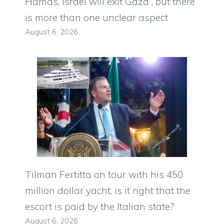
Hamas, Israel will exit Gaza”, but there
is more than one unclear aspect
August 6, 2026
Tilman Fertitta on tour with his 450
million dollar yacht, is it right that the
escort is paid by the Italian state?
August 6, 2026