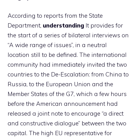
According to reports from the State
Department,
understanding
It provides for
the start of a series of bilateral interviews on
“A wide range of issues”, in a neutral
location still to be defined. The international
community had immediately invited the two
countries to the De-Escalation: from China to
Russia, to the European Union and the
Member States of the G7, which a few hours
before the American announcement had
released a joint note to encourage “a direct
and constructive dialogue” between the two
capital. The high EU representative for