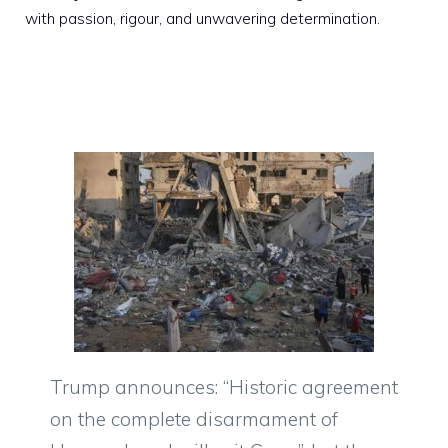
with passion, rigour, and unwavering determination.
Trump announces: “Historic agreement
on the complete disarmament of