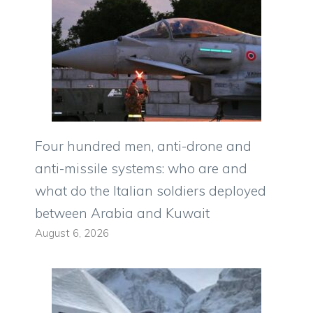
Four hundred men, anti-drone and
anti-missile systems: who are and
what do the Italian soldiers deployed
between Arabia and Kuwait
August 6, 2026