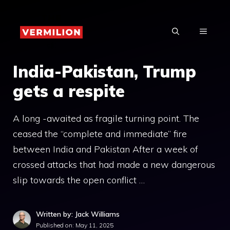
Skip
to
MENU
content
India-Pakistan, Trump
gets a respite
A long -awaited as fragile turning point. The
ceased the “complete and immediate” fire
between India and Pakistan After a week of
crossed attacks that had made a new dangerous
slip towards the open conflict …
Written by: Jack Williams
Published on:
May 11, 2025