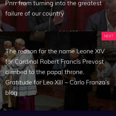
Pnrr from turning into the greatest
failure of our country
NEXT
The reason for the name Leone XIV
for Cardinal Robert Francis Prevost
climbed to the papal throne.
Gratitude for Leo XIII – Carlo Franza’s
blog