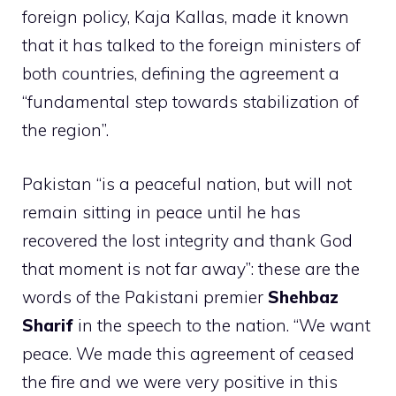
foreign policy, Kaja Kallas, made it known
that it has talked to the foreign ministers of
both countries, defining the agreement a
“fundamental step towards stabilization of
the region”.
Pakistan “is a peaceful nation, but will not
remain sitting in peace until he has
recovered the lost integrity and thank God
that moment is not far away”: these are the
words of the Pakistani premier
Shehbaz
Sharif
in the speech to the nation. “We want
peace. We made this agreement of ceased
the fire and we were very positive in this