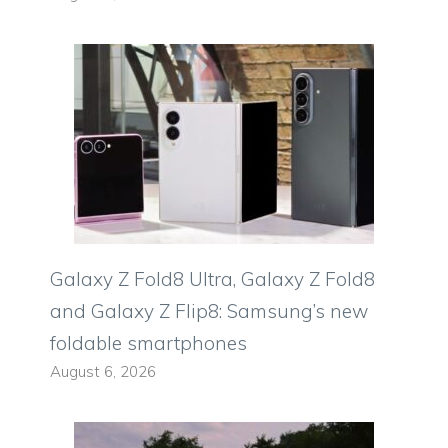
Galaxy Z Fold8 Ultra, Galaxy Z Fold8
and Galaxy Z Flip8: Samsung’s new
foldable smartphones
August 6, 2026