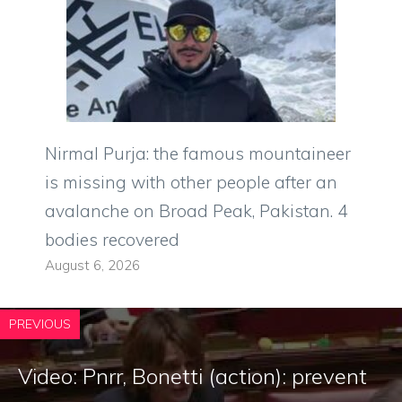
Nirmal Purja: the famous mountaineer
is missing with other people after an
avalanche on Broad Peak, Pakistan. 4
bodies recovered
August 6, 2026
PREVIOUS
Video: Pnrr, Bonetti (action): prevent