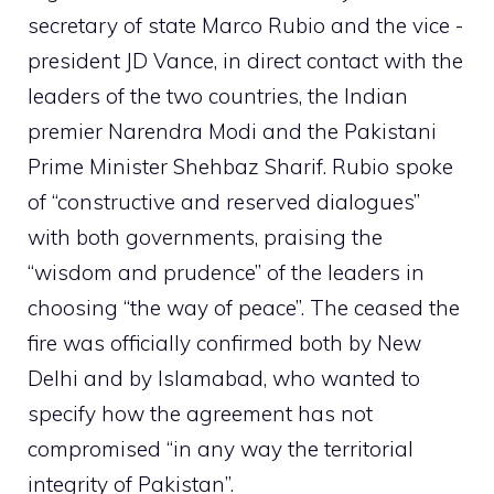
secretary of state Marco Rubio and the vice -
president JD Vance, in direct contact with the
leaders of the two countries, the Indian
premier Narendra Modi and the Pakistani
Prime Minister Shehbaz Sharif. Rubio spoke
of “constructive and reserved dialogues”
with both governments, praising the
“wisdom and prudence” of the leaders in
choosing “the way of peace”. The ceased the
fire was officially confirmed both by New
Delhi and by Islamabad, who wanted to
specify how the agreement has not
compromised “in any way the territorial
integrity of Pakistan”.