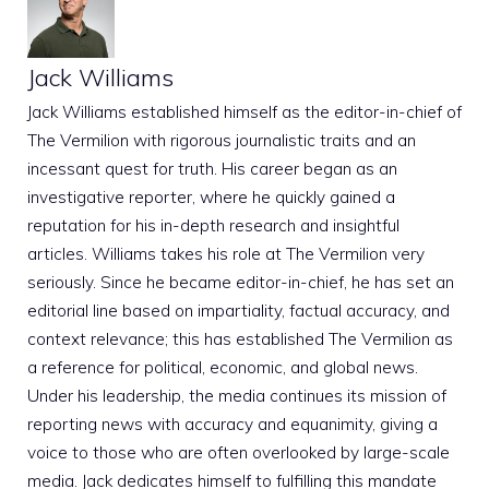
Jack Williams
Jack Williams established himself as the editor-in-chief of
The Vermilion with rigorous journalistic traits and an
incessant quest for truth. His career began as an
investigative reporter, where he quickly gained a
reputation for his in-depth research and insightful
articles. Williams takes his role at The Vermilion very
seriously. Since he became editor-in-chief, he has set an
editorial line based on impartiality, factual accuracy, and
context relevance; this has established The Vermilion as
a reference for political, economic, and global news.
Under his leadership, the media continues its mission of
reporting news with accuracy and equanimity, giving a
voice to those who are often overlooked by large-scale
media. Jack dedicates himself to fulfilling this mandate