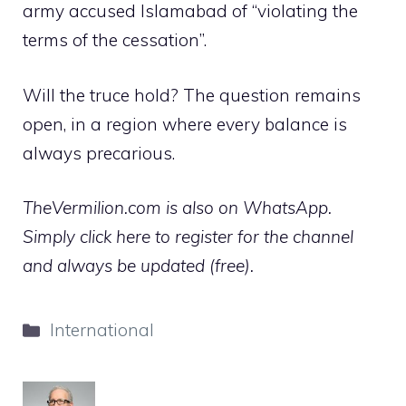
army accused Islamabad of “violating the
terms of the cessation”.
Will the truce hold? The question remains
open, in a region where every balance is
always precarious.
TheVermilion.com is also on WhatsApp.
Simply click here to register for the channel
and always be updated (free).
Categories
International