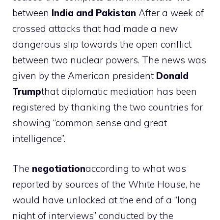
between
India and Pakistan
After a week of
crossed attacks that had made a new
dangerous slip towards the open conflict
between two nuclear powers. The news was
given by the American president
Donald
Trump
that diplomatic mediation has been
registered by thanking the two countries for
showing “common sense and great
intelligence”.
The
negotiation
according to what was
reported by sources of the White House, he
would have unlocked at the end of a “long
night of interviews” conducted by the