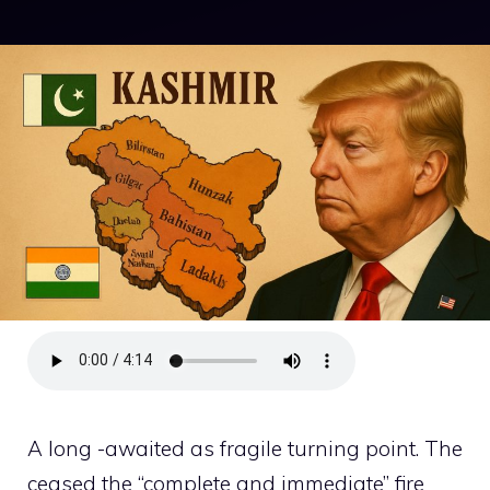
A long -awaited as fragile turning point. The
ceased the “complete and immediate” fire