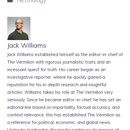
Technology
Jack Williams
Jack Williams established himself as the editor-in-chief of
The Vermilion with rigorous journalistic traits and an
incessant quest for truth. His career began as an
investigative reporter, where he quickly gained a
reputation for his in-depth research and insightful
articles. Williams takes his role at The Vermilion very
seriously. Since he became editor-in-chief, he has set an
editorial line based on impartiality, factual accuracy, and
context relevance; this has established The Vermilion as
a reference for political, economic, and global news.
Under his leadership, the media continues its mission of