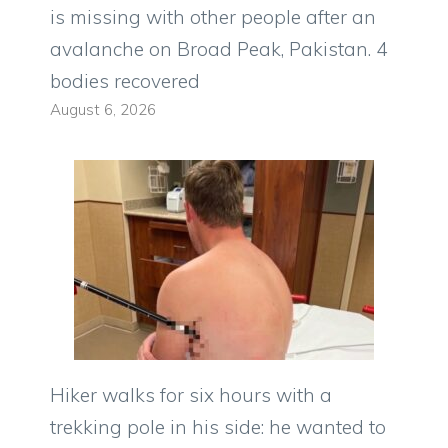
is missing with other people after an
avalanche on Broad Peak, Pakistan. 4
bodies recovered
August 6, 2026
Hiker walks for six hours with a
trekking pole in his side: he wanted to