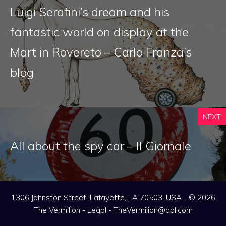
Luigi Serafini’s dream and his
fantastic world on display at the
Mart in Rovereto – Carlo Franza’s
blog
NEXT
All about the spy car – Il Giornale
1306 Johnston Street, Lafayette, LA 70503, USA - © 2026
The Vermilion -
Legal
-
TheVermilion@aol.com