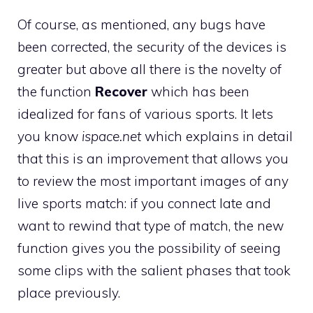
Of course, as mentioned, any bugs have
been corrected, the security of the devices is
greater but above all there is the novelty of
the function
Recover
which has been
idealized for fans of various sports. It lets
you know
ispace.net
which explains in detail
that this is an improvement that allows you
to review the most important images of any
live sports match: if you connect late and
want to rewind that type of match, the new
function gives you the possibility of seeing
some clips with the salient phases that took
place previously.