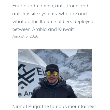
Four hundred men, anti-drone and
anti-missile systems: who are and
what do the Italian soldiers deployed
between Arabia and Kuwait
August 6, 2026
Nirmal Purja: the famous mountaineer