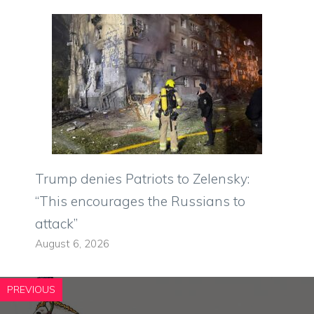
Trump denies Patriots to Zelensky:
“This encourages the Russians to
attack”
August 6, 2026
PREVIOUS