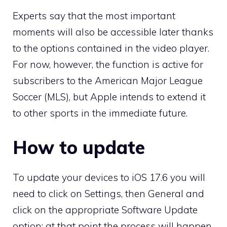
Experts say that the most important
moments will also be accessible later thanks
to the options contained in the video player.
For now, however, the function is active for
subscribers to the American Major League
Soccer (MLS), but Apple intends to extend it
to other sports in the immediate future.
How to update
To update your devices to iOS 17.6 you will
need to click on Settings, then General and
click on the appropriate Software Update
option: at that point the process will happen