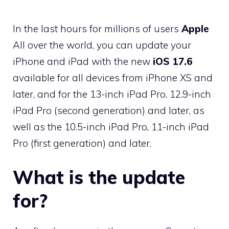
In the last hours for millions of users
Apple
All over the world, you can update your
iPhone and iPad with the new
iOS 17.6
available for all devices from iPhone XS and
later, and for the 13-inch iPad Pro, 12.9-inch
iPad Pro (second generation) and later, as
well as the 10.5-inch iPad Pro, 11-inch iPad
Pro (first generation) and later.
What is the update
for?