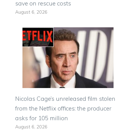
save on rescue costs
August 6, 2026
Nicolas Cage’s unreleased film stolen
from the Netflix offices: the producer
asks for 105 million
August 6, 2026