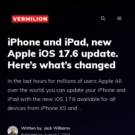
Skip
to
MENU
content
iPhone and iPad, new
Apple iOS 17.6 update.
Here’s what’s changed
In the last hours for millions of users Apple All
over the world, you can update your iPhone and
iPad with the new iOS 17.6 available for all
devices from iPhone XS and …
Written by: Jack Williams
Published on:
August 1, 2024