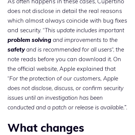
As often happens in these cases, Cupertino
does not disclose in detail the real reasons
which almost always coincide with bug fixes
and security. “
This update includes important
problem solving
and improvements to the
safety
and is recommended for all users
“, the
note reads before you can download it. On
the official website, Apple explained that
“
For the protection of our customers, Apple
does not disclose, discuss, or confirm security
issues until an investigation has been
conducted and a patch or release is available.”
.
What changes