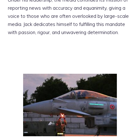
reporting news with accuracy and equanimity, giving a
voice to those who are often overlooked by large-scale
media. Jack dedicates himself to fulfilling this mandate
with passion, rigour, and unwavering determination.