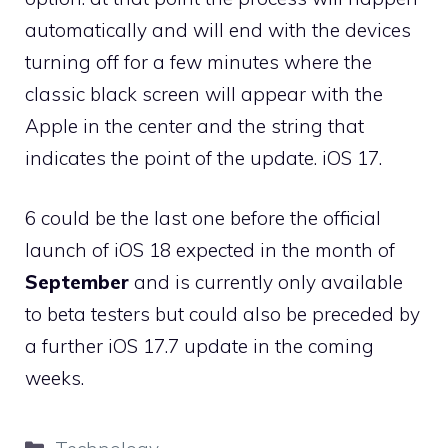
automatically and will end with the devices
turning off for a few minutes where the
classic black screen will appear with the
Apple in the center and the string that
indicates the point of the update. iOS 17.
6 could be the last one before the official
launch of iOS 18 expected in the month of
September
and is currently only available
to beta testers but could also be preceded by
a further iOS 17.7 update in the coming
weeks.
Categories