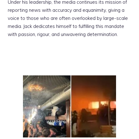
Under his leadership, the media continues its mission of
reporting news with accuracy and equanimity, giving a
voice to those who are often overlooked by large-scale
media. Jack dedicates himself to fulfilling this mandate
with passion, rigour, and unwavering determination.