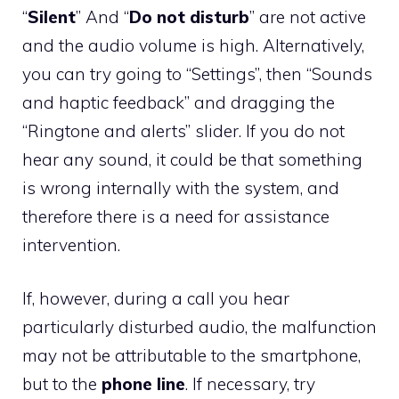
“
Silent
” And “
Do not disturb
” are not active
and the audio volume is high. Alternatively,
you can try going to “Settings”, then “Sounds
and haptic feedback” and dragging the
“Ringtone and alerts” slider. If you do not
hear any sound, it could be that something
is wrong internally with the system, and
therefore there is a need for assistance
intervention.
If, however, during a call you hear
particularly disturbed audio, the malfunction
may not be attributable to the smartphone,
but to the
phone line
. If necessary, try