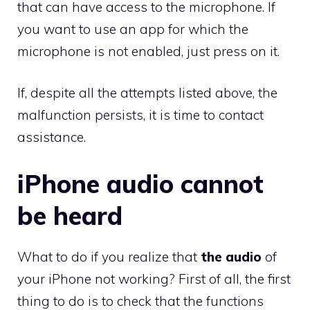
that can have access to the microphone. If
you want to use an app for which the
microphone is not enabled, just press on it.
If, despite all the attempts listed above, the
malfunction persists, it is time to contact
assistance.
iPhone audio cannot
be heard
What to do if you realize that
the audio
of
your iPhone not working? First of all, the first
thing to do is to check that the functions