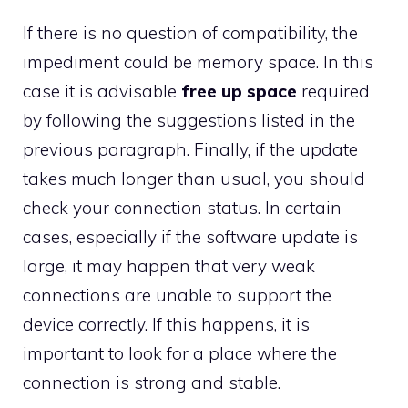
If there is no question of compatibility, the
impediment could be memory space. In this
case it is advisable
free up space
required
by following the suggestions listed in the
previous paragraph. Finally, if the update
takes much longer than usual, you should
check your connection status. In certain
cases, especially if the software update is
large, it may happen that very weak
connections are unable to support the
device correctly. If this happens, it is
important to look for a place where the
connection is strong and stable.