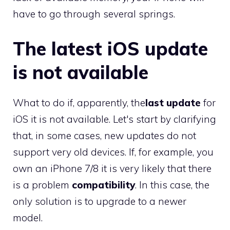
have to go through several springs.
The latest iOS update
is not available
What to do if, apparently, the
last update
for
iOS it is not available. Let's start by clarifying
that, in some cases, new updates do not
support very old devices. If, for example, you
own an iPhone 7/8 it is very likely that there
is a problem
compatibility
. In this case, the
only solution is to upgrade to a newer
model.