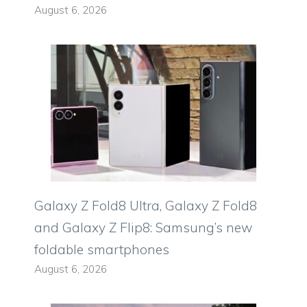
August 6, 2026
Galaxy Z Fold8 Ultra, Galaxy Z Fold8
and Galaxy Z Flip8: Samsung’s new
foldable smartphones
August 6, 2026