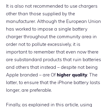
It is also not recommended to use chargers
other than those supplied by the
manufacturer. Although the European Union
has worked to impose a single battery
charger throughout the community area in
order not to pollute excessively, it is
important to remember that even now there
are substandard products that ruin batteries
and others that instead – despite not being
Apple branded – are Of
higher quality
. The
latter, to ensure that the iPhone battery lasts
longer, are preferable.
Finally, as explained in this article, using