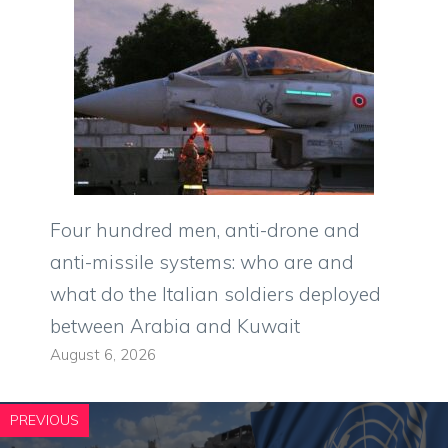
Four hundred men, anti-drone and
anti-missile systems: who are and
what do the Italian soldiers deployed
between Arabia and Kuwait
August 6, 2026
PREVIOUS