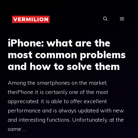
Skip
to
MENU
content
iPhone: what are the
most common problems
and how to solve them
Among the smartphones on the market,
theiPhone it is certainly one of the most
appreciated: it is able to offer excellent
performance and is always updated with new
and interesting functions. Unfortunately, at the
same …