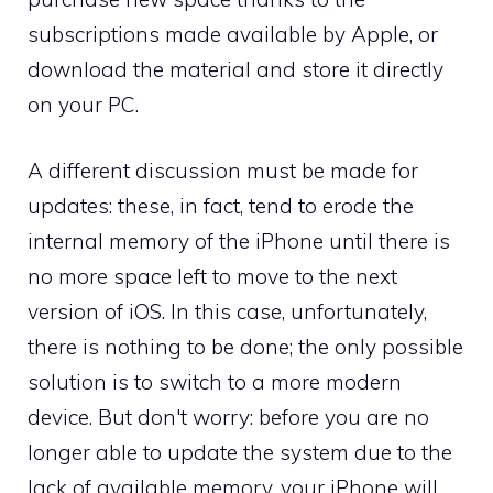
subscriptions made available by Apple, or
download the material and store it directly
on your PC.
A different discussion must be made for
updates: these, in fact, tend to erode the
internal memory of the iPhone until there is
no more space left to move to the next
version of iOS. In this case, unfortunately,
there is nothing to be done; the only possible
solution is to switch to a more modern
device. But don't worry: before you are no
longer able to update the system due to the
lack of available memory, your iPhone will