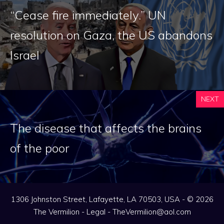
“Cease fire immediately.” UN
resolution on Gaza, the US abandons
Israel
NEXT
The disease that affects the brains
of the poor
1306 Johnston Street, Lafayette, LA 70503, USA - © 2026
The Vermilion -
Legal
-
TheVermilion@aol.com