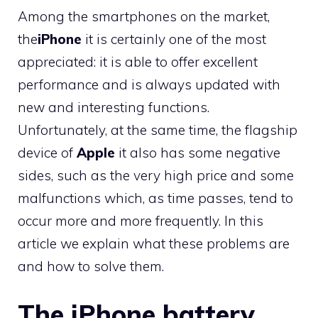
Among the smartphones on the market,
the
iPhone
it is certainly one of the most
appreciated: it is able to offer excellent
performance and is always updated with
new and interesting functions.
Unfortunately, at the same time, the flagship
device of
Apple
it also has some negative
sides, such as the very high price and some
malfunctions which, as time passes, tend to
occur more and more frequently. In this
article we explain what these problems are
and how to solve them.
The iPhone battery