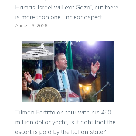
Hamas, Israel will exit Gaza”, but there
is more than one unclear aspect
August 6, 2026
Tilman Fertitta on tour with his 450
million dollar yacht, is it right that the
escort is paid by the Italian state?