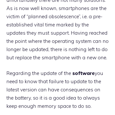
unfortunately there are not many solutions.
As is now well known, smartphones are the
victim of “planned obsolescence”, i.e. a pre-
established vital time marked by the
updates they must support. Having reached
the point where the operating system can no
longer be updated, there is nothing left to do
but replace the smartphone with a new one.
Regarding the update of the
software
you
need to know that failure to update to the
latest version can have consequences on
the battery, so it is a good idea to always
keep enough memory space to do so.