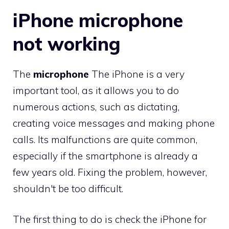
iPhone microphone
not working
The
microphone
The iPhone is a very
important tool, as it allows you to do
numerous actions, such as dictating,
creating voice messages and making phone
calls. Its malfunctions are quite common,
especially if the smartphone is already a
few years old. Fixing the problem, however,
shouldn't be too difficult.
The first thing to do is check the iPhone for