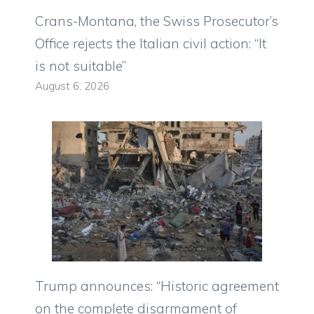
Crans-Montana, the Swiss Prosecutor’s
Office rejects the Italian civil action: “It
is not suitable”
August 6, 2026
Trump announces: “Historic agreement
on the complete disarmament of