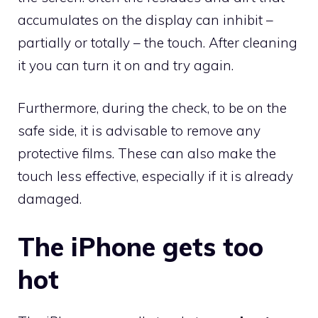
accumulates on the display can inhibit –
partially or totally – the touch. After cleaning
it you can turn it on and try again.
Furthermore, during the check, to be on the
safe side, it is advisable to remove any
protective films. These can also make the
touch less effective, especially if it is already
damaged.
The iPhone gets too
hot