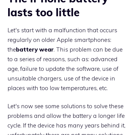
lasts too little
Let's start with a malfunction that occurs
regularly on older Apple smartphones:
the
battery wear
. This problem can be due
to a series of reasons, such as: advanced
age, failure to update the software, use of
unsuitable chargers, use of the device in
places with too low temperatures, etc.
Let's now see some solutions to solve these
problems and allow the battery a longer life
cycle. If the device has many years behind it,