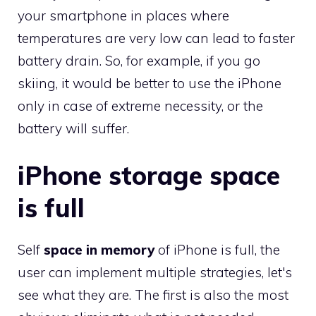
your smartphone in places where
temperatures are very low can lead to faster
battery drain. So, for example, if you go
skiing, it would be better to use the iPhone
only in case of extreme necessity, or the
battery will suffer.
iPhone storage space
is full
Self
space in memory
of iPhone is full, the
user can implement multiple strategies, let's
see what they are. The first is also the most