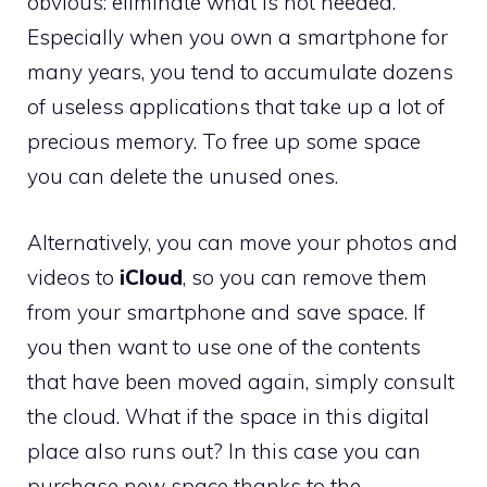
obvious: eliminate what is not needed.
Especially when you own a smartphone for
many years, you tend to accumulate dozens
of useless applications that take up a lot of
precious memory. To free up some space
you can delete the unused ones.
Alternatively, you can move your photos and
videos to
iCloud
, so you can remove them
from your smartphone and save space. If
you then want to use one of the contents
that have been moved again, simply consult
the cloud. What if the space in this digital
place also runs out? In this case you can
purchase new space thanks to the