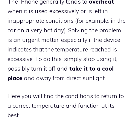
The iPhone generally tends to
overheat
when it is used excessively or is left in
inappropriate conditions (for example, in the
car on a very hot day). Solving the problem
is an urgent matter, especially if the device
indicates that the temperature reached is
excessive. To do this, simply stop using it,
possibly turn it off and
take it to a cool
place
and away from direct sunlight.
Here you will find the conditions to return to
a correct temperature and function at its
best.