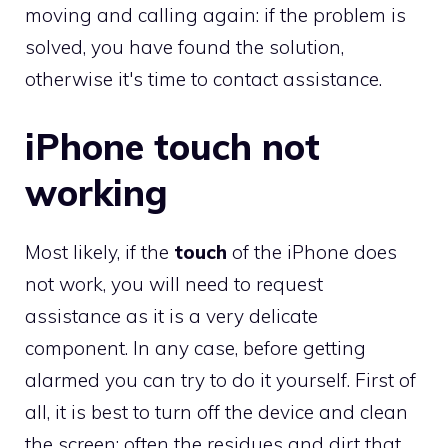
moving and calling again: if the problem is
solved, you have found the solution,
otherwise it's time to contact assistance.
iPhone touch not
working
Most likely, if the
touch
of the iPhone does
not work, you will need to request
assistance as it is a very delicate
component. In any case, before getting
alarmed you can try to do it yourself. First of
all, it is best to turn off the device and clean
the screen: often the residues and dirt that