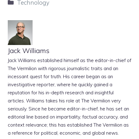
Categories
Technology
Jack Williams
Jack Williams established himself as the editor-in-chief of
The Vermilion with rigorous journalistic traits and an
incessant quest for truth. His career began as an
investigative reporter, where he quickly gained a
reputation for his in-depth research and insightful
articles. Williams takes his role at The Vermilion very
seriously. Since he became editor-in-chief, he has set an
editorial line based on impartiality, factual accuracy, and
context relevance; this has established The Vermilion as
a reference for political, economic, and global news.