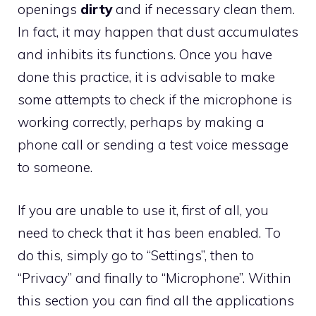
openings
dirty
and if necessary clean them.
In fact, it may happen that dust accumulates
and inhibits its functions. Once you have
done this practice, it is advisable to make
some attempts to check if the microphone is
working correctly, perhaps by making a
phone call or sending a test voice message
to someone.
If you are unable to use it, first of all, you
need to check that it has been enabled. To
do this, simply go to “Settings”, then to
“Privacy” and finally to “Microphone”. Within
this section you can find all the applications