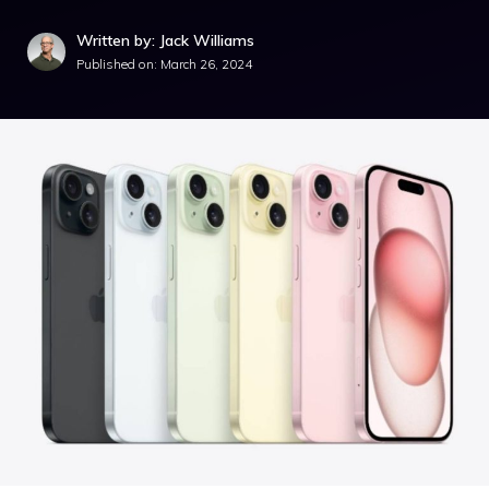
Written by: Jack Williams
Published on:
March 26, 2024