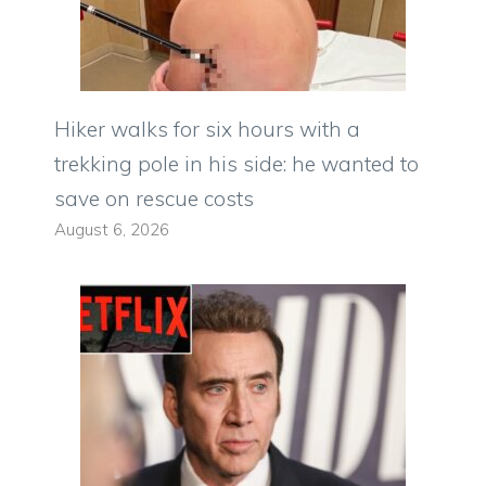
Hiker walks for six hours with a
trekking pole in his side: he wanted to
save on rescue costs
August 6, 2026