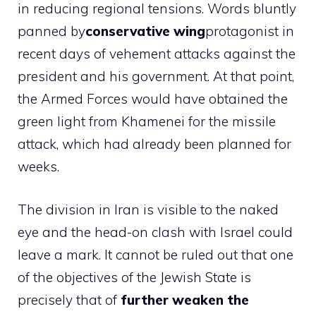
in reducing regional tensions. Words bluntly
panned by
conservative wing
protagonist in
recent days of vehement attacks against the
president and his government. At that point,
the Armed Forces would have obtained the
green light from Khamenei for the missile
attack, which had already been planned for
weeks.
The division in Iran is visible to the naked
eye and the head-on clash with Israel could
leave a mark. It cannot be ruled out that one
of the objectives of the Jewish State is
precisely that of
further weaken the