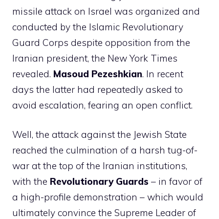
missile attack on Israel was organized and
conducted by the Islamic Revolutionary
Guard Corps despite opposition from the
Iranian president, the New York Times
revealed.
Masoud Pezeshkian
. In recent
days the latter had repeatedly asked to
avoid escalation, fearing an open conflict.
Well, the attack against the Jewish State
reached the culmination of a harsh tug-of-
war at the top of the Iranian institutions,
with the
Revolutionary Guards
– in favor of
a high-profile demonstration – which would
ultimately convince the Supreme Leader of