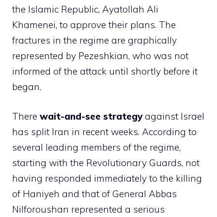
the Islamic Republic, Ayatollah Ali
Khamenei, to approve their plans. The
fractures in the regime are graphically
represented by Pezeshkian, who was not
informed of the attack until shortly before it
began.
There
wait-and-see strategy
against Israel
has split Iran in recent weeks. According to
several leading members of the regime,
starting with the Revolutionary Guards, not
having responded immediately to the killing
of Haniyeh and that of General Abbas
Nilforoushan represented a serious