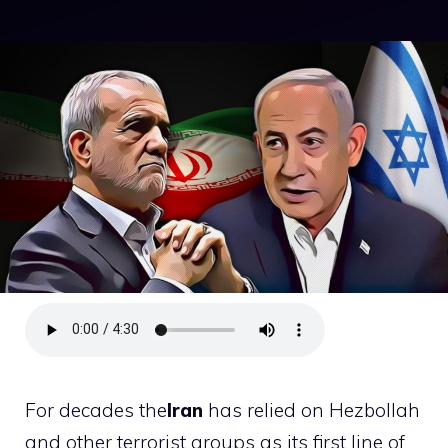
For decades the
Iran
has relied on Hezbollah
and other terrorist groups as its first line of