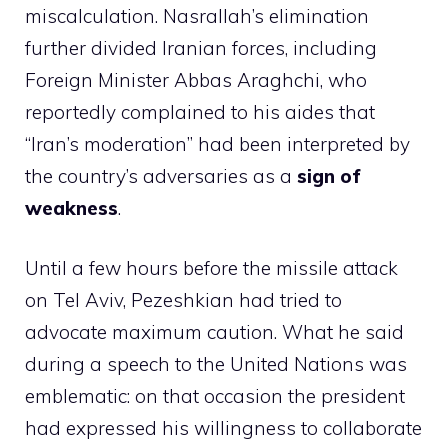
miscalculation. Nasrallah’s elimination
further divided Iranian forces, including
Foreign Minister Abbas Araghchi, who
reportedly complained to his aides that
“Iran’s moderation” had been interpreted by
the country’s adversaries as a
sign of
weakness
.
Until a few hours before the missile attack
on Tel Aviv, Pezeshkian had tried to
advocate maximum caution. What he said
during a speech to the United Nations was
emblematic: on that occasion the president
had expressed his willingness to collaborate