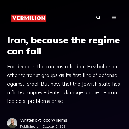
Skip
to
MENU
content
Iran, because the regime
can fall
For decades theIran has relied on Hezbollah and
other terrorist groups as its first line of defense
against Israel. But now that the Jewish state has
inflicted unprecedented damage on the Tehran-
led axis, problems arise. …
Written by: Jack Williams
Published on:
October 3, 2024