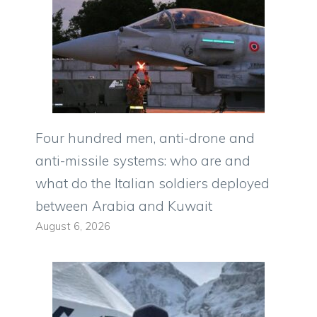
Four hundred men, anti-drone and
anti-missile systems: who are and
what do the Italian soldiers deployed
between Arabia and Kuwait
August 6, 2026