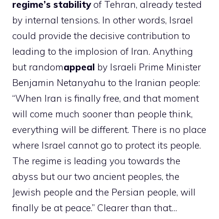
regime’s stability
of Tehran, already tested
by internal tensions. In other words, Israel
could provide the decisive contribution to
leading to the implosion of Iran. Anything
but random
appeal
by Israeli Prime Minister
Benjamin Netanyahu to the Iranian people:
“When Iran is finally free, and that moment
will come much sooner than people think,
everything will be different. There is no place
where Israel cannot go to protect its people.
The regime is leading you towards the
abyss but our two ancient peoples, the
Jewish people and the Persian people, will
finally be at peace.” Clearer than that…