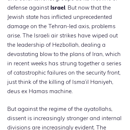
defense against
Israel
. But now that the
Jewish state has inflicted unprecedented
damage on the Tehran-led axis, problems
arise. The Israeli air strikes have wiped out
the leadership of Hezbollah, dealing a
devastating blow to the plans of Iran, which
in recent weeks has strung together a series
of catastrophic failures on the security front,
just think of the killing of Isma’il Haniyeh,
deus ex Hamas machine.
But against the regime of the ayatollahs,
dissent is increasingly stronger and internal
divisions are increasingly evident. The