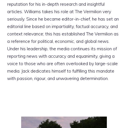
reputation for his in-depth research and insightful
articles. Williams takes his role at The Vermilion very
seriously. Since he became editor-in-chief, he has set an
editorial line based on impartiality, factual accuracy, and
context relevance; this has established The Vermilion as
a reference for political, economic, and global news.
Under his leadership, the media continues its mission of
reporting news with accuracy and equanimity, giving a
voice to those who are often overlooked by large-scale
media. Jack dedicates himself to fulfilling this mandate
with passion, rigour, and unwavering determination.