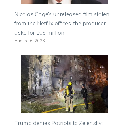
Nicolas Cage’s unreleased film stolen
from the Netflix offices: the producer
asks for 105 million
August 6, 2026
Trump denies Patriots to Zelensky: