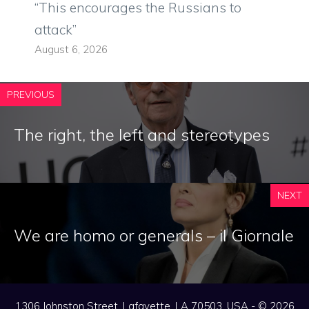
“This encourages the Russians to
attack”
August 6, 2026
PREVIOUS
The right, the left and stereotypes
NEXT
We are homo or generals – il Giornale
1306 Johnston Street, Lafayette, LA 70503, USA - © 2026