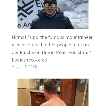
Nirmal Purja: the famous mountaineer
is missing with other people after an
avalanche on Broad Peak, Pakistan. 4
bodies recovered
August 6, 2026