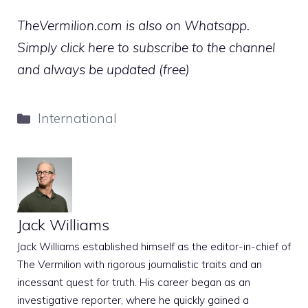
TheVermilion.com is also on Whatsapp.
Simply click here to subscribe to the channel
and always be updated (free)
Categories
International
Jack Williams
Jack Williams established himself as the editor-in-chief of
The Vermilion with rigorous journalistic traits and an
incessant quest for truth. His career began as an
investigative reporter, where he quickly gained a