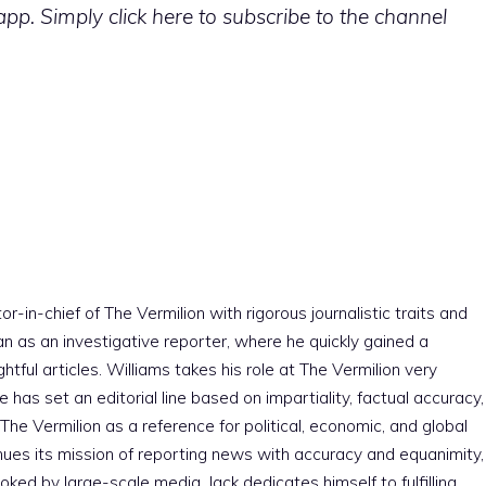
p. Simply click here to subscribe to the channel
r-in-chief of The Vermilion with rigorous journalistic traits and
an as an investigative reporter, where he quickly gained a
htful articles. Williams takes his role at The Vermilion very
e has set an editorial line based on impartiality, factual accuracy,
The Vermilion as a reference for political, economic, and global
nues its mission of reporting news with accuracy and equanimity,
ked by large-scale media. Jack dedicates himself to fulfilling