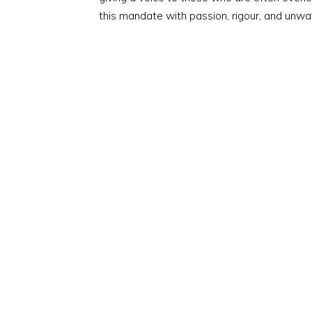
this mandate with passion, rigour, and unwa