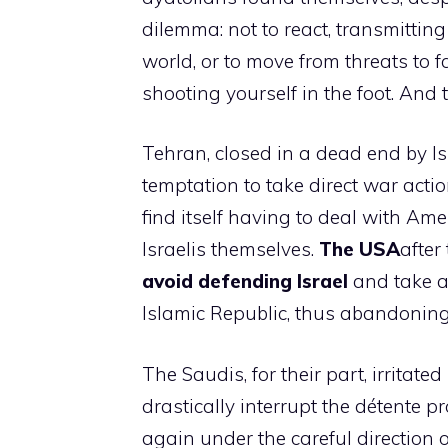
dilemma: not to react, transmittin
world, or to move from threats to fa
shooting yourself in the foot. And
Tehran, closed in a dead end by Is
temptation to take direct war actio
find itself having to deal with Ame
Israelis themselves.
The USA
after
avoid defending Israel
and take a
Islamic Republic, thus abandoning
The Saudis, for their part, irritate
drastically interrupt the détente pr
again under the careful direction 