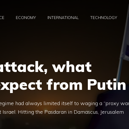
CE
ECONOMY
INTERNATIONAL
TECHNOLOGY
 attack, what
xpect from Putin
regime had always limited itself to waging a “proxy war
Israel. Hitting the Pasdaran in Damascus, Jerusalem