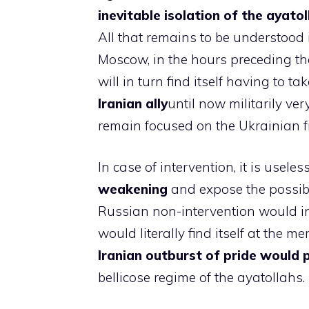
inevitable isolation of the ayato
All that remains to be understood i
Moscow, in the hours preceding the
will in turn find itself having to t
Iranian ally
until now militarily ve
remain focused on the Ukrainian f
In case of intervention, it is useles
weakening
and expose the possibil
Russian non-intervention would ins
would literally find itself at the me
Iranian outburst of pride would 
bellicose regime of the ayatollahs.