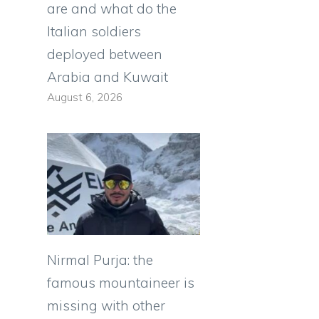
are and what do the
Italian soldiers
deployed between
Arabia and Kuwait
August 6, 2026
Nirmal Purja: the
famous mountaineer is
missing with other