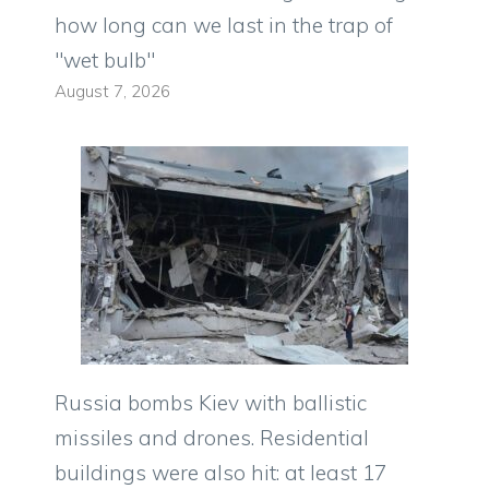
how long can we last in the trap of
"wet bulb"
August 7, 2026
Russia bombs Kiev with ballistic
missiles and drones. Residential
buildings were also hit: at least 17