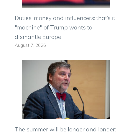
Duties, money and influencers: that’s it
"machine" of Trump wants to
dismantle Europe
August 7, 2026
The summer will be longer and longer: