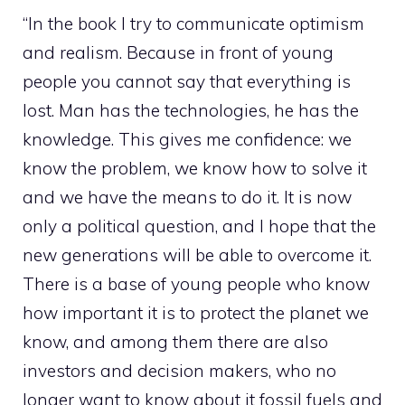
“In the book I try to communicate optimism
and realism. Because in front of young
people you cannot say that everything is
lost. Man has the technologies, he has the
knowledge. This gives me confidence: we
know the problem, we know how to solve it
and we have the means to do it. It is now
only a political question, and I hope that the
new generations will be able to overcome it.
There is a base of young people who know
how important it is to protect the planet we
know, and among them there are also
investors and decision makers, who no
longer want to know about it fossil fuels and