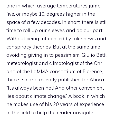
one in which average temperatures jump
five, or maybe 10, degrees higher in the
space of a few decades. In short, there is still
time to roll up our sleeves and do our part.
Without being influenced by fake news and
conspiracy theories. But at the same time
avoiding giving in to pessimism. Giulio Betti,
meteorologist and climatologist of the Cnr
and of the LaMMA consortium of Florence,
thinks so and recently published for Aboca
“It’s always been hot! And other convenient
lies about climate change.” A book in which
he makes use of his 20 years of experience
in the field to help the reader navigate