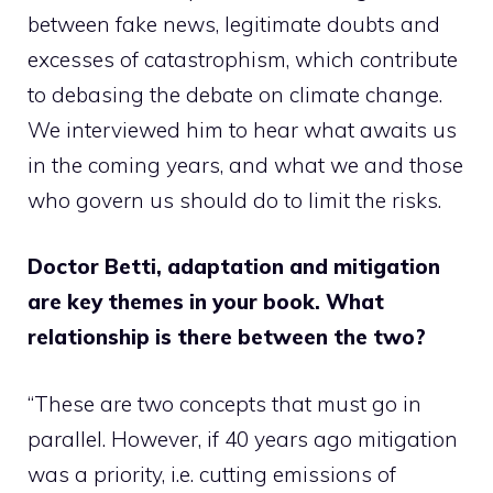
between fake news, legitimate doubts and
excesses of catastrophism, which contribute
to debasing the debate on climate change.
We interviewed him to hear what awaits us
in the coming years, and what we and those
who govern us should do to limit the risks.
Doctor Betti, adaptation and mitigation
are key themes in your book. What
relationship is there between the two?
“These are two concepts that must go in
parallel. However, if 40 years ago mitigation
was a priority, i.e. cutting emissions of