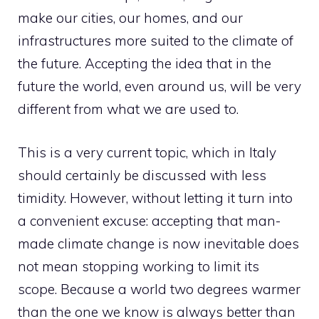
make our cities, our homes, and our
infrastructures more suited to the climate of
the future. Accepting the idea that in the
future the world, even around us, will be very
different from what we are used to.
This is a very current topic, which in Italy
should certainly be discussed with less
timidity. However, without letting it turn into
a convenient excuse: accepting that man-
made climate change is now inevitable does
not mean stopping working to limit its
scope. Because a world two degrees warmer
than the one we know is always better than