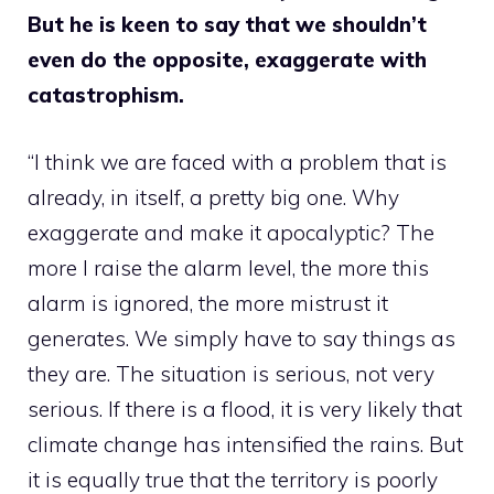
But he is keen to say that we shouldn’t
even do the opposite, exaggerate with
catastrophism.
“I think we are faced with a problem that is
already, in itself, a pretty big one. Why
exaggerate and make it apocalyptic? The
more I raise the alarm level, the more this
alarm is ignored, the more mistrust it
generates. We simply have to say things as
they are. The situation is serious, not very
serious. If there is a flood, it is very likely that
climate change has intensified the rains. But
it is equally true that the territory is poorly