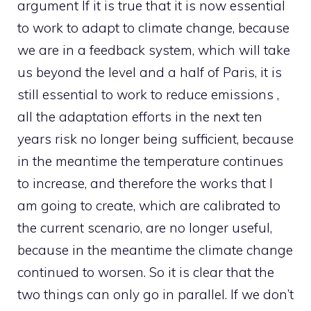
argument If it is true that it is now essential
to work to adapt to climate change, because
we are in a feedback system, which will take
us beyond the level and a half of Paris, it is
still essential to work to reduce emissions ,
all the adaptation efforts in the next ten
years risk no longer being sufficient, because
in the meantime the temperature continues
to increase, and therefore the works that I
am going to create, which are calibrated to
the current scenario, are no longer useful,
because in the meantime the climate change
continued to worsen. So it is clear that the
two things can only go in parallel. If we don’t