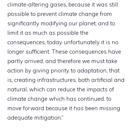
climate-altering gases, because it was still
possible to prevent climate change from
significantly modifying our planet, and to
limit it as much as possible the
consequences, today unfortunately it is no
longer sufficient. These consequences have
partly arrived, and therefore we must take
action by giving priority to adaptation, that
is, creating infrastructures, both artificial and
natural, which can reduce the impacts of
climate change which has continued. to
move forward because it has been missing
adequate mitigation.”