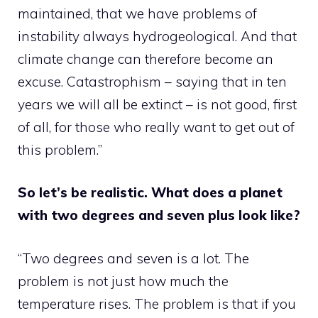
maintained, that we have problems of
instability always hydrogeological. And that
climate change can therefore become an
excuse. Catastrophism – saying that in ten
years we will all be extinct – is not good, first
of all, for those who really want to get out of
this problem.”
So let’s be realistic. What does a planet
with two degrees and seven plus look like?
“Two degrees and seven is a lot. The
problem is not just how much the
temperature rises. The problem is that if you