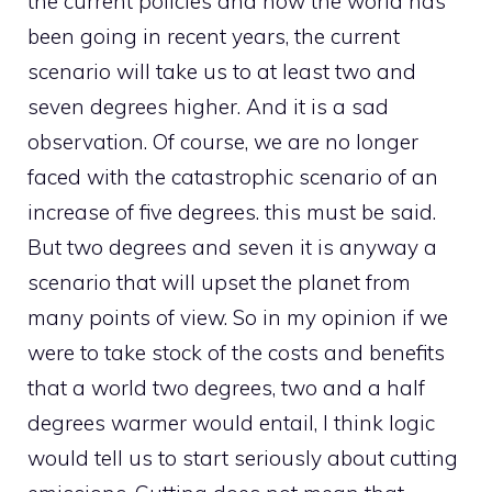
the current policies and how the world has
been going in recent years, the current
scenario will take us to at least two and
seven degrees higher. And it is a sad
observation. Of course, we are no longer
faced with the catastrophic scenario of an
increase of five degrees. this must be said.
But two degrees and seven it is anyway a
scenario that will upset the planet from
many points of view. So in my opinion if we
were to take stock of the costs and benefits
that a world two degrees, two and a half
degrees warmer would entail, I think logic
would tell us to start seriously about cutting