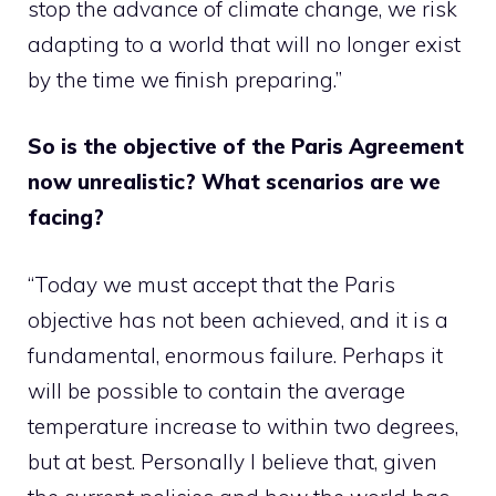
stop the advance of climate change, we risk
adapting to a world that will no longer exist
by the time we finish preparing.”
So is the objective of the Paris Agreement
now unrealistic? What scenarios are we
facing?
“Today we must accept that the Paris
objective has not been achieved, and it is a
fundamental, enormous failure. Perhaps it
will be possible to contain the average
temperature increase to within two degrees,
but at best. Personally I believe that, given