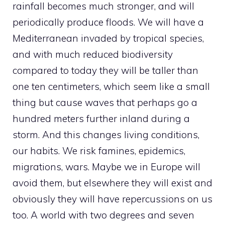
rainfall becomes much stronger, and will
periodically produce floods. We will have a
Mediterranean invaded by tropical species,
and with much reduced biodiversity
compared to today they will be taller than
one ten centimeters, which seem like a small
thing but cause waves that perhaps go a
hundred meters further inland during a
storm. And this changes living conditions,
our habits. We risk famines, epidemics,
migrations, wars. Maybe we in Europe will
avoid them, but elsewhere they will exist and
obviously they will have repercussions on us
too. A world with two degrees and seven