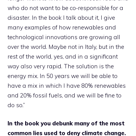
who do not want to be co-responsible for a
disaster. In the book I talk about it, I give
many examples of how renewables and
technological innovations are growing all
over the world. Maybe not in Italy, but in the
rest of the world, yes, and in a significant
way also very rapid. The solution is the
energy mix. In 50 years we will be able to
have a mix in which I have 80% renewables
and 20% fossil fuels, and we will be fine to
do so.”
In the book you debunk many of the most
common lies used to deny climate change.