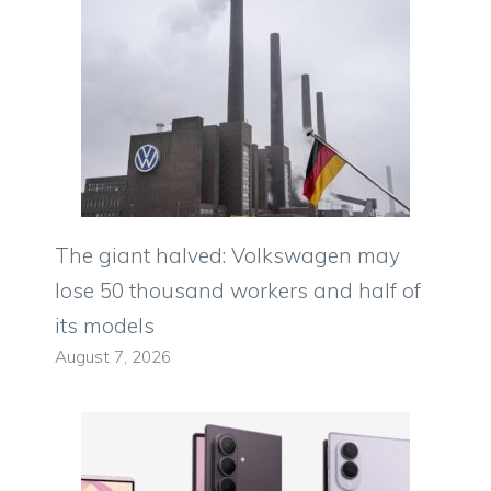
The giant halved: Volkswagen may
lose 50 thousand workers and half of
its models
August 7, 2026