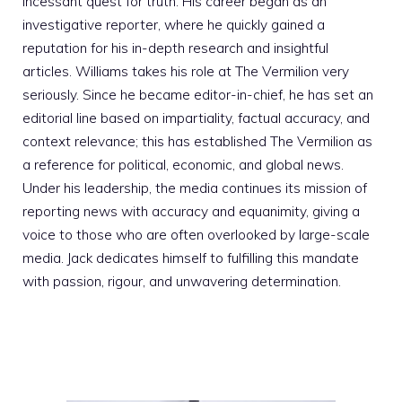
incessant quest for truth. His career began as an
investigative reporter, where he quickly gained a
reputation for his in-depth research and insightful
articles. Williams takes his role at The Vermilion very
seriously. Since he became editor-in-chief, he has set an
editorial line based on impartiality, factual accuracy, and
context relevance; this has established The Vermilion as
a reference for political, economic, and global news.
Under his leadership, the media continues its mission of
reporting news with accuracy and equanimity, giving a
voice to those who are often overlooked by large-scale
media. Jack dedicates himself to fulfilling this mandate
with passion, rigour, and unwavering determination.