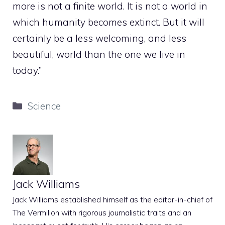
more is not a finite world. It is not a world in
which humanity becomes extinct. But it will
certainly be a less welcoming, and less
beautiful, world than the one we live in
today.”
Categories
Science
Jack Williams
Jack Williams established himself as the editor-in-chief of
The Vermilion with rigorous journalistic traits and an