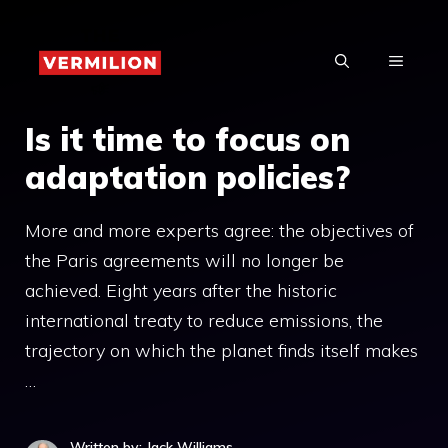
Skip
to
MENU
content
Is it time to focus on
adaptation policies?
More and more experts agree: the objectives of
the Paris agreements will no longer be
achieved. Eight years after the historic
international treaty to reduce emissions, the
trajectory on which the planet finds itself makes
…
Written by: Jack Williams