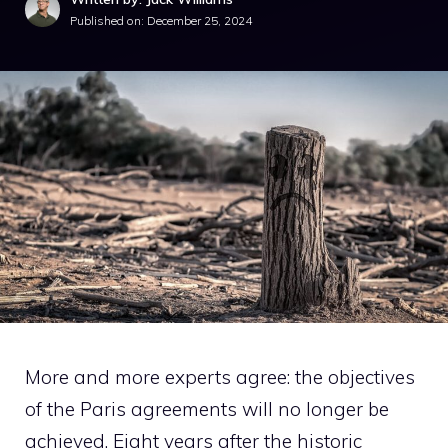
Published on:
December 25, 2024
More and more experts agree: the objectives
of the Paris agreements will no longer be
achieved. Eight years after the historic