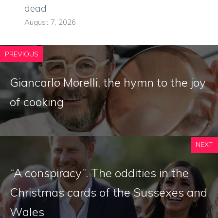
dead
August 7, 2026
PREVIOUS
Giancarlo Morelli, the hymn to the joy
of cooking
NEXT
“A conspiracy”. The oddities in the
Christmas cards of the Sussexes and
Wales