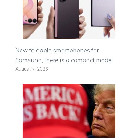
New foldable smartphones for
Samsung, there is a compact model
August 7, 2026