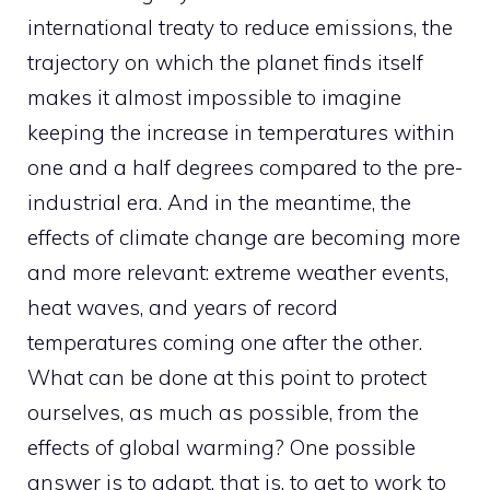
international treaty to reduce emissions, the
trajectory on which the planet finds itself
makes it almost impossible to imagine
keeping the increase in temperatures within
one and a half degrees compared to the pre-
industrial era. And in the meantime, the
effects of climate change are becoming more
and more relevant: extreme weather events,
heat waves, and years of record
temperatures coming one after the other.
What can be done at this point to protect
ourselves, as much as possible, from the
effects of global warming? One possible
answer is to adapt, that is, to get to work to