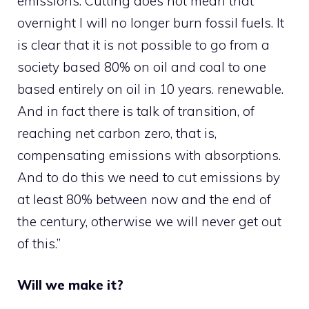
emissions. Cutting does not mean that
overnight I will no longer burn fossil fuels. It
is clear that it is not possible to go from a
society based 80% on oil and coal to one
based entirely on oil in 10 years. renewable.
And in fact there is talk of transition, of
reaching net carbon zero, that is,
compensating emissions with absorptions.
And to do this we need to cut emissions by
at least 80% between now and the end of
the century, otherwise we will never get out
of this.”
Will we make it?