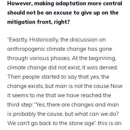
However, making adaptation more central
should not be an excuse to give up on the
mitigation front, right?
“Exactly. Historically, the discussion on
anthropogenic climate change has gone
through various phases. At the beginning,
climate change did not exist, it was denied.
Then people started to say that yes, the
change exists, but man is not the cause Now
it seems to me that we have reached the
third step: “Yes, there are changes and man
is probably the cause, but what can we do?
We can’t go back to the stone age”. this is an