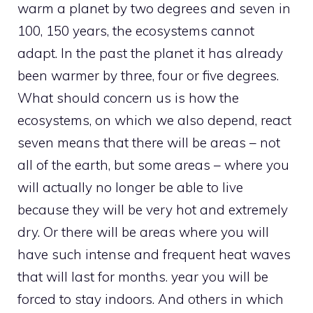
warm a planet by two degrees and seven in
100, 150 years, the ecosystems cannot
adapt. In the past the planet it has already
been warmer by three, four or five degrees.
What should concern us is how the
ecosystems, on which we also depend, react
seven means that there will be areas – not
all of the earth, but some areas – where you
will actually no longer be able to live
because they will be very hot and extremely
dry. Or there will be areas where you will
have such intense and frequent heat waves
that will last for months. year you will be
forced to stay indoors. And others in which