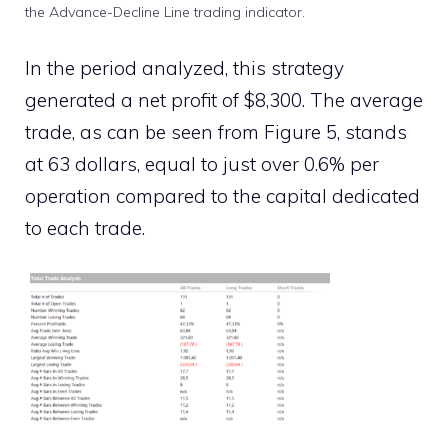
the Advance-Decline Line trading indicator.
In the period analyzed, this strategy
generated a net profit of $8,300. The average
trade, as can be seen from Figure 5, stands
at 63 dollars, equal to just over 0.6% per
operation compared to the capital dedicated
to each trade.