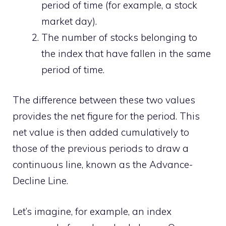
period of time (for example, a stock
market day).
The number of stocks belonging to
the index that have fallen in the same
period of time.
The difference between these two values ​​
provides the net figure for the period. This
net value is then added cumulatively to
those of the previous periods to draw a
continuous line, known as the Advance-
Decline Line.
Let’s imagine, for example, an index