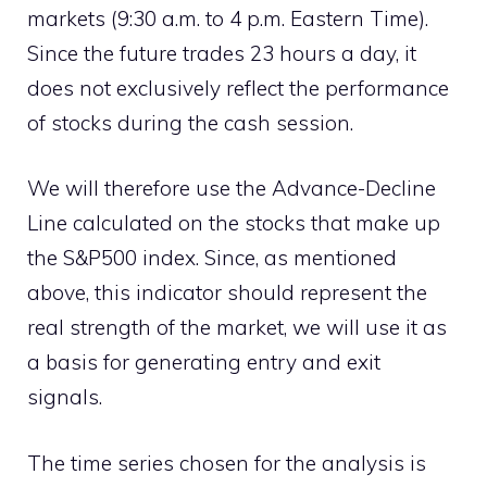
markets (9:30 a.m. to 4 p.m. Eastern Time).
Since the future trades 23 hours a day, it
does not exclusively reflect the performance
of stocks during the cash session.
We will therefore use the Advance-Decline
Line calculated on the stocks that make up
the S&P500 index. Since, as mentioned
above, this indicator should represent the
real strength of the market, we will use it as
a basis for generating entry and exit
signals.
The time series chosen for the analysis is