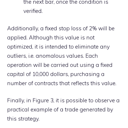
the next bar, once the condition is
verified.
Additionally, a fixed stop loss of 2% will be
applied. Although this value is not
optimized, it is intended to eliminate any
outliers, i.e. anomalous values. Each
operation will be carried out using a fixed
capital of 10,000 dollars, purchasing a
number of contracts that reflects this value.
Finally, in Figure 3, it is possible to observe a
practical example of a trade generated by
this strategy.