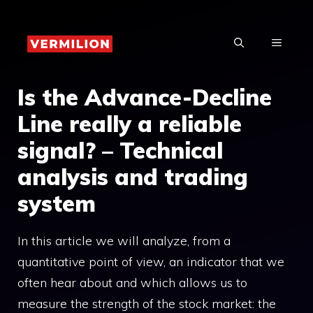
Skip
to
MENU
content
Is the Advance-Decline
Line really a reliable
signal? – Technical
analysis and trading
system
In this article we will analyze, from a
quantitative point of view, an indicator that we
often hear about and which allows us to
measure the strength of the stock market: the