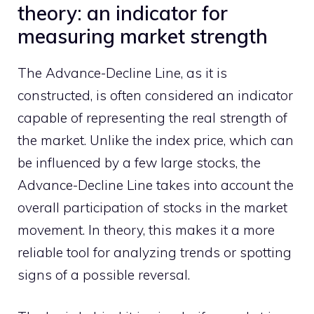
theory: an indicator for
measuring market strength
The Advance-Decline Line, as it is
constructed, is often considered an indicator
capable of representing the real strength of
the market. Unlike the index price, which can
be influenced by a few large stocks, the
Advance-Decline Line takes into account the
overall participation of stocks in the market
movement. In theory, this makes it a more
reliable tool for analyzing trends or spotting
signs of a possible reversal.