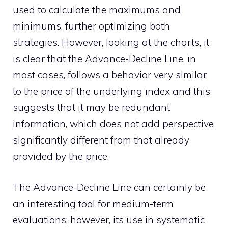
used to calculate the maximums and
minimums, further optimizing both
strategies. However, looking at the charts, it
is clear that the Advance-Decline Line, in
most cases, follows a behavior very similar
to the price of the underlying index and this
suggests that it may be redundant
information, which does not add perspective
significantly different from that already
provided by the price.
The Advance-Decline Line can certainly be
an interesting tool for medium-term
evaluations; however, its use in systematic