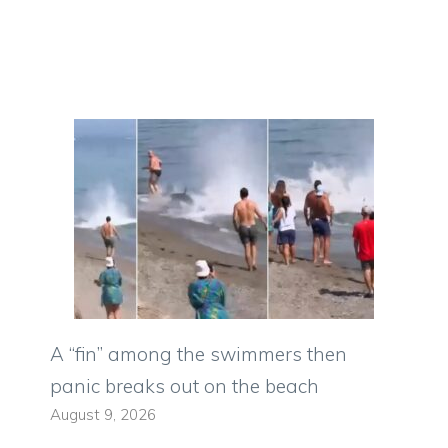
A “fin” among the swimmers then
panic breaks out on the beach
August 9, 2026