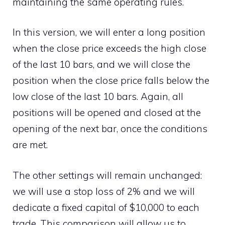
maintaining the same operating rules.
In this version, we will enter a long position
when the close price exceeds the high close
of the last 10 bars, and we will close the
position when the close price falls below the
low close of the last 10 bars. Again, all
positions will be opened and closed at the
opening of the next bar, once the conditions
are met.
The other settings will remain unchanged:
we will use a stop loss of 2% and we will
dedicate a fixed capital of $10,000 to each
trade. This comparison will allow us to