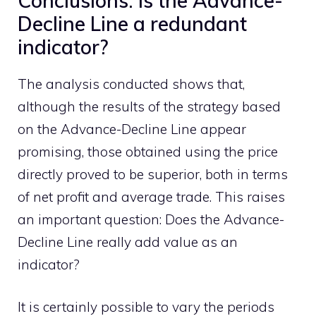
Conclusions: Is the Advance-
Decline Line a redundant
indicator?
The analysis conducted shows that,
although the results of the strategy based
on the Advance-Decline Line appear
promising, those obtained using the price
directly proved to be superior, both in terms
of net profit and average trade. This raises
an important question: Does the Advance-
Decline Line really add value as an
indicator?
It is certainly possible to vary the periods