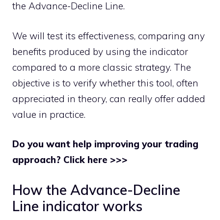
the Advance-Decline Line.
We will test its effectiveness, comparing any
benefits produced by using the indicator
compared to a more classic strategy. The
objective is to verify whether this tool, often
appreciated in theory, can really offer added
value in practice.
Do you want help improving your trading
approach? Click here >>>
How the Advance-Decline
Line indicator works