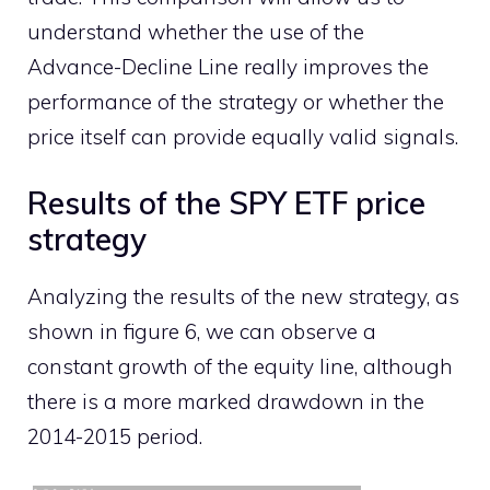
understand whether the use of the
Advance-Decline Line really improves the
performance of the strategy or whether the
price itself can provide equally valid signals.
Results of the SPY ETF price
strategy
Analyzing the results of the new strategy, as
shown in figure 6, we can observe a
constant growth of the equity line, although
there is a more marked drawdown in the
2014-2015 period.