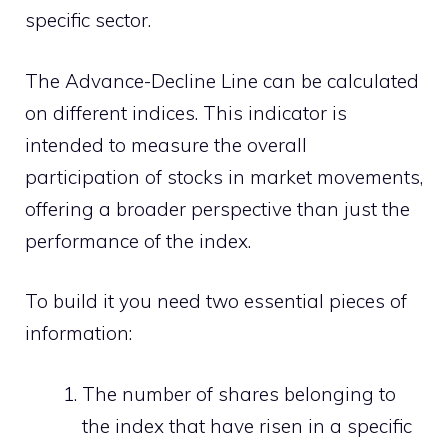
specific sector.
The Advance-Decline Line can be calculated
on different indices. This indicator is
intended to measure the overall
participation of stocks in market movements,
offering a broader perspective than just the
performance of the index.
To build it you need two essential pieces of
information:
The number of shares belonging to
the index that have risen in a specific