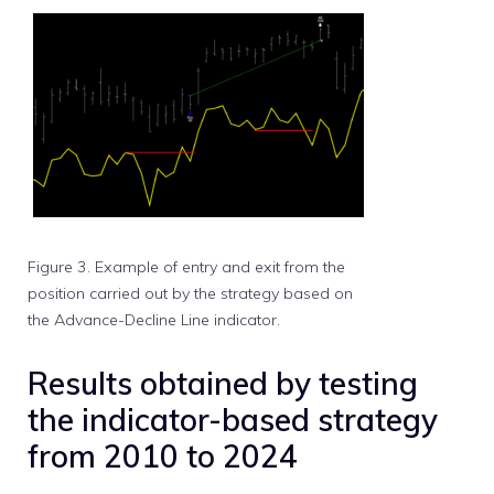
Figure 3. Example of entry and exit from the
position carried out by the strategy based on
the Advance-Decline Line indicator.
Results obtained by testing
the indicator-based strategy
from 2010 to 2024