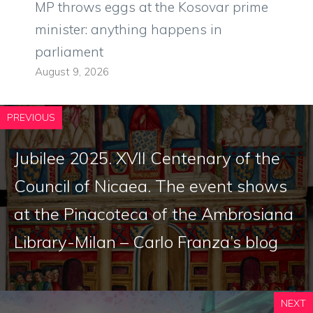
MP throws eggs at the Kosovar prime
minister: anything happens in
parliament
August 9, 2026
PREVIOUS
Jubilee 2025. XVII Centenary of the
Council of Nicaea. The event shows
at the Pinacoteca of the Ambrosiana
Library-Milan – Carlo Franza’s blog
NEXT