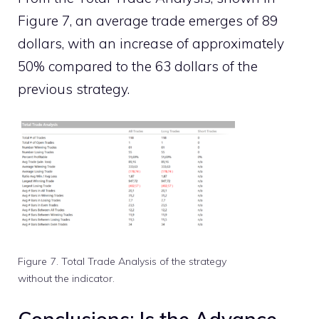
Figure 7, an average trade emerges of 89
dollars, with an increase of approximately
50% compared to the 63 dollars of the
previous strategy.
Figure 7. Total Trade Analysis of the strategy
without the indicator.