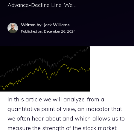
Advance-Decline Line. We …
Written by: Jack Williams
Published on:
December 26, 2024
In this article we will analyze, from a
quantitative point of view, an indicator that
we often hear about and which allows us to
measure the strength of the stock market: