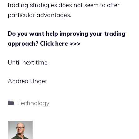
trading strategies does not seem to offer
particular advantages.
Do you want help improving your trading
approach? Click here >>>
Until next time,
Andrea Unger
Categories
Technology