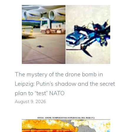
The mystery of the drone bomb in
Leipzig: Putin’s shadow and the secret
plan to “test” NATO
August 9, 2026