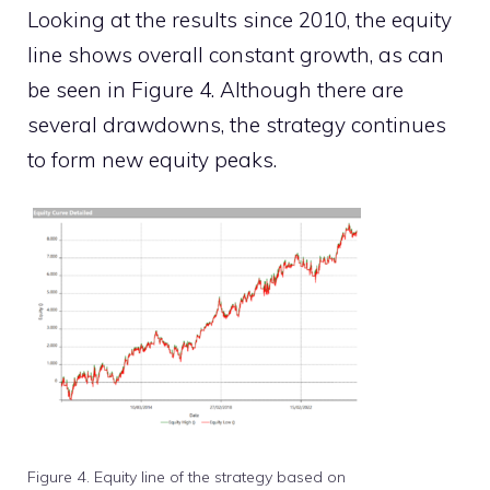
Looking at the results since 2010, the equity
line shows overall constant growth, as can
be seen in Figure 4. Although there are
several drawdowns, the strategy continues
to form new equity peaks.
Figure 4. Equity line of the strategy based on