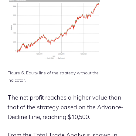
Figure 6. Equity line of the strategy without the
indicator.
The net profit reaches a higher value than
that of the strategy based on the Advance-
Decline Line, reaching $10,500.
From the Total Trade Analysis, shown in