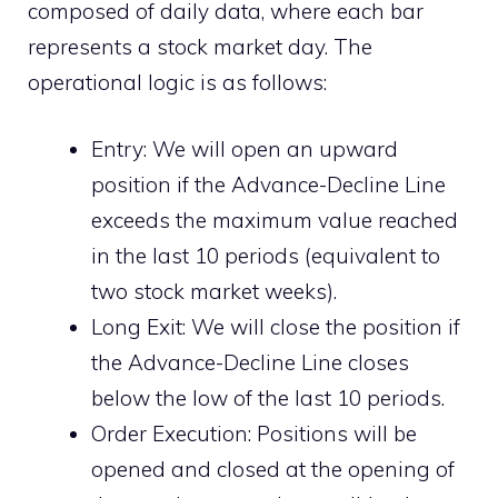
composed of daily data, where each bar
represents a stock market day. The
operational logic is as follows:
Entry: We will open an upward
position if the Advance-Decline Line
exceeds the maximum value reached
in the last 10 periods (equivalent to
two stock market weeks).
Long Exit: We will close the position if
the Advance-Decline Line closes
below the low of the last 10 periods.
Order Execution: Positions will be
opened and closed at the opening of