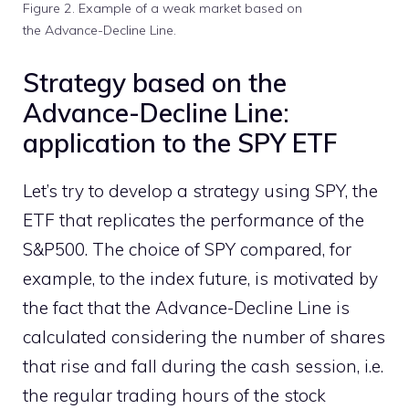
Figure 2. Example of a weak market based on
the Advance-Decline Line.
Strategy based on the
Advance-Decline Line:
application to the SPY ETF
Let’s try to develop a strategy using SPY, the
ETF that replicates the performance of the
S&P500. The choice of SPY compared, for
example, to the index future, is motivated by
the fact that the Advance-Decline Line is
calculated considering the number of shares
that rise and fall during the cash session, i.e.
the regular trading hours of the stock