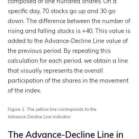
composed of one hundred shares. On a
specific day, 70 stocks go up and 30 go
down. The difference between the number of
rising and falling stocks is +40. This value is
added to the Advance-Decline Line value of
the previous period. By repeating this
calculation for each period, we obtain a line
that visually represents the overall
participation of the shares in the movement
of the index.
Figure 1. The yellow line corresponds to the
Advance-Decline Line indicator.
The Advance-Decline Line in