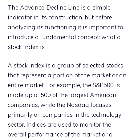
The Advance-Decline Line is a simple
indicator in its construction, but before
analyzing its functioning it is important to
introduce a fundamental concept: what a
stock index is.
A stock index is a group of selected stocks
that represent a portion of the market or an
entire market. For example, the S&P500 is
made up of 500 of the largest American
companies, while the Nasdaq focuses
primarily on companies in the technology
sector. Indices are used to monitor the
overall performance of the market or a