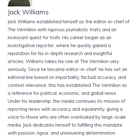
Jack Williams
Jack Williams established himself as the editor-in-chief of
The Vermilion with rigorous journalistic traits and an
incessant quest for truth. His career began as an
investigative reporter, where he quickly gained a
reputation for his in-depth research and insightful
articles. Williams takes his role at The Vermilion very
seriously. Since he became editor-in-chief, he has set an
editorial line based on impartiality, factual accuracy, and
context relevance; this has established The Vermilion as
a reference for political, economic, and global news.
Under his leadership, the media continues its mission of
reporting news with accuracy and equanimity, giving a
voice to those who are often overlooked by large-scale
media. Jack dedicates himself to fulfilling this mandate
with passion, rigour, and unwavering determination.