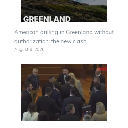
American drilling in Greenland without
authorization: the new clash
August 9, 2026