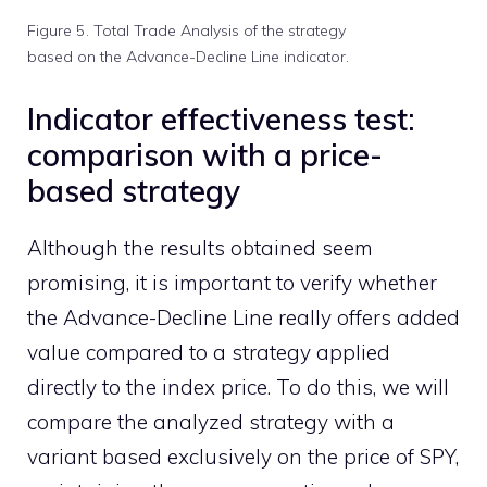
Figure 5. Total Trade Analysis of the strategy
based on the Advance-Decline Line indicator.
Indicator effectiveness test:
comparison with a price-
based strategy
Although the results obtained seem
promising, it is important to verify whether
the Advance-Decline Line really offers added
value compared to a strategy applied
directly to the index price. To do this, we will
compare the analyzed strategy with a
variant based exclusively on the price of SPY,