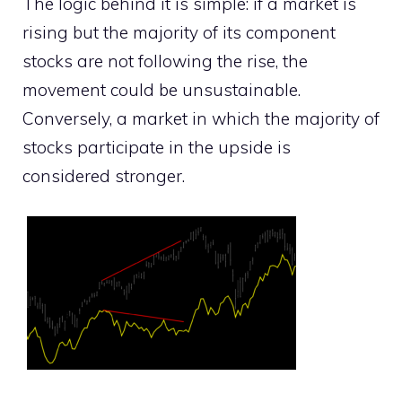
The logic behind it is simple: if a market is
rising but the majority of its component
stocks are not following the rise, the
movement could be unsustainable.
Conversely, a market in which the majority of
stocks participate in the upside is
considered stronger.