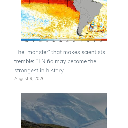
The “monster” that makes scientists
tremble: El Niño may become the
strongest in history
August 9, 2026