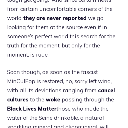
from certain uncomfortable corners of the
world
they are never reported
we go
looking for them at the source even if in
someone’s perfect world this search for the
truth for the moment, but only for the
moment, is rude.
Soon though, as soon as the fascist
MinCulPop is restored, no, sorry left wing,
with all its deviations ranging from
cancel
cultures
to the
woke
passing through the
Black Lives Matter
those who made the
water of the Seine drinkable, a natural
sparkling mineral and oligomineral, will