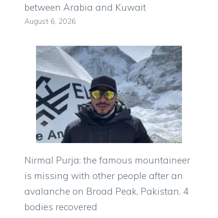
between Arabia and Kuwait
August 6, 2026
Nirmal Purja: the famous mountaineer
is missing with other people after an
avalanche on Broad Peak, Pakistan. 4
bodies recovered