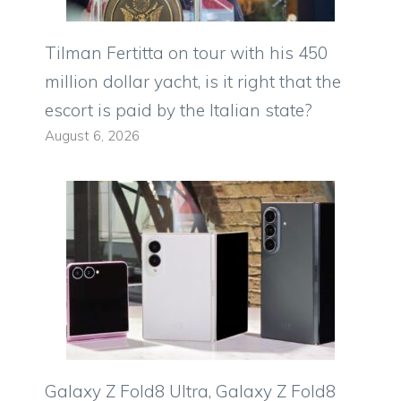
Tilman Fertitta on tour with his 450
million dollar yacht, is it right that the
escort is paid by the Italian state?
August 6, 2026
Galaxy Z Fold8 Ultra, Galaxy Z Fold8