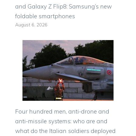
and Galaxy Z Flip8: Samsung’s new
foldable smartphones
August 6, 2026
Four hundred men, anti-drone and
anti-missile systems: who are and
what do the Italian soldiers deployed