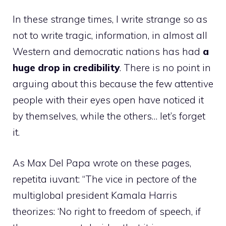
In these strange times, I write strange so as
not to write tragic, information, in almost all
Western and democratic nations has had
a
huge drop in credibility
. There is no point in
arguing about this because the few attentive
people with their eyes open have noticed it
by themselves, while the others… let’s forget
it.
As Max Del Papa wrote on these pages,
repetita iuvant: “The vice in pectore of the
multiglobal president Kamala Harris
theorizes: ‘No right to freedom of speech, if