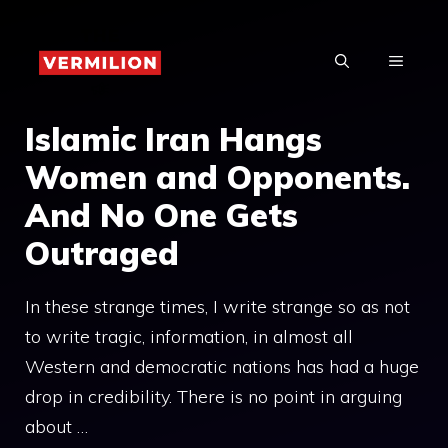
Skip
to
MENU
content
Islamic Iran Hangs
Women and Opponents.
And No One Gets
Outraged
In these strange times, I write strange so as not
to write tragic, information, in almost all
Western and democratic nations has had a huge
drop in credibility. There is no point in arguing
about …