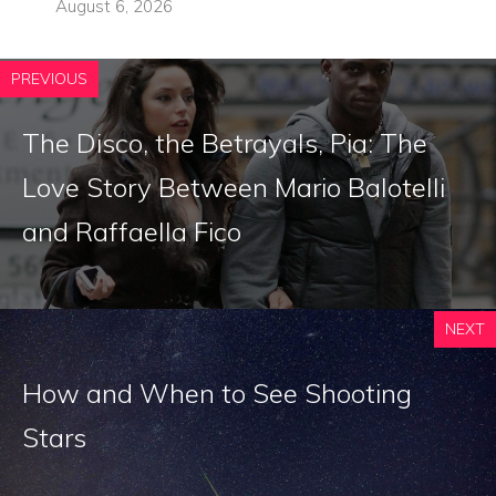
August 6, 2026
PREVIOUS
The Disco, the Betrayals, Pia: The
Love Story Between Mario Balotelli
and Raffaella Fico
NEXT
How and When to See Shooting
Stars