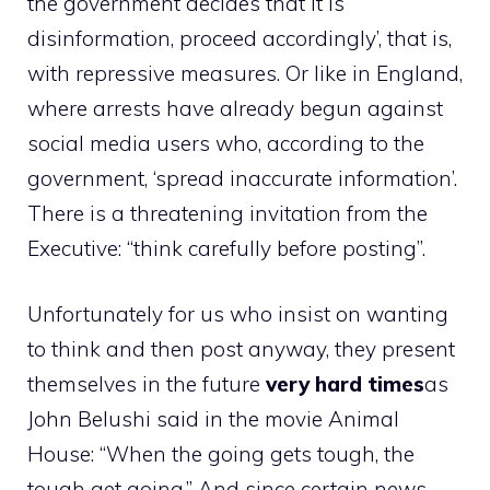
the government decides that it is
disinformation, proceed accordingly’, that is,
with repressive measures. Or like in England,
where arrests have already begun against
social media users who, according to the
government, ‘spread inaccurate information’.
There is a threatening invitation from the
Executive: “think carefully before posting”.
Unfortunately for us who insist on wanting
to think and then post anyway, they present
themselves in the future
very hard times
as
John Belushi said in the movie Animal
House: “When the going gets tough, the
tough get going.” And since certain news