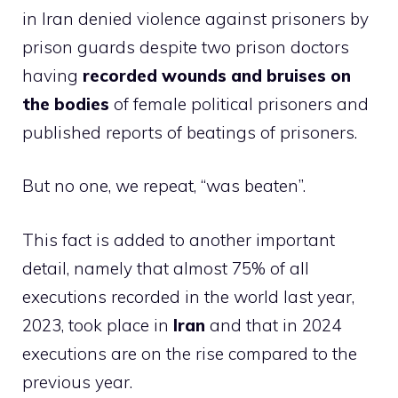
in Iran denied violence against prisoners by
prison guards despite two prison doctors
having
recorded wounds and bruises on
the bodies
of female political prisoners and
published reports of beatings of prisoners.
But no one, we repeat, “was beaten”.
This fact is added to another important
detail, namely that almost 75% of all
executions recorded in the world last year,
2023, took place in
Iran
and that in 2024
executions are on the rise compared to the
previous year.