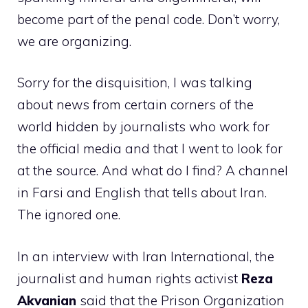
become part of the penal code. Don’t worry,
we are organizing.
Sorry for the disquisition, I was talking
about news from certain corners of the
world hidden by journalists who work for
the official media and that I went to look for
at the source. And what do I find? A channel
in Farsi and English that tells about Iran.
The ignored one.
In an interview with Iran International, the
journalist and human rights activist
Reza
Akvanian
said that the Prison Organization