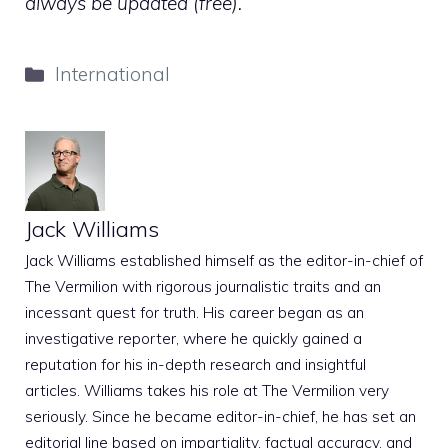
always be updated (free).
Categories
International
Jack Williams
Jack Williams established himself as the editor-in-chief of
The Vermilion with rigorous journalistic traits and an
incessant quest for truth. His career began as an
investigative reporter, where he quickly gained a
reputation for his in-depth research and insightful
articles. Williams takes his role at The Vermilion very
seriously. Since he became editor-in-chief, he has set an
editorial line based on impartiality, factual accuracy, and