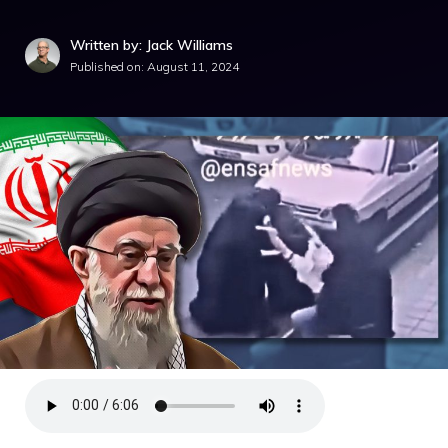
Written by: Jack Williams
Published on:
August 11, 2024