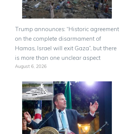
Trump announces: “Historic agreement
on the complete disarmament of
Hamas, Israel will exit Gaza”, but there
is more than one unclear aspect
August 6, 2026