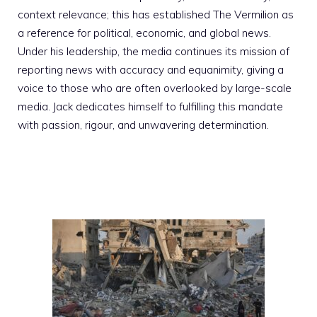
context relevance; this has established The Vermilion as
a reference for political, economic, and global news.
Under his leadership, the media continues its mission of
reporting news with accuracy and equanimity, giving a
voice to those who are often overlooked by large-scale
media. Jack dedicates himself to fulfilling this mandate
with passion, rigour, and unwavering determination.