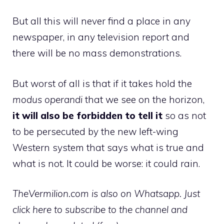
But all this will never find a place in any
newspaper, in any television report and
there will be no mass demonstrations.
But worst of all is that if it takes hold the
modus operandi
that we see on the horizon,
it will also be forbidden to tell it
so as not
to be persecuted by the new left-wing
Western system that says what is true and
what is not. It could be worse: it could rain.
TheVermilion.com is also on Whatsapp. Just
click here to subscribe to the channel and