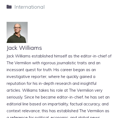
Categories
International
Jack Williams
Jack Williams established himself as the editor-in-chief of
The Vermilion with rigorous journalistic traits and an
incessant quest for truth. His career began as an
investigative reporter, where he quickly gained a
reputation for his in-depth research and insightful
articles. Williams takes his role at The Vermilion very
seriously. Since he became editor-in-chief, he has set an
editorial line based on impartiality, factual accuracy, and
context relevance; this has established The Vermilion as
a reference for political, economic, and global news.