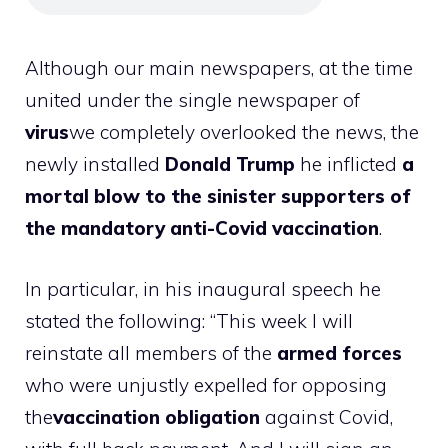
Although our main newspapers, at the time
united under the single newspaper of
virus
we completely overlooked the news, the
newly installed
Donald Trump
he inflicted
a
mortal blow to the sinister supporters of
the mandatory anti-Covid vaccination
.
In particular, in his inaugural speech he
stated the following: “This week I will
reinstate all members of the
armed forces
who were unjustly expelled for opposing
the
vaccination obligation
against Covid,