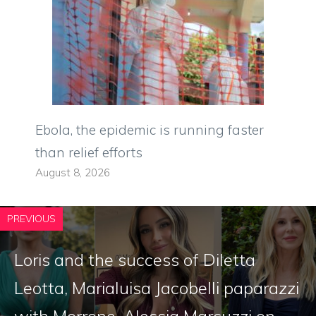
Ebola, the epidemic is running faster
than relief efforts
August 8, 2026
PREVIOUS
Loris and the success of Diletta
Leotta, Marialuisa Jacobelli paparazzi