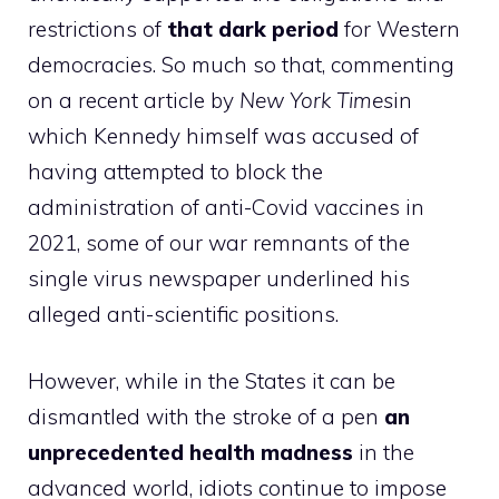
restrictions of
that dark period
for Western
democracies. So much so that, commenting
on a recent article by
New York Times
in
which Kennedy himself was accused of
having attempted to block the
administration of anti-Covid vaccines in
2021, some of our war remnants of the
single virus newspaper underlined his
alleged anti-scientific positions.
However, while in the States it can be
dismantled with the stroke of a pen
an
unprecedented health madness
in the
advanced world, idiots continue to impose