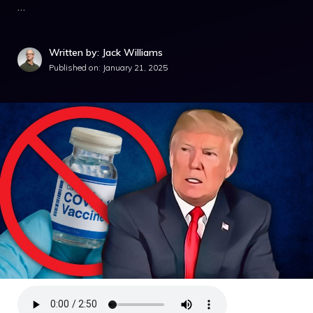
…
Written by: Jack Williams
Published on:
January 21, 2025