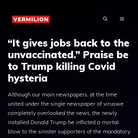
Skip
to
MENU
content
“It gives jobs back to the
unvaccinated.” Praise be
to Trump killing Covid
hysteria
Although our main newspapers, at the time
united under the single newspaper of viruswe
completely overlooked the news, the newly
installed Donald Trump he inflicted a mortal
blow to the sinister supporters of the mandatory