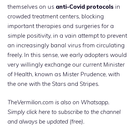
themselves on us
anti-Covid protocols
in
crowded treatment centers, blocking
important therapies and surgeries for a
simple positivity, in a vain attempt to prevent
an increasingly banal virus from circulating
freely. In this sense, we early adopters would
very willingly exchange our current Minister
of Health, known as Mister Prudence, with
the one with the Stars and Stripes.
TheVermilion.com is also on Whatsapp.
Simply click here to subscribe to the channel
and always be updated (free).