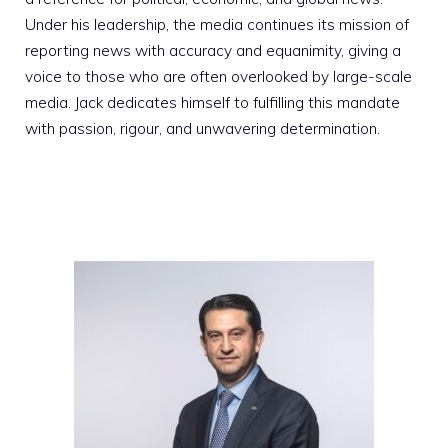
Under his leadership, the media continues its mission of
reporting news with accuracy and equanimity, giving a
voice to those who are often overlooked by large-scale
media. Jack dedicates himself to fulfilling this mandate
with passion, rigour, and unwavering determination.