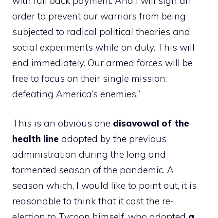
with full back payment. And I will sign an
order to prevent our warriors from being
subjected to radical political theories and
social experiments while on duty. This will
end immediately. Our armed forces will be
free to focus on their single mission:
defeating America’s enemies.”
This is an obvious one
disavowal of the
health line
adopted by the previous
administration during the long and
tormented season of the pandemic. A
season which, I would like to point out, it is
reasonable to think that it cost the re-
election to Tycoon himself, who adopted
a