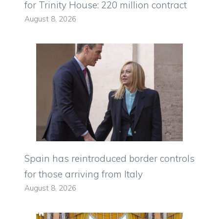
for Trinity House: 220 million contract
August 8, 2026
Spain has reintroduced border controls
for those arriving from Italy
August 8, 2026