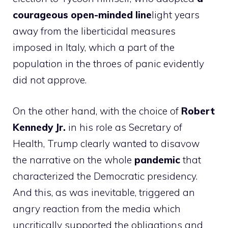
courageous open-minded line
light years
away from the liberticidal measures
imposed in Italy, which a part of the
population in the throes of panic evidently
did not approve.
On the other hand, with the choice of
Robert
Kennedy Jr.
in his role as Secretary of
Health, Trump clearly wanted to disavow
the narrative on the whole
pandemic
that
characterized the Democratic presidency.
And this, as was inevitable, triggered an
angry reaction from the media which
uncritically supported the obligations and