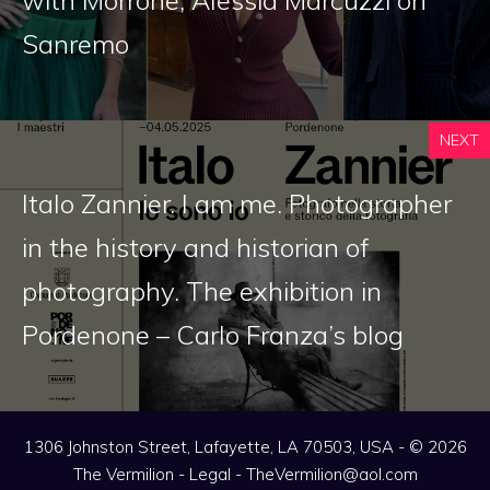
with Morrone, Alessia Marcuzzi on
Sanremo
NEXT
Italo Zannier. I am me. Photographer
in the history and historian of
photography. The exhibition in
Pordenone – Carlo Franza’s blog
1306 Johnston Street, Lafayette, LA 70503, USA - © 2026
The Vermilion -
Legal
-
TheVermilion@aol.com