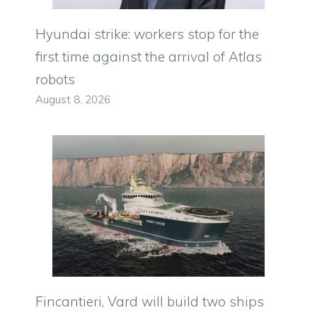
Hyundai strike: workers stop for the
first time against the arrival of Atlas
robots
August 8, 2026
Fincantieri, Vard will build two ships