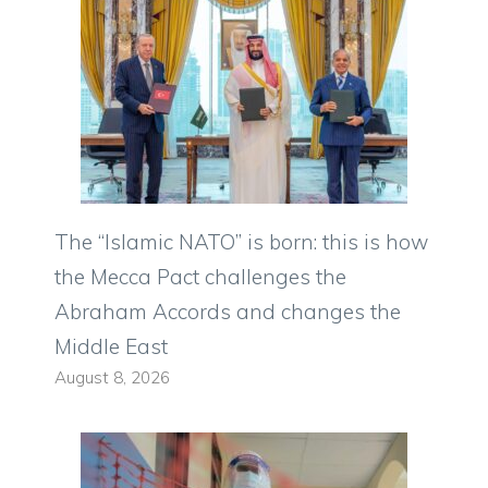
The “Islamic NATO” is born: this is how
the Mecca Pact challenges the
Abraham Accords and changes the
Middle East
August 8, 2026