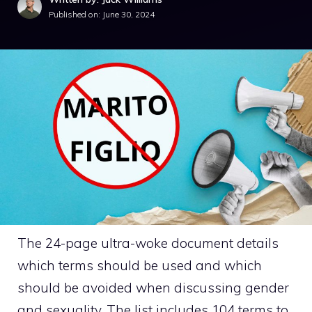
Published on:
June 30, 2024
The 24-page ultra-woke document details
which terms should be used and which
should be avoided when discussing gender
and sexuality. The list includes 104 terms to