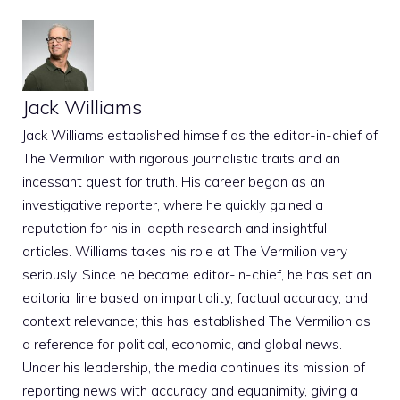
Jack Williams
Jack Williams established himself as the editor-in-chief of
The Vermilion with rigorous journalistic traits and an
incessant quest for truth. His career began as an
investigative reporter, where he quickly gained a
reputation for his in-depth research and insightful
articles. Williams takes his role at The Vermilion very
seriously. Since he became editor-in-chief, he has set an
editorial line based on impartiality, factual accuracy, and
context relevance; this has established The Vermilion as
a reference for political, economic, and global news.
Under his leadership, the media continues its mission of
reporting news with accuracy and equanimity, giving a