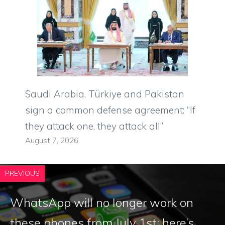
Saudi Arabia, Türkiye and Pakistan
sign a common defense agreement: “If
they attack one, they attack all”
August 7, 2026
PREVIOUS
WhatsApp will no longer work on
these phones from July 1st: here’s