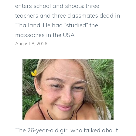
enters school and shoots: three
teachers and three classmates dead in
Thailand. He had “studied” the
massacres in the USA
August 8, 2026
The 26-year-old girl who talked about