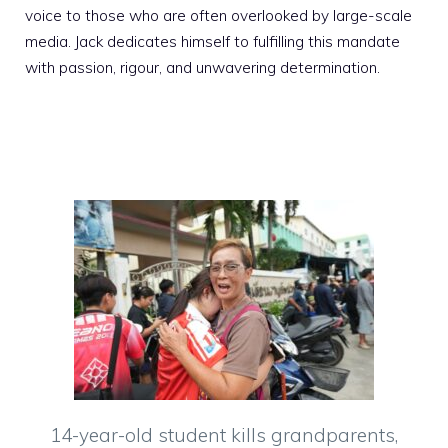
voice to those who are often overlooked by large-scale
media. Jack dedicates himself to fulfilling this mandate
with passion, rigour, and unwavering determination.
14-year-old student kills grandparents,