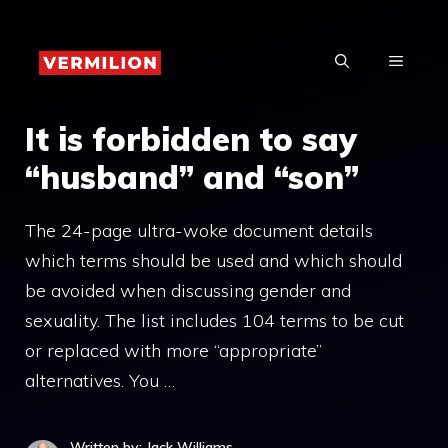
Skip
to
MENU
content
It is forbidden to say
“husband” and “son”
The 24-page ultra-woke document details
which terms should be used and which should
be avoided when discussing gender and
sexuality. The list includes 104 terms to be cut
or replaced with more “appropriate”
alternatives. You …
Written by: Jack Williams