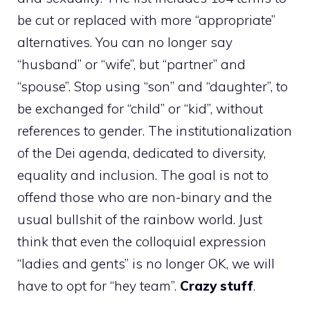
be cut or replaced with more “appropriate”
alternatives. You can no longer say
“husband” or “wife”, but “partner” and
“spouse”. Stop using “son” and “daughter”, to
be exchanged for “child” or “kid”, without
references to gender. The institutionalization
of the Dei agenda, dedicated to diversity,
equality and inclusion. The goal is not to
offend those who are non-binary and the
usual bullshit of the rainbow world. Just
think that even the colloquial expression
“ladies and gents” is no longer OK, we will
have to opt for “hey team”.
Crazy stuff
.