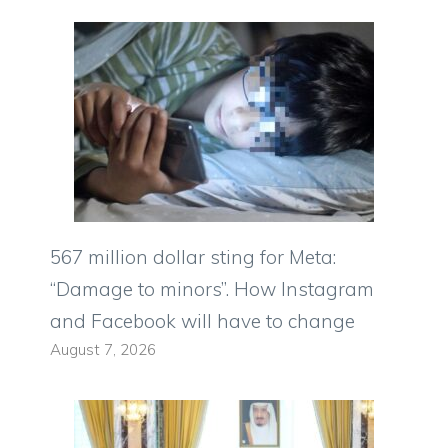
567 million dollar sting for Meta:
“Damage to minors”. How Instagram
and Facebook will have to change
August 7, 2026