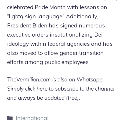
celebrated Pride Month with lessons on
“Lgbtq sign language.”
Additionally,
President Biden has signed numerous
executive orders institutionalizing Dei
ideology within federal agencies and has
also moved to allow gender transition
efforts among public employees.
TheVermilion.com is also on Whatsapp.
Simply click here to subscribe to the channel
and always be updated (free).
Categories
International