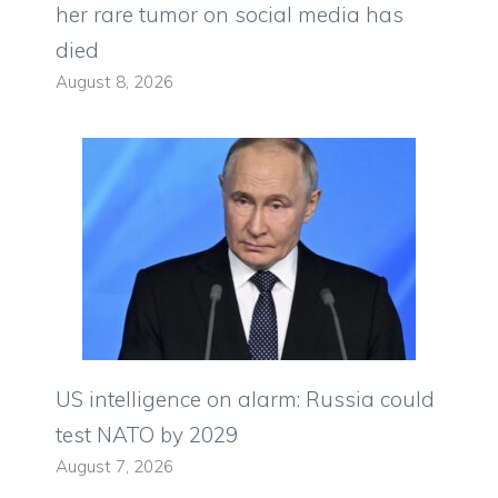
her rare tumor on social media has
died
August 8, 2026
US intelligence on alarm: Russia could
test NATO by 2029
August 7, 2026