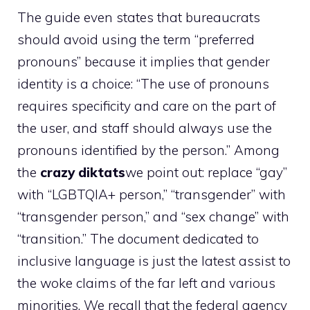
The guide even states that bureaucrats
should avoid using the term “preferred
pronouns” because it implies that gender
identity is a choice: “The use of pronouns
requires specificity and care on the part of
the user, and staff should always use the
pronouns identified by the person.” Among
the
crazy diktats
we point out: replace “gay”
with “LGBTQIA+ person,” “transgender” with
“transgender person,” and “sex change” with
“transition.” The document dedicated to
inclusive language is just the latest assist to
the woke claims of the far left and various
minorities. We recall that the federal agency