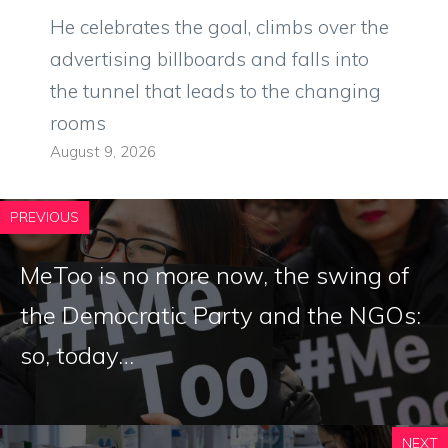
He celebrates the goal, climbs over the
advertising billboards and falls into
the tunnel that leads to the changing
rooms
August 9, 2026
PREVIOUS
MeToo is no more now, the swing of
the Democratic Party and the NGOs:
so, today…
NEXT