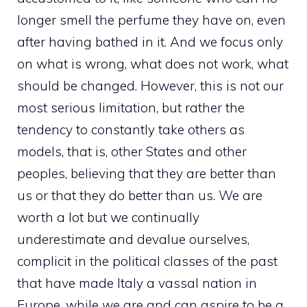
longer smell the perfume they have on, even
after having bathed in it. And we focus only
on what is wrong, what does not work, what
should be changed. However, this is not our
most serious limitation, but rather the
tendency to constantly take others as
models, that is, other States and other
peoples, believing that they are better than
us or that they do better than us. We are
worth a lot but we continually
underestimate and devalue ourselves,
complicit in the political classes of the past
that have made Italy a vassal nation in
Europe, while we are and can aspire to be a