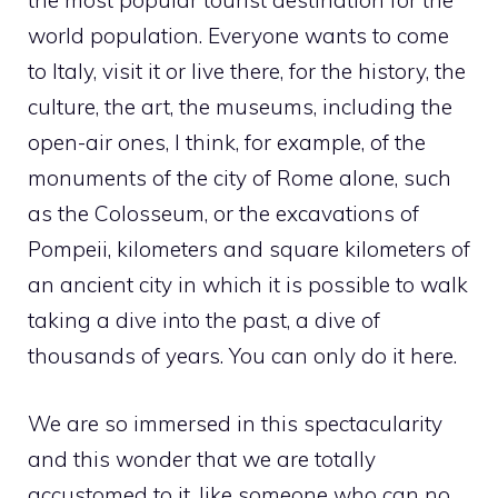
the most popular tourist destination for the
world population. Everyone wants to come
to Italy, visit it or live there, for the history, the
culture, the art, the museums, including the
open-air ones, I think, for example, of the
monuments of the city of Rome alone, such
as the Colosseum, or the excavations of
Pompeii, kilometers and square kilometers of
an ancient city in which it is possible to walk
taking a dive into the past, a dive of
thousands of years. You can only do it here.
We are so immersed in this spectacularity
and this wonder that we are totally
accustomed to it, like someone who can no