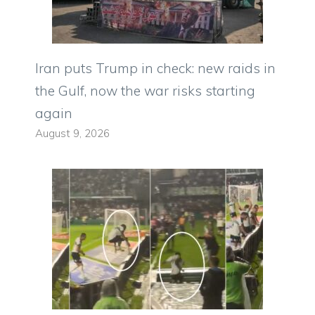
Iran puts Trump in check: new raids in
the Gulf, now the war risks starting
again
August 9, 2026