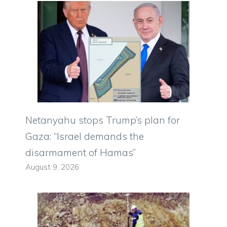
Netanyahu stops Trump’s plan for
Gaza: “Israel demands the
disarmament of Hamas”
August 9, 2026