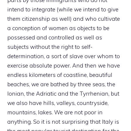
parts by those immigrants who do not
intend to integrate (while we intend to give
them citizenship as well) and who cultivate
a conception of women as objects to be
possessed and controlled as well as
subjects without the right to self-
determination, a sort of slave over whom to
exercise absolute power. And then we have
endless kilometers of coastline, beautiful
beaches, we are bathed by three seas, the
Ionian, the Adriatic and the Tyrrhenian, but
we also have hills, valleys, countryside,
mountains, lakes. We are not poor in
anything. So it is not surprising that Italy is