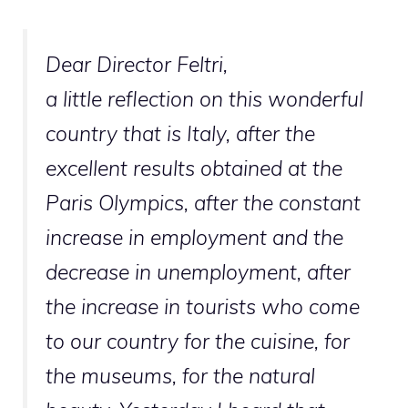
Dear Director Feltri,
a little reflection on this wonderful
country that is Italy, after the
excellent results obtained at the
Paris Olympics, after the constant
increase in employment and the
decrease in unemployment, after
the increase in tourists who come
to our country for the cuisine, for
the museums, for the natural