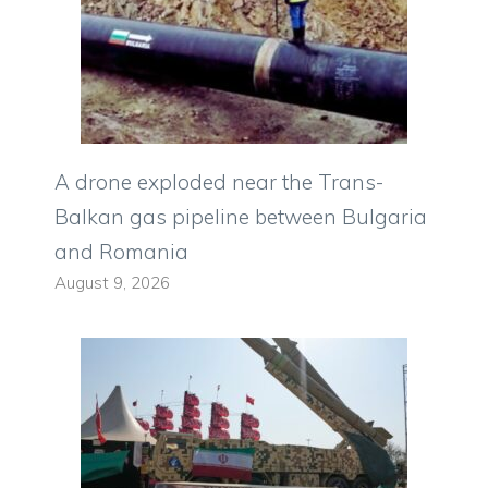
A drone exploded near the Trans-
Balkan gas pipeline between Bulgaria
and Romania
August 9, 2026