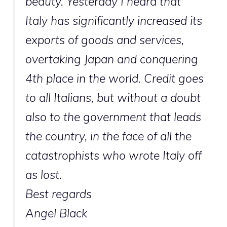
beauty. Yesterday I heard that
Italy has significantly increased its
exports of goods and services,
overtaking Japan and conquering
4th place in the world. Credit goes
to all Italians, but without a doubt
also to the government that leads
the country, in the face of all the
catastrophists who wrote Italy off
as lost.
Best regards
Angel Black