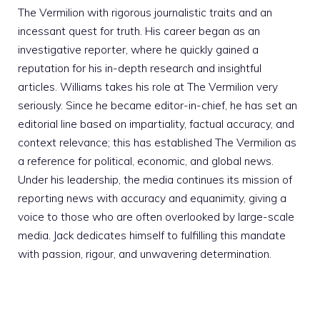
The Vermilion with rigorous journalistic traits and an
incessant quest for truth. His career began as an
investigative reporter, where he quickly gained a
reputation for his in-depth research and insightful
articles. Williams takes his role at The Vermilion very
seriously. Since he became editor-in-chief, he has set an
editorial line based on impartiality, factual accuracy, and
context relevance; this has established The Vermilion as
a reference for political, economic, and global news.
Under his leadership, the media continues its mission of
reporting news with accuracy and equanimity, giving a
voice to those who are often overlooked by large-scale
media. Jack dedicates himself to fulfilling this mandate
with passion, rigour, and unwavering determination.