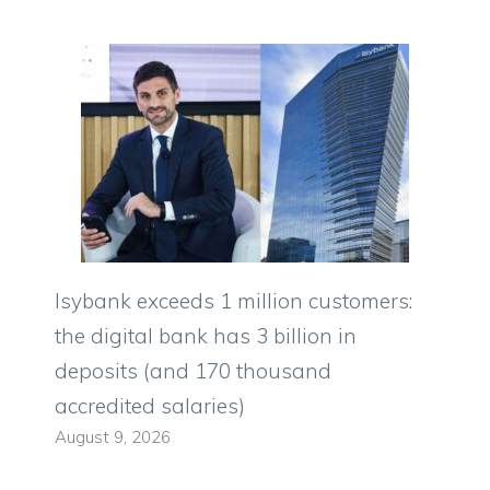
Isybank exceeds 1 million customers:
the digital bank has 3 billion in
deposits (and 170 thousand
accredited salaries)
August 9, 2026