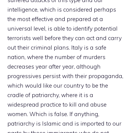
suffered attacks of this type and our
intelligence, which is considered perhaps
the most effective and prepared at a
universal level, is able to identify potential
terrorists well before they can act and carry
out their criminal plans. Italy is a safe
nation, where the number of murders
decreases year after year, although
progressives persist with their propaganda,
which would like our country to be the
cradle of patriarchy, where it is a
widespread practice to kill and abuse
women. Which is false. If anything,
patriarchy is Islamic and is imported to our