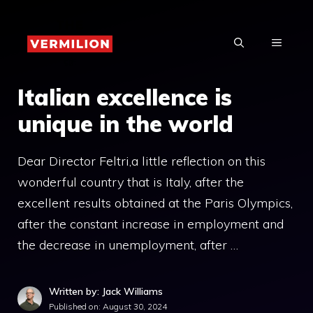
Skip
to
MENU
content
Italian excellence is
unique in the world
Dear Director Feltri,a little reflection on this
wonderful country that is Italy, after the
excellent results obtained at the Paris Olympics,
after the constant increase in employment and
the decrease in unemployment, after …
Written by: Jack Williams
Published on:
August 30, 2024