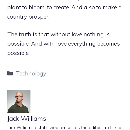
plant to bloom, to create. And also to make a
country prosper.
The truth is that without love nothing is
possible. And with love everything becomes
possible.
Categories
Technology
Jack Williams
Jack Williams established himself as the editor-in-chief of