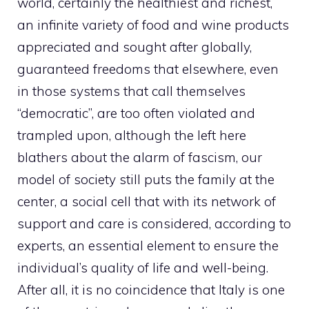
world, certainly the healthiest and richest,
an infinite variety of food and wine products
appreciated and sought after globally,
guaranteed freedoms that elsewhere, even
in those systems that call themselves
“democratic”, are too often violated and
trampled upon, although the left here
blathers about the alarm of fascism, our
model of society still puts the family at the
center, a social cell that with its network of
support and care is considered, according to
experts, an essential element to ensure the
individual’s quality of life and well-being.
After all, it is no coincidence that Italy is one