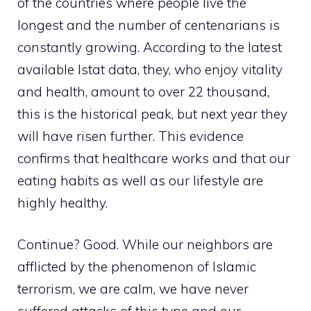
of the countries where people live the
longest and the number of centenarians is
constantly growing. According to the latest
available Istat data, they, who enjoy vitality
and health, amount to over 22 thousand,
this is the historical peak, but next year they
will have risen further. This evidence
confirms that healthcare works and that our
eating habits as well as our lifestyle are
highly healthy.
Continue? Good. While our neighbors are
afflicted by the phenomenon of Islamic
terrorism, we are calm, we have never