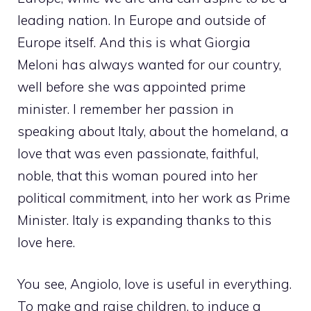
leading nation. In Europe and outside of
Europe itself. And this is what Giorgia
Meloni has always wanted for our country,
well before she was appointed prime
minister. I remember her passion in
speaking about Italy, about the homeland, a
love that was even passionate, faithful,
noble, that this woman poured into her
political commitment, into her work as Prime
Minister. Italy is expanding thanks to this
love here.
You see, Angiolo, love is useful in everything.
To make and raise children, to induce a