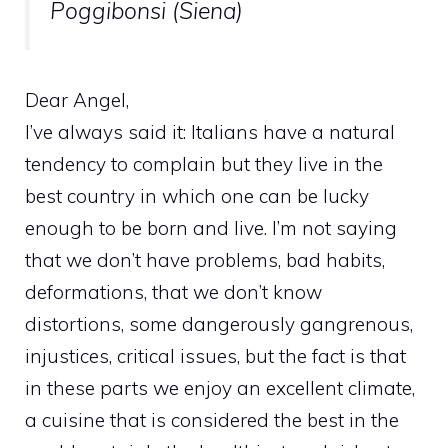
Poggibonsi (Siena)
Dear Angel,
I’ve always said it: Italians have a natural
tendency to complain but they live in the
best country in which one can be lucky
enough to be born and live. I’m not saying
that we don’t have problems, bad habits,
deformations, that we don’t know
distortions, some dangerously gangrenous,
injustices, critical issues, but the fact is that
in these parts we enjoy an excellent climate,
a cuisine that is considered the best in the