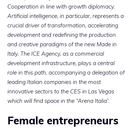
Cooperation in line with growth diplomacy.
Artificial intelligence, in particular, represents a
crucial driver of transformation, accelerating
development and redefining the production
and creative paradigms of the new Made in
Italy. The ICE Agency, as a commercial
development infrastructure, plays a central
role in this path, accompanying a delegation of
leading Italian companies in the most
innovative sectors to the CES in Las Vegas
which will find space in the “Arena Italia
”.
Female entrepreneurs