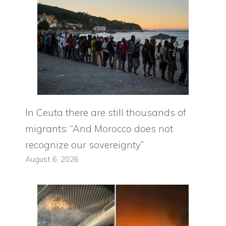
In Ceuta there are still thousands of
migrants: “And Morocco does not
recognize our sovereignty”
August 6, 2026