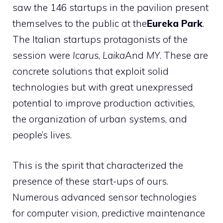
saw the 146 startups in the pavilion present
themselves to the public at the
Eureka Park
.
The Italian startups protagonists of the
session were
Icarus
,
Laika
And
MY
. These are
concrete solutions that exploit solid
technologies but with great unexpressed
potential to improve production activities,
the organization of urban systems, and
people’s lives.
This is the spirit that characterized the
presence of these start-ups of ours.
Numerous advanced sensor technologies
for computer vision, predictive maintenance