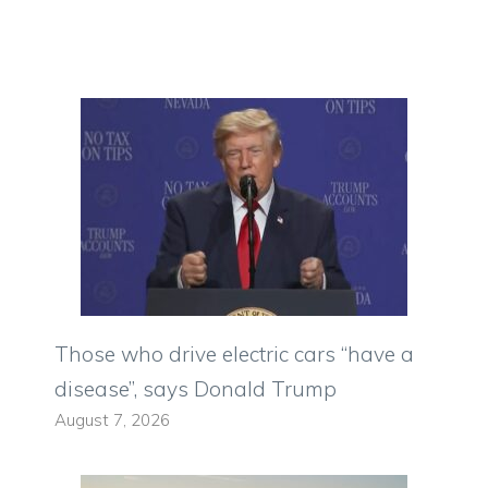
Those who drive electric cars “have a
disease”, says Donald Trump
August 7, 2026