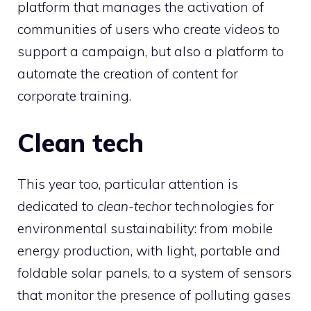
platform that manages the activation of
communities of users who create videos to
support a campaign, but also a platform to
automate the creation of content for
corporate training.
Clean tech
This year too, particular attention is
dedicated to
clean-tech
or technologies for
environmental sustainability: from mobile
energy production, with light, portable and
foldable solar panels, to a system of sensors
that monitor the presence of polluting gases