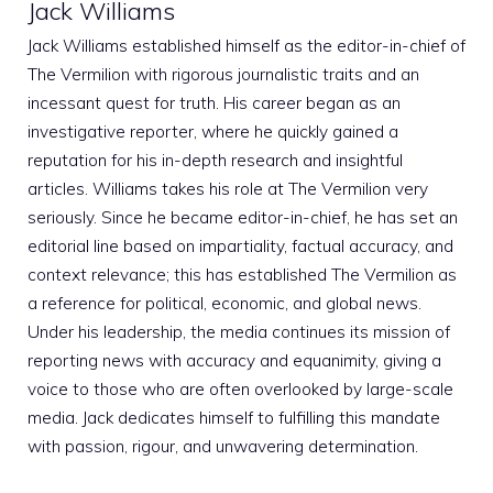
Jack Williams
Jack Williams established himself as the editor-in-chief of
The Vermilion with rigorous journalistic traits and an
incessant quest for truth. His career began as an
investigative reporter, where he quickly gained a
reputation for his in-depth research and insightful
articles. Williams takes his role at The Vermilion very
seriously. Since he became editor-in-chief, he has set an
editorial line based on impartiality, factual accuracy, and
context relevance; this has established The Vermilion as
a reference for political, economic, and global news.
Under his leadership, the media continues its mission of
reporting news with accuracy and equanimity, giving a
voice to those who are often overlooked by large-scale
media. Jack dedicates himself to fulfilling this mandate
with passion, rigour, and unwavering determination.