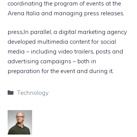
coordinating the program of events at the
Arena Italia and managing press releases.
press,In parallel, a digital marketing agency
developed multimedia content for social
media – including video trailers, posts and
advertising campaigns – both in
preparation for the event and during it.
Categories
Technology