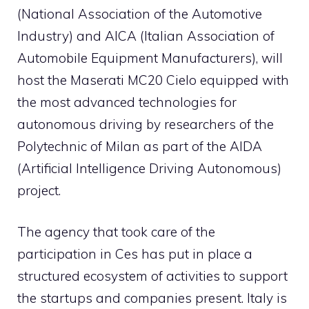
(National Association of the Automotive
Industry) and AICA (Italian Association of
Automobile Equipment Manufacturers), will
host the Maserati MC20 Cielo equipped with
the most advanced technologies for
autonomous driving by researchers of the
Polytechnic of Milan as part of the AIDA
(Artificial Intelligence Driving Autonomous)
project.
The agency that took care of the
participation in Ces has put in place a
structured ecosystem of activities to support
the startups and companies present. Italy is