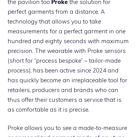
the pavilion too
Proke
the solution for
perfect garments from a distance. A
technology that allows you to take
measurements for a perfect garment in one
hundred and eighty seconds with maximum
precision. The wearable with Proke sensors
(short for “process bespoke” – tailor-made
process), has been active since 2024 and
has quickly become an irreplaceable tool for
retailers, producers and brands who can
thus offer their customers a service that is
as comfortable as it is precise.
Proke allows you to see a made-to-measure