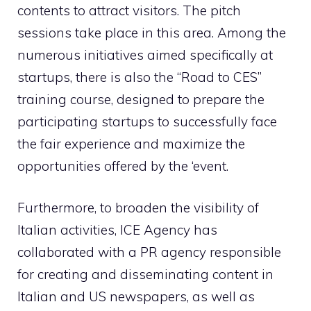
contents to attract visitors. The pitch
sessions take place in this area. Among the
numerous initiatives aimed specifically at
startups, there is also the “Road to CES”
training course, designed to prepare the
participating startups to successfully face
the fair experience and maximize the
opportunities offered by the ‘event.
Furthermore, to broaden the visibility of
Italian activities, ICE Agency has
collaborated with a PR agency responsible
for creating and disseminating content in
Italian and US newspapers, as well as