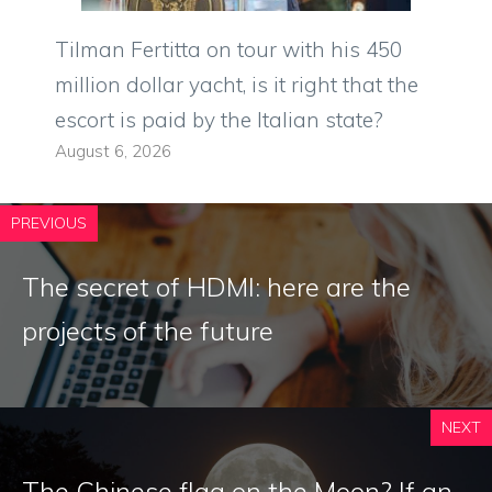
Tilman Fertitta on tour with his 450
million dollar yacht, is it right that the
escort is paid by the Italian state?
August 6, 2026
PREVIOUS
The secret of HDMI: here are the
projects of the future
NEXT
The Chinese flag on the Moon? If an