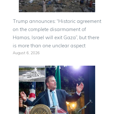
Trump announces: “Historic agreement
on the complete disarmament of
Hamas, Israel will exit Gaza”, but there
is more than one unclear aspect
August 6, 2026