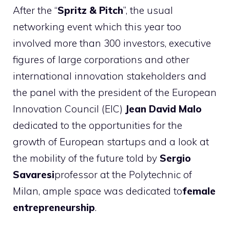
After the “
Spritz & Pitch
”, the usual
networking event which this year too
involved more than 300 investors, executive
figures of large corporations and other
international innovation stakeholders and
the panel with the president of the European
Innovation Council (EIC)
Jean David Malo
dedicated to the opportunities for the
growth of European startups and a look at
the mobility of the future told by
Sergio
Savaresi
professor at the Polytechnic of
Milan, ample space was dedicated to
female
entrepreneurship
.