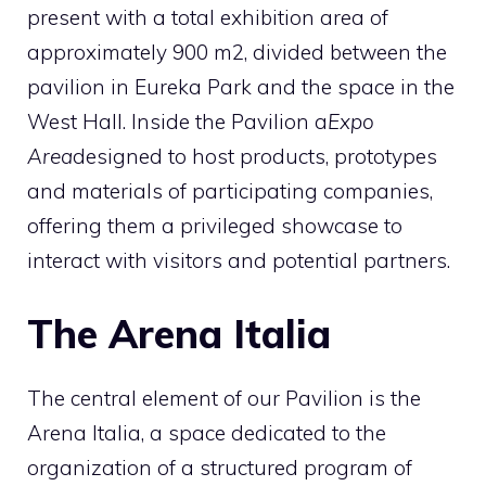
present with a total exhibition area of ​​
approximately 900 m2, divided between the
pavilion in Eureka Park and the space in the
West Hall. Inside the Pavilion a
Expo
Area
designed to host products, prototypes
and materials of participating companies,
offering them a privileged showcase to
interact with visitors and potential partners.
The Arena Italia
The central element of our Pavilion is the
Arena Italia, a space dedicated to the
organization of a structured program of