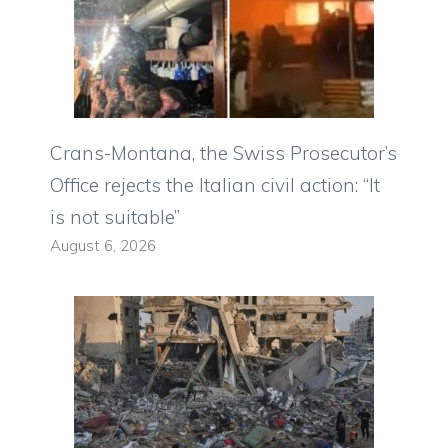
Crans-Montana, the Swiss Prosecutor’s
Office rejects the Italian civil action: “It
is not suitable”
August 6, 2026