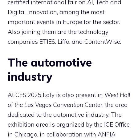
certified international fair on AI, Tech and
Digital Innovation, among the most
important events in Europe for the sector.
Also joining them are the technology
companies ETIES, Liffo, and ContentWise.
The automotive
industry
At CES 2025 Italy is also present in
West Hall
of the Las Vegas Convention
Center, the area
dedicated to the automotive industry. The
exhibition area is organized by the ICE Office
in Chicago, in collaboration with ANFIA