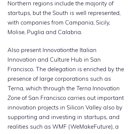
Northern regions include the majority of
startups, but the South is well represented,
with companies from Campania, Sicily,
Molise, Puglia and Calabria.
Also present
Innovation
the Italian
Innovation and Culture Hub in San
Francisco. The delegation is enriched by the
presence of large corporations such as
Terna, which through the
Terna Innovation
Zone
of San Francisco carries out important
innovation projects in Silicon Valley also by
supporting and investing in startups, and
realities such as WMF (WeMakeFuture), a