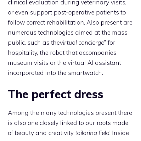
clinical evaluation during veterinary visits,
or even support post-operative patients to
follow correct rehabilitation. Also present are
numerous technologies aimed at the mass
public, such as the
virtual concierge
” for
hospitality, the robot that accompanies
museum visits or the virtual AI assistant
incorporated into the smartwatch.
The perfect dress
Among the many technologies present there
is also one closely linked to our roots made
of beauty and creativity
tailoring field
. Inside