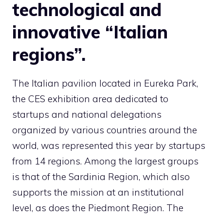
technological and
innovative “Italian
regions”.
The Italian pavilion located in Eureka Park,
the CES exhibition area dedicated to
startups and national delegations
organized by various countries around the
world, was represented this year by startups
from 14 regions. Among the largest groups
is that of the Sardinia Region, which also
supports the mission at an institutional
level, as does the Piedmont Region. The