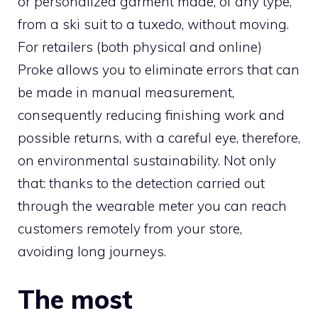
or personalized garment made, of any type,
from a ski suit to a tuxedo, without moving.
For retailers (both physical and online)
Proke allows you to eliminate errors that can
be made in manual measurement,
consequently reducing finishing work and
possible returns, with a careful eye, therefore,
on environmental sustainability. Not only
that: thanks to the detection carried out
through the wearable meter you can reach
customers remotely from your store,
avoiding long journeys.
The most