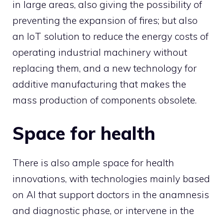
in large areas, also giving the possibility of
preventing the expansion of fires; but also
an IoT solution to reduce the energy costs of
operating industrial machinery without
replacing them, and a new technology for
additive manufacturing that makes the
mass production of components obsolete.
Space for health
There is also ample space for health
innovations, with technologies mainly based
on AI that support doctors in the anamnesis
and diagnostic phase, or intervene in the