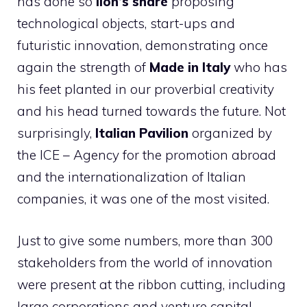
has done so
lion’s share
proposing
technological objects, start-ups and
futuristic innovation, demonstrating once
again the strength of
Made in Italy
who has
his feet planted in our proverbial creativity
and his head turned towards the future. Not
surprisingly,
Italian Pavilion
organized by
the ICE – Agency for the promotion abroad
and the internationalization of Italian
companies, it was one of the most visited.
Just to give some numbers, more than 300
stakeholders from the world of innovation
were present at the ribbon cutting, including
large corporations and venture capital,