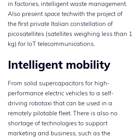
in factories, intelligent waste management.
Also present
space tech
with the project of
the first private Italian constellation of
picosatellites (satellites weighing less than 1
kg) for IoT telecommunications.
Intelligent mobility
From solid supercapacitors for high-
performance electric vehicles to a self-
driving robotaxi that can be used in a
remotely pilotable fleet. There is also no
shortage of technologies to support
marketing and business, such as the