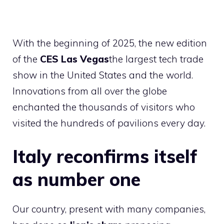
With the beginning of 2025, the new edition
of the
CES Las Vegas
the largest tech trade
show in the United States and the world.
Innovations from all over the globe
enchanted the thousands of visitors who
visited the hundreds of pavilions every day.
Italy reconfirms itself
as number one
Our country, present with many companies,