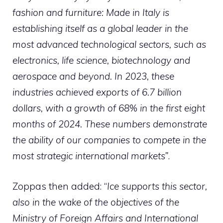
fashion and furniture: Made in Italy is
establishing itself as a global leader in the
most advanced technological sectors, such as
electronics, life science, biotechnology and
aerospace and beyond. In 2023, these
industries achieved exports of 6.7 billion
dollars, with a growth of 68% in the first eight
months of 2024. These numbers demonstrate
the ability of our companies to compete in the
most strategic international markets”
.
Zoppas then added: “
Ice supports this sector,
also in the wake of the objectives of the
Ministry of Foreign Affairs and International