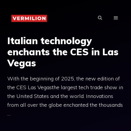
Skip
to
MENU
content
Italian technology
enchants the CES in Las
Vegas
With the beginning of 2025, the new edition of
the CES Las Vegasthe largest tech trade show in
the United States and the world. Innovations
from all over the globe enchanted the thousands
…