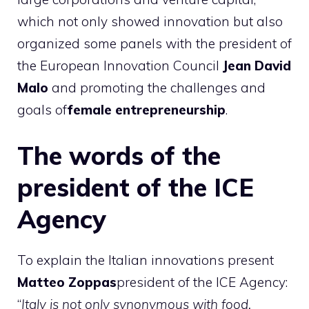
which not only showed innovation but also
organized some panels with the president of
the European Innovation Council
Jean David
Malo
and promoting the challenges and
goals of
female entrepreneurship
.
The words of the
president of the ICE
Agency
To explain the Italian innovations present
Matteo Zoppas
president of the ICE Agency:
“
Italy is not only synonymous with food,