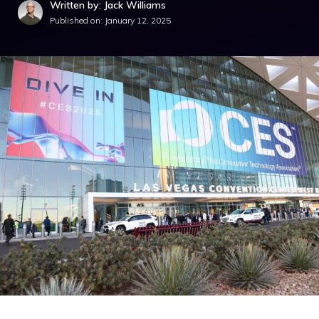
Written by: Jack Williams
Published on:
January 12, 2025