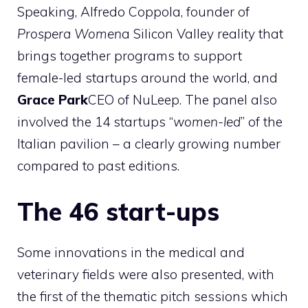
Speaking, Alfredo Coppola, founder of
Prospera Women
a Silicon Valley reality that
brings together programs to support
female-led startups around the world, and
Grace Park
CEO of NuLeep. The panel also
involved the 14 startups “
women-led
” of the
Italian pavilion – a clearly growing number
compared to past editions.
The 46 start-ups
Some innovations in the medical and
veterinary fields were also presented, with
the first of the thematic pitch sessions which