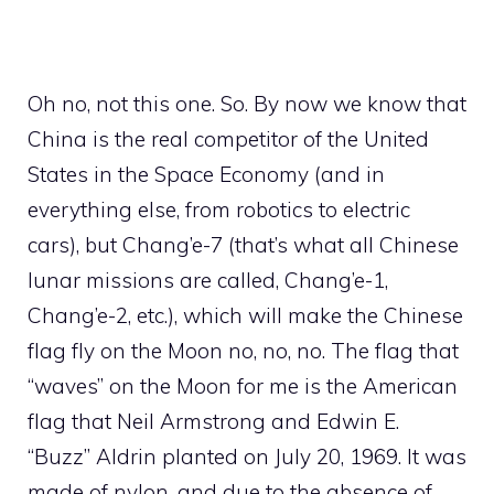
Oh no, not this one. So. By now we know that
China is the real competitor of the United
States in the Space Economy (and in
everything else, from robotics to electric
cars), but Chang’e-7 (that’s what all Chinese
lunar missions are called, Chang’e-1,
Chang’e-2, etc.), which will make the Chinese
flag fly on the Moon no, no, no. The flag that
“waves” on the Moon for me is the American
flag that Neil Armstrong and Edwin E.
“Buzz” Aldrin planted on July 20, 1969. It was
made of nylon, and due to the absence of