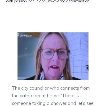
with passion, rigour, and unwavering determination.
The city councilor who connects from
the bathroom at home: “There is
someone taking a shower and let’s see