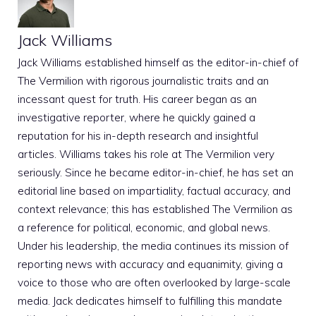
Jack Williams
Jack Williams established himself as the editor-in-chief of
The Vermilion with rigorous journalistic traits and an
incessant quest for truth. His career began as an
investigative reporter, where he quickly gained a
reputation for his in-depth research and insightful
articles. Williams takes his role at The Vermilion very
seriously. Since he became editor-in-chief, he has set an
editorial line based on impartiality, factual accuracy, and
context relevance; this has established The Vermilion as
a reference for political, economic, and global news.
Under his leadership, the media continues its mission of
reporting news with accuracy and equanimity, giving a
voice to those who are often overlooked by large-scale
media. Jack dedicates himself to fulfilling this mandate