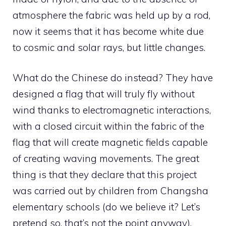
atmosphere the fabric was held up by a rod,
now it seems that it has become white due
to cosmic and solar rays, but little changes.
What do the Chinese do instead? They have
designed a flag that will truly fly without
wind thanks to electromagnetic interactions,
with a closed circuit within the fabric of the
flag that will create magnetic fields capable
of creating waving movements. The great
thing is that they declare that this project
was carried out by children from Changsha
elementary schools (do we believe it? Let’s
pretend so, that’s not the point anyway).