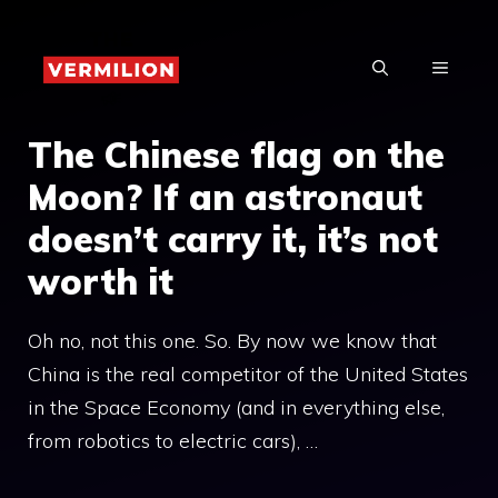
Skip
to
MENU
content
The Chinese flag on the
Moon? If an astronaut
doesn’t carry it, it’s not
worth it
Oh no, not this one. So. By now we know that
China is the real competitor of the United States
in the Space Economy (and in everything else,
from robotics to electric cars), …