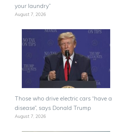
your laundry”
August 7, 2026
Those who drive electric cars “have a
disease”, says Donald Trump
August 7, 2026