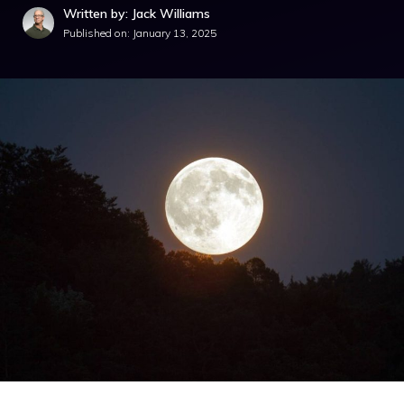
Written by: Jack Williams
Published on:
January 13, 2025