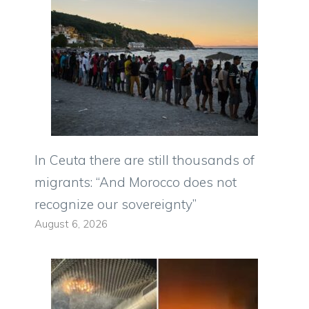
In Ceuta there are still thousands of
migrants: “And Morocco does not
recognize our sovereignty”
August 6, 2026