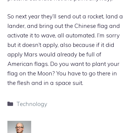
So next year they’ll send out a rocket, land a
lander, and bring out the Chinese flag and
activate it to wave, all automated. I’m sorry
but it doesn’t apply, also because if it did
apply Mars would already be full of
American flags. Do you want to plant your
flag on the Moon? You have to go there in
the flesh and in a space suit.
Categories
Technology