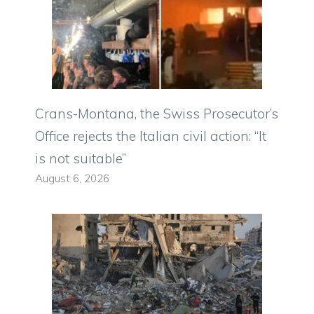
Crans-Montana, the Swiss Prosecutor’s
Office rejects the Italian civil action: “It
is not suitable”
August 6, 2026