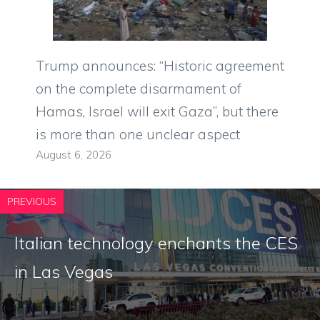
Trump announces: “Historic agreement
on the complete disarmament of
Hamas, Israel will exit Gaza”, but there
is more than one unclear aspect
August 6, 2026
PREVIOUS
Italian technology enchants the CES
in Las Vegas