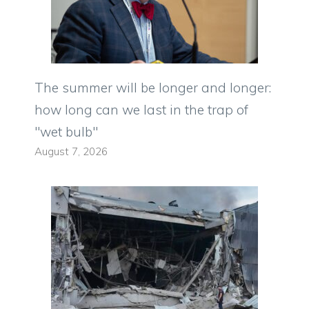
The summer will be longer and longer:
how long can we last in the trap of
"wet bulb"
August 7, 2026