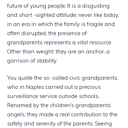
future of young people. It is a disgusting
and short -sighted attitude: never like today,
in an era in which the family is fragile and
often disrupted, the presence of
grandparents represents a vital resource.
Other than weight: they are an anchor, a
garrison of stability.
You quote the so -called civic grandparents,
who in Naples carried out a precious
surveillance service outside schools.
Renamed by the children’s grandparents
angels, they made a real contribution to the
safety and serenity of the parents. Seeing