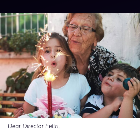
Dear Director Feltri,