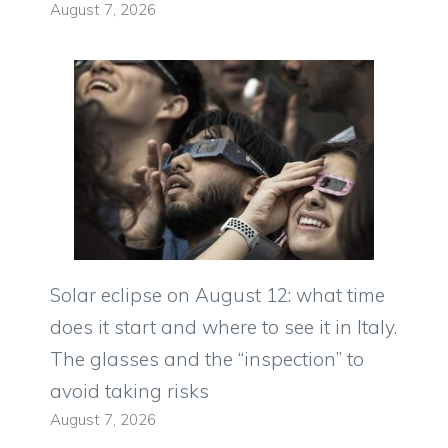
August 7, 2026
Solar eclipse on August 12: what time
does it start and where to see it in Italy.
The glasses and the “inspection” to
avoid taking risks
August 7, 2026