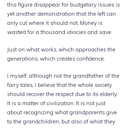
this figure disappear for budgetary issues is
yet another demonstration that the left can
only cut where it should not. Money is
wasted for a thousand idiocies and save
Just on what works, which approaches the
generations, which creates confidence.
I myself, although not the grandfather of the
fairy tales, I believe that the whole society
should recover the respect due to its elderly.
It is a matter of civilization. It is not just
about recognizing what grandparents give
to the grandchildren, but also of what they