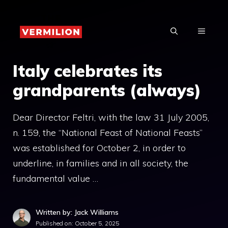
Skip
to
MENU
content
Italy celebrates its
grandparents (always)
Dear Director Feltri, with the law 31 July 2005,
n. 159, the “National Feast of National Feasts”
was established for October 2, in order to
underline, in families and in all society, the
fundamental value …
Written by: Jack Williams
Published on:
October 5, 2025