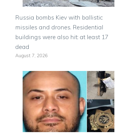
Russia bombs Kiev with ballistic
missiles and drones. Residential
buildings were also hit: at least 17
dead
August 7, 2026