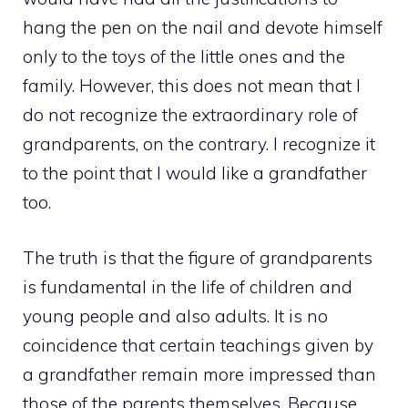
hang the pen on the nail and devote himself
only to the toys of the little ones and the
family. However, this does not mean that I
do not recognize the extraordinary role of
grandparents, on the contrary. I recognize it
to the point that I would like a grandfather
too.
The truth is that the figure of grandparents
is fundamental in the life of children and
young people and also adults. It is no
coincidence that certain teachings given by
a grandfather remain more impressed than
those of the parents themselves. Because