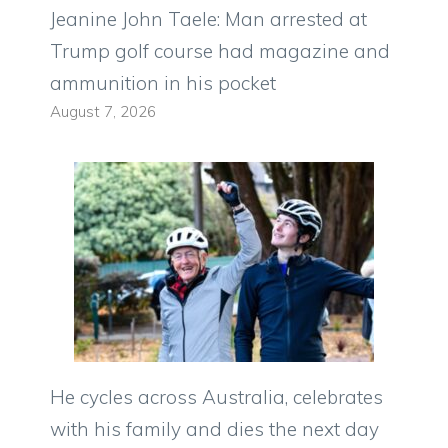
Jeanine John Taele: Man arrested at
Trump golf course had magazine and
ammunition in his pocket
August 7, 2026
He cycles across Australia, celebrates
with his family and dies the next day