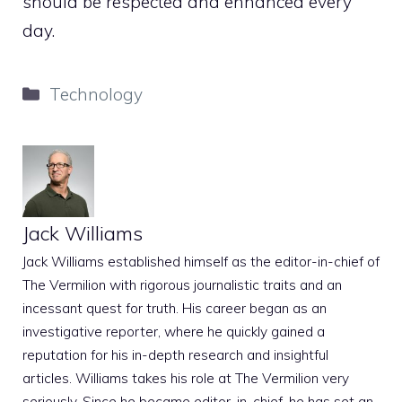
should be respected and enhanced every
day.
Categories
Technology
Jack Williams
Jack Williams established himself as the editor-in-chief of
The Vermilion with rigorous journalistic traits and an
incessant quest for truth. His career began as an
investigative reporter, where he quickly gained a
reputation for his in-depth research and insightful
articles. Williams takes his role at The Vermilion very
seriously. Since he became editor-in-chief, he has set an