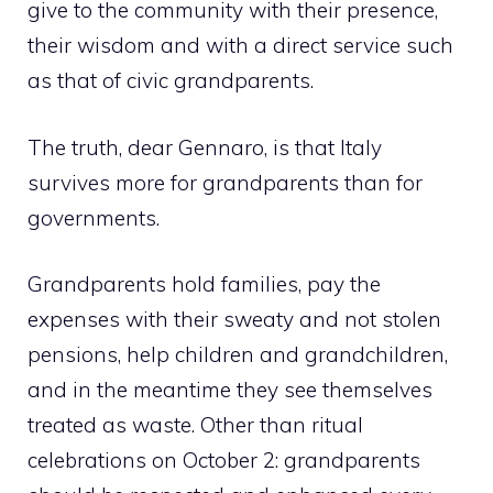
give to the community with their presence,
their wisdom and with a direct service such
as that of civic grandparents.
The truth, dear Gennaro, is that Italy
survives more for grandparents than for
governments.
Grandparents hold families, pay the
expenses with their sweaty and not stolen
pensions, help children and grandchildren,
and in the meantime they see themselves
treated as waste. Other than ritual
celebrations on October 2: grandparents