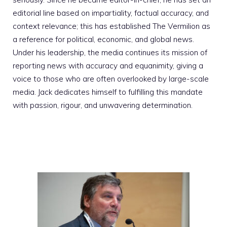
editorial line based on impartiality, factual accuracy, and
context relevance; this has established The Vermilion as
a reference for political, economic, and global news.
Under his leadership, the media continues its mission of
reporting news with accuracy and equanimity, giving a
voice to those who are often overlooked by large-scale
media. Jack dedicates himself to fulfilling this mandate
with passion, rigour, and unwavering determination.