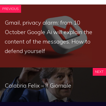
PREVIOUS
Gmail, privacy alarm: from 10
October Google Ai will explain the
content of the messages. How to
defend yourself
NEXT
Calabria Felix – Il Giornale