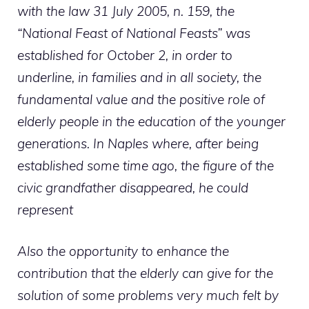
with the law 31 July 2005, n. 159, the
“National Feast of National Feasts” was
established for October 2, in order to
underline, in families and in all society, the
fundamental value and the positive role of
elderly people in the education of the younger
generations. In Naples where, after being
established some time ago, the figure of the
civic grandfather disappeared, he could
represent
Also the opportunity to enhance the
contribution that the elderly can give for the
solution of some problems very much felt by