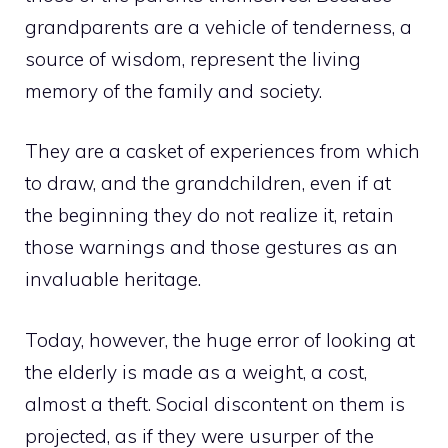
grandparents are a vehicle of tenderness, a
source of wisdom, represent the living
memory of the family and society.
They are a casket of experiences from which
to draw, and the grandchildren, even if at
the beginning they do not realize it, retain
those warnings and those gestures as an
invaluable heritage.
Today, however, the huge error of looking at
the elderly is made as a weight, a cost,
almost a theft. Social discontent on them is
projected, as if they were usurper of the