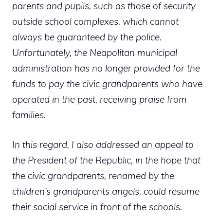
parents and pupils, such as those of security
outside school complexes, which cannot
always be guaranteed by the police.
Unfortunately, the Neapolitan municipal
administration has no longer provided for the
funds to pay the civic grandparents who have
operated in the past, receiving praise from
families.
In this regard, I also addressed an appeal to
the President of the Republic, in the hope that
the civic grandparents, renamed by the
children’s grandparents angels, could resume
their social service in front of the schools.