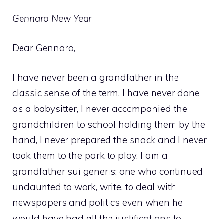
Gennaro New Year
Dear Gennaro,
I have never been a grandfather in the
classic sense of the term. I have never done
as a babysitter, I never accompanied the
grandchildren to school holding them by the
hand, I never prepared the snack and I never
took them to the park to play. I am a
grandfather sui generis: one who continued
undaunted to work, write, to deal with
newspapers and politics even when he
would have had all the justifications to