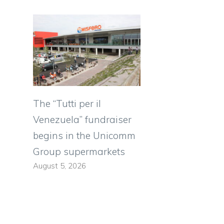
The “Tutti per il
Venezuela” fundraiser
begins in the Unicomm
Group supermarkets
August 5, 2026