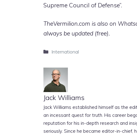
Supreme Council of Defense”.
TheVermilion.com is also on Whatsap
always be updated (free).
Categories
International
Jack Williams
Jack Williams established himself as the edito
an incessant quest for truth. His career beg
reputation for his in-depth research and insig
seriously. Since he became editor-in-chief, h