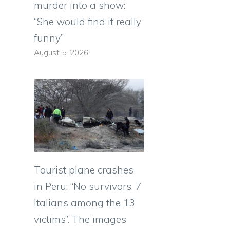
murder into a show:
“She would find it really
funny”
August 5, 2026
Tourist plane crashes
in Peru: “No survivors, 7
Italians among the 13
victims”. The images