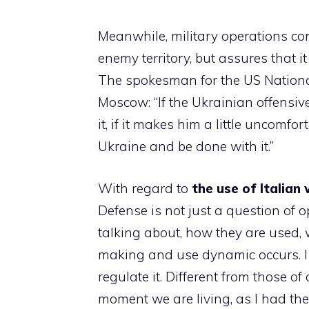
Meanwhile, military operations con
enemy territory, but assures that i
The spokesman for the US National 
Moscow: “If the Ukrainian offensiv
it, if it makes him a little uncomfo
Ukraine and be done with it.”
With regard to
the use of Italian
Defense is not just a question of 
talking about, how they are used, 
making and use dynamic occurs. I k
regulate it. Different from those o
moment we are living, as I had the