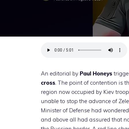
An editorial by
Paul
Honeys
trigge
cross
. The point of contention is 
region now occupied by Kiev troop
unable to stop the advance of Zelens
Minister of Defense had wondered 
and above all had assured that no
the Russian border. A red line share