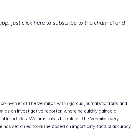
p. Just click here to subscribe to the channel and
r-in-chief of The Vermilion with rigorous journalistic traits and
an as an investigative reporter, where he quickly gained a
htful articles. Williams takes his role at The Vermilion very
e has set an editorial line based on impartiality, factual accuracy,