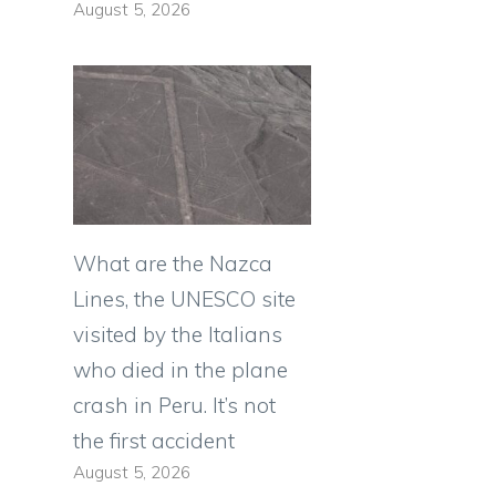
August 5, 2026
What are the Nazca
Lines, the UNESCO site
visited by the Italians
who died in the plane
crash in Peru. It’s not
the first accident
August 5, 2026