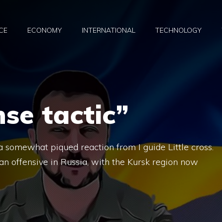
CE
ECONOMY
INTERNATIONAL
TECHNOLOGY
nse tactic”
a somewhat piqued reaction from I guide Little cross.
ian offensive in Russia, with the Kursk region now