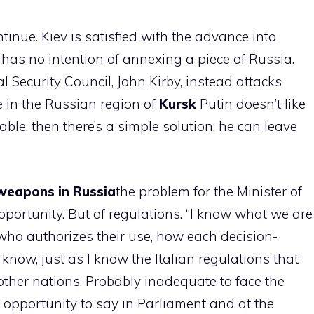
tinue. Kiev is satisfied with the advance into
t has no intention of annexing a piece of Russia.
Security Council, John Kirby, instead attacks
e in the Russian region of
Kursk
Putin doesn’t like
rtable, then there’s a simple solution: he can leave
 weapons in Russia
the problem for the Minister of
opportunity. But of regulations. “I know what we are
who authorizes their use, how each decision-
now, just as I know the Italian regulations that
f other nations. Probably inadequate to face the
 opportunity to say in Parliament and at the