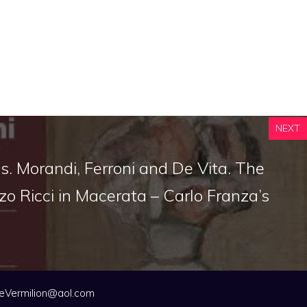
NEXT
. Morandi, Ferroni and De Vita. The
zo Ricci in Macerata – Carlo Franza’s
eVermilion@aol.com