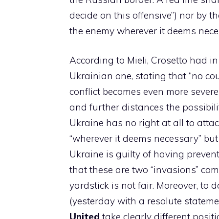
decide on this offensive”) nor by 
the enemy wherever it deems neces
According to Mieli, Crosetto had i
Ukrainian one, stating that “no co
conflict becomes even more severe 
and further distances the possibilit
Ukraine has no right at all to att
“wherever it deems necessary” but 
Ukraine is guilty of having preven
that these are two “invasions” co
yardstick is not fair. Moreover, to
(yesterday with a resolute stateme
United
take clearly different positi