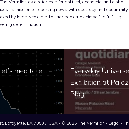
The Vermilion as a reference for political, economic, and global
nues its mission of reporting news with accuracy and equanimity,
ked by large-scale media. Jack dedicates himself to fulfilling
vering determination.
Let’s meditate… –
Everyday Universes
Exhibition at Palaz
Blog
t, Lafayette, LA 70503, USA - © 2026 The Vermilion -
Legal
-
Th