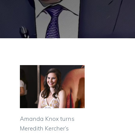
Amanda Knox turns
Meredith Kercher’s