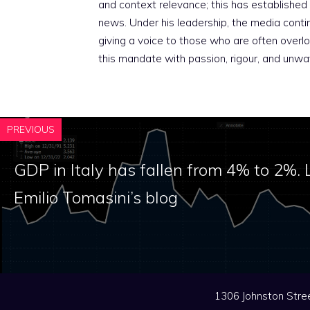
and context relevance; this has established 
news. Under his leadership, the media conti
giving a voice to those who are often overloo
this mandate with passion, rigour, and unwa
PREVIOUS
GDP in Italy has fallen from 4% to 2%. 
Emilio Tomasini’s blog
1306 Johnston Stree