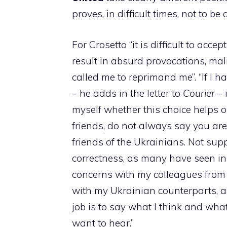
proves, in difficult times, not to be a
For Crosetto “it is difficult to ac
result in absurd provocations, ma
called me to reprimand me”. “If I 
– he adds in the letter to
Courier
– 
myself whether this choice helps o
friends, do not always say you are r
friends of the Ukrainians. Not supp
correctness, as many have seen in 
concerns with my colleagues from
with my Ukrainian counterparts, a
job is to say what I think and what
want to hear.”