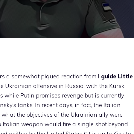
rs a somewhat piqued reaction from
I guide
Little
the Ukrainian offensive in Russia, with the Kursk
s while Putin promises revenge but is currently
ky’s tanks. In recent days, in fact, the Italian
what the objectives of the Ukrainian ally were
 Italian weapon would fire a single shot beyond
d neither by the United States (“It is up to Kiev to