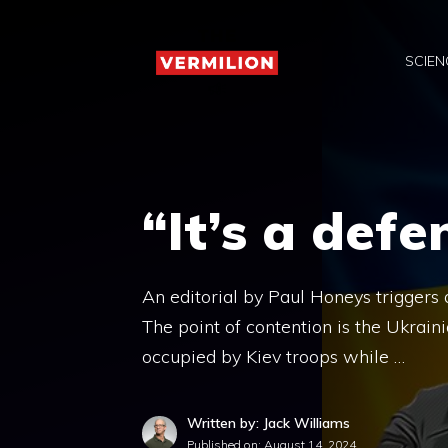
Skip
to
SCIEN
content
“It’s a defe
An editorial by Paul Honeys triggers 
The point of contention is the Ukrain
occupied by Kiev troops while …
Written by: Jack Williams
Published on:
August 14, 2024