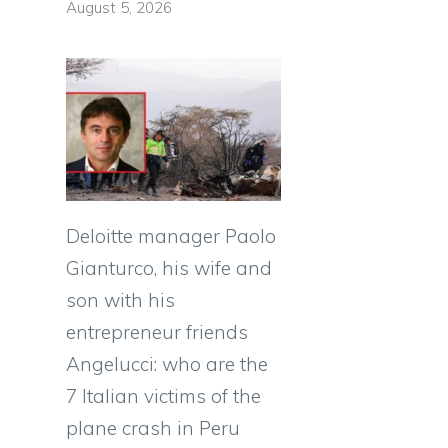
August 5, 2026
e
Deloitte manager Paolo
Gianturco, his wife and
son with his
entrepreneur friends
Angelucci: who are the
7 Italian victims of the
plane crash in Peru