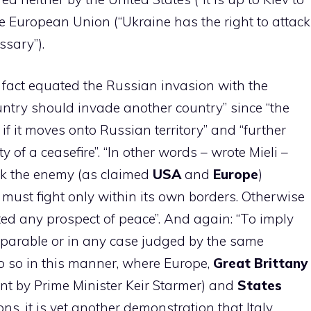
the European Union (“Ukraine has the right to attack
sary”).
n fact equated the Russian invasion with the
untry should invade another country” since “the
if it moves onto Russian territory” and “further
y of a ceasefire”. “In other words – wrote Mieli –
ack the enemy (as claimed
USA
and
Europe
)
must fight only within its own borders. Otherwise
ted any prospect of peace”. And again: “To imply
mparable or in any case judged by the same
 do so in this manner, where Europe,
Great
Brittany
nt by Prime Minister Keir Starmer) and
States
ons, it is yet another demonstration that Italy