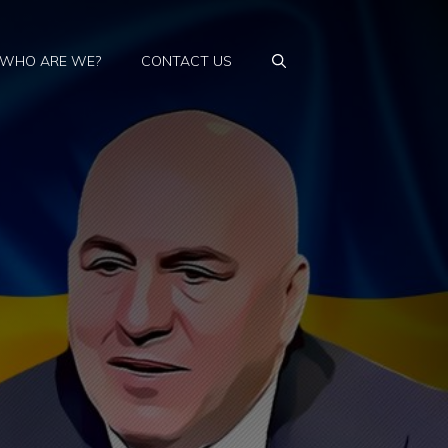
WHO ARE WE?
CONTACT US