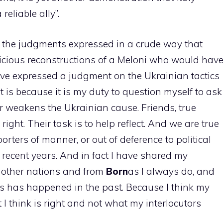
 reliable ally”.
cept the judgments expressed in a crude way that
licious reconstructions of a Meloni who would hav
have expressed a judgment on the Ukrainian tactics
it is because it is my duty to question myself to ask
r weakens the Ukrainian cause. Friends, true
ight. Their task is to help reflect. And we are true
orters of manner, or out of deference to political
recent years. And in fact I have shared my
 other nations and from
Born
as I always do, and
s has happened in the past. Because I think my
 I think is right and not what my interlocutors