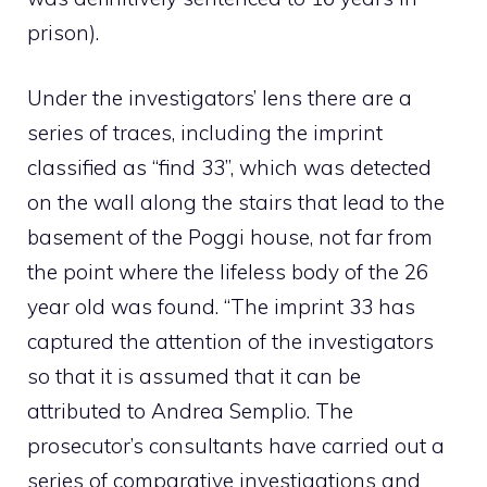
prison).
Under the investigators’ lens there are a
series of traces, including the imprint
classified as “find 33”, which was detected
on the wall along the stairs that lead to the
basement of the Poggi house, not far from
the point where the lifeless body of the 26
year old was found. “The imprint 33 has
captured the attention of the investigators
so that it is assumed that it can be
attributed to Andrea Semplio. The
prosecutor’s consultants have carried out a
series of comparative investigations and