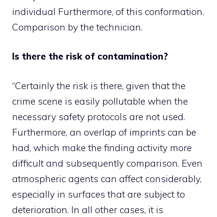
individual Furthermore, of this conformation.
Comparison by the technician.
Is there the risk of contamination?
“Certainly the risk is there, given that the
crime scene is easily pollutable when the
necessary safety protocols are not used.
Furthermore, an overlap of imprints can be
had, which make the finding activity more
difficult and subsequently comparison. Even
atmospheric agents can affect considerably,
especially in surfaces that are subject to
deterioration. In all other cases, it is