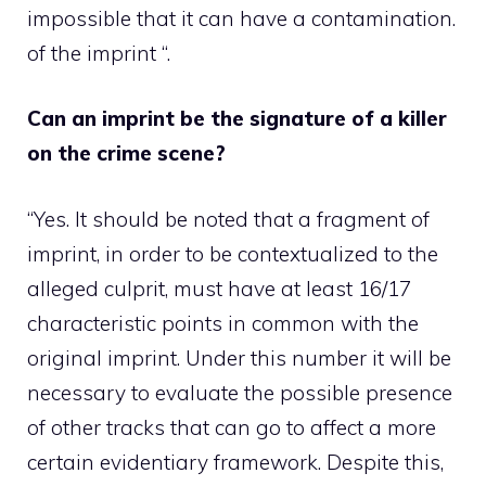
impossible that it can have a contamination.
of the imprint “.
Can an imprint be the signature of a killer
on the crime scene?
“Yes. It should be noted that a fragment of
imprint, in order to be contextualized to the
alleged culprit, must have at least 16/17
characteristic points in common with the
original imprint. Under this number it will be
necessary to evaluate the possible presence
of other tracks that can go to affect a more
certain evidentiary framework. Despite this,