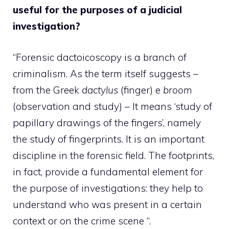
useful for the purposes of a judicial
investigation?
“Forensic dactoicoscopy is a branch of
criminalism. As the term itself suggests –
from the Greek
dactylus
(finger) e
broom
(observation and study) – It means ‘study of
papillary drawings of the fingers’, namely
the study of fingerprints. It is an important
discipline in the forensic field. The footprints,
in fact, provide a fundamental element for
the purpose of investigations: they help to
understand who was present in a certain
context or on the crime scene “.