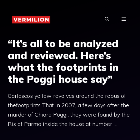
Skip
to
MENU
content
“It’s all to be analyzed
and reviewed. Here’s
what the footprints in
the Poggi house say”
Garlasco’s yellow revolves around the rebus of
thefootprints That in 2007, a few days after the
murder of Chiara Poggi, they were found by the
Ris of Parma inside the house at number …