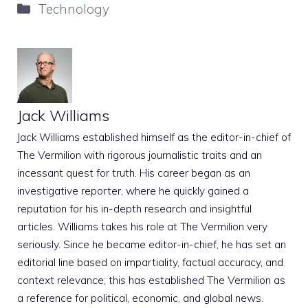
Categories
Technology
Jack Williams
Jack Williams established himself as the editor-in-chief of
The Vermilion with rigorous journalistic traits and an
incessant quest for truth. His career began as an
investigative reporter, where he quickly gained a
reputation for his in-depth research and insightful
articles. Williams takes his role at The Vermilion very
seriously. Since he became editor-in-chief, he has set an
editorial line based on impartiality, factual accuracy, and
context relevance; this has established The Vermilion as
a reference for political, economic, and global news.