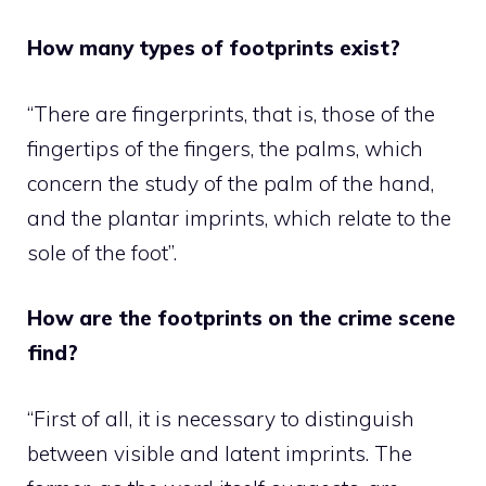
How many types of footprints exist?
“There are fingerprints, that is, those of the
fingertips of the fingers, the palms, which
concern the study of the palm of the hand,
and the plantar imprints, which relate to the
sole of the foot”.
How are the footprints on the crime scene
find?
“First of all, it is necessary to distinguish
between visible and latent imprints. The