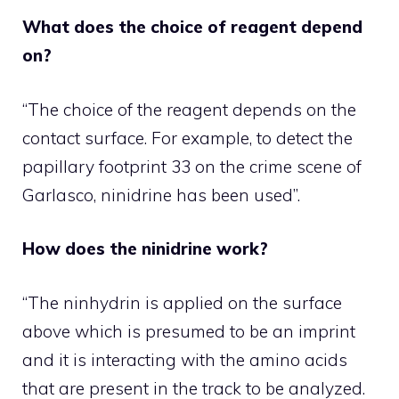
What does the choice of reagent depend
on?
“The choice of the reagent depends on the
contact surface. For example, to detect the
papillary footprint 33 on the crime scene of
Garlasco, ninidrine has been used”.
How does the ninidrine work?
“The ninhydrin is applied on the surface
above which is presumed to be an imprint
and it is interacting with the amino acids
that are present in the track to be analyzed.