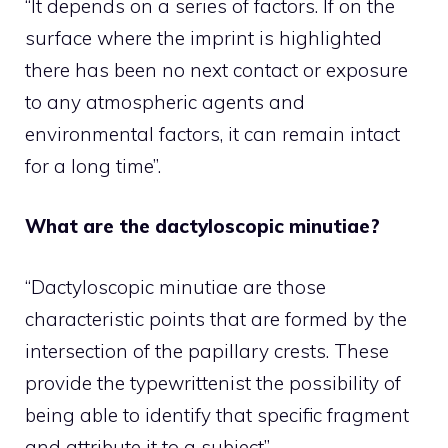
“It depends on a series of factors. If on the
surface where the imprint is highlighted
there has been no next contact or exposure
to any atmospheric agents and
environmental factors, it can remain intact
for a long time”.
What are the dactyloscopic minutiae?
“Dactyloscopic minutiae are those
characteristic points that are formed by the
intersection of the papillary crests. These
provide the typewrittenist the possibility of
being able to identify that specific fragment
and attribute it to a subject”.