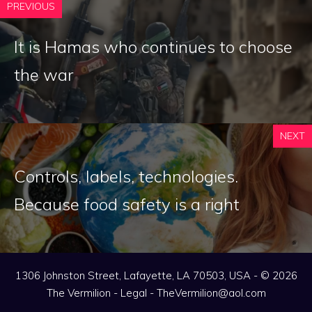
PREVIOUS
It is Hamas who continues to choose
the war
NEXT
Controls, labels, technologies.
Because food safety is a right
1306 Johnston Street, Lafayette, LA 70503, USA - © 2026
The Vermilion -
Legal
-
TheVermilion@aol.com