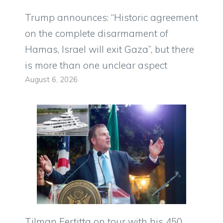
Trump announces: “Historic agreement
on the complete disarmament of
Hamas, Israel will exit Gaza”, but there
is more than one unclear aspect
August 6, 2026
Tilman Fertitta on tour with his 450