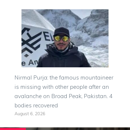
Nirmal Purja: the famous mountaineer
is missing with other people after an
avalanche on Broad Peak, Pakistan. 4
bodies recovered
August 6, 2026