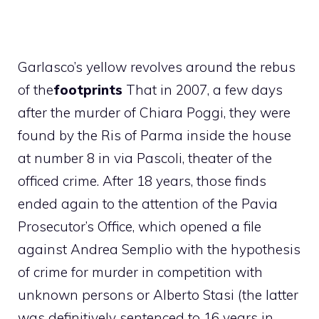
Garlasco’s yellow revolves around the rebus
of the
footprints
That in 2007, a few days
after the murder of Chiara Poggi, they were
found by the Ris of Parma inside the house
at number 8 in via Pascoli, theater of the
officed crime. After 18 years, those finds
ended again to the attention of the Pavia
Prosecutor’s Office, which opened a file
against Andrea Semplio with the hypothesis
of crime for murder in competition with
unknown persons or Alberto Stasi (the latter
was definitively sentenced to 16 years in