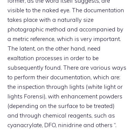
former, as the word itself suggests, are
visible to the naked eye. The documentation
takes place with a naturally size
photographic method and accompanied by
a metric reference, which is very important.
The latent, on the other hand, need
exaltation processes in order to be
subsequently found. There are various ways
to perform their documentation, which are:
the inspection through lights (white light or
lights Forensi), with enhancement powders
(depending on the surface to be treated)
and through chemical reagents, such as
cyanacrylate, DFO, ninidrine and others “.