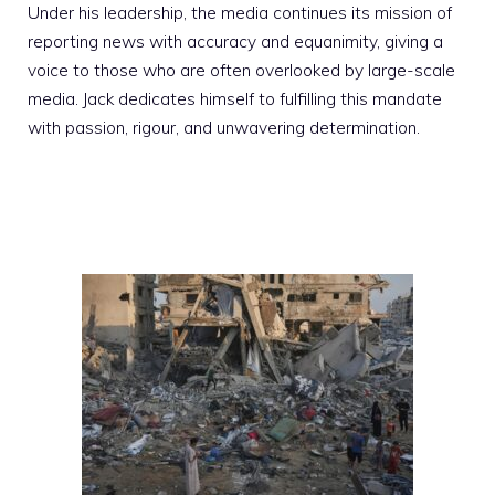
Under his leadership, the media continues its mission of
reporting news with accuracy and equanimity, giving a
voice to those who are often overlooked by large-scale
media. Jack dedicates himself to fulfilling this mandate
with passion, rigour, and unwavering determination.