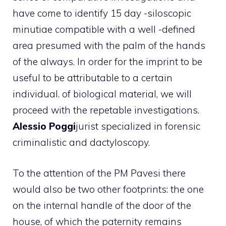
have come to identify 15 day -siloscopic
minutiae compatible with a well -defined
area presumed with the palm of the hands
of the always. In order for the imprint to be
useful to be attributable to a certain
individual. of biological material, we will
proceed with the repetable investigations.
Alessio Poggi
jurist specialized in forensic
criminalistic and dactyloscopy.
To the attention of the PM Pavesi there
would also be two other footprints: the one
on the internal handle of the door of the
house, of which the paternity remains