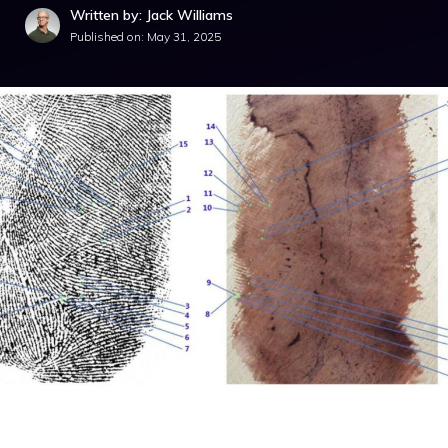
Written by: Jack Williams
Published on:
May 31, 2025