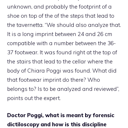
unknown, and probably the footprint of a
shoe on top of the of the steps that lead to
the tavernetta. “We should also analyze that.
It is a long imprint between 24 and 26 cm
compatible with a number between the 36-
37 footwear. It was found right at the top of
the stairs that lead to the cellar where the
body of Chiara Poggi was found. What did
that footwear imprint do there? Who
belongs to? Is to be analyzed and reviewed”,
points out the expert.
Doctor Poggi, what is meant by forensic
dictiloscopy and how is this discipline