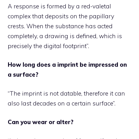
A response is formed by a red-valetal
complex that deposits on the papillary
crests. When the substance has acted
completely, a drawing is defined, which is
precisely the digital footprint”.
How long does a imprint be impressed on
a surface?
“The imprint is not datable, therefore it can
also last decades on a certain surface”.
Can you wear or alter?