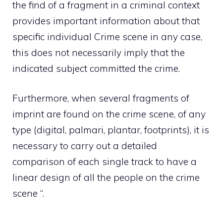
the find of a fragment in a criminal context
provides important information about that
specific individual Crime scene in any case,
this does not necessarily imply that the
indicated subject committed the crime.
Furthermore, when several fragments of
imprint are found on the crime scene, of any
type (digital, palmari, plantar, footprints), it is
necessary to carry out a detailed
comparison of each single track to have a
linear design of all the people on the crime
scene “.