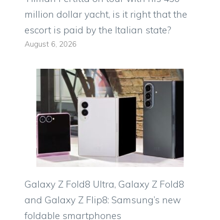
million dollar yacht, is it right that the
escort is paid by the Italian state?
August 6, 2026
Galaxy Z Fold8 Ultra, Galaxy Z Fold8
and Galaxy Z Flip8: Samsung’s new
foldable smartphones