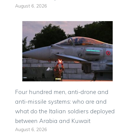
August 6, 2026
Four hundred men, anti-drone and
anti-missile systems: who are and
what do the Italian soldiers deployed
between Arabia and Kuwait
August 6, 2026