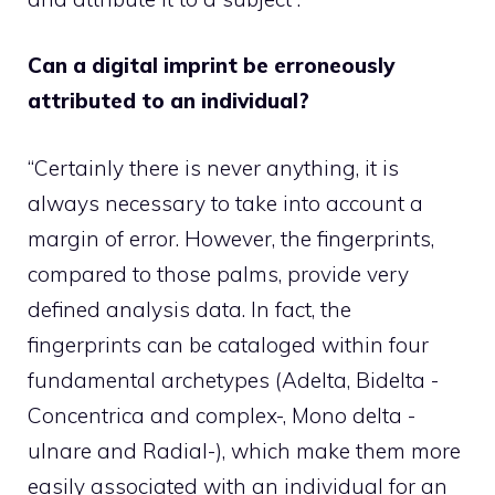
Can a digital imprint be erroneously
attributed to an individual?
“Certainly there is never anything, it is
always necessary to take into account a
margin of error. However, the fingerprints,
compared to those palms, provide very
defined analysis data. In fact, the
fingerprints can be cataloged within four
fundamental archetypes (Adelta, Bidelta -
Concentrica and complex-, Mono delta -
ulnare and Radial-), which make them more
easily associated with an individual for an