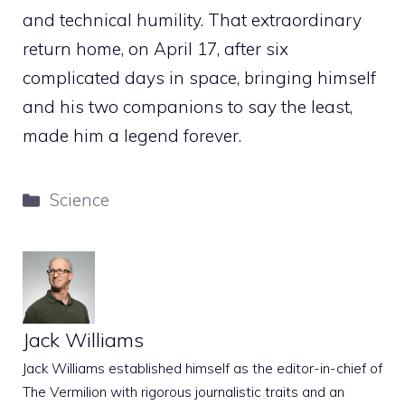
and technical humility. That extraordinary
return home, on April 17, after six
complicated days in space, bringing himself
and his two companions to say the least,
made him a legend forever.
Categories
Science
Jack Williams
Jack Williams established himself as the editor-in-chief of
The Vermilion with rigorous journalistic traits and an