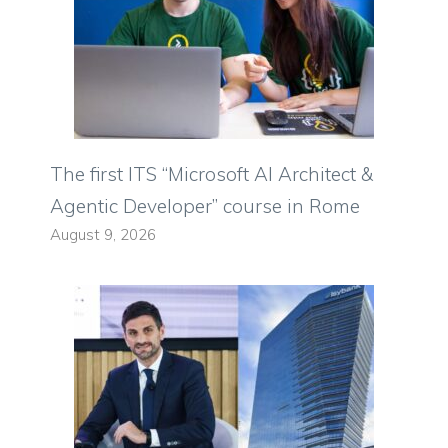
The first ITS “Microsoft AI Architect &
Agentic Developer” course in Rome
August 9, 2026