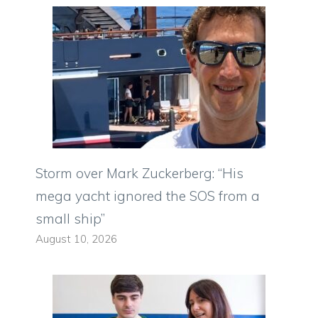
Storm over Mark Zuckerberg: “His
mega yacht ignored the SOS from a
small ship”
August 10, 2026