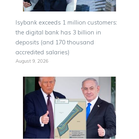
Isybank exceeds 1 million customers:
the digital bank has 3 billion in
deposits (and 170 thousand
accredited salaries)
August 9, 2026