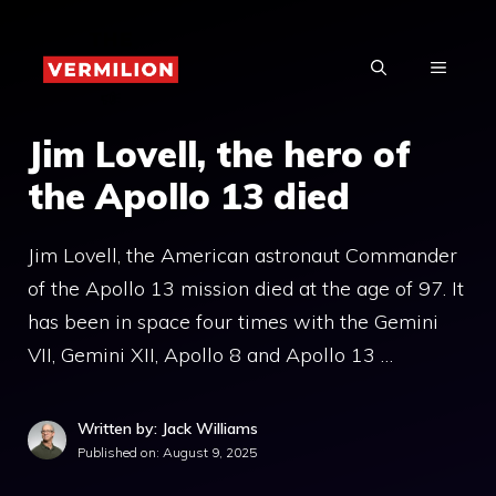
Skip
to
MENU
content
Jim Lovell, the hero of
the Apollo 13 died
Jim Lovell, the American astronaut Commander
of the Apollo 13 mission died at the age of 97. It
has been in space four times with the Gemini
VII, Gemini XII, Apollo 8 and Apollo 13 …
Written by: Jack Williams
Published on:
August 9, 2025