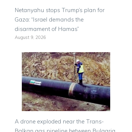
Netanyahu stops Trump’s plan for
Gaza: “Israel demands the
disarmament of Hamas”
August 9, 2026
A drone exploded near the Trans-
Balkan gas pipeline between Bulgaria