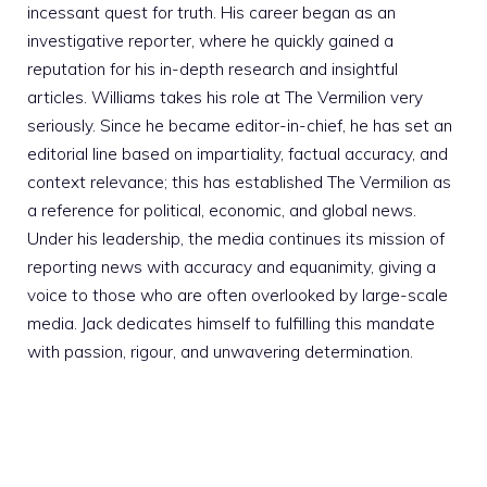
incessant quest for truth. His career began as an
investigative reporter, where he quickly gained a
reputation for his in-depth research and insightful
articles. Williams takes his role at The Vermilion very
seriously. Since he became editor-in-chief, he has set an
editorial line based on impartiality, factual accuracy, and
context relevance; this has established The Vermilion as
a reference for political, economic, and global news.
Under his leadership, the media continues its mission of
reporting news with accuracy and equanimity, giving a
voice to those who are often overlooked by large-scale
media. Jack dedicates himself to fulfilling this mandate
with passion, rigour, and unwavering determination.