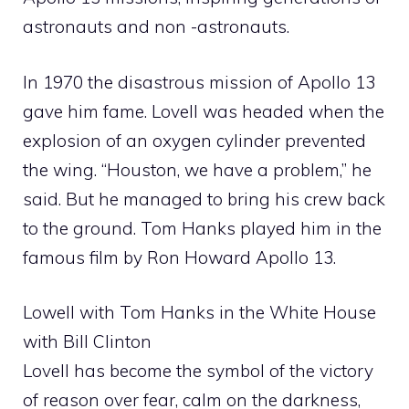
astronauts and non -astronauts.
In 1970 the disastrous mission of Apollo 13
gave him fame. Lovell was headed when the
explosion of an oxygen cylinder prevented
the wing. “Houston, we have a problem,” he
said. But he managed to bring his crew back
to the ground. Tom Hanks played him in the
famous film by Ron Howard Apollo 13.
Lowell with Tom Hanks in the White House
with Bill Clinton
Lovell has become the symbol of the victory
of reason over fear, calm on the darkness,