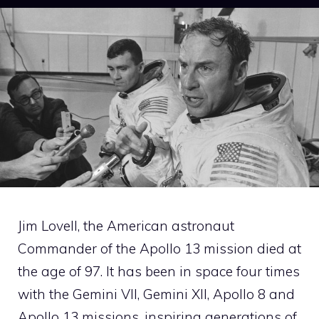
Jim Lovell, the American astronaut
Commander of the Apollo 13 mission died at
the age of 97. It has been in space four times
with the Gemini VII, Gemini XII, Apollo 8 and
Apollo 13 missions, inspiring generations of