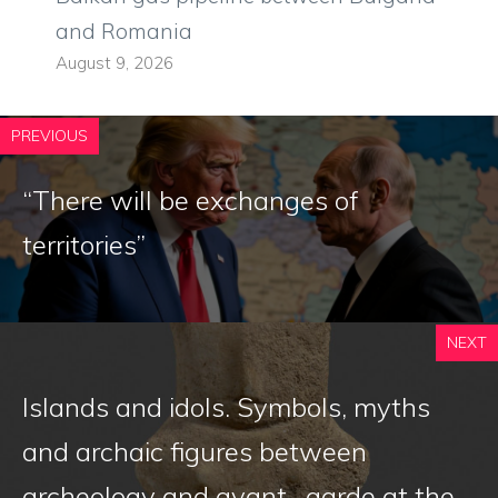
and Romania
August 9, 2026
PREVIOUS
“There will be exchanges of
territories”
NEXT
Islands and idols. Symbols, myths
and archaic figures between
archeology and avant -garde at the