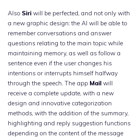
Also
Siri
will be perfected, and not only with
a new graphic design: the AI ​​will be able to
remember conversations and answer
questions relating to the main topic while
maintaining memory, as well as follow a
sentence even if the user changes his
intentions or interrupts himself halfway
through the speech. The app
Mail
will
receive a complete update, with a new
design and innovative categorization
methods, with the addition of the summary,
highlighting and reply suggestion functions
depending on the content of the message