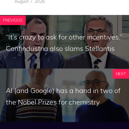
August 7, 2026
PREVIOUS
“It’s crazy to ask for other incentives.”
Confindustria also slams Stellantis
NEXT
AI (and Google) has a hand in two of
the Nobel Prizes for chemistry