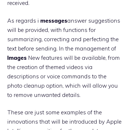
received.
As regards i
messages
answer suggestions
will be provided, with functions for
summarizing, correcting and perfecting the
text before sending. In the management of
Images
New features will be available, from
the creation of themed videos via
descriptions or voice commands to the
photo cleanup option, which will allow you
to remove unwanted details.
These are just some examples of the
innovations that will be introduced by Apple