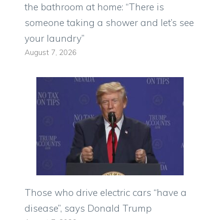
the bathroom at home: “There is
someone taking a shower and let’s see
your laundry”
August 7, 2026
Those who drive electric cars “have a
disease”, says Donald Trump