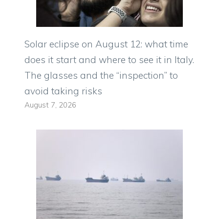
Solar eclipse on August 12: what time
does it start and where to see it in Italy.
The glasses and the “inspection” to
avoid taking risks
August 7, 2026