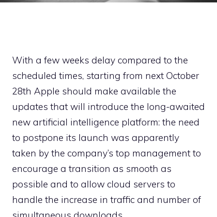
With a few weeks delay compared to the
scheduled times, starting from next October
28th Apple should make available the
updates that will introduce the long-awaited
new artificial intelligence platform: the need
to postpone its launch was apparently
taken by the company’s top management to
encourage a transition as smooth as
possible and to allow cloud servers to
handle the increase in traffic and number of
simultaneous downloads.