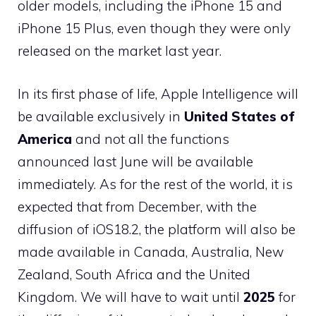
older models, including the iPhone 15 and
iPhone 15 Plus, even though they were only
released on the market last year.
In its first phase of life, Apple Intelligence will
be available exclusively in
United States of
America
and not all the functions
announced last June will be available
immediately. As for the rest of the world, it is
expected that from December, with the
diffusion of iOS18.2, the platform will also be
made available in Canada, Australia, New
Zealand, South Africa and the United
Kingdom. We will have to wait until
2025
for