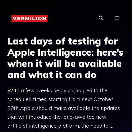
Skip
to
MENU
content
Last days of testing for
Apple Intelligence: here’s
when it will be available
and what it can do
With a few weeks delay compared to the
scheduled times, starting from next October
28th Apple should make available the updates
that will introduce the long-awaited new
artificial intelligence platform: the need to …