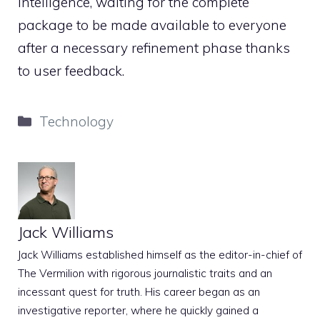
Intelligence, waiting for the complete
package to be made available to everyone
after a necessary refinement phase thanks
to user feedback.
Categories
Technology
Jack Williams
Jack Williams established himself as the editor-in-chief of
The Vermilion with rigorous journalistic traits and an
incessant quest for truth. His career began as an
investigative reporter, where he quickly gained a