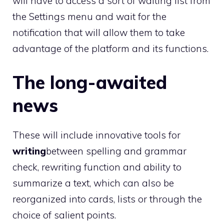
will have to access a sort of waiting list from
the Settings menu and wait for the
notification that will allow them to take
advantage of the platform and its functions.
The long-awaited
news
These will include innovative tools for
writing
between spelling and grammar
check, rewriting function and ability to
summarize a text, which can also be
reorganized into cards, lists or through the
choice of salient points.