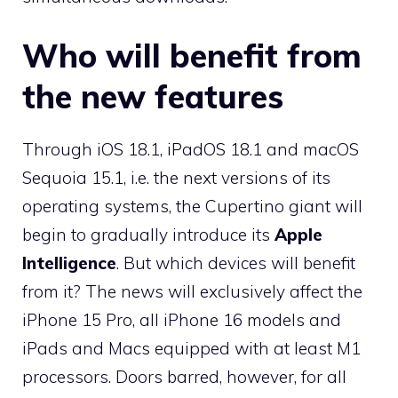
Who will benefit from
the new features
Through iOS 18.1, iPadOS 18.1 and macOS
Sequoia 15.1, i.e. the next versions of its
operating systems, the Cupertino giant will
begin to gradually introduce its
Apple
Intelligence
. But which devices will benefit
from it? The news will exclusively affect the
iPhone 15 Pro, all iPhone 16 models and
iPads and Macs equipped with at least M1
processors. Doors barred, however, for all