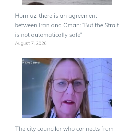
Hormuz, there is an agreement
between Iran and Oman: “But the Strait
is not automatically safe”
August 7, 2026
The city councilor who connects from