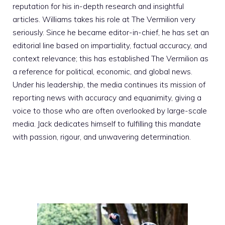
reputation for his in-depth research and insightful
articles. Williams takes his role at The Vermilion very
seriously. Since he became editor-in-chief, he has set an
editorial line based on impartiality, factual accuracy, and
context relevance; this has established The Vermilion as
a reference for political, economic, and global news.
Under his leadership, the media continues its mission of
reporting news with accuracy and equanimity, giving a
voice to those who are often overlooked by large-scale
media. Jack dedicates himself to fulfilling this mandate
with passion, rigour, and unwavering determination.