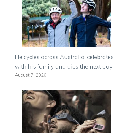
He cycles across Australia, celebrates
with his family and dies the next day
August 7, 2026