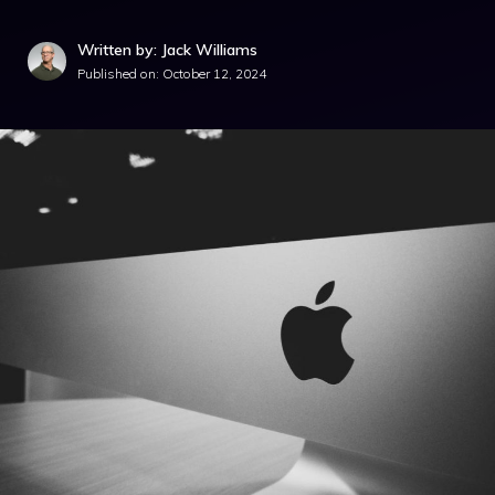
Written by: Jack Williams
Published on:
October 12, 2024