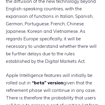
the diffusion of the new technology beyond
English-speaking countries, with the
expansion of functions in Italian, Spanish,
German, Portuguese, French, Chinese,
Japanese, Korean and Vietnamese. As
regards Europe specifically, it will be
necessary to understand whether there will
be further delays due to the rules
established by the Digital Markets Act.
Apple Intelligence features will initially be
rolled out in
“beta” version
given that the
refinement phase will continue in any case.
There is therefore the probability that users