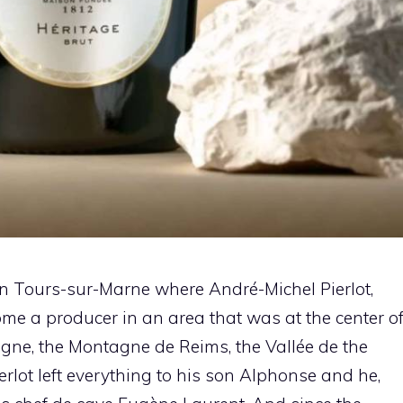
in Tours-sur-Marne where André-Michel Pierlot,
ome a producer in an area that was at the center o
gne, the Montagne de Reims, the Vallée de the
rlot left everything to his son Alphonse and he,