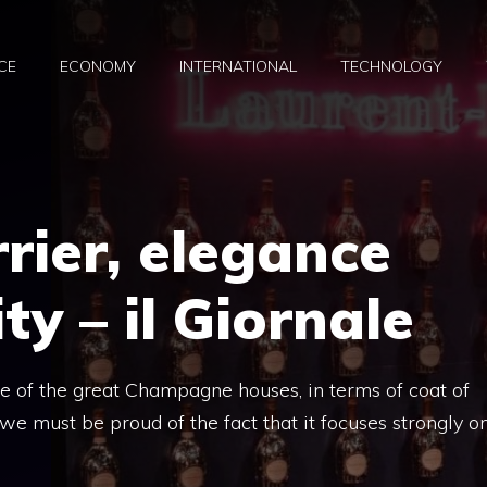
CE
ECONOMY
INTERNATIONAL
TECHNOLOGY
rier, elegance
ity – il Giornale
ne of the great Champagne houses, in terms of coat of
 we must be proud of the fact that it focuses strongly o