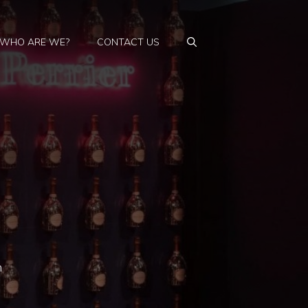
WHO ARE WE?
CONTACT US
n