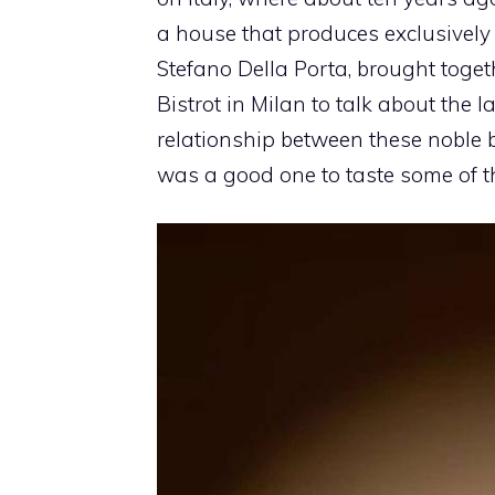
a house that produces exclusively
Stefano Della Porta, brought toget
Bistrot in Milan to talk about the
relationship between these noble
was a good one to taste some of t