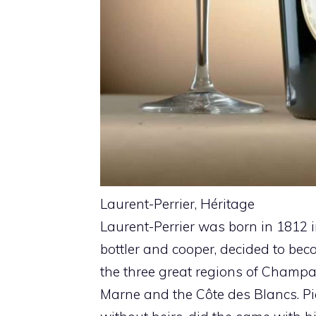
Laurent-Perrier, Héritage
Laurent-Perrier was born in 1812 
bottler and cooper, decided to bec
the three great regions of Champa
Marne and the Côte des Blancs. Pie