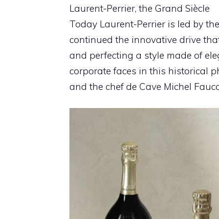
Laurent-Perrier, the Grand Siècle
Today Laurent-Perrier is led by t
continued the innovative drive th
and perfecting a style made of el
corporate faces in this historical
and the chef de Cave Michel Fauc