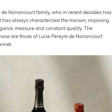
he de Nonancourt family, who in recent decades has
at has always characterized the maison, imposing
egance, measure and constant quality. The
 phase are those of Lucie Pereyre de Nonancourt
onnet.