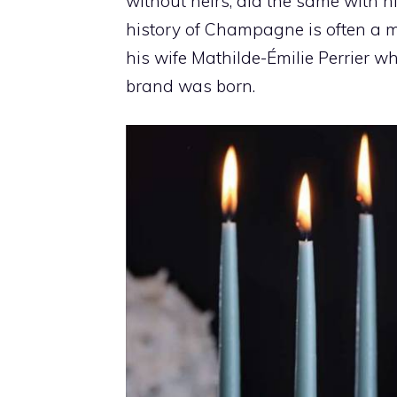
without heirs, did the same with h
history of Champagne is often a 
his wife Mathilde-Émilie Perrier w
brand was born.