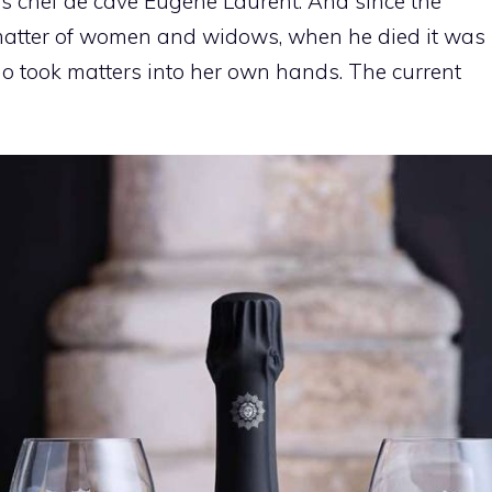
is chef de cave Eugène Laurent. And since the
matter of women and widows, when he died it was
ho took matters into her own hands. The current