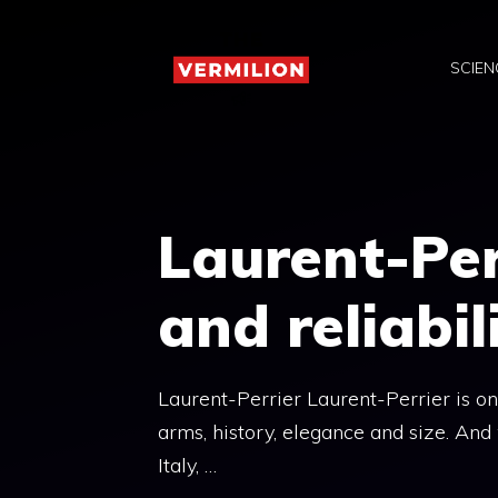
Skip
to
SCIEN
content
Laurent-Per
and reliabil
Laurent-Perrier Laurent-Perrier is o
arms, history, elegance and size. And
Italy, …