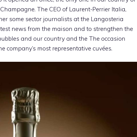
 Champagne. The CEO of Laurent-Perrier Italia,
her some sector journalists at the Langosteria
 latest news from the maison and to strengthen the
 bubbles and our country and the The occasion
he company’s most representative cuvées.