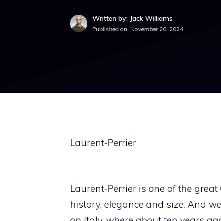
Written by: Jack Williams
Published on:
November 26, 2024
Laurent-Perrier
Laurent-Perrier is one of the grea
history, elegance and size. And we 
on Italy, where about ten years ago