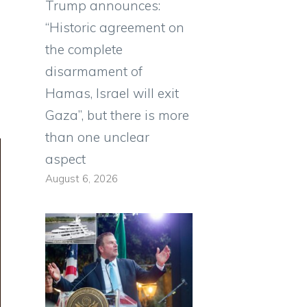
Trump announces:
“Historic agreement on
the complete
disarmament of
Hamas, Israel will exit
Gaza”, but there is more
than one unclear
aspect
August 6, 2026