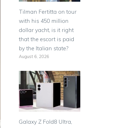
Tilman Fertitta on tour
with his 450 million
dollar yacht, is it right
that the escort is paid
by the Italian state?
August 6, 2026
Galaxy Z Fold8 Ultra,