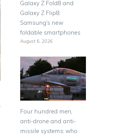
Galaxy Z Fold8 and
Galaxy Z Flip8:
Samsung’s new
foldable smartphones
August 6, 2026
f
Four hundred men,
anti-drone and anti-
missile systems: who