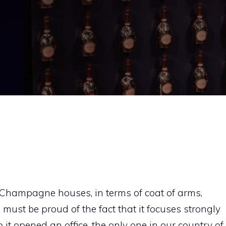
t Champagne houses, in terms of coat of arms,
must be proud of the fact that it focuses strongly
 it opened an office, the only one in our country of