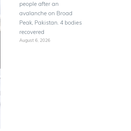
people after an
avalanche on Broad
Peak, Pakistan. 4 bodies
recovered
August 6, 2026