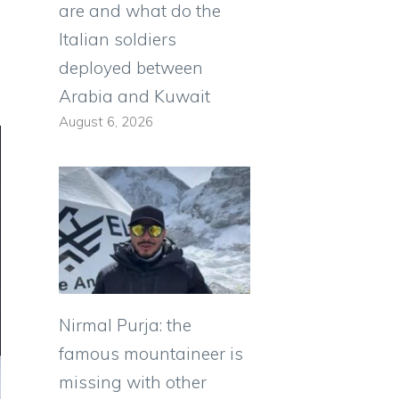
are and what do the
Italian soldiers
deployed between
Arabia and Kuwait
August 6, 2026
Nirmal Purja: the
famous mountaineer is
missing with other