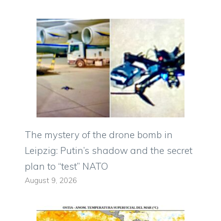
The mystery of the drone bomb in
Leipzig: Putin’s shadow and the secret
plan to “test” NATO
August 9, 2026