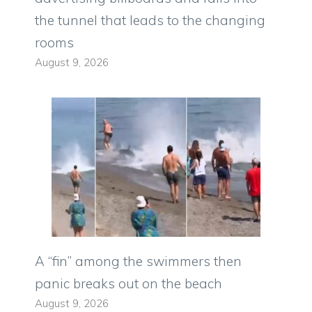
the tunnel that leads to the changing
rooms
August 9, 2026
A “fin” among the swimmers then
panic breaks out on the beach
August 9, 2026