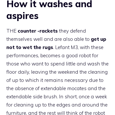
How it washes and
aspires
THE
counter -rackets
they defend
themselves well and are also able to
get up
not to wet the rugs
. Lefant M3, with these
performances, becomes a good robot for
those who want to spend little and wash the
floor daily, leaving the weekend the cleaning
of up to which it remains necessary due to
the absence of extendable mocates and the
extendable side brush. In short, once a week
for cleaning up to the edges and around the
furniture, and the rest will think of the robot