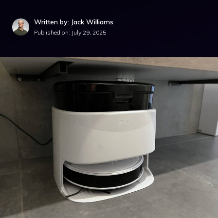
Written by: Jack Williams
Published on:
July 29, 2025