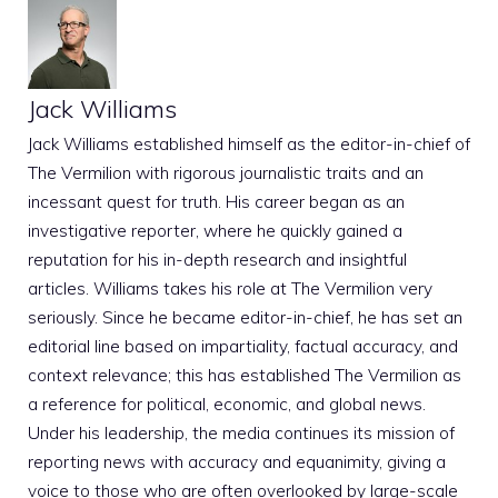
Jack Williams
Jack Williams established himself as the editor-in-chief of
The Vermilion with rigorous journalistic traits and an
incessant quest for truth. His career began as an
investigative reporter, where he quickly gained a
reputation for his in-depth research and insightful
articles. Williams takes his role at The Vermilion very
seriously. Since he became editor-in-chief, he has set an
editorial line based on impartiality, factual accuracy, and
context relevance; this has established The Vermilion as
a reference for political, economic, and global news.
Under his leadership, the media continues its mission of
reporting news with accuracy and equanimity, giving a
voice to those who are often overlooked by large-scale