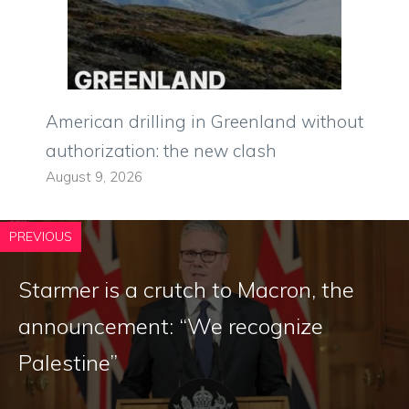
American drilling in Greenland without
authorization: the new clash
August 9, 2026
PREVIOUS
Starmer is a crutch to Macron, the
announcement: “We recognize
Palestine”