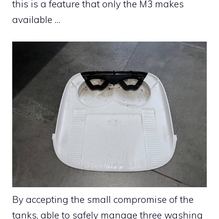
this is a feature that only the M3 makes
available …
By accepting the small compromise of the
tanks, able to safely manage three washing