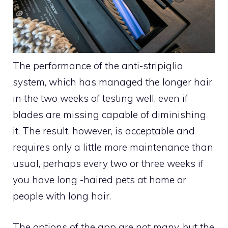
The performance of the anti-stripiglio
system, which has managed the longer hair
in the two weeks of testing well, even if
blades are missing capable of diminishing
it. The result, however, is acceptable and
requires only a little more maintenance than
usual, perhaps every two or three weeks if
you have long -haired pets at home or
people with long hair.
The options of the app are not many, but the