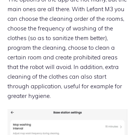
main ones are all there. With Lefant M3 you
can choose the cleaning order of the rooms,
choose the frequency of washing of the
clothes (so as to sanitize them better),
program the cleaning, choose to clean a
certain room and create prohibited areas
that the robot will avoid. In addition, extra
cleaning of the clothes can also start
through application, useful for example for
greater hygiene.