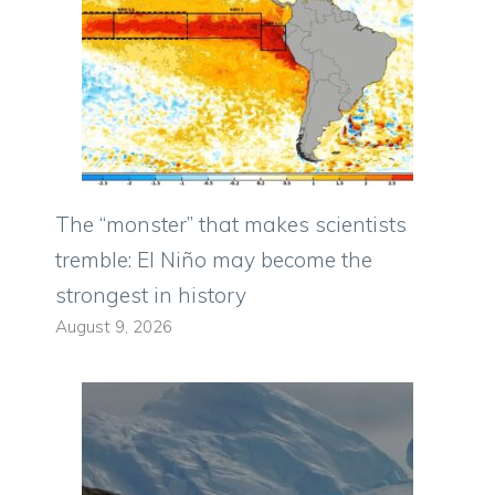
The “monster” that makes scientists
tremble: El Niño may become the
strongest in history
August 9, 2026