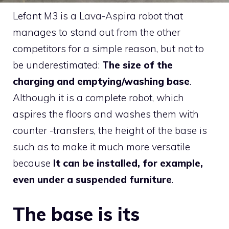
Lefant M3 is a Lava-Aspira robot that
manages to stand out from the other
competitors for a simple reason, but not to
be underestimated:
The size of the
charging and emptying/washing base
.
Although it is a complete robot, which
aspires the floors and washes them with
counter -transfers, the height of the base is
such as to make it much more versatile
because
It can be installed, for example,
even under a suspended furniture
.
The base is its