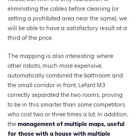
eliminating the cables before cleaning (or
setting a prohibited area near the same), we
will be able to have a satisfactory result at a
third of the price.
The mapping is also interesting: where
other robots, much more expensive,
automatically combined the bathroom and
the small corridor in front, Lefant M3
correctly separated the two rooms, proving
to be in this smarter than some competitors
who cost two or three times a lot. In addition,
the
management of multiple maps, useful
for those with a house with multiple