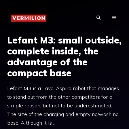
Skip
to
MENU
content
Lefant M3: small outside,
complete inside, the
advantage of the
compact base
Lefant M3 is a Lava-Aspira robot that manages
to stand out from the other competitors for a
simple reason, but not to be underestimated:
The size of the charging and emptying/washing
base. Although it is …