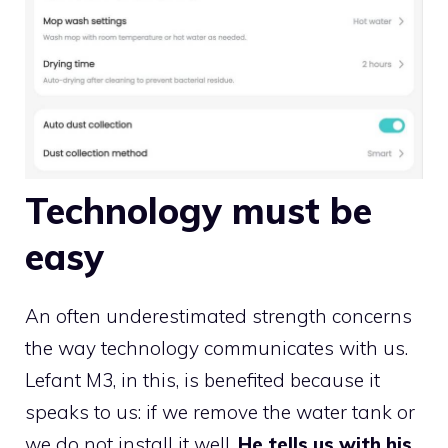
Technology must be
easy
An often underestimated strength concerns
the way technology communicates with us.
Lefant M3, in this, is benefited because it
speaks to us: if we remove the water tank or
we do not install it well,
He tells us with his