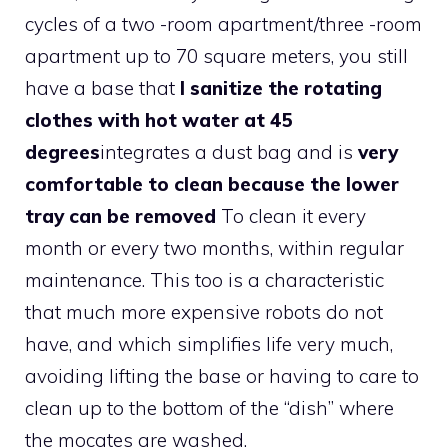
cycles of a two -room apartment/three -room
apartment up to 70 square meters, you still
have a base that
I sanitize the rotating
clothes with hot water at 45
degrees
integrates a dust bag and is
very
comfortable to clean because the lower
tray can be removed
To clean it every
month or every two months, within regular
maintenance. This too is a characteristic
that much more expensive robots do not
have, and which simplifies life very much,
avoiding lifting the base or having to care to
clean up to the bottom of the “dish” where
the mocates are washed.