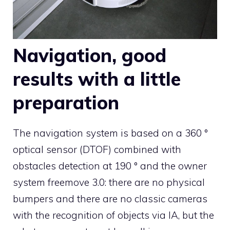
Navigation, good
results with a little
preparation
The navigation system is based on a 360 °
optical sensor (DTOF) combined with
obstacles detection at 190 ° and the owner
system freemove 3.0: there are no physical
bumpers and there are no classic cameras
with the recognition of objects via IA, but the