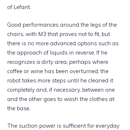
of Lefant.
Good performances around the legs of the
chairs, with M3 that proves not to fit, but
there is no more advanced options such as
the approach of liquids in reverse. If he
recognizes a dirty area, perhaps where
coffee or wine has been overturned, the
robot takes more steps until he cleaned it
completely and, if necessary, between one
and the other goes to wash the clothes at
the base.
The suction power is sufficient for everyday