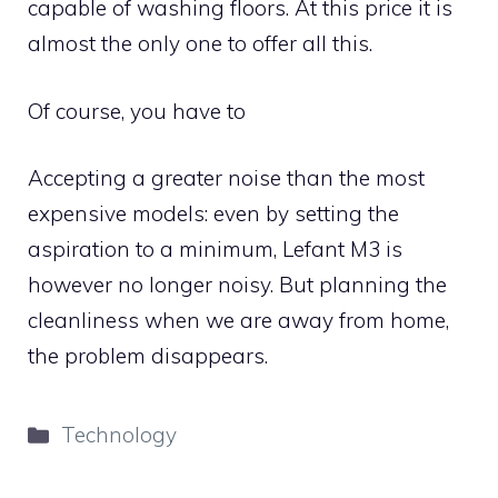
capable of washing floors. At this price it is
almost the only one to offer all this.
Of course, you have to
Accepting a greater noise than the most
expensive models: even by setting the
aspiration to a minimum, Lefant M3 is
however no longer noisy. But planning the
cleanliness when we are away from home,
the problem disappears.
Categories
Technology