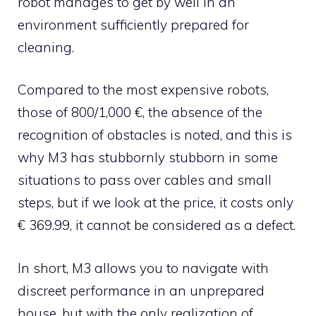
robot manages to get by well in an
environment sufficiently prepared for
cleaning.
Compared to the most expensive robots,
those of 800/1,000 €, the absence of the
recognition of obstacles is noted, and this is
why M3 has stubbornly stubborn in some
situations to pass over cables and small
steps, but if we look at the price, it costs only
€ 369.99, it cannot be considered as a defect.
In short, M3 allows you to navigate with
discreet performance in an unprepared
house, but with the only realization of