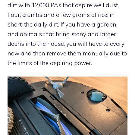
dirt with 12,000 PAs that aspire well dust,
flour, crumbs and a few grains of rice, in
short, the daily dirt. If you have a garden,
and animals that bring stony and larger
debris into the house, you will have to every
now and then remove them manually due to
the limits of the aspiring power.