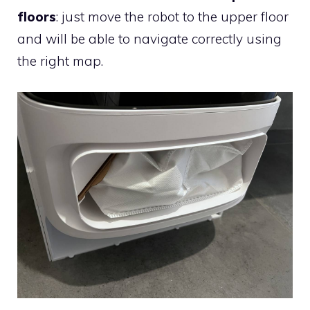
floors
: just move the robot to the upper floor
and will be able to navigate correctly using
the right map.