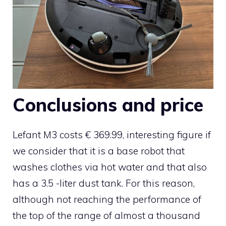
Conclusions and price
Lefant M3 costs € 369.99, interesting figure if
we consider that it is a base robot that
washes clothes via hot water and that also
has a 3.5 -liter dust tank. For this reason,
although not reaching the performance of
the top of the range of almost a thousand