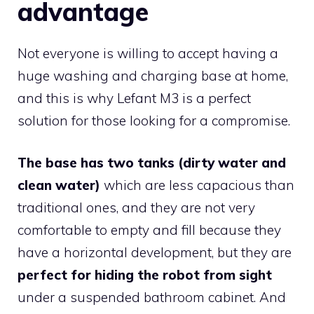
advantage
Not everyone is willing to accept having a
huge washing and charging base at home,
and this is why Lefant M3 is a perfect
solution for those looking for a compromise.
The base has two tanks (dirty water and
clean water)
which are less capacious than
traditional ones, and they are not very
comfortable to empty and fill because they
have a horizontal development, but they are
perfect for hiding the robot from sight
under a suspended bathroom cabinet. And