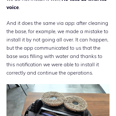
voice
.
And it does the same via app: after cleaning
the base, for example, we made a mistake to
install it by not going all over. It can happen,
but the app communicated to us that the
base was filling with water and thanks to
this notification we were able to install it
correctly and continue the operations.