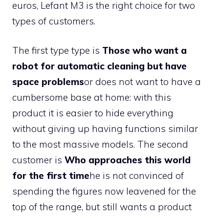
euros, Lefant M3 is the right choice for two
types of customers.
The first type type is
Those who want a
robot for automatic cleaning but have
space problems
or does not want to have a
cumbersome base at home: with this
product it is easier to hide everything
without giving up having functions similar
to the most massive models. The second
customer is
Who approaches this world
for the first time
he is not convinced of
spending the figures now leavened for the
top of the range, but still wants a product