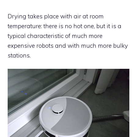
Drying takes place with air at room
temperature: there is no hot one, but it is a
typical characteristic of much more
expensive robots and with much more bulky
stations.