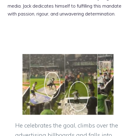
media. Jack dedicates himself to fulfilling this mandate
with passion, rigour, and unwavering determination.
He celebrates the goal, climbs over the
advertising billboards and falls into