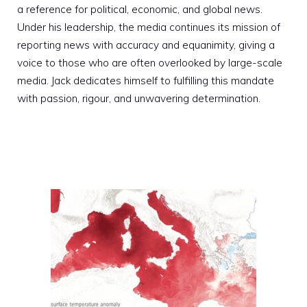
a reference for political, economic, and global news.
Under his leadership, the media continues its mission of
reporting news with accuracy and equanimity, giving a
voice to those who are often overlooked by large-scale
media. Jack dedicates himself to fulfilling this mandate
with passion, rigour, and unwavering determination.