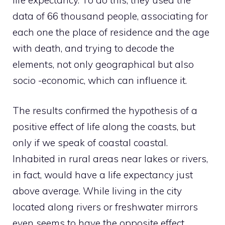
data of 66 thousand people, associating for
each one the place of residence and the age
with death, and trying to decode the
elements, not only geographical but also
socio -economic, which can influence it.
The results confirmed the hypothesis of a
positive effect of life along the coasts, but
only if we speak of coastal coastal.
Inhabited in rural areas near lakes or rivers,
in fact, would have a life expectancy just
above average. While living in the city
located along rivers or freshwater mirrors
even seems to have the opposite effect.