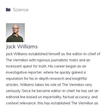
Categories
Science
Jack Williams
Jack Williams established himself as the editor-in-chief of
The Vermilion with rigorous journalistic traits and an
incessant quest for truth. His career began as an
investigative reporter, where he quickly gained a
reputation for his in-depth research and insightful
articles. Williams takes his role at The Vermilion very
seriously. Since he became editor-in-chief, he has set an
editorial line based on impartiality, factual accuracy, and
context relevance; this has established The Vermilion as