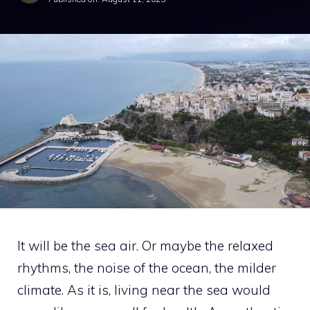
It will be the sea air. Or maybe the relaxed
rhythms, the noise of the ocean, the milder
climate. As it is, living near the sea would