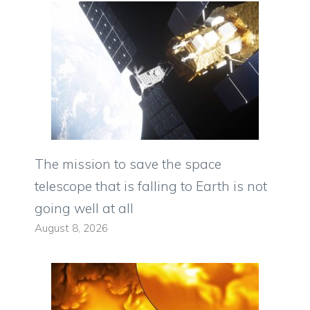
The mission to save the space
telescope that is falling to Earth is not
going well at all
August 8, 2026