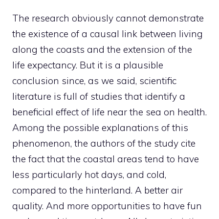
The research obviously cannot demonstrate
the existence of a causal link between living
along the coasts and the extension of the
life expectancy. But it is a plausible
conclusion since, as we said, scientific
literature is full of studies that identify a
beneficial effect of life near the sea on health.
Among the possible explanations of this
phenomenon, the authors of the study cite
the fact that the coastal areas tend to have
less particularly hot days, and cold,
compared to the hinterland. A better air
quality. And more opportunities to have fun