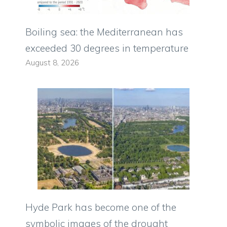
Boiling sea: the Mediterranean has
exceeded 30 degrees in temperature
August 8, 2026
Hyde Park has become one of the
symbolic images of the drought