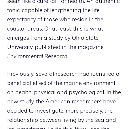
seem like a cure -all for health. An authentic
tonic, capable of lengthening the life
expectancy of those who reside in the
coastal areas. Or at least, this is what
emerges from a study by Ohio State
University, published in the magazine
Environmental Research
.
Previously, several research had identified a
beneficial effect of the marine environment
on health, physical and psychological. In the
new study, the American researchers have
decided to investigate, more precisely, the
relationship between living by the sea and
life expectancy. To do this, they used the