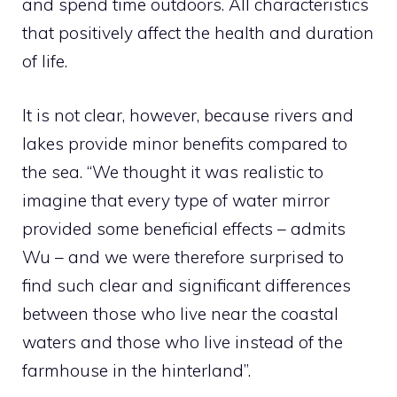
and spend time outdoors. All characteristics
that positively affect the health and duration
of life.
It is not clear, however, because rivers and
lakes provide minor benefits compared to
the sea. “We thought it was realistic to
imagine that every type of water mirror
provided some beneficial effects – admits
Wu – and we were therefore surprised to
find such clear and significant differences
between those who live near the coastal
waters and those who live instead of the
farmhouse in the hinterland”.