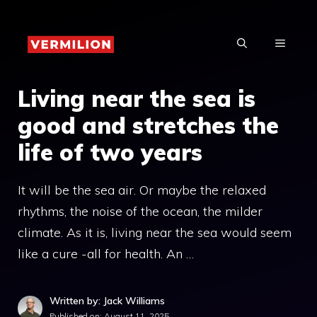
Skip
to
MENU
content
Living near the sea is
good and stretches the
life of two years
It will be the sea air. Or maybe the relaxed
rhythms, the noise of the ocean, the milder
climate. As it is, living near the sea would seem
like a cure -all for health. An …
Written by: Jack Williams
Published on:
August 11, 2025