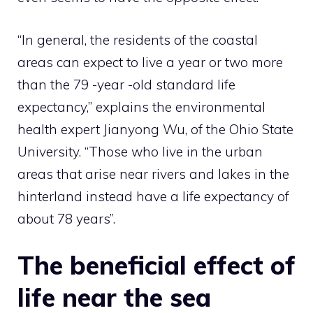
“In general, the residents of the coastal
areas can expect to live a year or two more
than the 79 -year -old standard life
expectancy,” explains the environmental
health expert Jianyong Wu, of the Ohio State
University. “Those who live in the urban
areas that arise near rivers and lakes in the
hinterland instead have a life expectancy of
about 78 years”.
The beneficial effect of
life near the sea