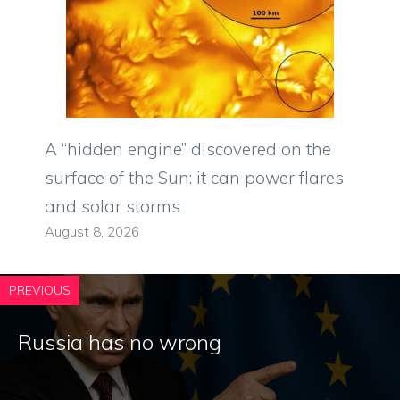
A “hidden engine” discovered on the
surface of the Sun: it can power flares
and solar storms
August 8, 2026
PREVIOUS
Russia has no wrong