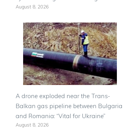
August 8, 2026
A drone exploded near the Trans-
Balkan gas pipeline between Bulgaria
and Romania: “Vital for Ukraine”
August 8, 2026