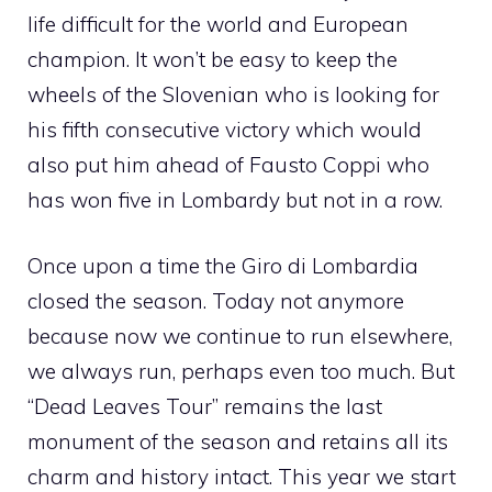
life difficult for the world and European
champion. It won’t be easy to keep the
wheels of the Slovenian who is looking for
his fifth consecutive victory which would
also put him ahead of Fausto Coppi who
has won five in Lombardy but not in a row.
Once upon a time the Giro di Lombardia
closed the season. Today not anymore
because now we continue to run elsewhere,
we always run, perhaps even too much. But
“Dead Leaves Tour” remains the last
monument of the season and retains all its
charm and history intact. This year we start