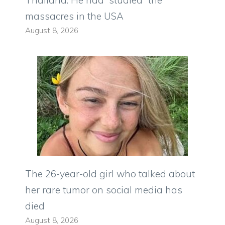
massacres in the USA
August 8, 2026
The 26-year-old girl who talked about
her rare tumor on social media has
died
August 8, 2026