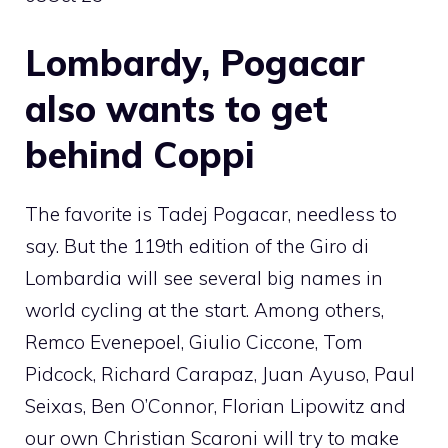
Lombardy, Pogacar
also wants to get
behind Coppi
The favorite is Tadej Pogacar, needless to
say. But the 119th edition of the Giro di
Lombardia will see several big names in
world cycling at the start. Among others,
Remco Evenepoel, Giulio Ciccone, Tom
Pidcock, Richard Carapaz, Juan Ayuso, Paul
Seixas, Ben O’Connor, Florian Lipowitz and
our own Christian Scaroni will try to make