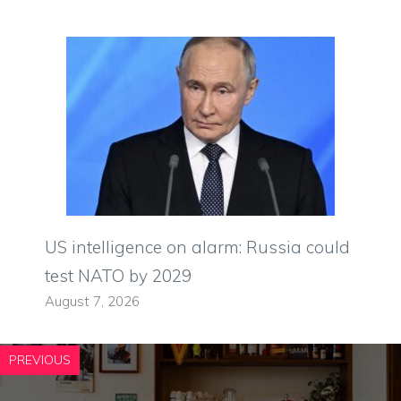
US intelligence on alarm: Russia could
test NATO by 2029
August 7, 2026
PREVIOUS