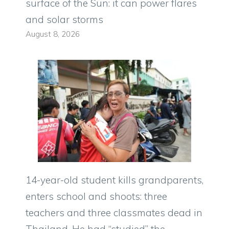
surface of the Sun: it can power flares
and solar storms
August 8, 2026
14-year-old student kills grandparents,
enters school and shoots: three
teachers and three classmates dead in
Thailand. He had “studied” the