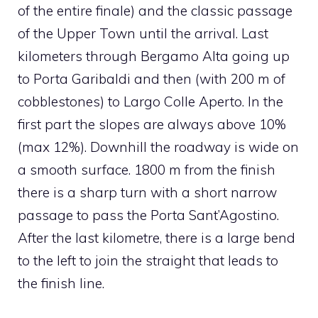
of the entire finale) and the classic passage
of the Upper Town until the arrival. Last
kilometers through Bergamo Alta going up
to Porta Garibaldi and then (with 200 m of
cobblestones) to Largo Colle Aperto. In the
first part the slopes are always above 10%
(max 12%). Downhill the roadway is wide on
a smooth surface. 1800 m from the finish
there is a sharp turn with a short narrow
passage to pass the Porta Sant’Agostino.
After the last kilometre, there is a large bend
to the left to join the straight that leads to
the finish line.