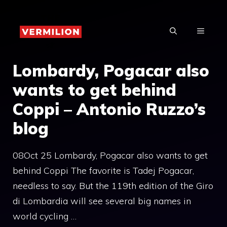
Skip
to
MENU
content
Lombardy, Pogacar also
wants to get behind
Coppi – Antonio Ruzzo’s
blog
08Oct 25 Lombardy, Pogacar also wants to get
behind Coppi The favorite is Tadej Pogacar,
needless to say. But the 119th edition of the Giro
di Lombardia will see several big names in
world cycling …