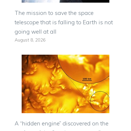
The mission to save the space
telescope that is falling to Earth is not
going well at all
August 8, 2026
A “hidden engine” discovered on the