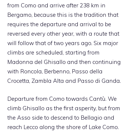
from Como and arrive after 238 km in
Bergamo, because this is the tradition that
requires the departure and arrival to be
reversed every other year, with a route that
will follow that of two years ago. Six major
climbs are scheduled, starting from
Madonna del Ghisallo and then continuing
with Roncola, Berbenno, Passo della
Crocetta, Zambla Alta and Passo di Ganda.
Departure from Como towards Cantù. We
climb Ghisallo as the first asperity, but from
the Asso side to descend to Bellagio and
reach Lecco along the shore of Lake Como.