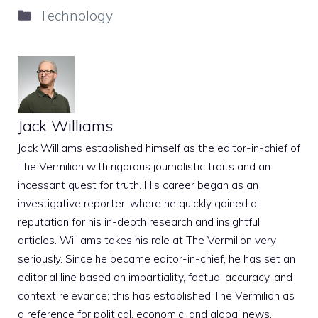
Categories
Technology
Jack Williams
Jack Williams established himself as the editor-in-chief of
The Vermilion with rigorous journalistic traits and an
incessant quest for truth. His career began as an
investigative reporter, where he quickly gained a
reputation for his in-depth research and insightful
articles. Williams takes his role at The Vermilion very
seriously. Since he became editor-in-chief, he has set an
editorial line based on impartiality, factual accuracy, and
context relevance; this has established The Vermilion as
a reference for political, economic, and global news.