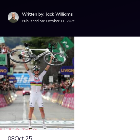
Written by: Jack Williams
Published on:
October 11, 2025
08
Oct 25