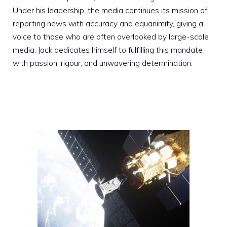
Under his leadership, the media continues its mission of
reporting news with accuracy and equanimity, giving a
voice to those who are often overlooked by large-scale
media. Jack dedicates himself to fulfilling this mandate
with passion, rigour, and unwavering determination.