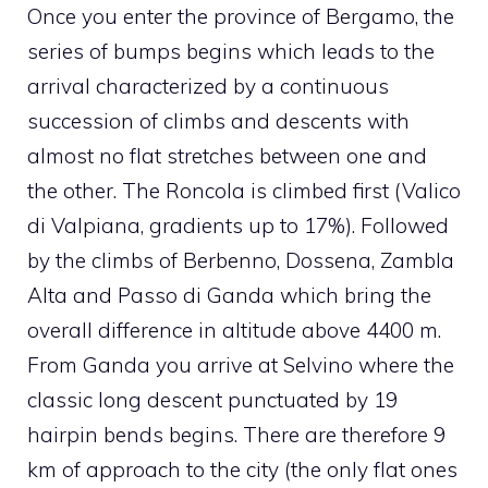
Once you enter the province of Bergamo, the
series of bumps begins which leads to the
arrival characterized by a continuous
succession of climbs and descents with
almost no flat stretches between one and
the other. The Roncola is climbed first (Valico
di Valpiana, gradients up to 17%). Followed
by the climbs of Berbenno, Dossena, Zambla
Alta and Passo di Ganda which bring the
overall difference in altitude above 4400 m.
From Ganda you arrive at Selvino where the
classic long descent punctuated by 19
hairpin bends begins. There are therefore 9
km of approach to the city (the only flat ones