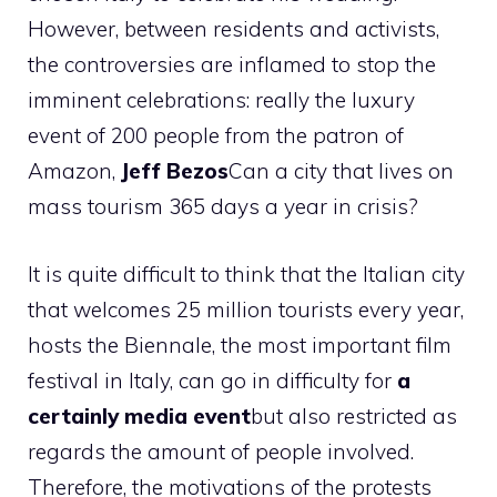
However, between residents and activists,
the controversies are inflamed to stop the
imminent celebrations: really the luxury
event of 200 people from the patron of
Amazon,
Jeff
Bezos
Can a city that lives on
mass tourism 365 days a year in crisis?
It is quite difficult to think that the Italian city
that welcomes 25 million tourists every year,
hosts the Biennale, the most important film
festival in Italy, can go in difficulty for
a
certainly media event
but also restricted as
regards the amount of people involved.
Therefore, the motivations of the protests