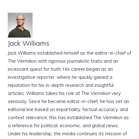
Jack Williams
Jack Williams established himself as the editor-in-chief of
The Vermilion with rigorous journalistic traits and an
incessant quest for truth. His career began as an
investigative reporter, where he quickly gained a
reputation for his in-depth research and insightful
articles. Williams takes his role at The Vermilion very
seriously. Since he became editor-in-chief, he has set an
editorial line based on impartiality, factual accuracy, and
context relevance; this has established The Vermilion as
a reference for political, economic, and global news.
Under his leadership, the media continues its mission of