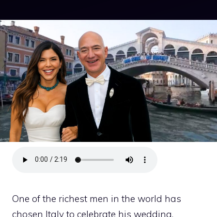
One of the richest men in the world has
chosen Italy to celebrate his wedding.