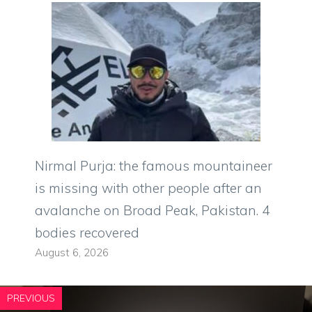
Nirmal Purja: the famous mountaineer
is missing with other people after an
avalanche on Broad Peak, Pakistan. 4
bodies recovered
August 6, 2026
PREVIOUS