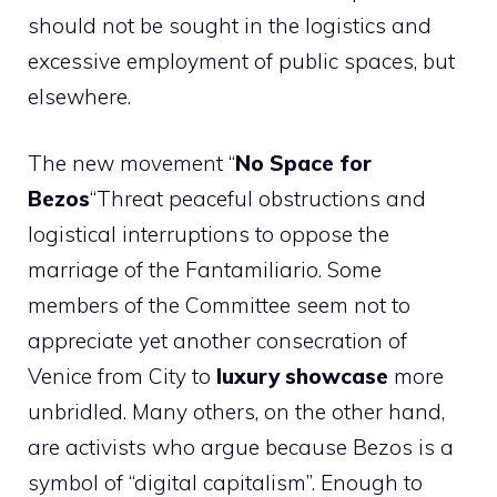
should not be sought in the logistics and
excessive employment of public spaces, but
elsewhere.
The new movement “
No Space for
Bezos
“Threat peaceful obstructions and
logistical interruptions to oppose the
marriage of the Fantamiliario. Some
members of the Committee seem not to
appreciate yet another consecration of
Venice from City to
luxury showcase
more
unbridled. Many others, on the other hand,
are activists who argue because Bezos is a
symbol of “digital capitalism”. Enough to