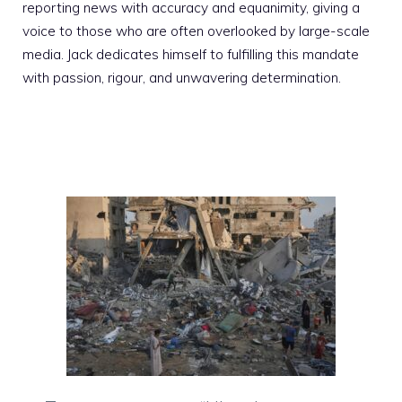
reporting news with accuracy and equanimity, giving a
voice to those who are often overlooked by large-scale
media. Jack dedicates himself to fulfilling this mandate
with passion, rigour, and unwavering determination.