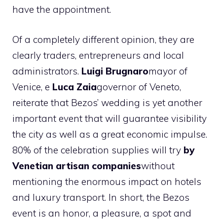
have the appointment.
Of a completely different opinion, they are
clearly traders, entrepreneurs and local
administrators.
Luigi
Brugnaro
mayor of
Venice, e
Luca
Zaia
governor of Veneto,
reiterate that Bezos’ wedding is yet another
important event that will guarantee visibility
the city as well as a great economic impulse.
80% of the celebration supplies will try
by
Venetian artisan companies
without
mentioning the enormous impact on hotels
and luxury transport. In short, the Bezos
event is an honor, a pleasure, a spot and