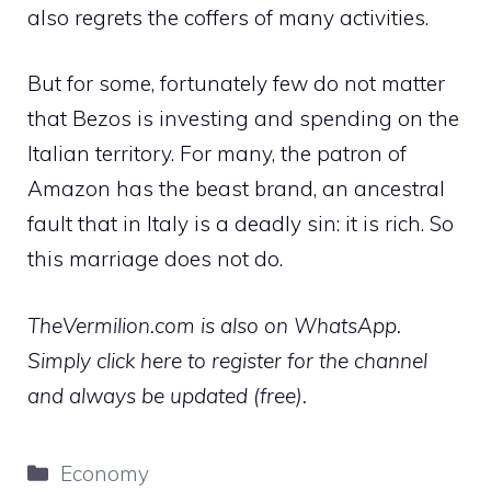
also regrets the coffers of many activities.
But for some, fortunately few do not matter
that Bezos is investing and spending on the
Italian territory. For many, the patron of
Amazon has the beast brand, an ancestral
fault that in Italy is a deadly sin: it is rich. So
this marriage does not do.
TheVermilion.com is also on WhatsApp.
Simply click here to register for the channel
and always be updated (free).
Categories
Economy