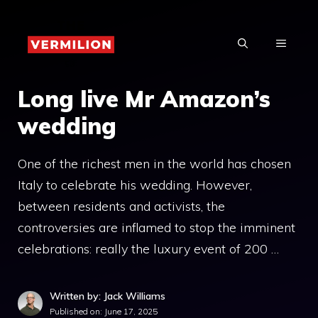
Skip
to
MENU
content
Long live Mr Amazon’s
wedding
One of the richest men in the world has chosen
Italy to celebrate his wedding. However,
between residents and activists, the
controversies are inflamed to stop the imminent
celebrations: really the luxury event of 200 …
Written by: Jack Williams
Published on:
June 17, 2025