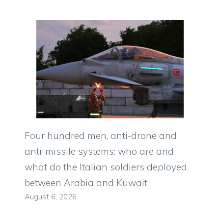
Four hundred men, anti-drone and
anti-missile systems: who are and
what do the Italian soldiers deployed
between Arabia and Kuwait
August 6, 2026