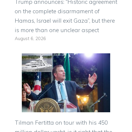
Trump announces: “Historic agreement
on the complete disarmament of
Hamas, Israel will exit Gaza”, but there
is more than one unclear aspect
August 6, 2026
Tilman Fertitta on tour with his 450