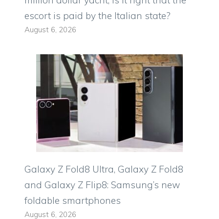
million dollar yacht, is it right that the
escort is paid by the Italian state?
August 6, 2026
Galaxy Z Fold8 Ultra, Galaxy Z Fold8
and Galaxy Z Flip8: Samsung’s new
foldable smartphones
August 6, 2026