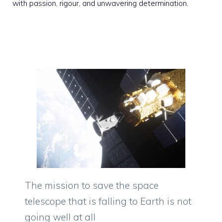
with passion, rigour, and unwavering determination.
The mission to save the space
telescope that is falling to Earth is not
going well at all