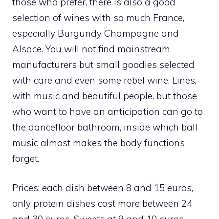
those who prefer, there is also a good
selection of wines with so much France,
especially Burgundy Champagne and
Alsace. You will not find mainstream
manufacturers but small goodies selected
with care and even some rebel wine. Lines,
with music and beautiful people, but those
who want to have an anticipation can go to
the dancefloor bathroom, inside which ball
music almost makes the body functions
forget.
Prices: each dish between 8 and 15 euros,
only protein dishes cost more between 24