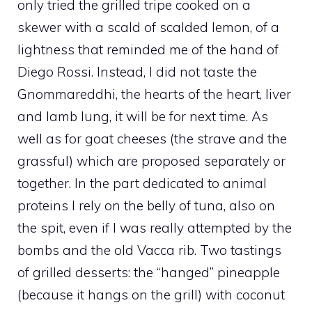
only tried the grilled tripe cooked on a
skewer with a scald of scalded lemon, of a
lightness that reminded me of the hand of
Diego Rossi. Instead, I did not taste the
Gnommareddhi, the hearts of the heart, liver
and lamb lung, it will be for next time. As
well as for goat cheeses (the strave and the
grassful) which are proposed separately or
together. In the part dedicated to animal
proteins I rely on the belly of tuna, also on
the spit, even if I was really attempted by the
bombs and the old Vacca rib. Two tastings
of grilled desserts: the “hanged” pineapple
(because it hangs on the grill) with coconut