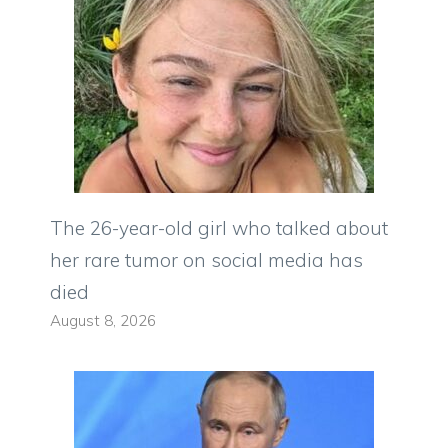
The 26-year-old girl who talked about
her rare tumor on social media has
died
August 8, 2026