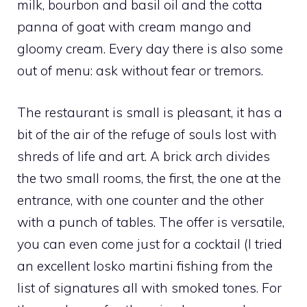
milk, bourbon and basil oil and the cotta
panna of goat with cream mango and
gloomy cream. Every day there is also some
out of menu: ask without fear or tremors.
The restaurant is small is pleasant, it has a
bit of the air of the refuge of souls lost with
shreds of life and art. A brick arch divides
the two small rooms, the first, the one at the
entrance, with one counter and the other
with a punch of tables. The offer is versatile,
you can even come just for a cocktail (I tried
an excellent losko martini fishing from the
list of signatures all with smoked tones. For