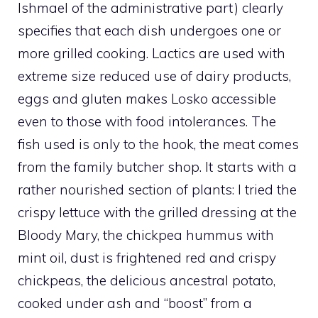
Ishmael of the administrative part) clearly
specifies that each dish undergoes one or
more grilled cooking. Lactics are used with
extreme size reduced use of dairy products,
eggs and gluten makes Losko accessible
even to those with food intolerances. The
fish used is only to the hook, the meat comes
from the family butcher shop. It starts with a
rather nourished section of plants: I tried the
crispy lettuce with the grilled dressing at the
Bloody Mary, the chickpea hummus with
mint oil, dust is frightened red and crispy
chickpeas, the delicious ancestral potato,
cooked under ash and “boost” from a