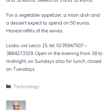
and 30 euros. Sweets at 9 and 10 euros.
For a vegetable appetizer, a main dish and
a dessert expect to spend on 50 euros.
Honest refills of the wines.
Losko, via Lecco 15, tel. 0235947507 –
3884273329. Open in the evening from 18 to
midnight, on Sundays also for lunch, closed
on Tuesdays
Categories
Technology