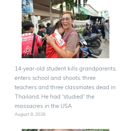
14-year-old student kills grandparents,
enters school and shoots: three
teachers and three classmates dead in
Thailand. He had “studied” the
massacres in the USA
August 8, 2026