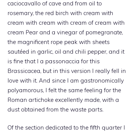
caciocavallo of cave and from oil to
rosemary, the red birch with cream with
cream with cream with cream of cream with
cream Pear and a vinegar of pomegranate,
the magnificent rope peak with sheets
sautéed in garlic, oil and chili pepper, and it
is fine that I a passonaccia for this
Brassicacea, but in this version I really fell in
love with it. And since I am gastronomically
polyamorous, I felt the same feeling for the
Roman artichoke excellently made, with a
dust obtained from the waste parts.
Of the section dedicated to the fifth quarter I