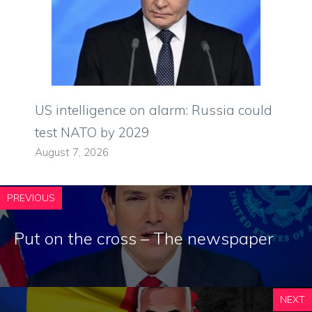
US intelligence on alarm: Russia could
test NATO by 2029
August 7, 2026
PREVIOUS
Put on the cross – The newspaper
NEXT