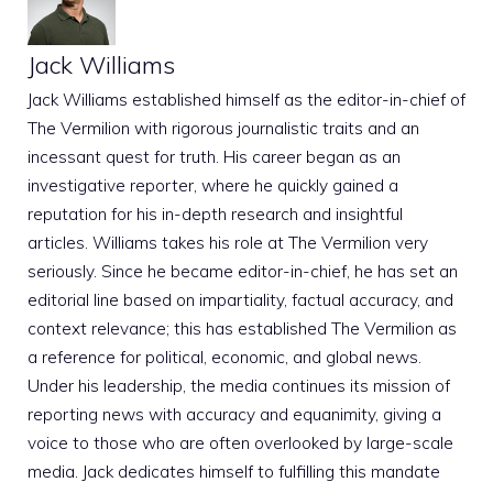
Jack Williams
Jack Williams established himself as the editor-in-chief of
The Vermilion with rigorous journalistic traits and an
incessant quest for truth. His career began as an
investigative reporter, where he quickly gained a
reputation for his in-depth research and insightful
articles. Williams takes his role at The Vermilion very
seriously. Since he became editor-in-chief, he has set an
editorial line based on impartiality, factual accuracy, and
context relevance; this has established The Vermilion as
a reference for political, economic, and global news.
Under his leadership, the media continues its mission of
reporting news with accuracy and equanimity, giving a
voice to those who are often overlooked by large-scale
media. Jack dedicates himself to fulfilling this mandate