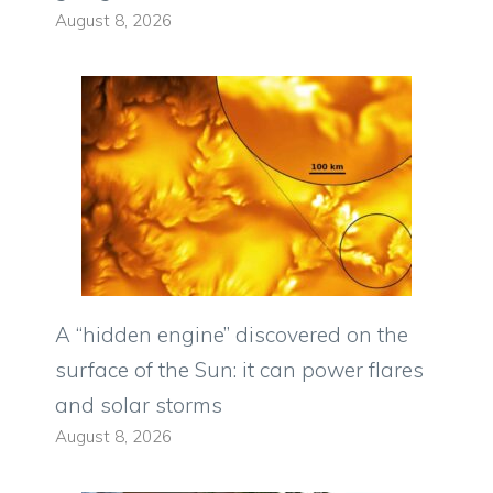
August 8, 2026
A “hidden engine” discovered on the
surface of the Sun: it can power flares
and solar storms
August 8, 2026