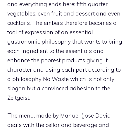
and everything ends here: fifth quarter,
vegetables, even fruit and dessert and even
cocktails. The embers therefore becomes a
tool of expression of an essential
gastronomic philosophy that wants to bring
each ingredient to the essentials and
enhance the poorest products giving it
character and using each part according to
a philosophy No Waste which is not only
slogan but a convinced adhesion to the
Zeitgeist.
The menu, made by Manuel (Jose David
deals with the cellar and beverage and