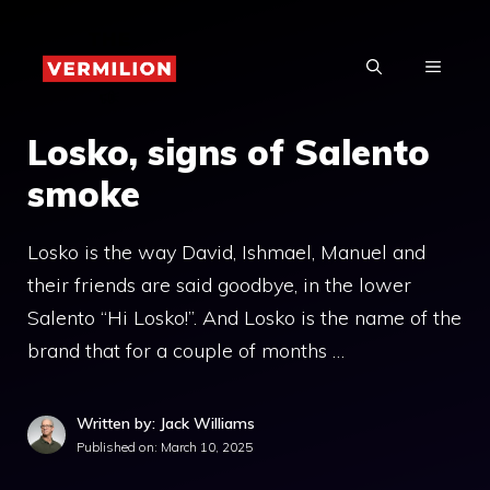
Skip
to
MENU
content
Losko, signs of Salento
smoke
Losko is the way David, Ishmael, Manuel and
their friends are said goodbye, in the lower
Salento “Hi Losko!”. And Losko is the name of the
brand that for a couple of months …
Written by: Jack Williams
Published on:
March 10, 2025