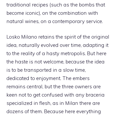
traditional recipes (such as the bombs that
become iconic), on the combination with
natural wines, on a contemporary service.
Losko Milano retains the spirit of the original
idea, naturally evolved over time, adapting it
to the reality of a hasty metropolis. But here
the haste is not welcome, because the idea
is to be transported in a slow time,
dedicated to enjoyment. The embers
remains central, but the three owners are
keen not to get confused with any braceria
specialized in flesh, as in Milan there are
dozens of them. Because here everything