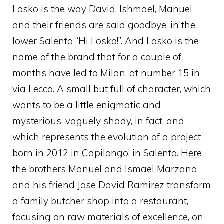
Losko is the way David, Ishmael, Manuel
and their friends are said goodbye, in the
lower Salento “Hi Losko!”. And Losko is the
name of the brand that for a couple of
months have led to Milan, at number 15 in
via Lecco. A small but full of character, which
wants to be a little enigmatic and
mysterious, vaguely shady, in fact, and
which represents the evolution of a project
born in 2012 in Capilongo, in Salento. Here
the brothers Manuel and Ismael Marzano
and his friend Jose David Ramirez transform
a family butcher shop into a restaurant,
focusing on raw materials of excellence, on