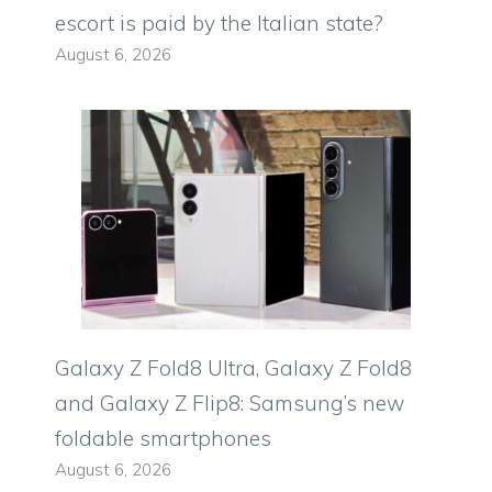
escort is paid by the Italian state?
August 6, 2026
Galaxy Z Fold8 Ultra, Galaxy Z Fold8
and Galaxy Z Flip8: Samsung’s new
foldable smartphones
August 6, 2026