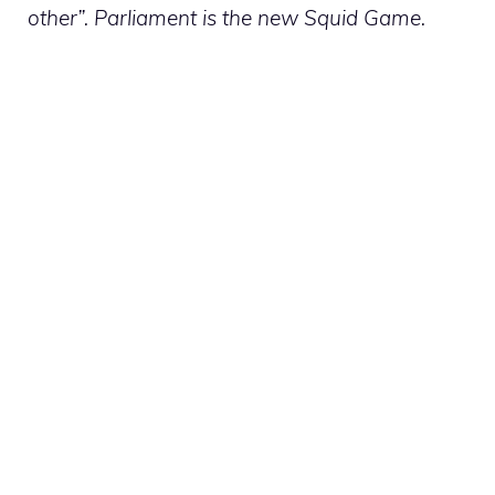
other”. Parliament is the new Squid Game.