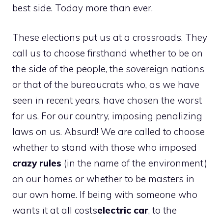
best side. Today more than ever.
These elections put us at a crossroads. They
call us to choose firsthand whether to be on
the side of the people, the sovereign nations
or that of the bureaucrats who, as we have
seen in recent years, have chosen the worst
for us. For our country, imposing penalizing
laws on us. Absurd! We are called to choose
whether to stand with those who imposed
crazy rules
(in the name of the environment)
on our homes or whether to be masters in
our own home. If being with someone who
wants it at all costs
electric car
, to the