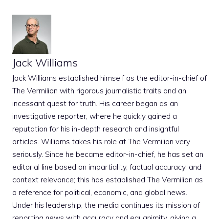
Jack Williams
Jack Williams established himself as the editor-in-chief of
The Vermilion with rigorous journalistic traits and an
incessant quest for truth. His career began as an
investigative reporter, where he quickly gained a
reputation for his in-depth research and insightful
articles. Williams takes his role at The Vermilion very
seriously. Since he became editor-in-chief, he has set an
editorial line based on impartiality, factual accuracy, and
context relevance; this has established The Vermilion as
a reference for political, economic, and global news.
Under his leadership, the media continues its mission of
reporting news with accuracy and equanimity, giving a