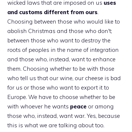
wicked laws that are imposed on us
uses
and customs different from ours
.
Choosing between those who would like to
abolish Christmas and those who don't;
between those who want to destroy the
roots of peoples in the name of integration
and those who, instead, want to enhance
them. Choosing whether to be with those
who tell us that our wine, our cheese is bad
for us or those who want to export it to
Europe. We have to choose whether to be
with whoever he wants
peace
or among
those who, instead, want war. Yes, because
this is what we are talking about too.