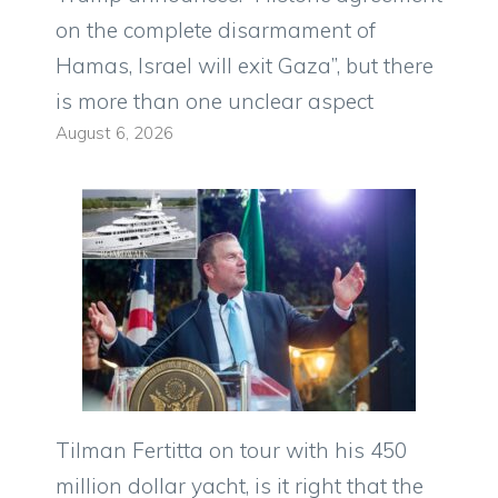
on the complete disarmament of
Hamas, Israel will exit Gaza”, but there
is more than one unclear aspect
August 6, 2026
Tilman Fertitta on tour with his 450
million dollar yacht, is it right that the