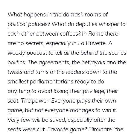
What happens in the damask rooms of
political palaces? What do deputies whisper to
each other between coffees? In Rome there
are no secrets, especially in La Buvette. A
weekly podcast to tell all the behind the scenes
politics. The agreements, the betrayals and the
twists and turns of the leaders down to the
smallest parliamentarians ready to do
anything to avoid losing their privilege, their
seat. The power. Everyone plays their own
game, but not everyone manages to win it.
Very few will be saved, especially after the
seats were cut. Favorite game? Eliminate “the