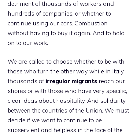
detriment of thousands of workers and
hundreds of companies, or whether to
continue using our cars. Combustion,
without having to buy it again. And to hold
on to our work.
We are called to choose whether to be with
those who turn the other way while in Italy
thousands of
irregular migrants
reach our
shores or with those who have very specific,
clear ideas about hospitality. And solidarity
between the countries of the Union. We must
decide if we want to continue to be
subservient and helpless in the face of the