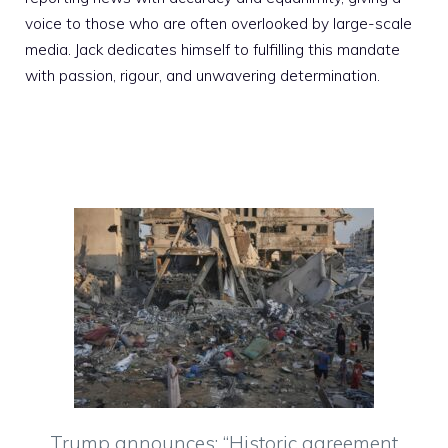
voice to those who are often overlooked by large-scale
media. Jack dedicates himself to fulfilling this mandate
with passion, rigour, and unwavering determination.
Trump announces: “Historic agreement