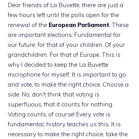
Dear friends of La Buvette, there are just a
few hours left until the polls open for the
renewal of the
European Parliament
. These
are important elections. Fundamental for
our future, for that of your children. Of your
grandchildren. For that of Europe. This is
why I decided to keep the La Buvette
microphone for myself. It is important to go
and vote, to make the right choice. Choose a
side. No, don't think that voting is
superfluous, that it counts for nothing.
Voting counts, of course! Every vote is
fundamental, history teaches us this. It is
necessary to make the right choice, take the