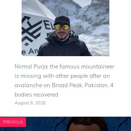
Nirmal Purja: the famous mountaineer
is missing with other people after an
avalanche on Broad Peak, Pakistan. 4
bodies recovered
August 6, 2026
PREVIOUS