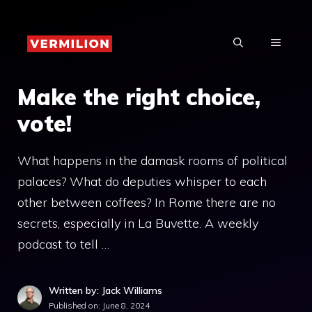
Skip
to
MENU
content
Make the right choice,
vote!
What happens in the damask rooms of political
palaces? What do deputies whisper to each
other between coffees? In Rome there are no
secrets, especially in La Buvette. A weekly
podcast to tell …
Written by: Jack Williams
Published on:
June 8, 2024