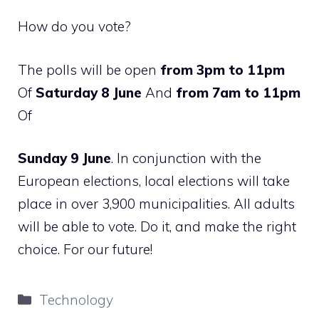
How do you vote?
The polls will be open
from 3pm to 11pm
Of
Saturday 8 June
And
from 7am to 11pm
Of
Sunday 9 June
. In conjunction with the
European elections, local elections will take
place in over 3,900 municipalities. All adults
will be able to vote. Do it, and make the right
choice. For our future!
Categories
Technology