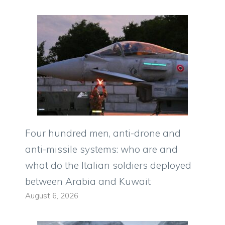
Four hundred men, anti-drone and
anti-missile systems: who are and
what do the Italian soldiers deployed
between Arabia and Kuwait
August 6, 2026