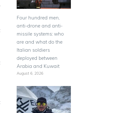
f
Four hundred men,
anti-drone and anti-
t
missile systems: who
,
are and what do the
h
Italian soldiers
,
deployed between
t
Arabia and Kuwait
a
August 6, 2026
n
t
,