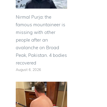
e
g
Nirmal Purja: the
g
famous mountaineer is
e
missing with other
e
people after an
avalanche on Broad
Peak, Pakistan. 4 bodies
s
recovered
August 6, 2026