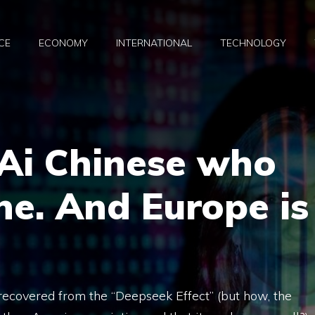
CE
ECONOMY
INTERNATIONAL
TECHNOLOGY
 Ai Chinese who
ne. And Europe is
 recovered from the “Deepseek Effect” (but how, the