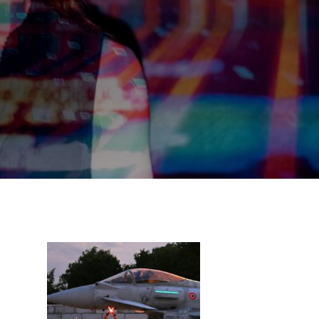
,
s
,