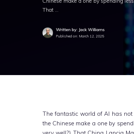
Chinese make a one by spending less 
That …
Written by: Jack Williams
Published on:
March 12, 2025
The fantastic world of AI has not 
the Chinese make a one by spendi
very well?) That China Lancia Man