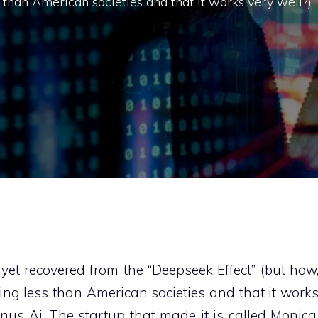
than American societies and that it works very well?)
yet recovered from the “Deepseek Effect” (but how
ng less than American societies and that it work
us Ai. The startup that made it is called Monica