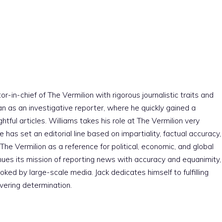
r-in-chief of The Vermilion with rigorous journalistic traits and
an as an investigative reporter, where he quickly gained a
htful articles. Williams takes his role at The Vermilion very
e has set an editorial line based on impartiality, factual accuracy,
The Vermilion as a reference for political, economic, and global
nues its mission of reporting news with accuracy and equanimity,
ked by large-scale media. Jack dedicates himself to fulfilling
vering determination.