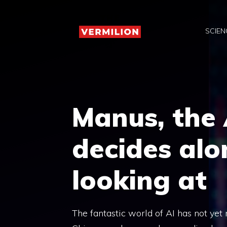
Skip
to
SCIEN
content
Manus, the
decides alo
looking at
The fantastic world of AI has not yet