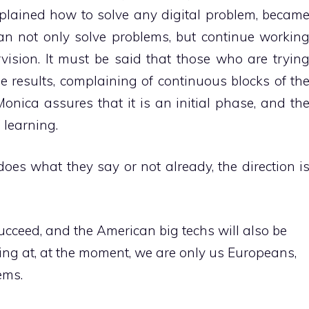
xplained how to solve any digital problem, becam
can not only solve problems, but continue workin
ision. It must be said that those who are tryin
e results, complaining of continuous blocks of th
nica assures that it is an initial phase, and th
 learning.
oes what they say or not already, the direction i
 succeed, and the American big techs will also be
ing at, at the moment, we are only us Europeans,
ems.