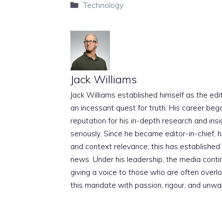
Categories
Technology
Jack Williams
Jack Williams established himself as the edito
an incessant quest for truth. His career beg
reputation for his in-depth research and insig
seriously. Since he became editor-in-chief, h
and context relevance; this has established 
news. Under his leadership, the media conti
giving a voice to those who are often overloo
this mandate with passion, rigour, and unwa