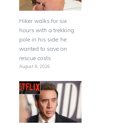
Hiker walks for six
hours with a trekking
pole in his side: he
wanted to save on
rescue costs
August 6, 2026