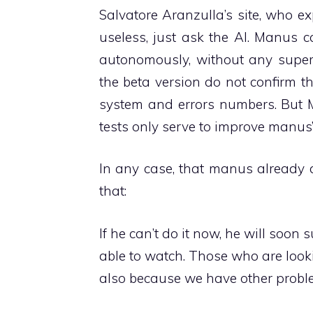
Salvatore Aranzulla’s site, who e
useless, just ask the AI. Manus 
autonomously, without any superv
the beta version do not confirm th
system and errors numbers. But Mo
tests only serve to improve manus’
In any case, that manus already d
that:
If he can’t do it now, he will soon
able to watch. Those who are look
also because we have other probl