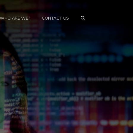
WHO ARE WE?
CONTACT US