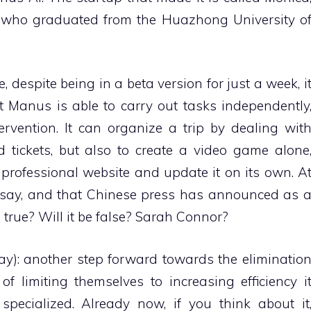
who graduated from the Huazhong University o
 despite being in a beta version for just a week, i
t Manus is able to carry out tasks independently
vention. It can organize a trip by dealing wit
d tickets, but also to create a video game alone
 professional website and update it on its own. A
rs say, and that Chinese press has announced as 
 true? Will it be false? Sarah Connor?
ay): another step forward towards the eliminatio
f limiting themselves to increasing efficiency i
pecialized. Already now, if you think about it