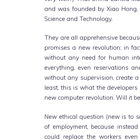
and was founded by Xiao Hong, 
Science and Technology.
They are all apprehensive because,
promises a new revolution: in fac
without any need for human inter
everything, even reservations an
without any supervision, create a
least, this is what the develope
new computer revolution. Will it be
New ethical question (new is to s
of employment, because instead o
could replace the workers even s