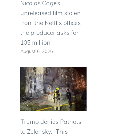
Nicolas Cage’s
unreleased film stolen
from the Netflix offices:
the producer asks for
105 million
August 6, 2026
Trump denies Patriots
to Zelensky: “This