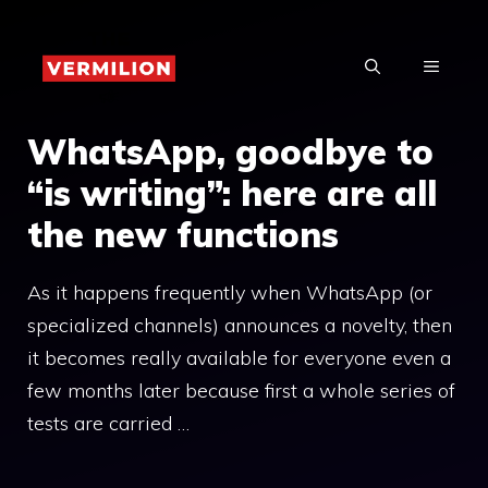
Skip
to
MENU
content
WhatsApp, goodbye to
“is writing”: here are all
the new functions
As it happens frequently when WhatsApp (or
specialized channels) announces a novelty, then
it becomes really available for everyone even a
few months later because first a whole series of
tests are carried …