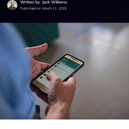
Written by: Jack Williams
Published on:
March 11, 2025