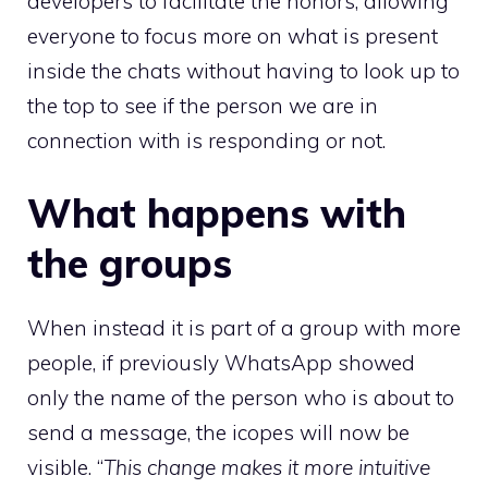
developers to facilitate the honors, allowing
everyone to focus more on what is present
inside the chats without having to look up to
the top to see if the person we are in
connection with is responding or not.
What happens with
the groups
When instead it is part of a group with more
people, if previously WhatsApp showed
only the name of the person who is about to
send a message, the icopes will now be
visible. “
This change makes it more intuitive