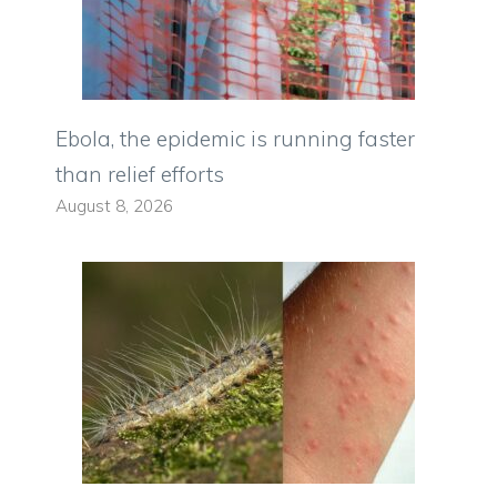
Ebola, the epidemic is running faster
than relief efforts
August 8, 2026