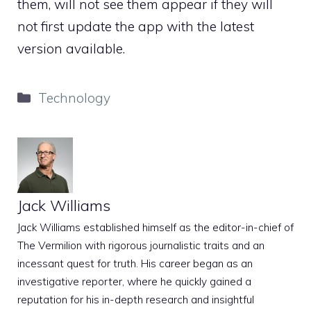
them, will not see them appear if they will
not first update the app with the latest
version available.
Categories
Technology
Jack Williams
Jack Williams established himself as the editor-in-chief of
The Vermilion with rigorous journalistic traits and an
incessant quest for truth. His career began as an
investigative reporter, where he quickly gained a
reputation for his in-depth research and insightful