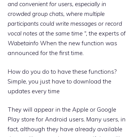
and convenient for users, especially in
crowded group chats, where multiple
participants could write messages or record
vocal notes at the same time “,
the experts of
Wabetainfo
When the new function was
announced for the first time.
How do you do to have these functions?
Simple, you just have to download the
updates every time
They will appear in the Apple or Google
Play store for Android users. Many users, in
fact, although they have already available