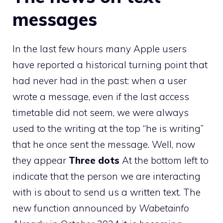
messages
In the last few hours many Apple users
have reported a historical turning point that
had never had in the past: when a user
wrote a message, even if the last access
timetable did not seem, we were always
used to the writing at the top “he is writing”
that he once sent the message. Well, now
they appear
Three dots
At the bottom left to
indicate that the person we are interacting
with is about to send us a written text. The
new function announced by
Wabetainfo