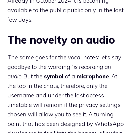
Already in October 2024 it is becoming
available to the public public only in the last
few days.
The novelty on audio
The same goes for the vocal notes: let’s say
goodbye to the wording “
is recording an
audio
“But the
symbol
of a
microphone
. At
the top in the chats, therefore, only the
username and under the last access
timetable will remain if the privacy settings
chosen will allow you to see it. A turning
point that has been designed by WhatsApp