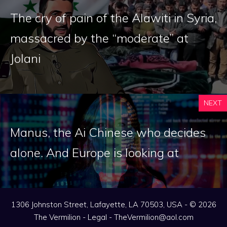
The cry of pain of the Alawiti in Syria,
massacred by the “moderate” at
Jolani
NEXT
Manus, the Ai Chinese who decides
alone. And Europe is looking at
1306 Johnston Street, Lafayette, LA 70503, USA - © 2026
The Vermilion -
Legal
-
TheVermilion@aol.com