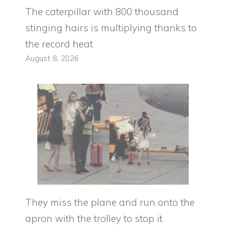
The caterpillar with 800 thousand
stinging hairs is multiplying thanks to
the record heat
August 8, 2026
They miss the plane and run onto the
apron with the trolley to stop it