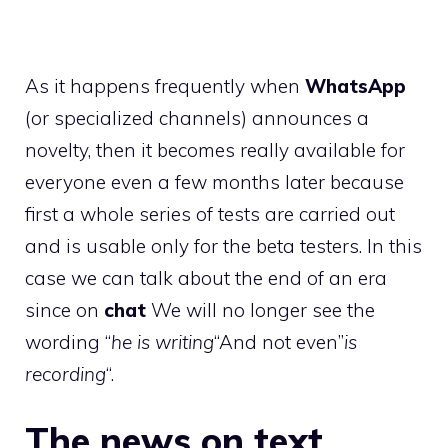
As it happens frequently when
WhatsApp
(or specialized channels) announces a
novelty, then it becomes really available for
everyone even a few months later because
first a whole series of tests are carried out
and is usable only for the beta testers. In this
case we can talk about the end of an era
since on
chat
We will no longer see the
wording “
he is writing
“And not even”
is
recording
“.
The news on text