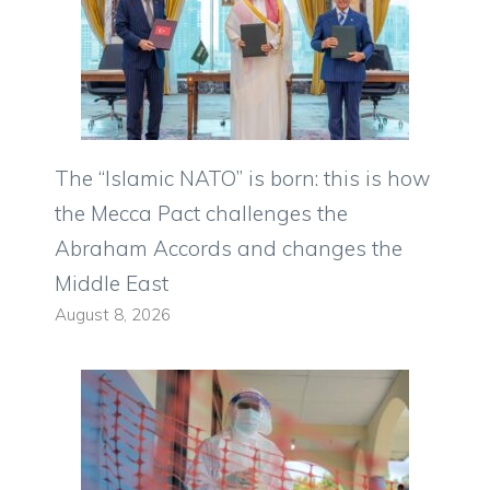
The “Islamic NATO” is born: this is how
the Mecca Pact challenges the
Abraham Accords and changes the
Middle East
August 8, 2026