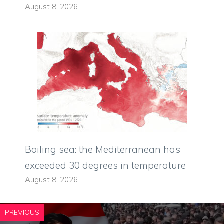
August 8, 2026
Boiling sea: the Mediterranean has
exceeded 30 degrees in temperature
August 8, 2026
PREVIOUS