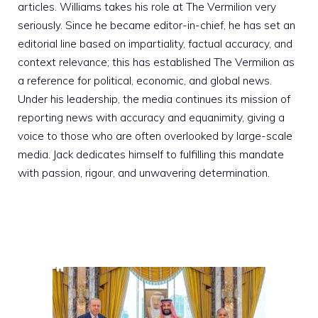
articles. Williams takes his role at The Vermilion very
seriously. Since he became editor-in-chief, he has set an
editorial line based on impartiality, factual accuracy, and
context relevance; this has established The Vermilion as
a reference for political, economic, and global news.
Under his leadership, the media continues its mission of
reporting news with accuracy and equanimity, giving a
voice to those who are often overlooked by large-scale
media. Jack dedicates himself to fulfilling this mandate
with passion, rigour, and unwavering determination.