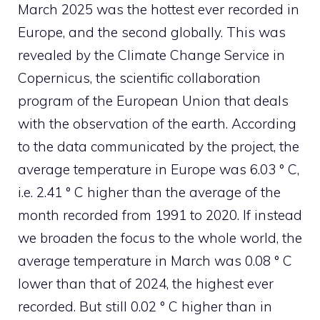
March 2025 was the hottest ever recorded in
Europe, and the second globally. This was
revealed by the Climate Change Service in
Copernicus, the scientific collaboration
program of the European Union that deals
with the observation of the earth. According
to the data communicated by the project, the
average temperature in Europe was 6.03 ° C,
i.e. 2.41 ° C higher than the average of the
month recorded from 1991 to 2020. If instead
we broaden the focus to the whole world, the
average temperature in March was 0.08 ° C
lower than that of 2024, the highest ever
recorded. But still 0.02 ° C higher than in