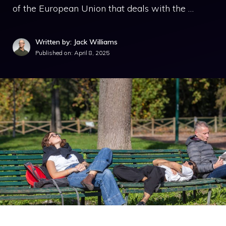
of the European Union that deals with the …
Written by: Jack Williams
Published on:
April 8, 2025