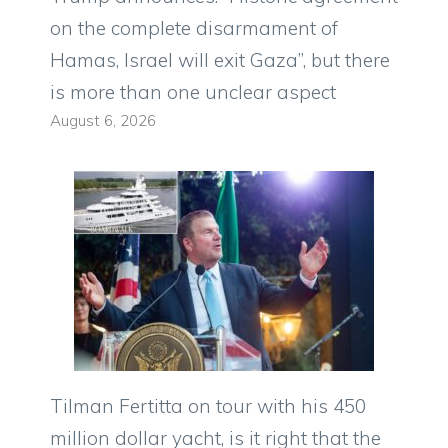
on the complete disarmament of
Hamas, Israel will exit Gaza”, but there
is more than one unclear aspect
August 6, 2026
Tilman Fertitta on tour with his 450
million dollar yacht, is it right that the