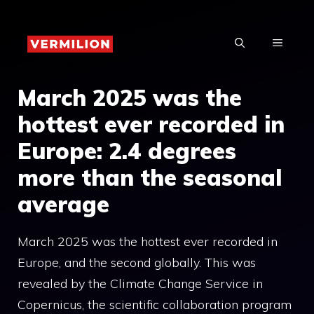
Skip
to
MENU
content
March 2025 was the
hottest ever recorded in
Europe: 2.4 degrees
more than the seasonal
average
March 2025 was the hottest ever recorded in
Europe, and the second globally. This was
revealed by the Climate Change Service in
Copernicus, the scientific collaboration program