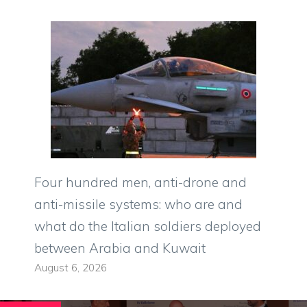
Four hundred men, anti-drone and
anti-missile systems: who are and
what do the Italian soldiers deployed
between Arabia and Kuwait
August 6, 2026