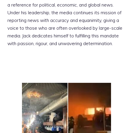
a reference for political, economic, and global news.
Under his leadership, the media continues its mission of
reporting news with accuracy and equanimity, giving a
voice to those who are often overlooked by large-scale
media. Jack dedicates himself to fulfilling this mandate
with passion, rigour, and unwavering determination.