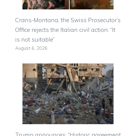
Crans-Montana, the Swiss Prosecutor’s
Office rejects the Italian civil action: “It
is not suitable”
August 6, 2026
Trump announces: “Historic agreement