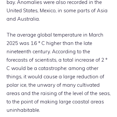
bay. Anomalies were also recorded in the
United States, Mexico, in some parts of Asia
and Australia.
The average global temperature in March
2025 was 1.6 ° C higher than the late
nineteenth century. According to the
forecasts of scientists, a total increase of 2 °
C would be a catastrophe: among other
things, it would cause a large reduction of
polar ice, the unwary of many cultivated
areas and the raising of the level of the seas,
to the point of making large coastal areas
uninhabitable.