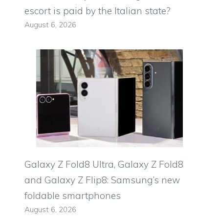
escort is paid by the Italian state?
August 6, 2026
Galaxy Z Fold8 Ultra, Galaxy Z Fold8
and Galaxy Z Flip8: Samsung’s new
foldable smartphones
August 6, 2026