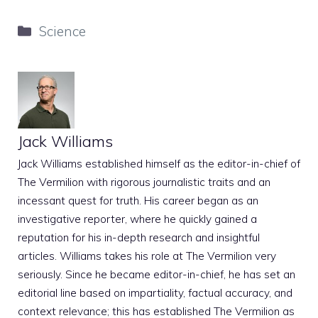
Categories
Science
Jack Williams
Jack Williams established himself as the editor-in-chief of
The Vermilion with rigorous journalistic traits and an
incessant quest for truth. His career began as an
investigative reporter, where he quickly gained a
reputation for his in-depth research and insightful
articles. Williams takes his role at The Vermilion very
seriously. Since he became editor-in-chief, he has set an
editorial line based on impartiality, factual accuracy, and
context relevance; this has established The Vermilion as