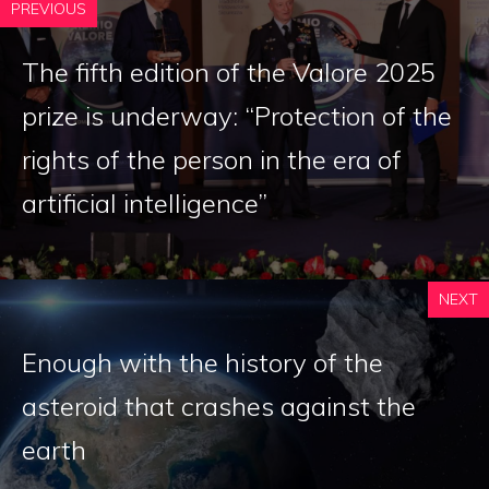
PREVIOUS
The fifth edition of the Valore 2025
prize is underway: “Protection of the
rights of the person in the era of
artificial intelligence”
NEXT
Enough with the history of the
asteroid that crashes against the
earth