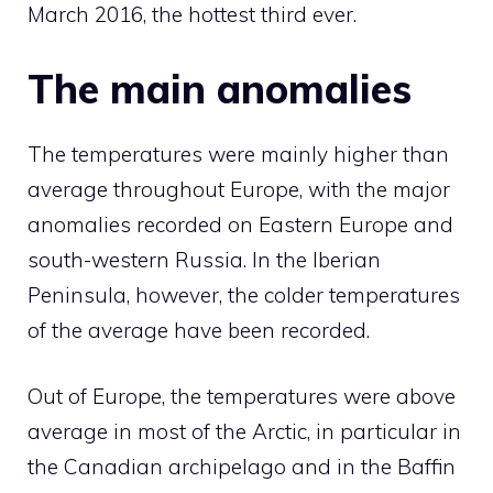
March 2016, the hottest third ever.
The main anomalies
The temperatures were mainly higher than
average throughout Europe, with the major
anomalies recorded on Eastern Europe and
south-western Russia. In the Iberian
Peninsula, however, the colder temperatures
of the average have been recorded.
Out of Europe, the temperatures were above
average in most of the Arctic, in particular in
the Canadian archipelago and in the Baffin