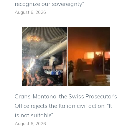
recognize our sovereignty”
August 6, 2026
Crans-Montana, the Swiss Prosecutor’s
Office rejects the Italian civil action: “It
is not suitable”
August 6, 2026