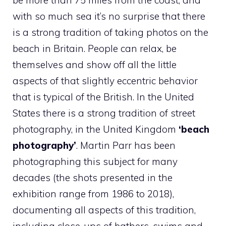
be more than 75 miles from the coast, and
with so much sea it’s no surprise that there
is a strong tradition of taking photos on the
beach in Britain. People can relax, be
themselves and show off all the little
aspects of that slightly eccentric behavior
that is typical of the British. In the United
States there is a strong tradition of street
photography, in the United Kingdom
‘beach
photography’
. Martin Parr has been
photographing this subject for many
decades (the shots presented in the
exhibition range from 1986 to 2018),
documenting all aspects of this tradition,