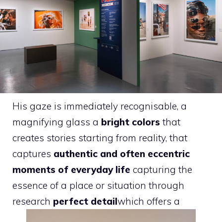
His gaze is immediately recognisable, a
magnifying glass a
bright colors
that
creates stories starting from reality, that
captures
authentic and often eccentric
moments of everyday life
capturing the
essence of a place or situation through
research
perfect detail
which offers a