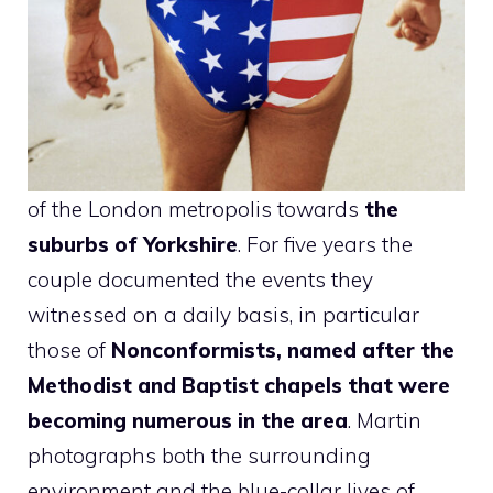
of the London metropolis towards
the
suburbs of Yorkshire
. For five years the
couple documented the events they
witnessed on a daily basis, in particular
those of
Nonconformists, named after the
Methodist and Baptist chapels that were
becoming numerous in the area
. Martin
photographs both the surrounding
environment and the blue-collar lives of