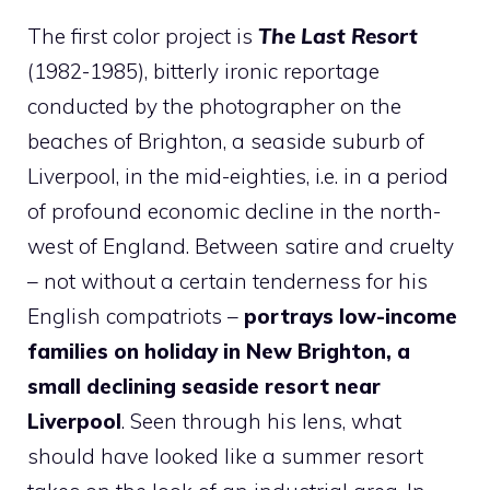
The first color project is
The Last Resort
(1982-1985), bitterly ironic reportage
conducted by the photographer on the
beaches of Brighton, a seaside suburb of
Liverpool, in the mid-eighties, i.e. in a period
of profound economic decline in the north-
west of England. Between satire and cruelty
– not without a certain tenderness for his
English compatriots –
portrays low-income
families on holiday in New Brighton, a
small declining seaside resort near
Liverpool
. Seen through his lens, what
should have looked like a summer resort