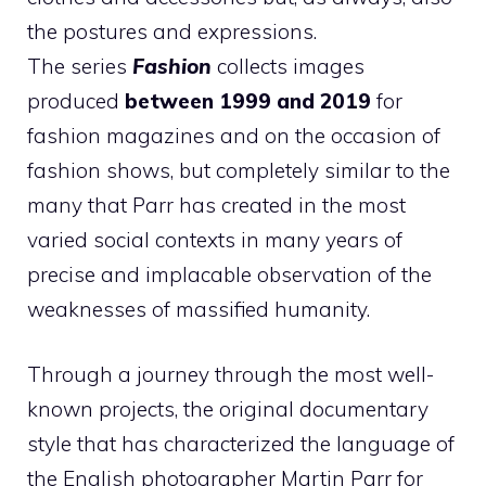
the postures and expressions.
The series
Fashion
collects images
produced
between 1999 and 2019
for
fashion magazines and on the occasion of
fashion shows, but completely similar to the
many that Parr has created in the most
varied social contexts in many years of
precise and implacable observation of the
weaknesses of massified humanity.
Through a journey through the most well-
known projects, the original documentary
style that has characterized the language of
the English photographer Martin Parr for