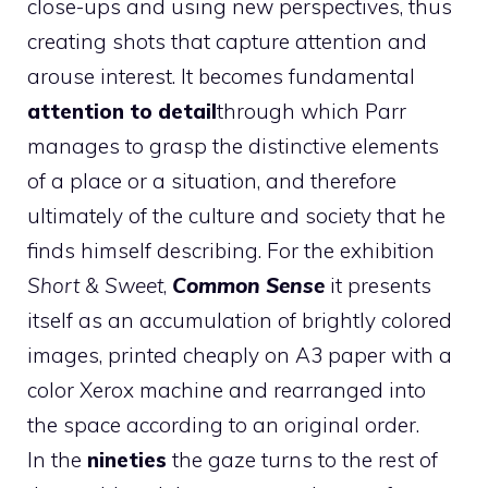
close-ups and using new perspectives, thus
creating shots that capture attention and
arouse interest. It becomes fundamental
attention to detail
through which Parr
manages to grasp the distinctive elements
of a place or a situation, and therefore
ultimately of the culture and society that he
finds himself describing. For the exhibition
Short & Sweet
,
Common Sense
it presents
itself as an accumulation of brightly colored
images, printed cheaply on A3 paper with a
color Xerox machine and rearranged into
the space according to an original order.
In the
nineties
the gaze turns to the rest of