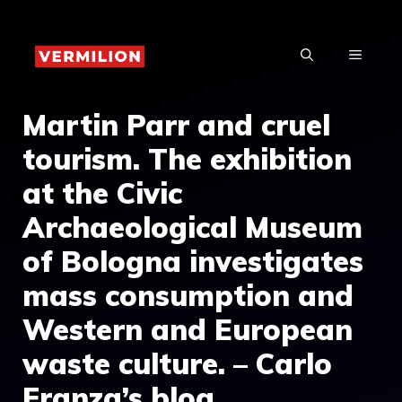
Skip
to
MENU
content
Martin Parr and cruel
tourism. The exhibition
at the Civic
Archaeological Museum
of Bologna investigates
mass consumption and
Western and European
waste culture. – Carlo
Franza’s blog