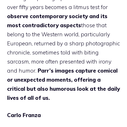
over fifty years becomes a litmus test for
observe contemporary society and its
most contradictory aspects
those that
belong to the Western world, particularly
European, returned by a sharp photographic
chronicle, sometimes told with biting
sarcasm, more often presented with irony
and humor.
Parr’s images capture comical
or unexpected moments, offering a
critical but also humorous look at the daily
lives of all of us.
Carlo Franza