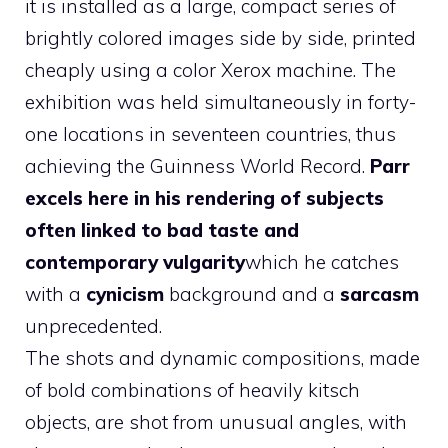
it is installed as a large, compact series of
brightly colored images side by side, printed
cheaply using a color Xerox machine. The
exhibition was held simultaneously in forty-
one locations in seventeen countries, thus
achieving the Guinness World Record.
Parr
excels here in his rendering of subjects
often linked to bad taste and
contemporary vulgarity
which he catches
with a
cynicism
background and a
sarcasm
unprecedented.
The shots and dynamic compositions, made
of bold combinations of heavily kitsch
objects, are shot from unusual angles, with