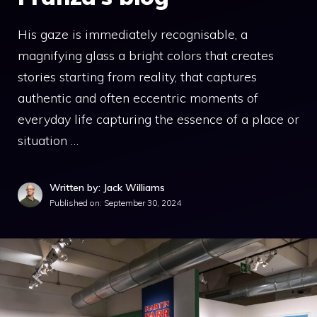
His gaze is immediately recognisable, a
magnifying glass a bright colors that creates
stories starting from reality, that captures
authentic and often eccentric moments of
everyday life capturing the essence of a place or
situation …
Written by: Jack Williams
Published on:
September 30, 2024