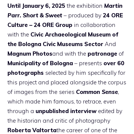
Until January 6, 2025
the exhibition
Martin
Parr. Short & Sweet
– produced by
24 ORE
Culture – 24 ORE Group
in collaboration
with the
Civic Archaeological Museum of
the Bologna Civic Museums Sector
And
Magnum Photos
and with the
patronage
of
Municipality of Bologna
– presents
over 60
photographs
selected by him specifically for
this project and placed alongside the corpus
of images from the series
Common Sense
,
which made him famous, to retrace, even
through a
unpublished interview
edited by
the historian and critic of photography
Roberta Valtorta
the career of one of the