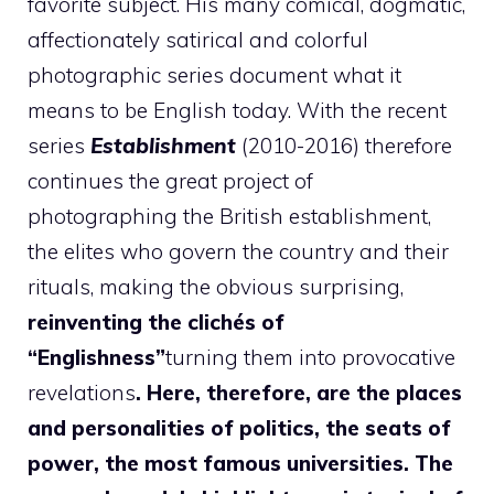
favorite subject. His many comical, dogmatic,
affectionately satirical and colorful
photographic series document what it
means to be English today. With the recent
series
Establishment
(2010-2016) therefore
continues the great project of
photographing the British establishment,
the elites who govern the country and their
rituals, making the obvious surprising,
reinventing the clichés of
“Englishness”
turning them into provocative
revelations
. Here, therefore, are the places
and personalities of politics, the seats of
power, the most famous universities. The