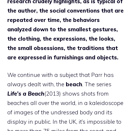
research crudely highlights, as is typical of
the author, the social conventions that are
repeated over time, the behaviors
analyzed down to the smallest gestures,
the clothing, the expressions, the looks,
the small obsessions, the traditions that
are expressed in furnishings and objects.
We continue with a subject that Parr has
always dealt with, the
beach
. The series
Life’s a Beach
(2013) shows shots from
beaches all over the world, in a kaleidoscope
of images of the undressed body and its
display in public. In the UK, it’s impossible to