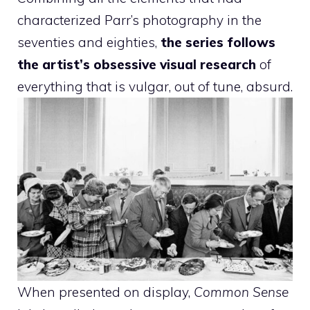
characterized Parr’s photography in the
seventies and eighties,
the series follows
the artist’s obsessive visual research
of
everything that is vulgar, out of tune, absurd.
When presented on display,
Common Sense