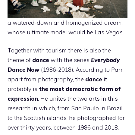
a watered-down and homogenized dream,
whose ultimate model would be Las Vegas.
Together with tourism there is also the
theme of
dance
with the series
Everybody
Dance Now
(1986-2018). According to Parr,
apart from photography, the
dance
it
probably is
the most democratic form of
expression
. He unites the two arts in this
research in which, from Sao Paulo in Brazil
to the Scottish islands, he photographed for
over thirty years, between 1986 and 2018,