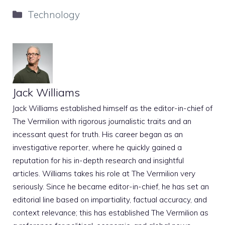
Categories
Technology
Jack Williams
Jack Williams established himself as the editor-in-chief of
The Vermilion with rigorous journalistic traits and an
incessant quest for truth. His career began as an
investigative reporter, where he quickly gained a
reputation for his in-depth research and insightful
articles. Williams takes his role at The Vermilion very
seriously. Since he became editor-in-chief, he has set an
editorial line based on impartiality, factual accuracy, and
context relevance; this has established The Vermilion as