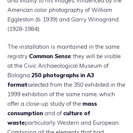
and vitality to his images, influenced by the
American color photography of William
Eggleston (b. 1939) and Garry Winogrand
(1928-1984).
The installation is maintained in the same
registry
Common Sense
: they will be visible
at the Civic Archaeological Museum of
Bologna
250 photographs in A3
format
selected from the 350 exhibited in the
1999 exhibition of the same name, which
offer a close-up study of the
mass
consumption
and of
culture of
waste
particularly Western and European.
Combining all the elements that had