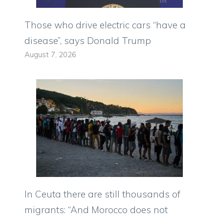
Those who drive electric cars “have a
disease”, says Donald Trump
August 7, 2026
In Ceuta there are still thousands of
migrants: “And Morocco does not