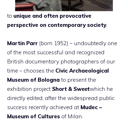
to
unique and often provocative
perspective on contemporary society
.
Martin Parr
(born 1952) – undoubtedly one
of the most successful and recognized
British documentary photographers of our
time – chooses the
Civic Archaeological
Museum of Bologna
to present the
exhibition project
Short & Sweet
which he
directly edited, after the widespread public
success recently achieved at
Mudec –
Museum of Cultures
of Milan.