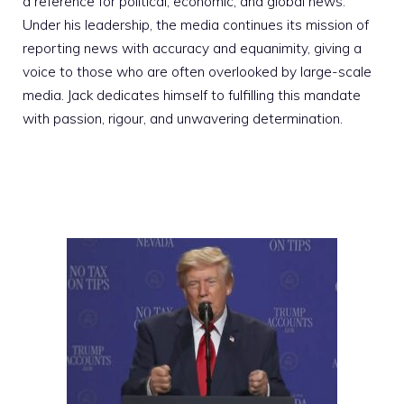
a reference for political, economic, and global news.
Under his leadership, the media continues its mission of
reporting news with accuracy and equanimity, giving a
voice to those who are often overlooked by large-scale
media. Jack dedicates himself to fulfilling this mandate
with passion, rigour, and unwavering determination.