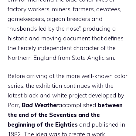
factory workers, miners, farmers, devotees,
gamekeepers, pigeon breeders and
“husbands led by the nose”, producing a
historic and moving document that defines
the fiercely independent character of the
Northern England from State Anglicism.
Before arriving at the more well-known color
series, the exhibition continues with the
latest black and white project developed by
Parr,
Bad Weather
accomplished
between
the end of the Seventies and the
beginning of the Eighties
and published in
1982. The idea was to create a work