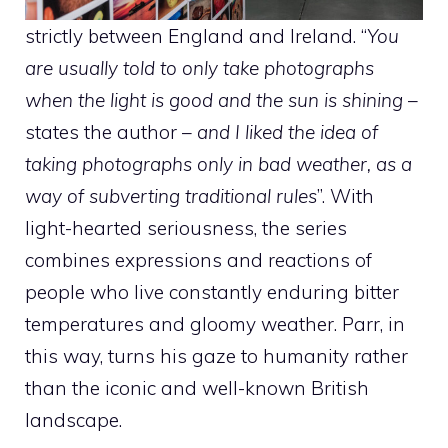
strictly between England and Ireland. “
You
are usually told to only take photographs
when the light is good and the sun is shining
–
states the author –
and I liked the idea of ​​
taking photographs only in bad weather, as a
way of subverting traditional rules
”. With
light-hearted seriousness, the series
combines expressions and reactions of
people who live constantly enduring bitter
temperatures and gloomy weather. Parr, in
this way, turns his gaze to humanity rather
than the iconic and well-known British
landscape.