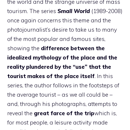
the world and the strange universe of mass
tourism. The series
Small World
(1989-2008)
once again concerns this theme and the
photojournalist’s desire to take us to many
of the most popular and famous sites,
showing the
difference between the
idealized mythology of the place and the
reality plundered by the “use” that the
tourist makes of the place itself
. In this
series, the author follows in the footsteps of
the average tourist – as we all could be –
and, through his photographs, attempts to
reveal the
great farce of the trip
which is,
for most people, a leisure activity made