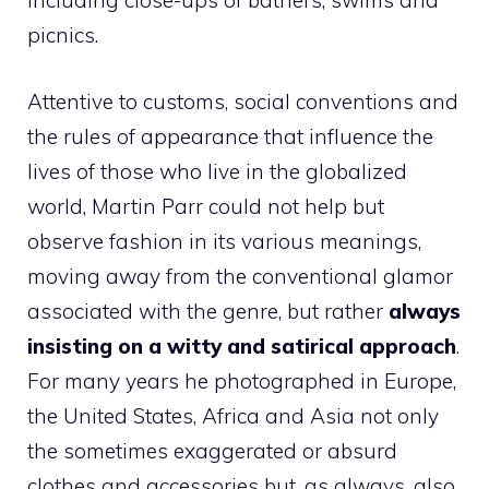
including close-ups of bathers, swims and
picnics.
Attentive to customs, social conventions and
the rules of appearance that influence the
lives of those who live in the globalized
world, Martin Parr could not help but
observe fashion in its various meanings,
moving away from the conventional glamor
associated with the genre, but rather
always
insisting on a witty and satirical approach
.
For many years he photographed in Europe,
the United States, Africa and Asia not only
the sometimes exaggerated or absurd
clothes and accessories but, as always, also