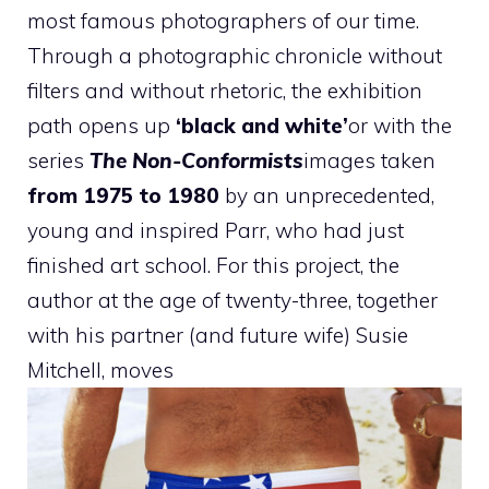
most famous photographers of our time.
Through a photographic chronicle without
filters and without rhetoric, the exhibition
path opens up
‘black and white’
or with the
series
The Non-Conformists
images taken
from 1975 to 1980
by an unprecedented,
young and inspired Parr, who had just
finished art school. For this project, the
author at the age of twenty-three, together
with his partner (and future wife) Susie
Mitchell, moves