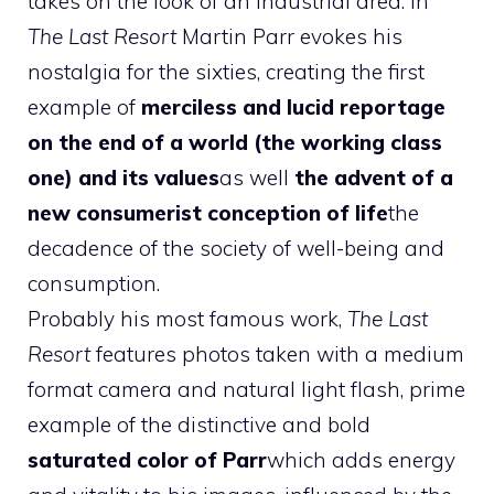
takes on the look of an industrial area. In
The Last Resort
Martin Parr evokes his
nostalgia for the sixties, creating the first
example of
merciless and lucid reportage
on the end of a world (the working class
one) and its values
as well
the advent of a
new consumerist conception of life
the
decadence of the society of well-being and
consumption.
Probably his most famous work,
The Last
Resort
features photos taken with a medium
format camera and natural light flash, prime
example of the distinctive and bold
saturated color of Parr
which adds energy