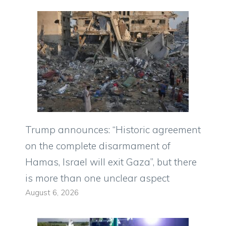
Trump announces: “Historic agreement
on the complete disarmament of
Hamas, Israel will exit Gaza”, but there
is more than one unclear aspect
August 6, 2026