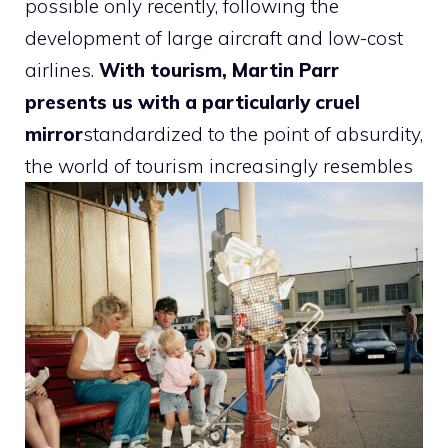
possible only recently, following the
development of large aircraft and low-cost
airlines.
With tourism, Martin Parr
presents us with a particularly cruel
mirror
standardized to the point of absurdity,
the world of tourism increasingly resembles