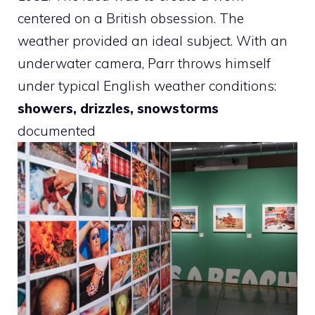
centered on a British obsession. The
weather provided an ideal subject. With an
underwater camera, Parr throws himself
under typical English weather conditions:
showers, drizzles, snowstorms
documented