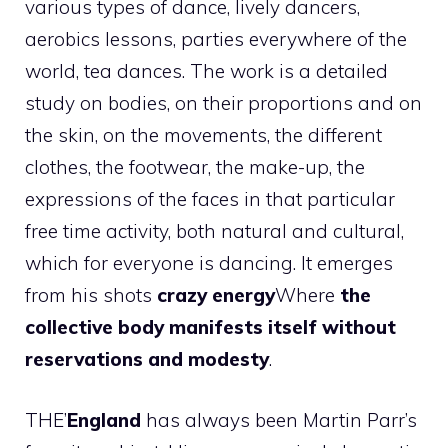
various types of dance, lively dancers,
aerobics lessons, parties everywhere of the
world, tea dances. The work is a detailed
study on bodies, on their proportions and on
the skin, on the movements, the different
clothes, the footwear, the make-up, the
expressions of the faces in that particular
free time activity, both natural and cultural,
which for everyone is dancing. It emerges
from his shots
crazy energy
Where
the
collective body manifests itself without
reservations and modesty
.
THE’
England
has always been Martin Parr’s