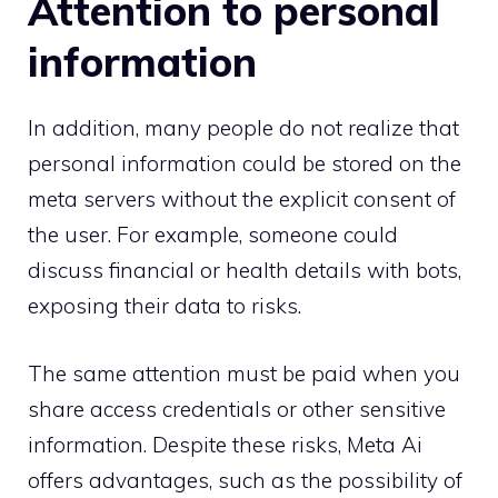
Attention to personal
information
In addition, many people do not realize that
personal information could be stored on the
meta servers without the explicit consent of
the user. For example, someone could
discuss financial or health details with bots,
exposing their data to risks.
The same attention must be paid when you
share access credentials or other sensitive
information. Despite these risks, Meta Ai
offers advantages, such as the possibility of