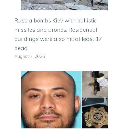
Russia bombs Kiev with ballistic
missiles and drones. Residential
buildings were also hit: at least 17
dead
August 7, 2026