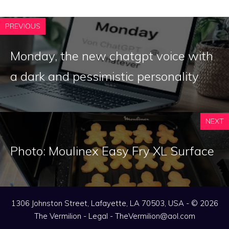
PREVIOUS
Monday, the new chatgpt voice with
a dark and pessimistic personality
NEXT
Photo: Moulinex Easy Fry XL Surface
1306 Johnston Street, Lafayette, LA 70503, USA - © 2026
The Vermilion -
Legal
-
TheVermilion@aol.com