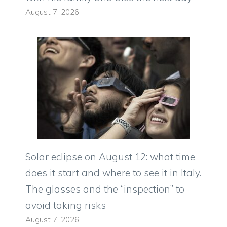
August 7, 2026
Solar eclipse on August 12: what time
does it start and where to see it in Italy.
The glasses and the “inspection” to
avoid taking risks
August 7, 2026