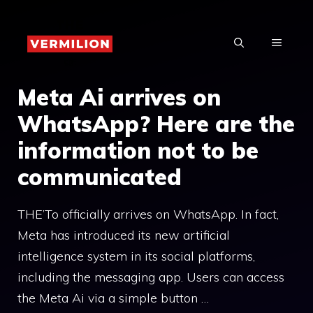
Skip
to
MENU
content
Meta Ai arrives on
WhatsApp? Here are the
information not to be
communicated
THE’To officially arrives on WhatsApp. In fact,
Meta has introduced its new artificial
intelligence system in its social platforms,
including the messaging app. Users can access
the Meta Ai via a simple button …