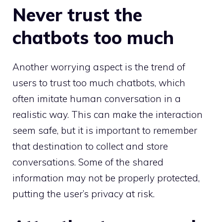
Never trust the
chatbots too much
Another worrying aspect is the trend of
users to trust too much chatbots, which
often imitate human conversation in a
realistic way. This can make the interaction
seem safe, but it is important to remember
that destination to collect and store
conversations. Some of the shared
information may not be properly protected,
putting the user’s privacy at risk.