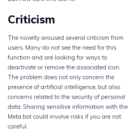
Criticism
The novelty aroused several criticism from
users. Many do not see the need for this
function and are looking for ways to
deactivate or remove the associated icon.
The problem does not only concern the
presence of artificial intelligence, but also
concerns related to the security of personal
data. Sharing sensitive information with the
Meta bot could involve risks if you are not
careful.