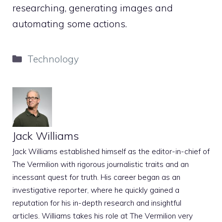
researching, generating images and
automating some actions.
Categories
Technology
Jack Williams
Jack Williams established himself as the editor-in-chief of
The Vermilion with rigorous journalistic traits and an
incessant quest for truth. His career began as an
investigative reporter, where he quickly gained a
reputation for his in-depth research and insightful
articles. Williams takes his role at The Vermilion very