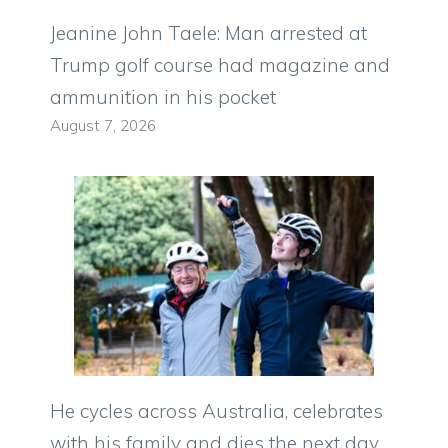
Jeanine John Taele: Man arrested at
Trump golf course had magazine and
ammunition in his pocket
August 7, 2026
He cycles across Australia, celebrates
with his family and dies the next day