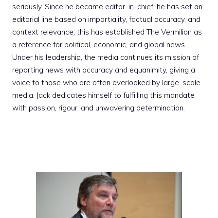
seriously. Since he became editor-in-chief, he has set an
editorial line based on impartiality, factual accuracy, and
context relevance; this has established The Vermilion as
a reference for political, economic, and global news.
Under his leadership, the media continues its mission of
reporting news with accuracy and equanimity, giving a
voice to those who are often overlooked by large-scale
media. Jack dedicates himself to fulfilling this mandate
with passion, rigour, and unwavering determination.