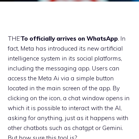
THE’
To officially arrives on WhatsApp
. In
fact, Meta has introduced its new artificial
intelligence system in its social platforms,
including the messaging app. Users can
access the Meta Ai via a simple button
located in the main screen of the app. By
clicking on the icon, a chat window opens in
which it is possible to interact with the AI,
asking for anything, just as it happens with
other chatbots such as chatgpt or Gemini.
But how sure this tool is?