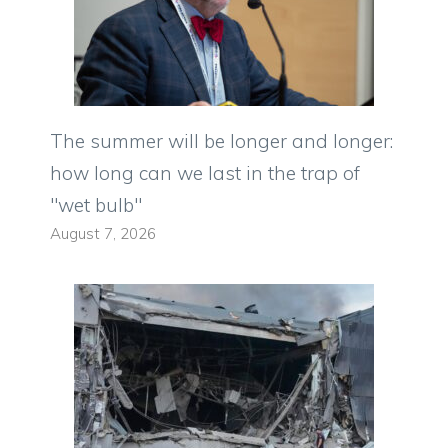
The summer will be longer and longer:
how long can we last in the trap of
"wet bulb"
August 7, 2026