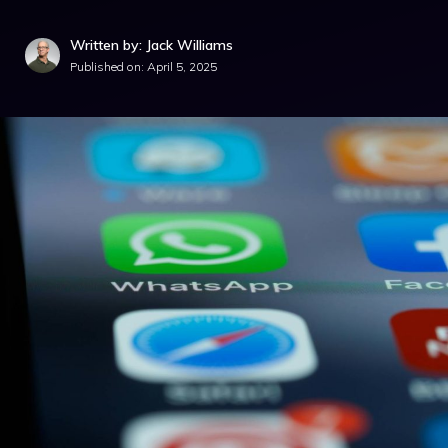
Written by: Jack Williams
Published on:
April 5, 2025