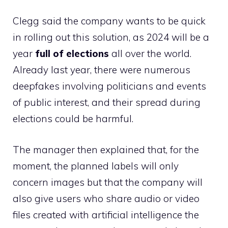
Clegg said the company wants to be quick
in rolling out this solution, as 2024 will be a
year
full of elections
all over the world.
Already last year, there were numerous
deepfakes involving politicians and events
of public interest, and their spread during
elections could be harmful.
The manager then explained that, for the
moment, the planned labels will only
concern images but that the company will
also give users who share audio or video
files created with artificial intelligence the