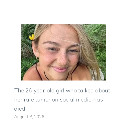
The 26-year-old girl who talked about
her rare tumor on social media has
died
August 8, 2026