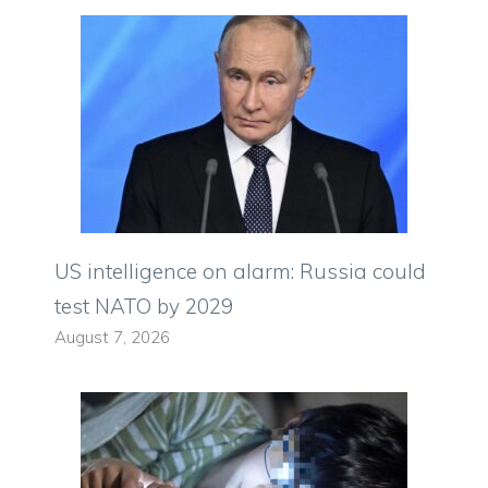
US intelligence on alarm: Russia could
test NATO by 2029
August 7, 2026