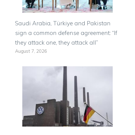
Saudi Arabia, Türkiye and Pakistan
sign a common defense agreement: “If
they attack one, they attack all”
August 7, 2026