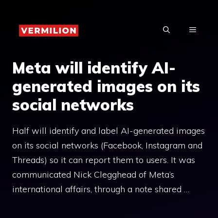
Skip
to
MENU
content
Meta will identify AI-
generated images on its
social networks
Half will identify and label AI-generated images
on its social networks (Facebook, Instagram and
Threads) so it can report them to users. It was
communicated Nick Clegghead of Meta’s
international affairs, through a note shared …