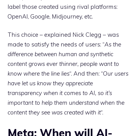
label those created using rival platforms:
OpenAI, Google, Midjourney, etc.
This choice – explained Nick Clegg – was
made to satisfy the needs of users: “
As the
difference between human and synthetic
content grows ever thinner, people want to
know where the line lies
“. And then: “
Our users
have let us know they appreciate
transparency when it comes to AI, so it’s
important to help them understand when the
content they see was created with it
“.
Meta: When will AI-