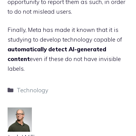
opportunity to report them as such, in order
to do not mislead users.
Finally, Meta has made it known that it is
studying to develop technology capable of
automatically detect AI-generated
content
even if these do not have invisible
labels.
Categories
Technology