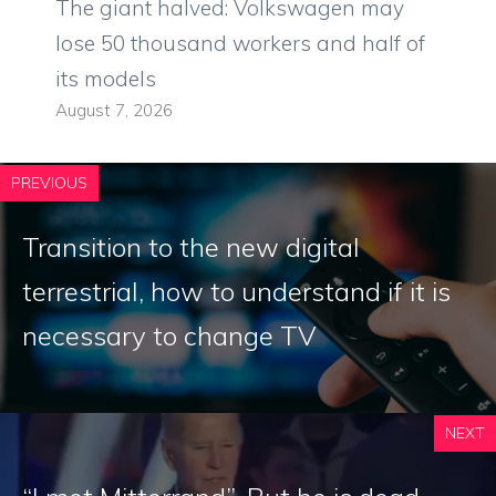
The giant halved: Volkswagen may
lose 50 thousand workers and half of
its models
August 7, 2026
PREVIOUS
Transition to the new digital
terrestrial, how to understand if it is
necessary to change TV
NEXT