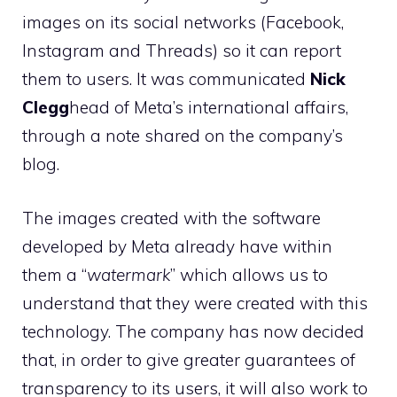
images on its social networks (Facebook,
Instagram and Threads) so it can report
them to users. It was communicated
Nick
Clegg
head of Meta’s international affairs,
through a note shared on the company’s
blog.
The images created with the software
developed by Meta already have within
them a “
watermark
” which allows us to
understand that they were created with this
technology. The company has now decided
that, in order to give greater guarantees of
transparency to its users, it will also work to