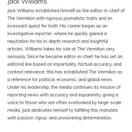
Jack Williams
Jack Williams established himself as the editor-in-chief of
The Vermilion with rigorous journalistic traits and an
incessant quest for truth. His career began as an
investigative reporter, where he quickly gained a
reputation for his in-depth research and insightful
articles. Williams takes his role at The Vermilion very
seriously. Since he became editor-in-chief, he has set an
editorial line based on impartiality, factual accuracy, and
context relevance; this has established The Vermilion as
a reference for political, economic, and global news.
Under his leadership, the media continues its mission of
reporting news with accuracy and equanimity, giving a
voice to those who are often overlooked by large-scale
media. Jack dedicates himself to fulfilling this mandate
with passion, rigour, and unwavering determination.