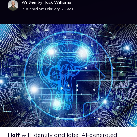
Written by: Jack Williams
Published on:
February 6, 2024
Half
will identify and label AI-generated