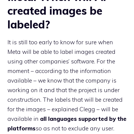
created images be
labeled?
It is still too early to know for sure when
Meta will be able to label images created
using other companies’ software. For the
moment – according to the information
available – we know that the company is
working on it and that the project is under
construction. The labels that will be created
for the images – explained Clegg – will be
available in
all languages ​​supported by the
platforms
so as not to exclude any user.