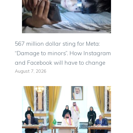
567 million dollar sting for Meta:
“Damage to minors”. How Instagram
and Facebook will have to change
August 7, 2026