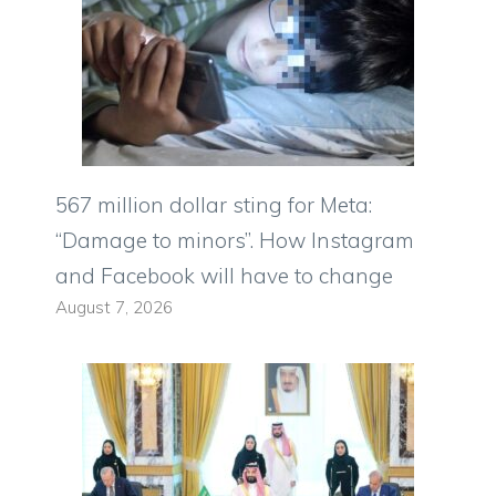
567 million dollar sting for Meta:
“Damage to minors”. How Instagram
and Facebook will have to change
August 7, 2026