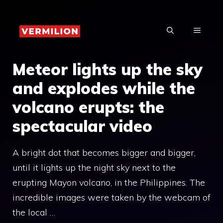
Skip
to
MENU
content
Meteor lights up the sky
and explodes while the
volcano erupts: the
spectacular video
A bright dot that becomes bigger and bigger,
until it lights up the night sky next to the
erupting Mayon volcano, in the Philippines. The
incredible images were taken by the webcam of
the local …