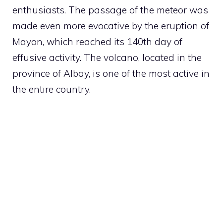
enthusiasts. The passage of the meteor was
made even more evocative by the eruption of
Mayon, which reached its 140th day of
effusive activity. The volcano, located in the
province of Albay, is one of the most active in
the entire country.