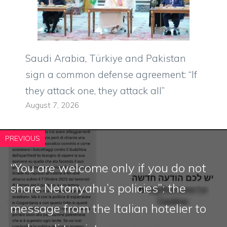
Saudi Arabia, Türkiye and Pakistan
sign a common defense agreement: “If
they attack one, they attack all”
August 7, 2026
PREVIOUS
“You are welcome only if you do not
share Netanyahu’s policies”: the
message from the Italian hotelier to