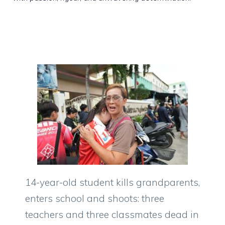
14-year-old student kills grandparents,
enters school and shoots: three
teachers and three classmates dead in