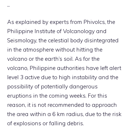
.
.
.
As explained by experts from Phivolcs, the
Philippine Institute of Volcanology and
Seismology, the celestial body disintegrated
in the atmosphere without hitting the
volcano or the earth’s soil. As for the
volcano, Philippine authorities have left alert
level 3 active due to high instability and the
possibility of potentially dangerous
eruptions in the coming weeks. For this
reason, it is not recommended to approach
the area within a 6 km radius, due to the risk
of explosions or falling debris.