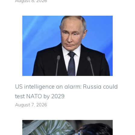
August 8, 2026
US intelligence on alarm: Russia could
test NATO by 2029
August 7, 2026