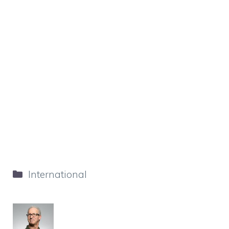
Categories
International