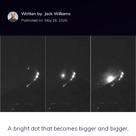
Written by: Jack Williams
Published on:
May 26, 2026
A bright dot that becomes bigger and bigger,