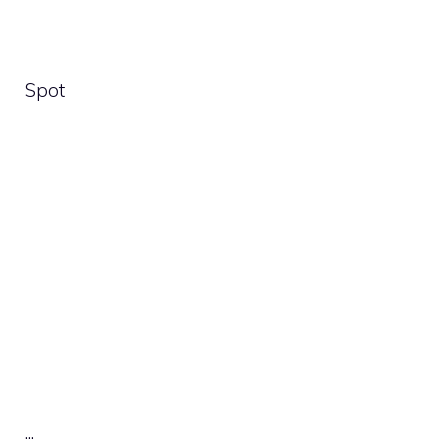
Spot
.
.
.