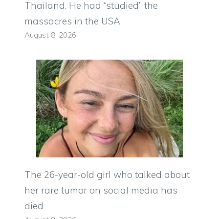
Thailand. He had “studied” the
massacres in the USA
August 8, 2026
The 26-year-old girl who talked about
her rare tumor on social media has
died