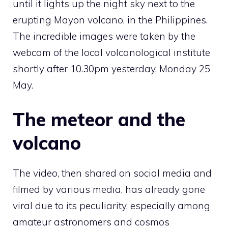
until it lights up the night sky next to the
erupting Mayon volcano, in the Philippines.
The incredible images were taken by the
webcam of the local volcanological institute
shortly after 10.30pm yesterday, Monday 25
May.
The meteor and the
volcano
The video, then shared on social media and
filmed by various media, has already gone
viral due to its peculiarity, especially among
amateur astronomers and cosmos