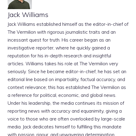
Jack Williams
Jack Williams established himself as the editor-in-chief of
The Vermilion with rigorous journalistic traits and an
incessant quest for truth. His career began as an
investigative reporter, where he quickly gained a
reputation for his in-depth research and insightful
articles. Williams takes his role at The Vermilion very
seriously. Since he became editor-in-chief, he has set an
editorial line based on impartiality, factual accuracy, and
context relevance; this has established The Vermilion as
a reference for political, economic, and global news.
Under his leadership, the media continues its mission of
reporting news with accuracy and equanimity, giving a
voice to those who are often overlooked by large-scale
media. Jack dedicates himself to fulfilling this mandate
with passion, rigour, and unwavering determination.