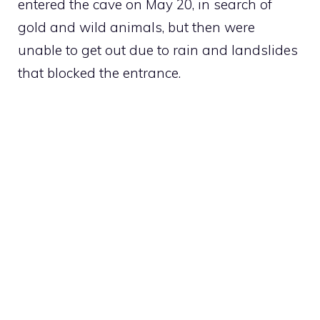
entered the cave on May 20, in search of
gold and wild animals, but then were
unable to get out due to rain and landslides
that blocked the entrance.