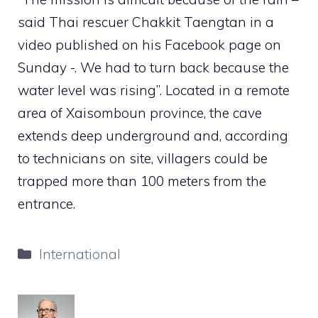
said Thai rescuer Chakkit Taengtan in a
video published on his Facebook page on
Sunday -. We had to turn back because the
water level was rising”. Located in a remote
area of ​​Xaisomboun province, the cave
extends deep underground and, according
to technicians on site, villagers could be
trapped more than 100 meters from the
entrance.
Categories
International