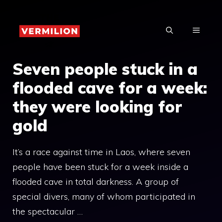
Skip
to
MENU
content
Seven people stuck in a
flooded cave for a week:
they were looking for
gold
It’s a race against time in Laos, where seven
people have been stuck for a week inside a
flooded cave in total darkness. A group of
special divers, many of whom participated in
the spectacular …