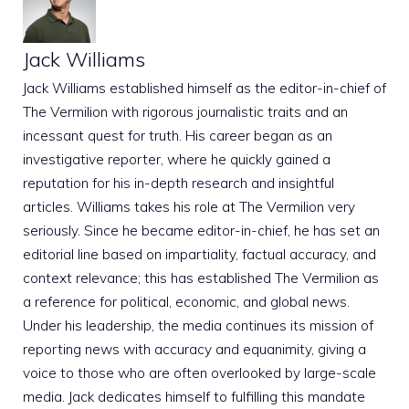
Jack Williams
Jack Williams established himself as the editor-in-chief of
The Vermilion with rigorous journalistic traits and an
incessant quest for truth. His career began as an
investigative reporter, where he quickly gained a
reputation for his in-depth research and insightful
articles. Williams takes his role at The Vermilion very
seriously. Since he became editor-in-chief, he has set an
editorial line based on impartiality, factual accuracy, and
context relevance; this has established The Vermilion as
a reference for political, economic, and global news.
Under his leadership, the media continues its mission of
reporting news with accuracy and equanimity, giving a
voice to those who are often overlooked by large-scale
media. Jack dedicates himself to fulfilling this mandate