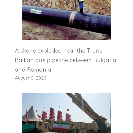
A drone exploded near the Trans-
Balkan gas pipeline between Bulgaria
and Romania
August 9, 2026