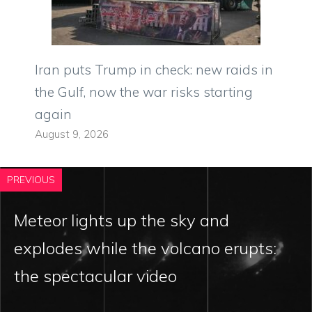
Iran puts Trump in check: new raids in
the Gulf, now the war risks starting
again
August 9, 2026
PREVIOUS
Meteor lights up the sky and
explodes while the volcano erupts:
the spectacular video