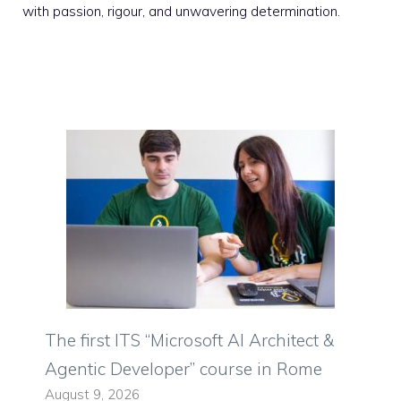
with passion, rigour, and unwavering determination.
The first ITS “Microsoft AI Architect &
Agentic Developer” course in Rome
August 9, 2026