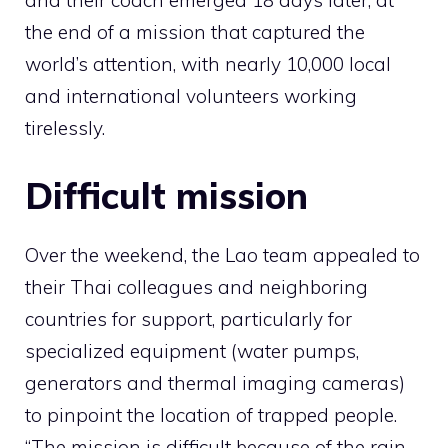
and their coach emerged 18 days later, at
the end of a mission that captured the
world’s attention, with nearly 10,000 local
and international volunteers working
tirelessly.
Difficult mission
Over the weekend, the Lao team appealed to
their Thai colleagues and neighboring
countries for support, particularly for
specialized equipment (water pumps,
generators and thermal imaging cameras)
to pinpoint the location of trapped people.
“The mission is difficult because of the rain –