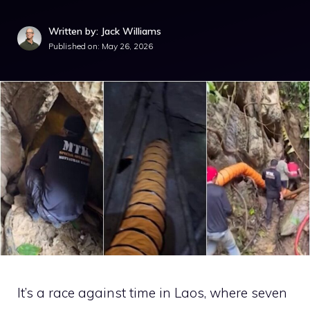
Written by: Jack Williams
Published on:
May 26, 2026
It’s a race against time in Laos, where seven