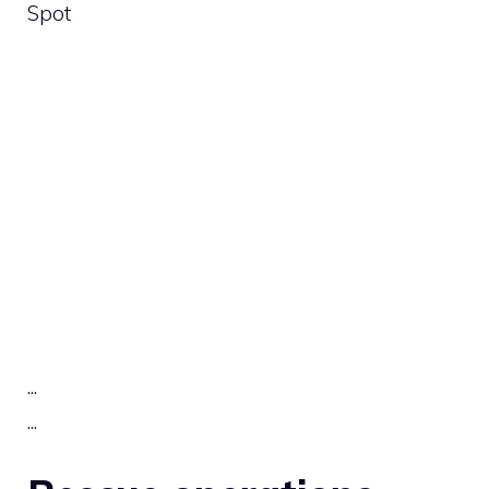
Spot
.
.
.
.
.
.