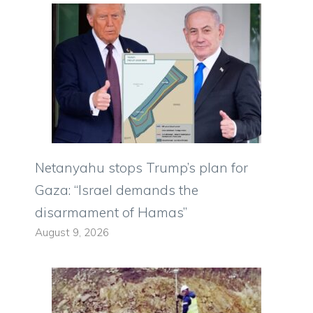
Netanyahu stops Trump’s plan for
Gaza: “Israel demands the
disarmament of Hamas”
August 9, 2026