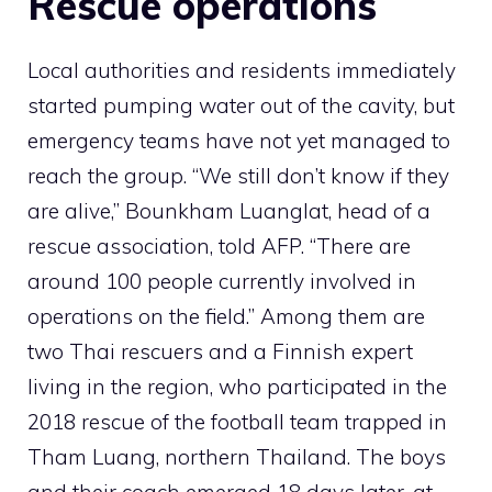
Rescue operations
Local authorities and residents immediately
started pumping water out of the cavity, but
emergency teams have not yet managed to
reach the group. “We still don’t know if they
are alive,” Bounkham Luanglat, head of a
rescue association, told AFP. “There are
around 100 people currently involved in
operations on the field.” Among them are
two Thai rescuers and a Finnish expert
living in the region, who participated in the
2018 rescue of the football team trapped in
Tham Luang, northern Thailand. The boys