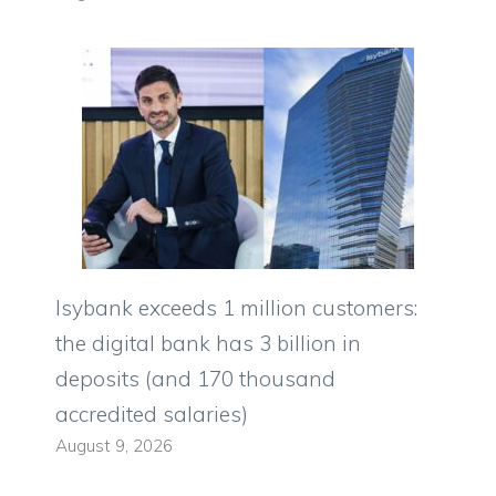
Isybank exceeds 1 million customers:
the digital bank has 3 billion in
deposits (and 170 thousand
accredited salaries)
August 9, 2026