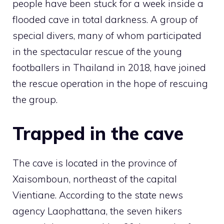
people have been stuck for a week inside a
flooded cave in total darkness. A group of
special divers, many of whom participated
in the spectacular rescue of the young
footballers in Thailand in 2018, have joined
the rescue operation in the hope of rescuing
the group.
Trapped in the cave
The cave is located in the province of
Xaisomboun, northeast of the capital
Vientiane. According to the state news
agency Laophattana, the seven hikers