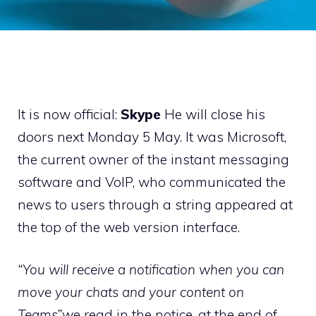
It is now official:
Skype
He will close his
doors next Monday 5 May. It was Microsoft,
the current owner of the instant messaging
software and VoIP, who communicated the
news to users through a string appeared at
the top of the web version interface.
“You will receive a notification when you can
move your chats and your content on
Teams”
we read in the notice, at the end of