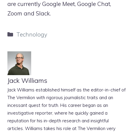
are currently Google Meet, Google Chat,
Zoom and Slack.
Categories
Technology
Jack Williams
Jack Williams established himself as the editor-in-chief of
The Vermilion with rigorous journalistic traits and an
incessant quest for truth. His career began as an
investigative reporter, where he quickly gained a
reputation for his in-depth research and insightful
articles. Williams takes his role at The Vermilion very