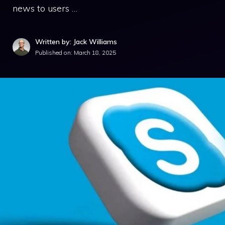
news to users …
Written by: Jack Williams
Published on:
March 18, 2025