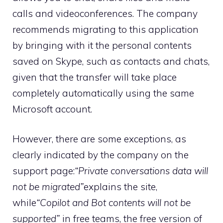
calls and videoconferences. The company
recommends migrating to this application
by bringing with it the personal contents
saved on Skype, such as contacts and chats,
given that the transfer will take place
completely automatically using the same
Microsoft account.
However, there are some exceptions, as
clearly indicated by the company on the
support page:
“Private conversations data will
not be migrated”
explains the site,
while
“Copilot and Bot contents will not be
supported”
in free teams, the free version of