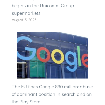
begins in the Unicomm Group
supermarkets
August 5, 2026
The EU fines Google 890 million: abuse
of dominant position in search and on
the Play Store