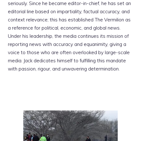
seriously. Since he became editor-in-chief, he has set an
editorial line based on impartiality, factual accuracy, and
context relevance; this has established The Vermilion as
a reference for political, economic, and global news.
Under his leadership, the media continues its mission of
reporting news with accuracy and equanimity, giving a
voice to those who are often overlooked by large-scale
media. Jack dedicates himself to fulfilling this mandate
with passion, rigour, and unwavering determination.