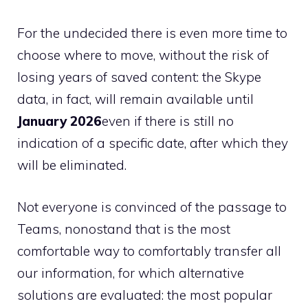
For the undecided there is even more time to
choose where to move, without the risk of
losing years of saved content: the Skype
data, in fact, will remain available until
January 2026
even if there is still no
indication of a specific date, after which they
will be eliminated.
Not everyone is convinced of the passage to
Teams, nonostand that is the most
comfortable way to comfortably transfer all
our information, for which alternative
solutions are evaluated: the most popular