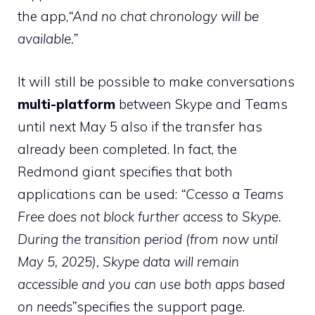
the app,
“And no chat chronology will be
available.”
It will still be possible to make conversations
multi-platform
between Skype and Teams
until next May 5 also if the transfer has
already been completed. In fact, the
Redmond giant specifies that both
applications can be used:
“Ccesso a Teams
Free does not block further access to Skype.
During the transition period (from now until
May 5, 2025), Skype data will remain
accessible and you can use both apps based
on needs”
specifies the support page.