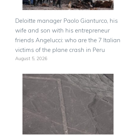
Deloitte manager Paolo Gianturco, his
wife and son with his entrepreneur
friends Angelucci: who are the 7 Italian
victims of the plane crash in Peru
August 5, 2026