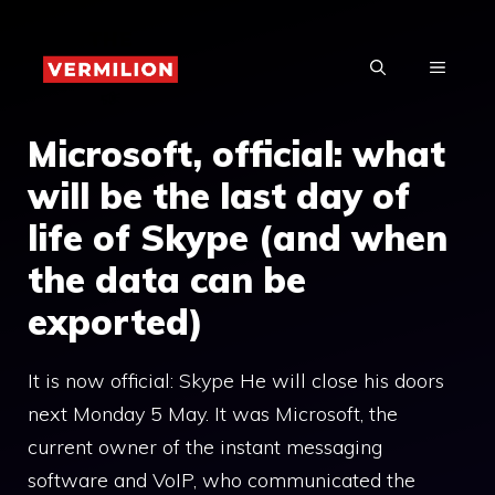
Skip
to
MENU
content
Microsoft, official: what
will be the last day of
life of Skype (and when
the data can be
exported)
It is now official: Skype He will close his doors
next Monday 5 May. It was Microsoft, the
current owner of the instant messaging
software and VoIP, who communicated the