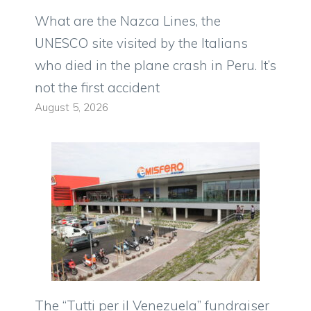
What are the Nazca Lines, the
UNESCO site visited by the Italians
who died in the plane crash in Peru. It’s
not the first accident
August 5, 2026
The “Tutti per il Venezuela” fundraiser