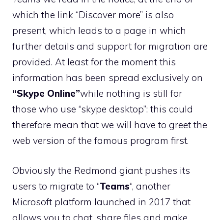
which the link “Discover more” is also
present, which leads to a page in which
further details and support for migration are
provided. At least for the moment this
information has been spread exclusively on
“Skype Online”
while nothing is still for
those who use “skype desktop”: this could
therefore mean that we will have to greet the
web version of the famous program first.
Obviously the Redmond giant pushes its
users to migrate to “
Teams
“, another
Microsoft platform launched in 2017 that
allows you to chat, share files and make