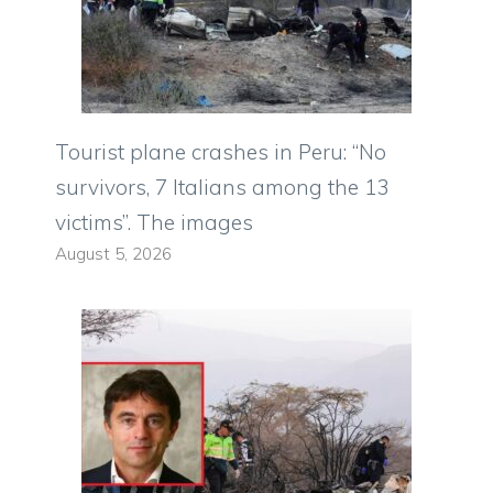
Tourist plane crashes in Peru: “No
survivors, 7 Italians among the 13
victims”. The images
August 5, 2026