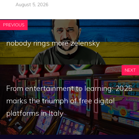
August 5, 2026
PREVIOUS
nobody rings more zelensky
NEXT
From entertainment to learning: 2025
marks the triumph of free digital
platforms in Italy