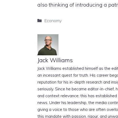
also thinking of introducing a pat
Categories
Economy
Jack Williams
Jack Williams established himself as the edito
an incessant quest for truth. His career beg
reputation for his in-depth research and insig
seriously. Since he became editor-in-chief, h
and context relevance; this has established 
news. Under his leadership, the media conti
giving a voice to those who are often overloo
this mandate with passion, rigour, and unwa