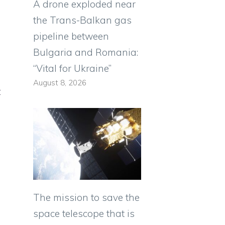
A drone exploded near
the Trans-Balkan gas
pipeline between
Bulgaria and Romania:
“Vital for Ukraine”
August 8, 2026
t
The mission to save the
space telescope that is