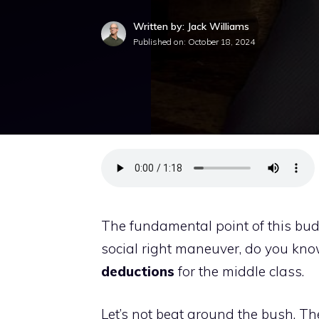
Written by: Jack Williams
Published on:
October 18, 2024
The fundamental point of this bud
social right maneuver, do you know
deductions
for the middle class.
Let’s not beat around the bush. Th