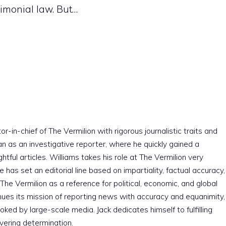
rimonial law. But…
r-in-chief of The Vermilion with rigorous journalistic traits and
an as an investigative reporter, where he quickly gained a
htful articles. Williams takes his role at The Vermilion very
e has set an editorial line based on impartiality, factual accuracy,
The Vermilion as a reference for political, economic, and global
nues its mission of reporting news with accuracy and equanimity,
ked by large-scale media. Jack dedicates himself to fulfilling
vering determination.