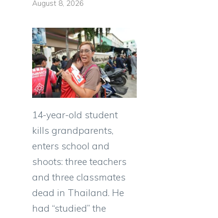
August 8, 2026
14-year-old student
kills grandparents,
enters school and
shoots: three teachers
and three classmates
dead in Thailand. He
had “studied” the