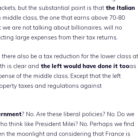
kets, but the substantial point is that
the Italian
an middle class, the one that earns above 70-80
we are not talking about billionaires, will no
cting large expenses from their tax returns.
l there also be a tax reduction for the lower class a
th is clear and
the left would have done it too
as
xpense of the middle class. Except that the left
operty taxes and regulations against
vernment
? No. Are these liberal policies? No. Do we
 think like President Milei? No. Perhaps we find
ven the moonlight and considering that France is