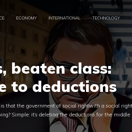
CE
ECONOMY
INTERNATIONAL
TECHNOLOGY
, beaten class:
e to deductions
s that the government of social rightwith a social righ
g? Simple: it’s deleting the deductions for the middle