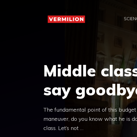
Skip
to
SCIEN
content
Middle class
say goodby
The fundamental point of this budget i
maneuver, do you know what he is doin
class. Let’s not …