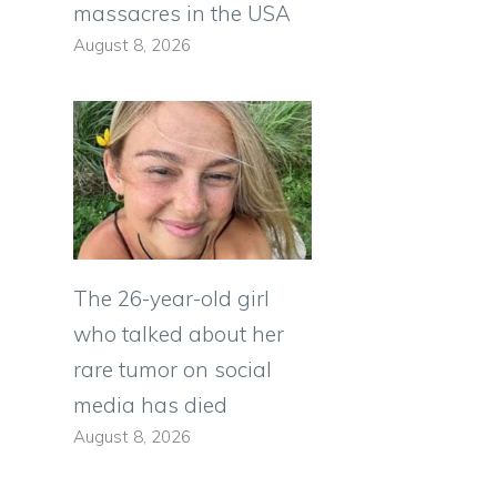
massacres in the USA
August 8, 2026
The 26-year-old girl
who talked about her
rare tumor on social
media has died
August 8, 2026