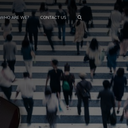
WHO ARE WE?
CONTACT US
t