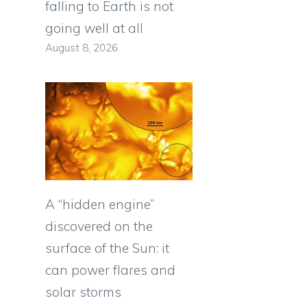
falling to Earth is not
going well at all
August 8, 2026
A “hidden engine”
discovered on the
surface of the Sun: it
can power flares and
solar storms