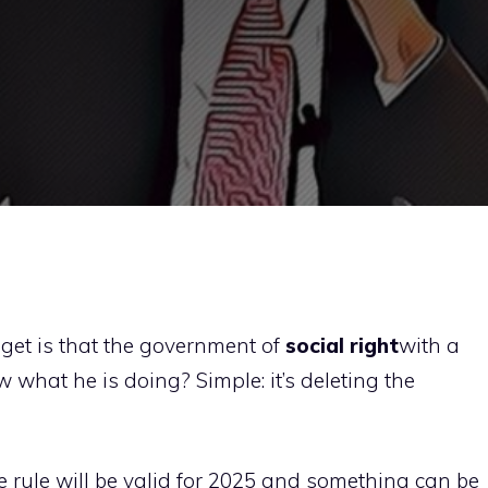
get is that the government of
social right
with a
 what he is doing? Simple: it’s deleting the
e rule will be valid for 2025 and something can be