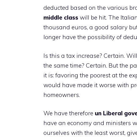
deducted based on the various brac
middle class
will be hit. The Itali
thousand euros, a good salary but 
longer have the possibility of dedu
Is this a tax increase? Certain. Wil
the same time? Certain. But the pa
it is: favoring the poorest at the e
would have made it worse with pr
homeowners.
We have therefore
u
n Liberal go
have an economy and ministers who
ourselves with the least worst, gi