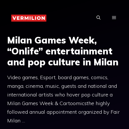
Skip
to
MENU
content
Milan Games Week,
“Onlife” entertainment
and pop culture in Milan
Video games, Esport, board games, comics,
manga, cinema, music, guests and national and
international artists who hover pop culture a
Milan Games Week & Cartoomicsthe highly
followed annual appointment organized by Fair
Milan …