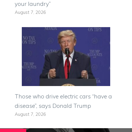
your laundry”
August 7, 2026
Those who drive electric cars “have a
disease”, says Donald Trump
August 7, 2026