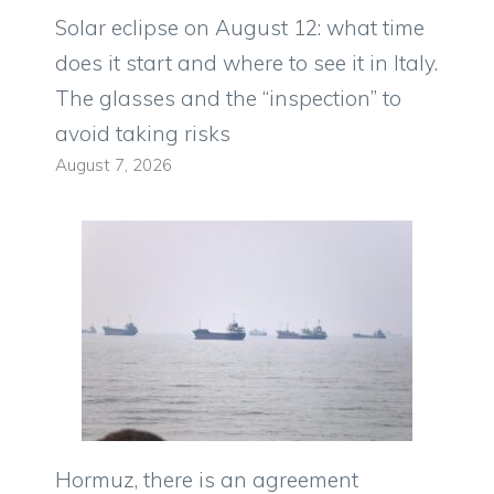
Solar eclipse on August 12: what time
does it start and where to see it in Italy.
The glasses and the “inspection” to
avoid taking risks
August 7, 2026
Hormuz, there is an agreement