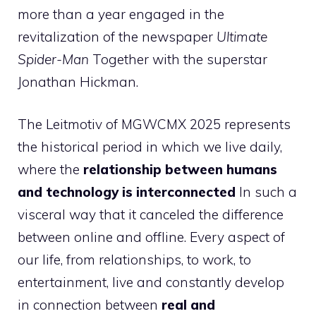
more than a year engaged in the
revitalization of the newspaper
Ultimate
Spider-Man
Together with the superstar
Jonathan Hickman.
The Leitmotiv of MGWCMX 2025 represents
the historical period in which we live daily,
where the
relationship between humans
and technology is interconnected
In such a
visceral way that it canceled the difference
between online and offline. Every aspect of
our life, from relationships, to work, to
entertainment, live and constantly develop
in connection between
real and