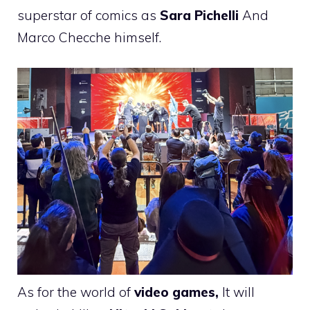
superstar of comics as
Sara Pichelli
And
Marco Checche himself.
As for the world of
video games,
It will