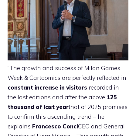
“The growth and success of Milan Games
Week & Cartoomics are perfectly reflected in
constant increase in visitors
recorded in
the last editions and after the above
125
thousand of last year
that of 2025 promises
to confirm this ascending trend – he
explains
Francesco Conci
CEO and General