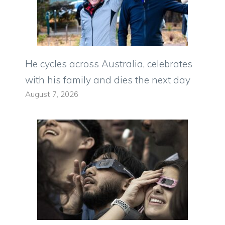
He cycles across Australia, celebrates
with his family and dies the next day
August 7, 2026