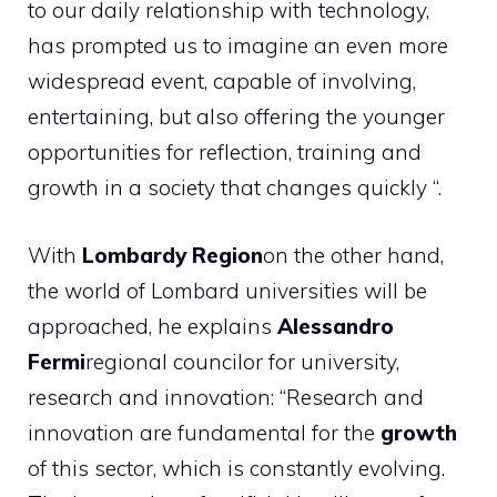
to our daily relationship with technology,
has prompted us to imagine an even more
widespread event, capable of involving,
entertaining, but also offering the younger
opportunities for reflection, training and
growth in a society that changes quickly “.
With
Lombardy Region
on the other hand,
the world of Lombard universities will be
approached, he explains
Alessandro
Fermi
regional councilor for university,
research and innovation: “Research and
innovation are fundamental for the
growth
of this sector, which is constantly evolving.