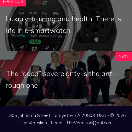
PREVIOUS
Luxury, training and health. There is
life in a smartwatch
NEXT
The “good” sovereignty is the anti -
rough one
1306 Johnston Street, Lafayette, LA 70503, USA - © 2026
The Vermilion -
Legal
-
TheVermilion@aol.com