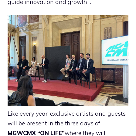
guide innovation and growth “.
Like every year, exclusive artists and guests
will be present in the three days of
MGWCMX “ON LIFE”
where they will