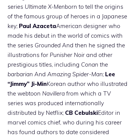
series
Ultimate X-Men
born to tell the origins
of the famous group of heroes in a Japanese
key;
Paul Azaceta
American designer who
made his debut in the world of comics with
the series
Grounded
And then he signed the
illustrations for
Punisher Noir
and other
prestigious titles, including
Conan the
barbarian
And
Amazing Spider-Man
;
Lee
“Jimmy” Ji-Min
Korean author who illustrated
the webtoon
Navillera
from which a TV
series was produced internationally
distributed by Netflix;
CB Cebulski
Editor in
marvel comics chief, who during his career
has found authors to date considered