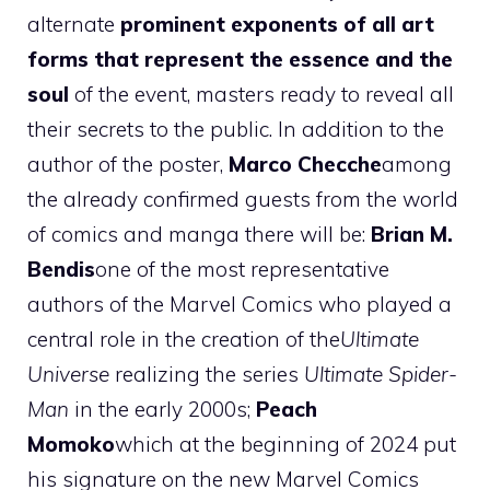
alternate
prominent exponents of all art
forms that represent the essence and the
soul
of the event, masters ready to reveal all
their secrets to the public. In addition to the
author of the poster,
Marco Checche
among
the already confirmed guests from the world
of comics and manga there will be:
Brian M.
Bendis
one of the most representative
authors of the Marvel Comics who played a
central role in the creation of the
Ultimate
Universe
realizing the series
Ultimate Spider-
Man
in the early 2000s;
Peach
Momoko
which at the beginning of 2024 put
his signature on the new Marvel Comics