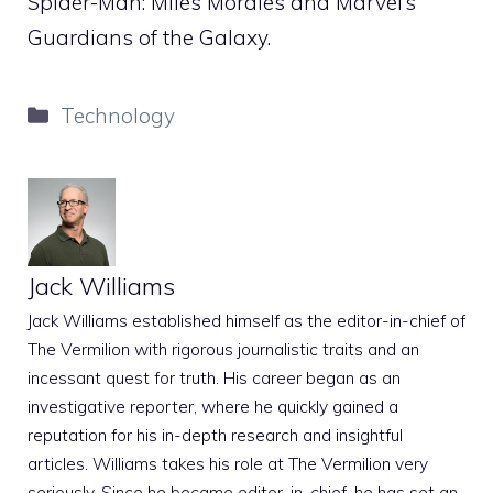
Spider-Man: Miles Morales and Marvel’s
Guardians of the Galaxy.
Categories
Technology
Jack Williams
Jack Williams established himself as the editor-in-chief of
The Vermilion with rigorous journalistic traits and an
incessant quest for truth. His career began as an
investigative reporter, where he quickly gained a
reputation for his in-depth research and insightful
articles. Williams takes his role at The Vermilion very
seriously. Since he became editor-in-chief, he has set an