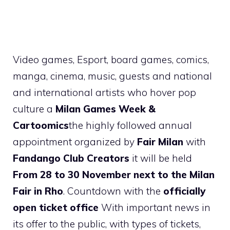
Video games, Esport, board games, comics,
manga, cinema, music, guests and national
and international artists who hover pop
culture a
Milan Games Week &
Cartoomics
the highly followed annual
appointment organized by
Fair Milan
with
Fandango Club Creators
it will be held
From 28 to 30 November next to the Milan
Fair in Rho
. Countdown with the
officially
open ticket office
With important news in
its offer to the public, with types of tickets,