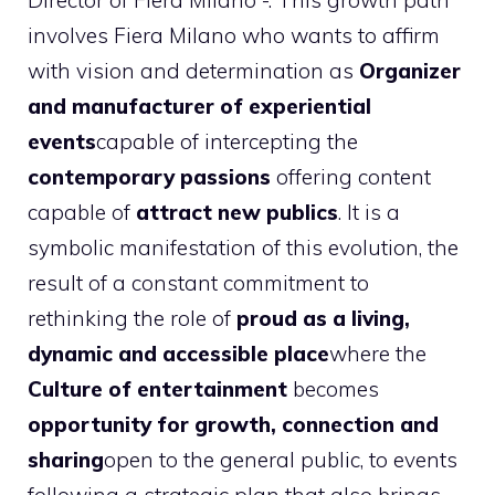
Director of Fiera Milano -. This growth path
involves Fiera Milano who wants to affirm
with vision and determination as
Organizer
and manufacturer of experiential
events
capable of intercepting the
contemporary passions
offering content
capable of
attract new publics
. It is a
symbolic manifestation of this evolution, the
result of a constant commitment to
rethinking the role of
proud as a living,
dynamic and accessible place
where the
Culture of entertainment
becomes
opportunity for growth, connection and
sharing
open to the general public, to events