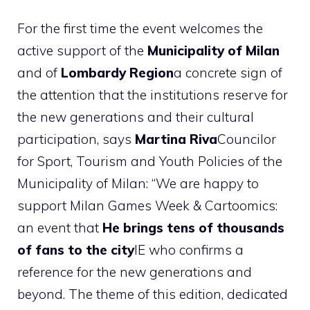
For the first time the event welcomes the
active support of the
Municipality of Milan
and of
Lombardy Region
a concrete sign of
the attention that the institutions reserve for
the new generations and their cultural
participation, says
Martina Riva
Councilor
for Sport, Tourism and Youth Policies of the
Municipality of Milan: “We are happy to
support Milan Games Week & Cartoomics:
an event that
He brings tens of thousands
of fans to the city
IE who confirms a
reference for the new generations and
beyond. The theme of this edition, dedicated