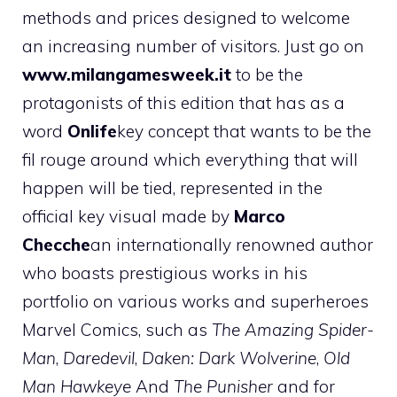
methods and prices designed to welcome
an increasing number of visitors. Just go on
www.milangamesweek.it
to be the
protagonists of this edition that has as a
word
Onlife
key concept that wants to be the
fil rouge around which everything that will
happen will be tied, represented in the
official key visual made by
Marco
Checche
an internationally renowned author
who boasts prestigious works in his
portfolio on various works and superheroes
Marvel Comics, such as
The Amazing Spider-
Man
,
Daredevil
,
Daken: Dark Wolverine
,
Old
Man Hawkeye
And
The Punisher
and for