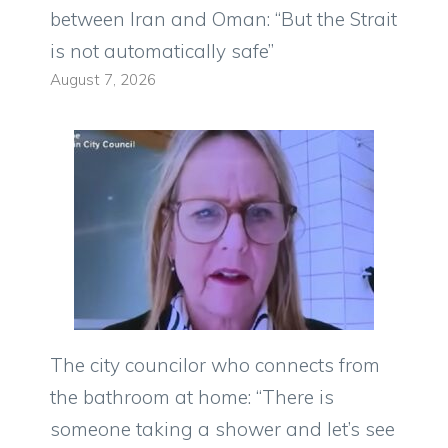
between Iran and Oman: “But the Strait
is not automatically safe”
August 7, 2026
The city councilor who connects from
the bathroom at home: “There is
someone taking a shower and let’s see