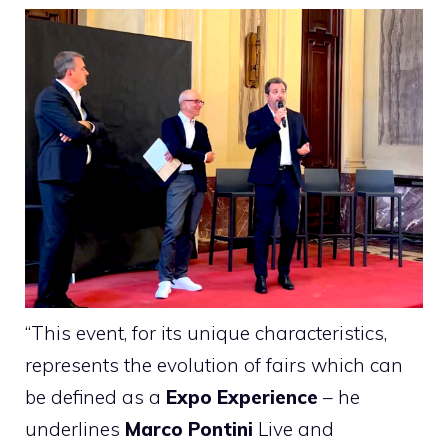
“This event, for its unique characteristics,
represents the evolution of fairs which can
be defined as a
Expo Experience
– he
underlines
Marco Pontini
Live and