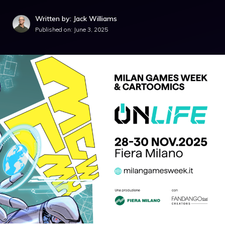
Written by: Jack Williams
Published on:
June 3, 2025