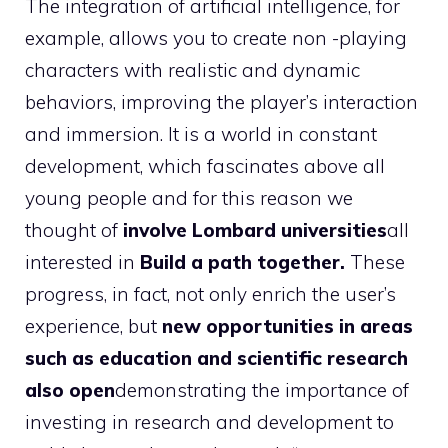
The integration of artificial intelligence, for
example, allows you to create non -playing
characters with realistic and dynamic
behaviors, improving the player’s interaction
and immersion. It is a world in constant
development, which fascinates above all
young people and for this reason we
thought of
involve Lombard universities
all
interested in
Build a path together.
These
progress, in fact, not only enrich the user’s
experience, but
new opportunities in areas
such as education and scientific research
also open
demonstrating the importance of
investing in research and development to