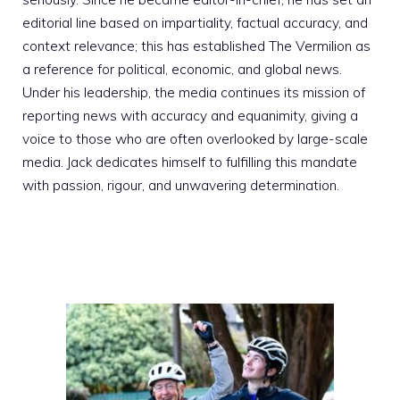
editorial line based on impartiality, factual accuracy, and
context relevance; this has established The Vermilion as
a reference for political, economic, and global news.
Under his leadership, the media continues its mission of
reporting news with accuracy and equanimity, giving a
voice to those who are often overlooked by large-scale
media. Jack dedicates himself to fulfilling this mandate
with passion, rigour, and unwavering determination.