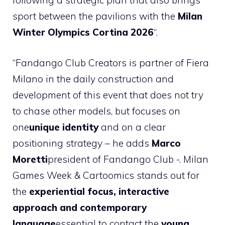
following a strategic plan that also brings
sport between the pavilions with the
Milan
Winter Olympics Cortina 2026
“.
“Fandango Club Creators is partner of Fiera
Milano in the daily construction and
development of this event that does not try
to chase other models, but focuses on
one
unique identity
and on a clear
positioning strategy – he adds
Marco
Moretti
president of Fandango Club -. Milan
Games Week & Cartoomics stands out for
the
experiential focus, interactive
approach and contemporary
language
essential to contact the
young,