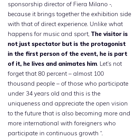
sponsorship director of Fiera Milano -,
because it brings together the exhibition side
with that of direct experience. Unlike what
happens for music and sport,
The visitor is
not just spectator but is the protagonist
in the first person of the event, he is part
of it, he lives and animates him
. Let’s not
forget that 80 percent – almost 100
thousand people – of those who participate
under 34 years old and this is the
uniqueness and appreciate the open vision
to the future that is also becoming more and
more international with foreigners who
participate in continuous growth “.