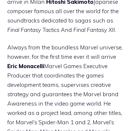
arrive in Milan
Hitoshi Sakimoto
Japanese
composer famous all over the world for the
soundtracks dedicated to sagas such as
Final Fantasy Tactics
And
Final Fantasy XII
.
Always from the boundless Marvel universe,
however, for the first time ever it will arrive
Eric Monacelli
Marvel Games Executive
Producer that coordinates the games
development teams, supervises creative
strategy and guarantees the Marvel brand
Awareness in the video game world. He
worked as a project lead, among other titles,
for Marvel’s Spider-Man 1 and 2, Marvel’s