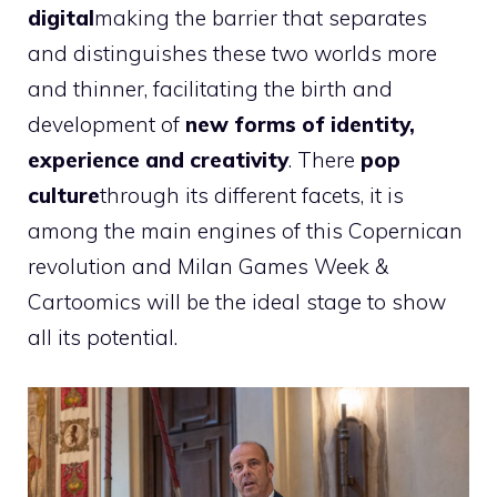
digital
making the barrier that separates
and distinguishes these two worlds more
and thinner, facilitating the birth and
development of
new forms of identity,
experience and creativity
. There
pop
culture
through its different facets, it is
among the main engines of this Copernican
revolution and Milan Games Week &
Cartoomics will be the ideal stage to show
all its potential.