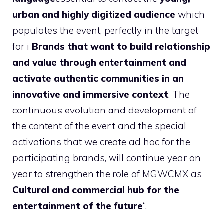
urban and highly digitized audience
which
populates the event, perfectly in the target
for i
Brands that want to build relationship
and value through entertainment and
activate authentic communities in an
innovative and immersive context
. The
continuous evolution and development of
the content of the event and the special
activations that we create ad hoc for the
participating brands, will continue year on
year to strengthen the role of MGWCMX as
Cultural and commercial hub for the
entertainment of the future
“.