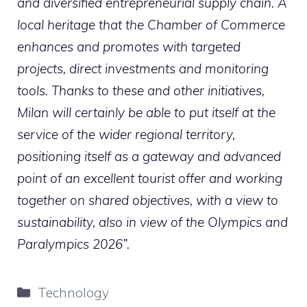
and diversified entrepreneurial supply chain. A
local heritage that the Chamber of Commerce
enhances and promotes with targeted
projects, direct investments and monitoring
tools. Thanks to these and other initiatives,
Milan will certainly be able to put itself at the
service of the wider regional territory,
positioning itself as a gateway and advanced
point of an excellent tourist offer and working
together on shared objectives, with a view to
sustainability, also in view of the Olympics and
Paralympics 2026”.
Categories
Technology