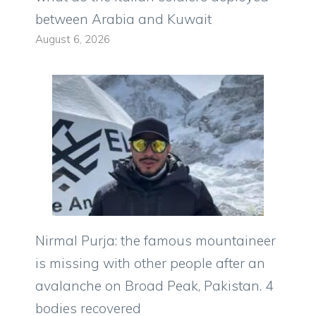
between Arabia and Kuwait
August 6, 2026
Nirmal Purja: the famous mountaineer
is missing with other people after an
avalanche on Broad Peak, Pakistan. 4
bodies recovered