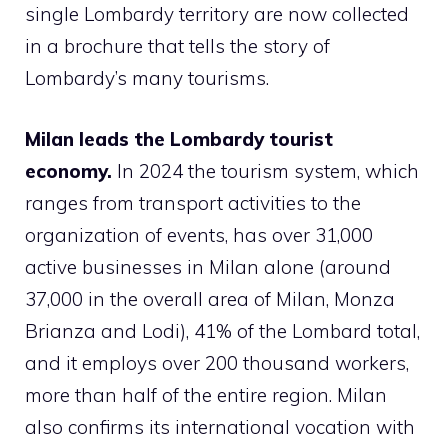
single Lombardy territory are now collected
in a brochure that tells the story of
Lombardy’s many tourisms.
Milan leads the Lombardy tourist
economy.
In 2024 the tourism system, which
ranges from transport activities to the
organization of events, has over 31,000
active businesses in Milan alone (around
37,000 in the overall area of ​​Milan, Monza
Brianza and Lodi), 41% of the Lombard total,
and it employs over 200 thousand workers,
more than half of the entire region. Milan
also confirms its international vocation with