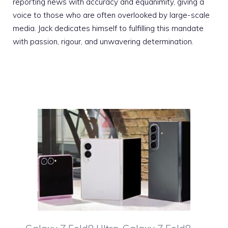
reporting news with accuracy and equanimity, giving a
voice to those who are often overlooked by large-scale
media. Jack dedicates himself to fulfilling this mandate
with passion, rigour, and unwavering determination.