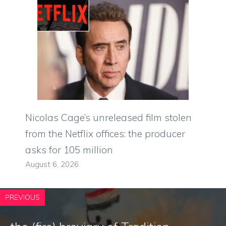
Nicolas Cage’s unreleased film stolen
from the Netflix offices: the producer
asks for 105 million
August 6, 2026
PREVIOUS