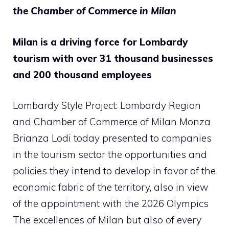
the Chamber of Commerce in Milan
Milan is a driving force for Lombardy
tourism with over 31 thousand businesses
and 200 thousand employees
Lombardy Style Project: Lombardy Region
and Chamber of Commerce of Milan Monza
Brianza Lodi today presented to companies
in the tourism sector the opportunities and
policies they intend to develop in favor of the
economic fabric of the territory, also in view
of the appointment with the 2026 Olympics
The excellences of Milan but also of every