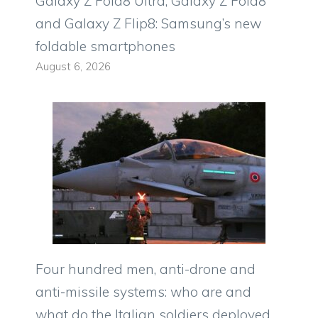
Galaxy Z Fold8 Ultra, Galaxy Z Fold8
and Galaxy Z Flip8: Samsung’s new
foldable smartphones
August 6, 2026
Four hundred men, anti-drone and
anti-missile systems: who are and
what do the Italian soldiers deployed