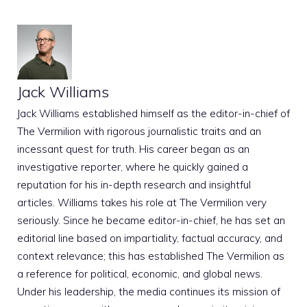
Jack Williams
Jack Williams established himself as the editor-in-chief of
The Vermilion with rigorous journalistic traits and an
incessant quest for truth. His career began as an
investigative reporter, where he quickly gained a
reputation for his in-depth research and insightful
articles. Williams takes his role at The Vermilion very
seriously. Since he became editor-in-chief, he has set an
editorial line based on impartiality, factual accuracy, and
context relevance; this has established The Vermilion as
a reference for political, economic, and global news.
Under his leadership, the media continues its mission of