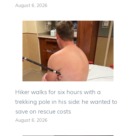
August 6, 2026
Hiker walks for six hours with a
trekking pole in his side: he wanted to
save on rescue costs
August 6, 2026