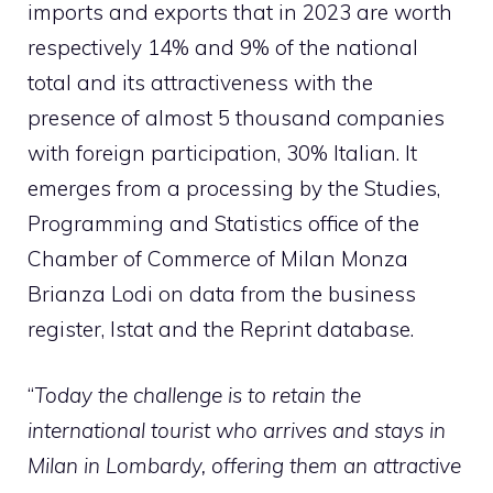
imports and exports that in 2023 are worth
respectively 14% and 9% of the national
total and its attractiveness with the
presence of almost 5 thousand companies
with foreign participation, 30% Italian. It
emerges from a processing by the Studies,
Programming and Statistics office of the
Chamber of Commerce of Milan Monza
Brianza Lodi on data from the business
register, Istat and the Reprint database.
“
Today the challenge is to retain the
international tourist who arrives and stays in
Milan in Lombardy, offering them an attractive