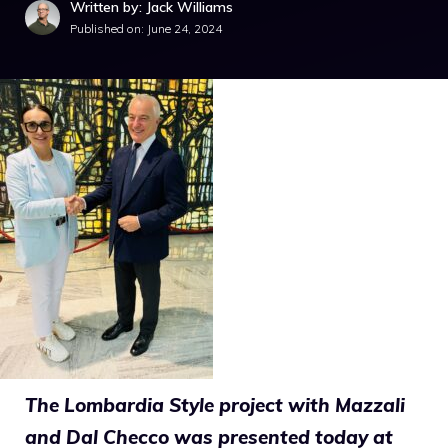
Written by: Jack Williams
Published on:
June 24, 2024
The Lombardia Style project with Mazzali
and Dal Checco was presented today at