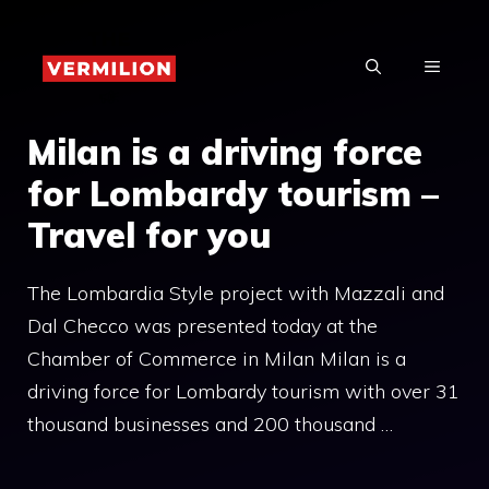
Skip
to
MENU
content
Milan is a driving force
for Lombardy tourism –
Travel for you
The Lombardia Style project with Mazzali and
Dal Checco was presented today at the
Chamber of Commerce in Milan Milan is a
driving force for Lombardy tourism with over 31
thousand businesses and 200 thousand …