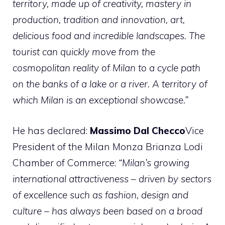
territory, made up of creativity, mastery in
production, tradition and innovation, art,
delicious food and incredible landscapes. The
tourist can quickly move from the
cosmopolitan reality of Milan to a cycle path
on the banks of a lake or a river. A territory of
which Milan is an exceptional showcase.”
He has declared:
Massimo Dal Checco
Vice
President of the Milan Monza Brianza Lodi
Chamber of Commerce:
“Milan’s growing
international attractiveness – driven by sectors
of excellence such as fashion, design and
culture – has always been based on a broad