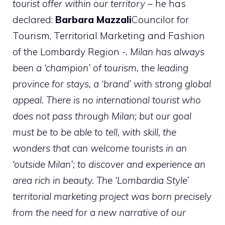
tourist offer within our territory –
he has
declared:
Barbara Mazzali
Councilor for
Tourism, Territorial Marketing and Fashion
of the Lombardy Region
-. Milan has always
been a ‘champion’ of tourism, the leading
province for stays, a ‘brand’ with strong global
appeal. There is no international tourist who
does not pass through Milan; but our goal
must be to be able to tell, with skill, the
wonders that can welcome tourists in an
‘outside Milan’; to discover and experience an
area rich in beauty. The ‘Lombardia Style’
territorial marketing project was born precisely
from the need for a new narrative of our