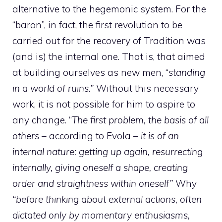
alternative to the hegemonic system. For the
“baron”, in fact, the first revolution to be
carried out for the recovery of Tradition was
(and is) the internal one. That is, that aimed
at building ourselves as new men, “
standing
in a world of ruins.”
Without this necessary
work, it is not possible for him to aspire to
any change. “
The first problem, the basis of all
others
– according to Evola –
it is of an
internal nature: getting up again, resurrecting
internally, giving oneself a shape, creating
order and straightness within oneself”
Why
“before thinking about external actions, often
dictated only by momentary enthusiasms,