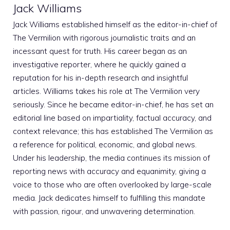
Jack Williams
Jack Williams established himself as the editor-in-chief of
The Vermilion with rigorous journalistic traits and an
incessant quest for truth. His career began as an
investigative reporter, where he quickly gained a
reputation for his in-depth research and insightful
articles. Williams takes his role at The Vermilion very
seriously. Since he became editor-in-chief, he has set an
editorial line based on impartiality, factual accuracy, and
context relevance; this has established The Vermilion as
a reference for political, economic, and global news.
Under his leadership, the media continues its mission of
reporting news with accuracy and equanimity, giving a
voice to those who are often overlooked by large-scale
media. Jack dedicates himself to fulfilling this mandate
with passion, rigour, and unwavering determination.