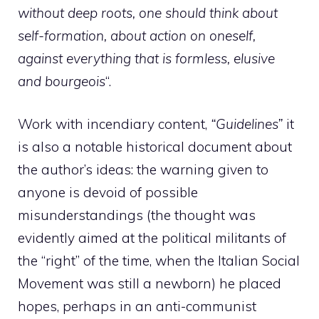
without deep roots, one should think about
self-formation, about action on oneself,
against everything that is formless, elusive
and
bourgeois
“.
Work with incendiary content,
“Guidelines”
it
is also a notable historical document about
the author’s ideas: the warning given to
anyone is devoid of possible
misunderstandings (the thought was
evidently aimed at the political militants of
the “right” of the time, when the Italian Social
Movement was still a newborn) he placed
hopes, perhaps in an anti-communist