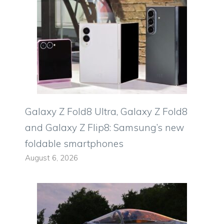
Galaxy Z Fold8 Ultra, Galaxy Z Fold8
and Galaxy Z Flip8: Samsung’s new
foldable smartphones
August 6, 2026