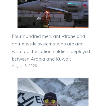
Four hundred men, anti-drone and
anti-missile systems: who are and
what do the Italian soldiers deployed
between Arabia and Kuwait
August 6, 2026