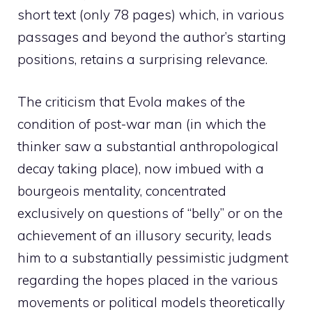
short text (only 78 pages) which, in various
passages and beyond the author’s starting
positions, retains a surprising relevance.
The criticism that Evola makes of the
condition of post-war man (in which the
thinker saw a substantial anthropological
decay taking place), now imbued with a
bourgeois mentality, concentrated
exclusively on questions of “belly” or on the
achievement of an illusory security, leads
him to a substantially pessimistic judgment
regarding the hopes placed in the various
movements or political models theoretically