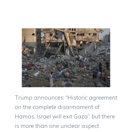
Trump announces: “Historic agreement
on the complete disarmament of
Hamas, Israel will exit Gaza”, but there
is more than one unclear aspect