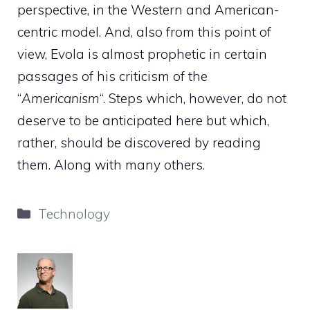
perspective, in the Western and American-
centric model. And, also from this point of
view, Evola is almost prophetic in certain
passages of his criticism of the
“
Americanism
“. Steps which, however, do not
deserve to be anticipated here but which,
rather, should be discovered by reading
them. Along with many others.
Categories
Technology