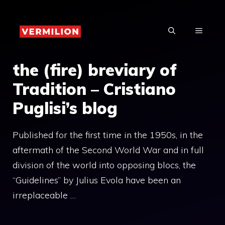
Skip
to
MENU
content
the (fire) breviary of
Tradition – Cristiano
Puglisi’s blog
Published for the first time in the 1950s, in the
aftermath of the Second World War and in full
division of the world into opposing blocs, the
“Guidelines” by Julius Evola have been an
irreplaceable …