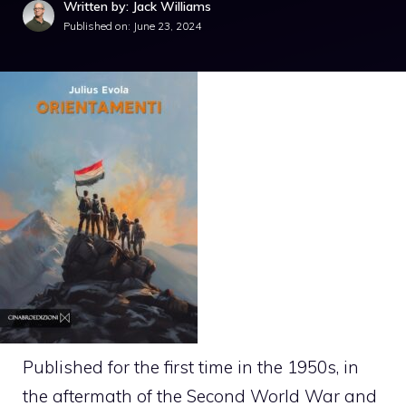
Written by: Jack Williams
Published on:
June 23, 2024
Published for the first time in the 1950s, in
the aftermath of the Second World War and