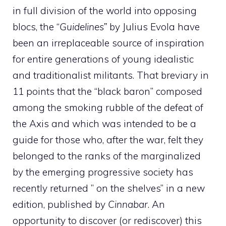
in full division of the world into opposing
blocs, the “
Guidelines”
by Julius Evola have
been an irreplaceable source of inspiration
for entire generations of young idealistic
and traditionalist militants. That breviary in
11 points that the “black baron” composed
among the smoking rubble of the defeat of
the Axis and which was intended to be a
guide for those who, after the war, felt they
belonged to the ranks of the marginalized
by the emerging progressive society has
recently returned ” on the shelves” in a new
edition, published by
Cinnabar
. An
opportunity to discover (or rediscover) this