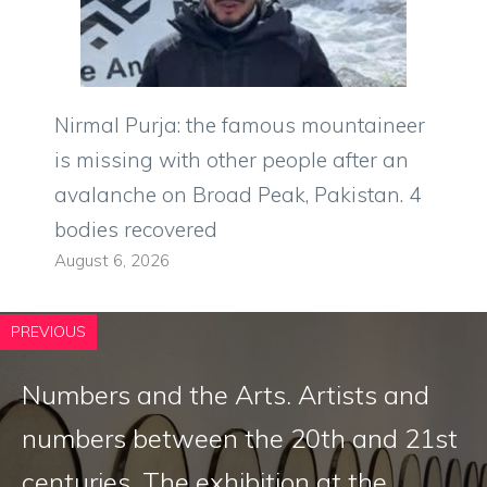
Nirmal Purja: the famous mountaineer
is missing with other people after an
avalanche on Broad Peak, Pakistan. 4
bodies recovered
August 6, 2026
PREVIOUS
Numbers and the Arts. Artists and
numbers between the 20th and 21st
centuries. The exhibition at the