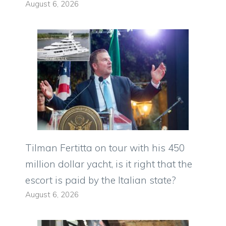
August 6, 2026
Tilman Fertitta on tour with his 450
million dollar yacht, is it right that the
escort is paid by the Italian state?
August 6, 2026