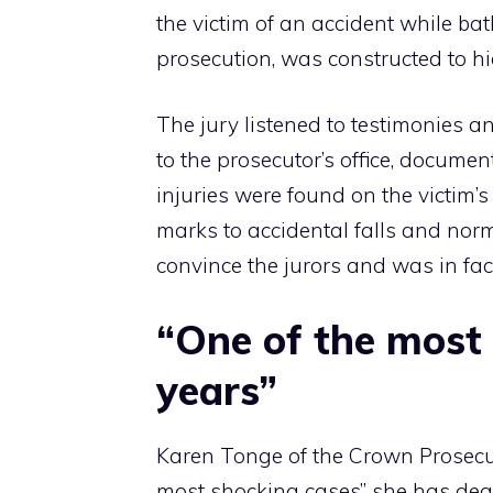
the victim of an accident while ba
prosecution, was constructed to hi
The jury listened to testimonies 
to the prosecutor’s office, documen
injuries were found on the victim’
marks to accidental falls and norm
convince the jurors and was in fact
“One of the most 
years”
Karen Tonge of the Crown Prosecut
most shocking cases” she has dealt