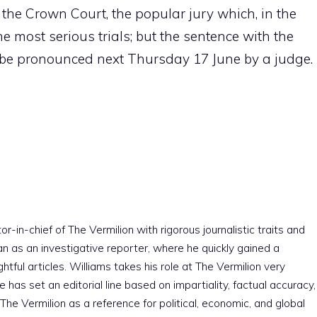
the Crown Court, the popular jury which, in the
he most serious trials; but the sentence with the
ll be pronounced next Thursday 17 June by a judge.
r-in-chief of The Vermilion with rigorous journalistic traits and
an as an investigative reporter, where he quickly gained a
htful articles. Williams takes his role at The Vermilion very
e has set an editorial line based on impartiality, factual accuracy,
The Vermilion as a reference for political, economic, and global