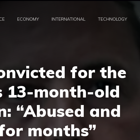
CE
ECONOMY
INTERNATIONAL
TECHNOLOGY
onvicted for the
s 13-month-old
n: “Abused and
 for months”