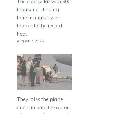
The caterpillar with 800
thousand stinging
hairs is multiplying
thanks to the record
heat
August 8, 2026
They miss the plane
and run onto the apron