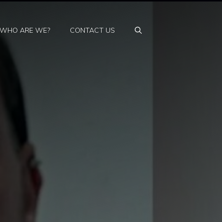
WHO ARE WE?
CONTACT US