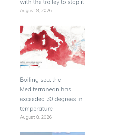
with the trolley to stop it
August 8, 2026
Boiling sea: the
Mediterranean has
exceeded 30 degrees in
temperature
August 8, 2026