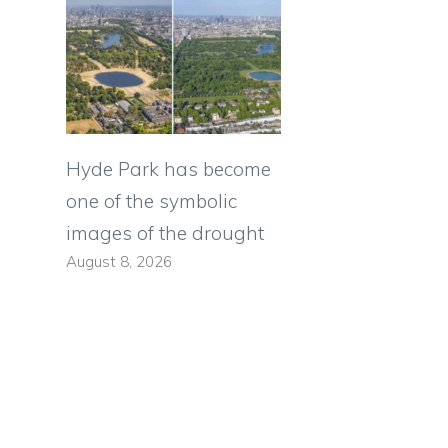
Hyde Park has become
one of the symbolic
images of the drought
August 8, 2026