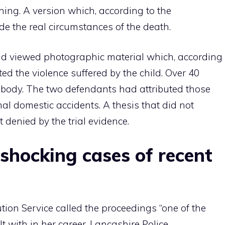
thing. A version which, according to the
de the real circumstances of the death.
and viewed photographic material which, according
ted the violence suffered by the child. Over 40
s body. The two defendants had attributed those
al domestic accidents. A thesis that did not
 denied by the trial evidence.
shocking cases of recent
ion Service called the proceedings “one of the
 with in her career. Lancashire Police