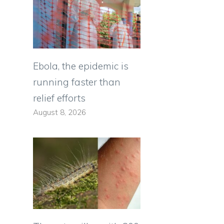
d
Ebola, the epidemic is
running faster than
relief efforts
August 8, 2026