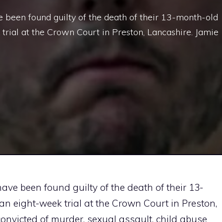
e been found guilty of the death of their 13-month-old
trial at the Crown Court in Preston, Lancashire. Jamie
ave been found guilty of the death of their 13-
n eight-week trial at the Crown Court in Preston,
convicted of murder, sexual assault, child abuse