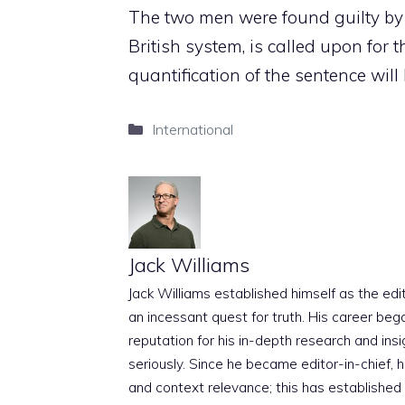
The two men were found guilty by 
British system, is called upon for t
quantification of the sentence wi
Categories
International
Jack Williams
Jack Williams established himself as the edito
an incessant quest for truth. His career beg
reputation for his in-depth research and insig
seriously. Since he became editor-in-chief, h
and context relevance; this has established 