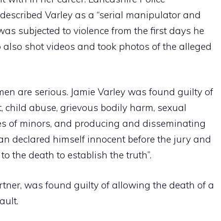
 described Varley as a “serial manipulator and
d was subjected to violence from the first days he
 also shot videos and took photos of the alleged
en are serious. Jamie Varley was found guilty of
, child abuse, grievous bodily harm, sexual
es of minors, and producing and disseminating
n declared himself innocent before the jury and
o the death to establish the truth”.
ner, was found guilty of allowing the death of a
ault.