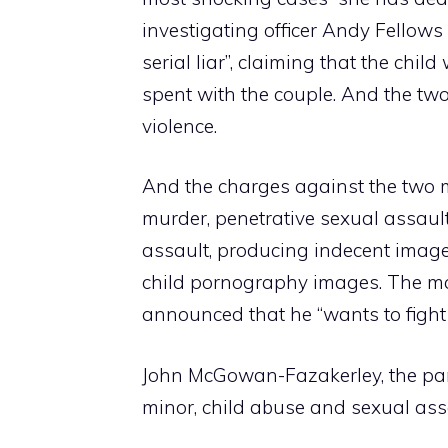
investigating officer Andy Fellows
serial liar”, claiming that the chil
spent with the couple. And the two
violence.
And the charges against the two m
murder, penetrative sexual assault
assault, producing indecent imag
child pornography images. The ma
announced that he “wants to fight t
John McGowan-Fazakerley, the part
minor, child abuse and sexual ass