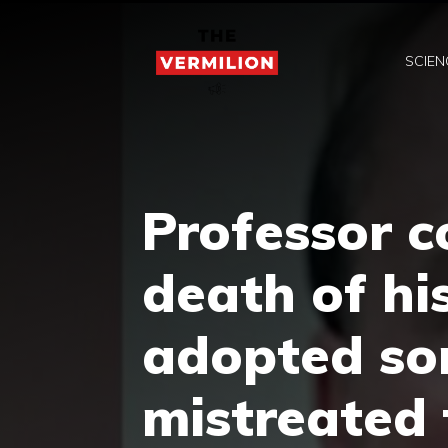
Skip
to
SCIEN
content
Professor c
death of hi
adopted so
mistreated