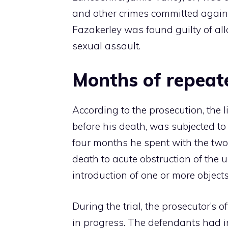
and other crimes committed agains
Fazakerley was found guilty of all
sexual assault.
Months of repeat
According to the prosecution, the 
before his death, was subjected t
four months he spent with the two
death to acute obstruction of the u
introduction of one or more objects
During the trial, the prosecutor’s 
in progress. The defendants had in