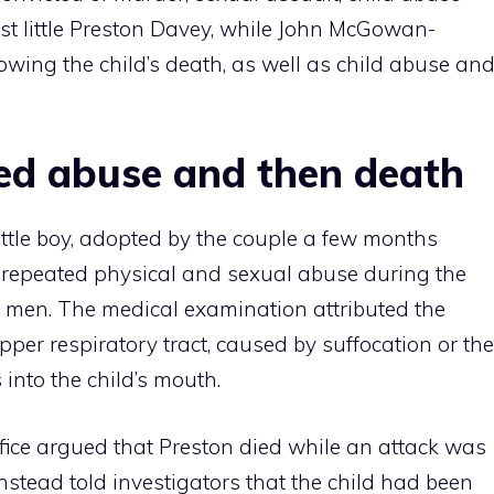
t little Preston Davey, while John McGowan-
owing the child’s death, as well as child abuse an
ed abuse and then death
little boy, adopted by the couple a few months
o repeated physical and sexual abuse during the
 men. The medical examination attributed the
pper respiratory tract, caused by suffocation or the
 into the child’s mouth.
office argued that Preston died while an attack was
stead told investigators that the child had been