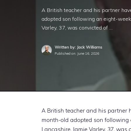
A British teacher and his partner hav
adopted son following an eight-week 
Varley, 37, was convicted of …
Written by: Jack Williams
Published on:
June 16, 2026
A British teacher and his partner h
month-old adopted son following a
Lancashire. Jamie Varley, 37, was 