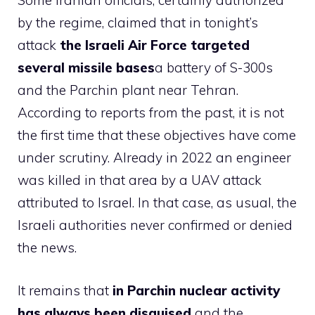
Some Iranian officials, certainly authorized
by the regime, claimed that in tonight’s
attack
the Israeli Air Force targeted
several missile bases
a battery of S-300s
and the Parchin plant near Tehran.
According to reports from the past, it is not
the first time that these objectives have come
under scrutiny. Already in 2022 an engineer
was killed in that area by a UAV attack
attributed to Israel. In that case, as usual, the
Israeli authorities never confirmed or denied
the news.
It remains that
in Parchin nuclear activity
has always been disguised
and the