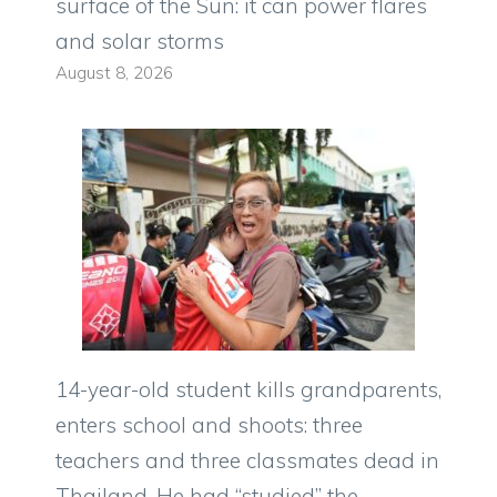
surface of the Sun: it can power flares
and solar storms
August 8, 2026
14-year-old student kills grandparents,
enters school and shoots: three
teachers and three classmates dead in
Thailand. He had “studied” the