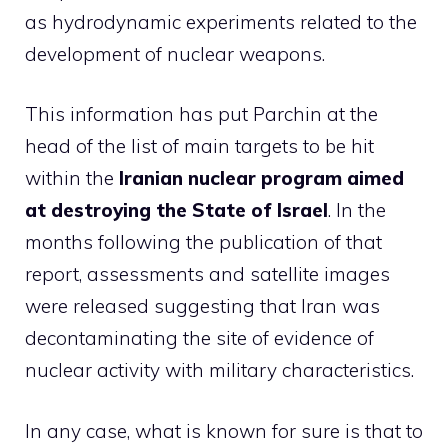
as hydrodynamic experiments related to the
development of nuclear weapons.
This information has put Parchin at the
head of the list of main targets to be hit
within the
Iranian nuclear program aimed
at destroying the State of Israel
. In the
months following the publication of that
report, assessments and satellite images
were released suggesting that Iran was
decontaminating the site of evidence of
nuclear activity with military characteristics.
In any case, what is known for sure is that to