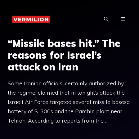
Skip
to
MENU
content
“Missile bases hit.” The
reasons for Israel’s
attack on Iran
Some Iranian officials, certainly authorized by
the regime, claimed that in tonight’s attack the
Israeli Air Force targeted several missile basesa
battery of S-300s and the Parchin plant near
Tehran. According to reports from the …