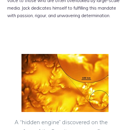
voice to those who are often overlooked by large-scale
media. Jack dedicates himself to fulfilling this mandate
with passion, rigour, and unwavering determination.
A “hidden engine” discovered on the