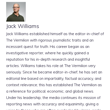
Jack Williams
Jack Williams established himself as the editor-in-chief of
The Vermilion with rigorous journalistic traits and an
incessant quest for truth. His career began as an
investigative reporter, where he quickly gained a
reputation for his in-depth research and insightful
articles. Williams takes his role at The Vermilion very
seriously. Since he became editor-in-chief, he has set an
editorial line based on impartiality, factual accuracy, and
context relevance; this has established The Vermilion as
a reference for political, economic, and global news.
Under his leadership, the media continues its mission of
reporting news with accuracy and equanimity, giving a