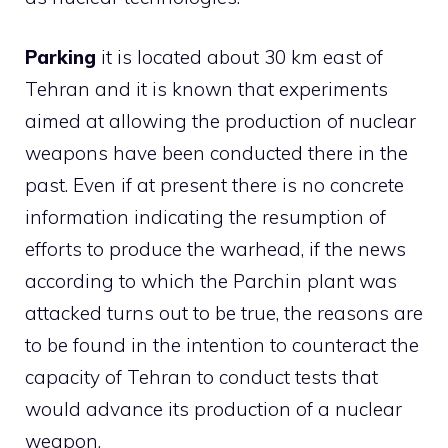
Parking
it is located about 30 km east of
Tehran and it is known that experiments
aimed at allowing the production of nuclear
weapons have been conducted there in the
past. Even if at present there is no concrete
information indicating the resumption of
efforts to produce the warhead, if the news
according to which the Parchin plant was
attacked turns out to be true, the reasons are
to be found in the intention to counteract the
capacity of Tehran to conduct tests that
would advance its production of a nuclear
weapon.