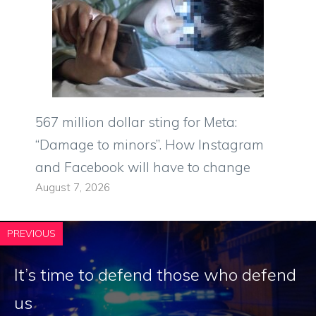
567 million dollar sting for Meta:
“Damage to minors”. How Instagram
and Facebook will have to change
August 7, 2026
PREVIOUS
It’s time to defend those who defend
us