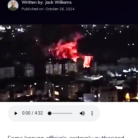
Written by: Jack Williams
Published on:
October 26, 2024