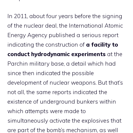
In 2011, about four years before the signing
of the nuclear deal, the International Atomic
Energy Agency published a serious report
indicating the construction of
a facility to
conduct hydrodynamic experiments
at the
Parchin military base, a detail which had
since then indicated the possible
development of nuclear weapons. But that’s
not all, the same reports indicated the
existence of underground bunkers within
which attempts were made to
simultaneously activate the explosives that
are part of the bomb’s mechanism, as well