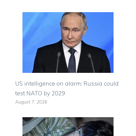
US intelligence on alarm: Russia could
test NATO by 2029
August 7, 2026