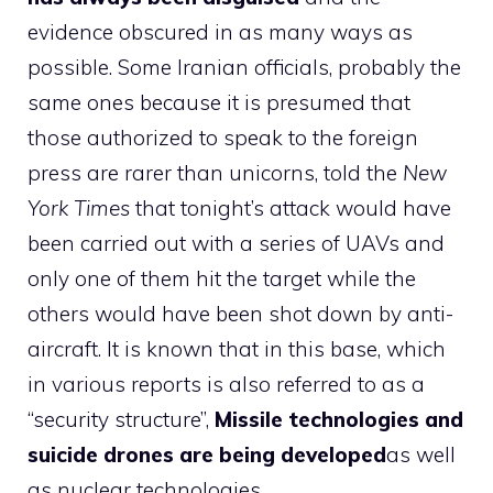
evidence obscured in as many ways as
possible. Some Iranian officials, probably the
same ones because it is presumed that
those authorized to speak to the foreign
press are rarer than unicorns, told the
New
York Times
that tonight’s attack would have
been carried out with a series of UAVs and
only one of them hit the target while the
others would have been shot down by anti-
aircraft. It is known that in this base, which
in various reports is also referred to as a
“security structure”,
Missile technologies and
suicide drones are being developed
as well
as nuclear technologies.