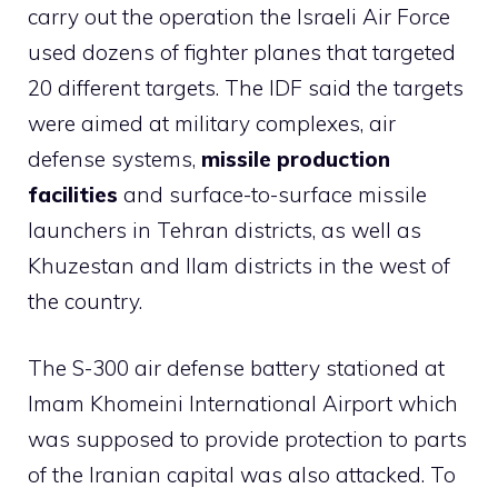
carry out the operation the Israeli Air Force
used dozens of fighter planes that targeted
20 different targets. The IDF said the targets
were aimed at military complexes, air
defense systems,
missile production
facilities
and surface-to-surface missile
launchers in Tehran districts, as well as
Khuzestan and Ilam districts in the west of
the country.
The S-300 air defense battery stationed at
Imam Khomeini International Airport which
was supposed to provide protection to parts
of the Iranian capital was also attacked. To