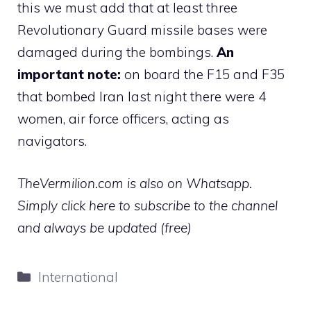
this we must add that at least three
Revolutionary Guard missile bases were
damaged during the bombings.
An
important note:
on board the F15 and F35
that bombed Iran last night there were 4
women, air force officers, acting as
navigators.
TheVermilion.com is also on Whatsapp.
Simply click here to subscribe to the channel
and always be updated (free)
Categories
International