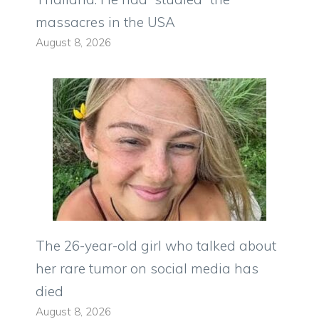
massacres in the USA
August 8, 2026
The 26-year-old girl who talked about
her rare tumor on social media has
died
August 8, 2026