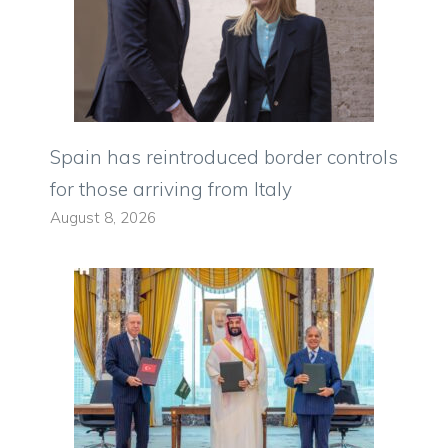
Spain has reintroduced border controls
for those arriving from Italy
August 8, 2026