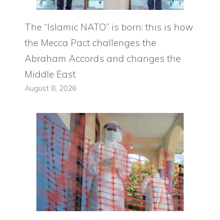
The “Islamic NATO” is born: this is how
the Mecca Pact challenges the
Abraham Accords and changes the
Middle East
August 8, 2026