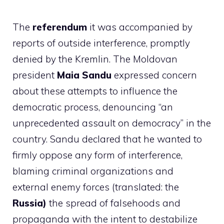
The
referendum
it was accompanied by
reports of outside interference, promptly
denied by the Kremlin. The Moldovan
president
Maia Sandu
expressed concern
about these attempts to influence the
democratic process, denouncing “an
unprecedented assault on democracy” in the
country. Sandu declared that he wanted to
firmly oppose any form of interference,
blaming criminal organizations and
external enemy forces (translated: the
Russia)
the spread of falsehoods and
propaganda with the intent to destabilize