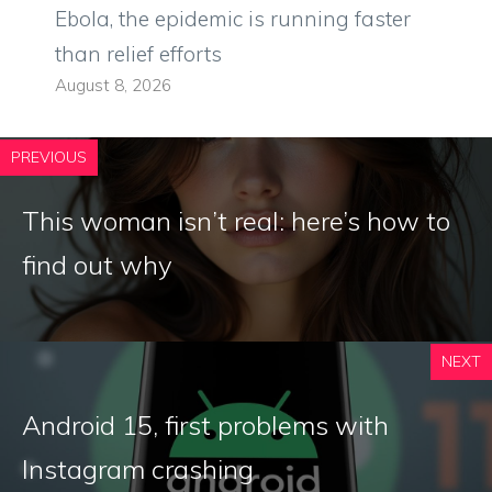
Ebola, the epidemic is running faster
than relief efforts
August 8, 2026
PREVIOUS
This woman isn’t real: here’s how to
find out why
NEXT
Android 15, first problems with
Instagram crashing