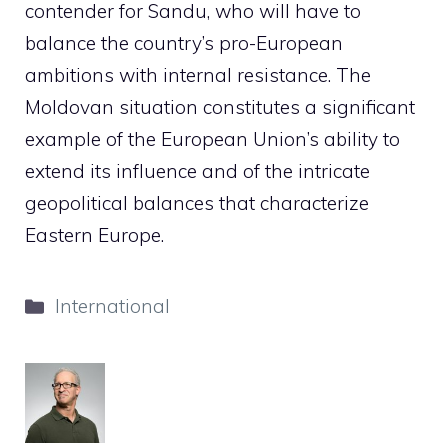
contender for Sandu, who will have to
balance the country’s pro-European
ambitions with internal resistance. The
Moldovan situation constitutes a significant
example of the European Union’s ability to
extend its influence and of the intricate
geopolitical balances that characterize
Eastern Europe.
Categories
International