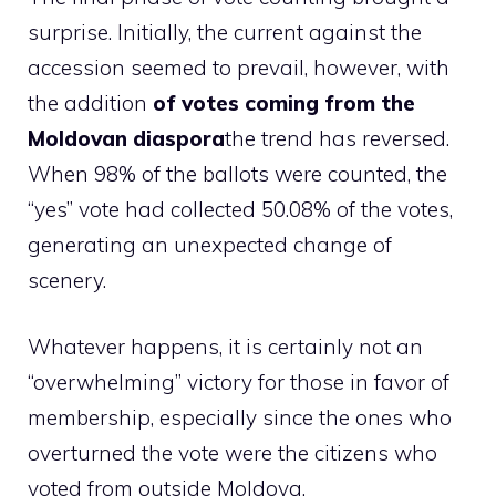
surprise. Initially, the current against the
accession seemed to prevail, however, with
the addition
of votes coming from the
Moldovan diaspora
the trend has reversed.
When 98% of the ballots were counted, the
“yes” vote had collected 50.08% of the votes,
generating an unexpected change of
scenery.
Whatever happens, it is certainly not an
“overwhelming” victory for those in favor of
membership, especially since the ones who
overturned the vote were the citizens who
voted from outside Moldova.