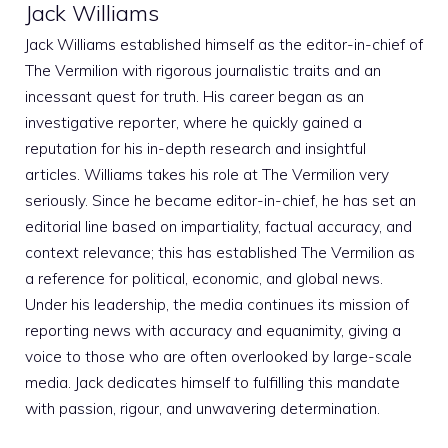
Jack Williams
Jack Williams established himself as the editor-in-chief of
The Vermilion with rigorous journalistic traits and an
incessant quest for truth. His career began as an
investigative reporter, where he quickly gained a
reputation for his in-depth research and insightful
articles. Williams takes his role at The Vermilion very
seriously. Since he became editor-in-chief, he has set an
editorial line based on impartiality, factual accuracy, and
context relevance; this has established The Vermilion as
a reference for political, economic, and global news.
Under his leadership, the media continues its mission of
reporting news with accuracy and equanimity, giving a
voice to those who are often overlooked by large-scale
media. Jack dedicates himself to fulfilling this mandate
with passion, rigour, and unwavering determination.