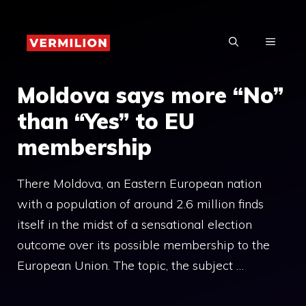
Skip
to
MENU
content
Moldova says more “No”
than “Yes” to EU
membership
There Moldova, an Eastern European nation
with a population of around 2.6 million finds
itself in the midst of a sensational election
outcome over its possible membership to the
European Union. The topic, the subject …