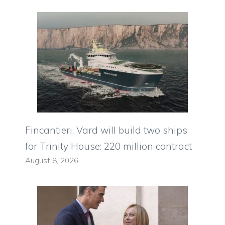
Fincantieri, Vard will build two ships
for Trinity House: 220 million contract
August 8, 2026