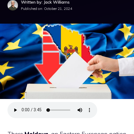
Written by: Jack Williams
Published on:
October 21, 2024