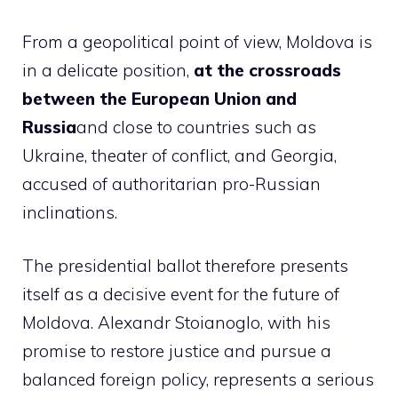
From a geopolitical point of view, Moldova is
in a delicate position,
at the crossroads
between the European Union and
Russia
and close to countries such as
Ukraine, theater of conflict, and Georgia,
accused of authoritarian pro-Russian
inclinations.
The presidential ballot therefore presents
itself as a decisive event for the future of
Moldova. Alexandr Stoianoglo, with his
promise to restore justice and pursue a
balanced foreign policy, represents a serious