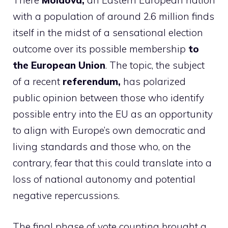
There
Moldova,
an Eastern European nation
with a population of around 2.6 million finds
itself in the midst of a sensational election
outcome over its possible membership
to
the European Union
. The topic, the subject
of a recent
referendum,
has polarized
public opinion between those who identify
possible entry into the EU as an opportunity
to align with Europe’s own democratic and
living standards and those who, on the
contrary, fear that this could translate into a
loss of national autonomy and potential
negative repercussions.
The final phase of vote counting brought a