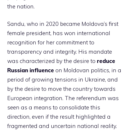
the nation.
Sandu, who in 2020 became Moldova’s first
female president, has won international
recognition for her commitment to
transparency and integrity. His mandate
was characterized by the desire to
reduce
Russian influence
on Moldovan politics, in a
period of growing tensions in Ukraine, and
by the desire to move the country towards
European integration. The referendum was
seen as a means to consolidate this
direction, even if the result highlighted a
fragmented and uncertain national reality.