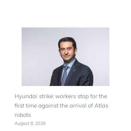
Hyundai strike: workers stop for the
first time against the arrival of Atlas
robots
August 8, 2026