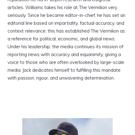
articles. Williams takes his role at The Vermilion very
seriously. Since he became editor-in-chief, he has set an
editorial line based on impartiality, factual accuracy, and
context relevance; this has established The Vermilion as
a reference for political, economic, and global news.
Under his leadership, the media continues its mission of
reporting news with accuracy and equanimity, giving a
voice to those who are often overlooked by large-scale
media. Jack dedicates himself to fulfilling this mandate
with passion, rigour, and unwavering determination.