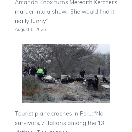
Amanda Knox turns Meredith Kercher’s
murder into a show: “She would find it
really funny”
August 5, 2026
Tourist plane crashes in Peru: “No
survivors, 7 Italians among the 13