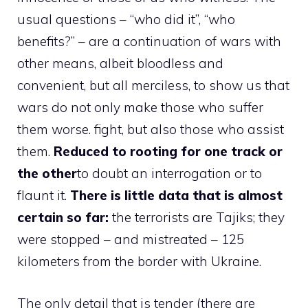
usual questions – “who did it”, “who
benefits?” – are a continuation of wars with
other means, albeit bloodless and
convenient, but all merciless, to show us that
wars do not only make those who suffer
them worse. fight, but also those who assist
them.
Reduced to rooting for one track or
the other
to doubt an interrogation or to
flaunt it.
There is little data that is almost
certain so far:
the terrorists are Tajiks; they
were stopped – and mistreated – 125
kilometers from the border with Ukraine.
The only detail that is tender (there are