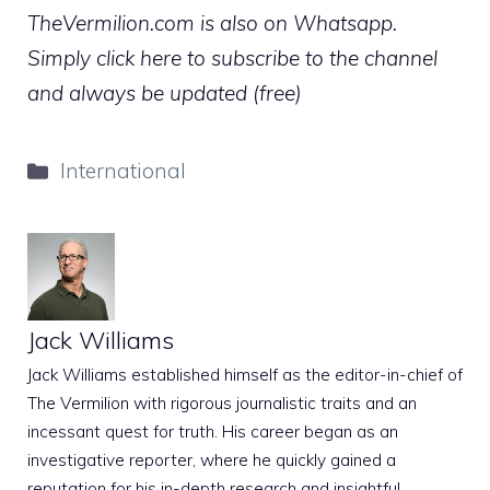
TheVermilion.com is also on Whatsapp.
Simply click here to subscribe to the channel
and always be updated (free)
Categories
International
Jack Williams
Jack Williams established himself as the editor-in-chief of
The Vermilion with rigorous journalistic traits and an
incessant quest for truth. His career began as an
investigative reporter, where he quickly gained a
reputation for his in-depth research and insightful