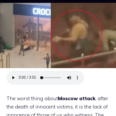
The worst thing about
Moscow attack
, after
the death of innocent victims, it is the lack of
innocence of those of us who witness. The