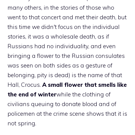
many others, in the stories of those who
went to that concert and met their death, but
this time we didn't focus on the individual
stories, it was a wholesale death, as if
Russians had no individuality, and even
bringing a flower to the Russian consulates
was seen on both sides as a gesture of
belonging, pity is dead) is the name of that
Hall, Crocus.
A small flower that smells like
the end of winter
while the clothing of
civilians queuing to donate blood and of
policemen at the crime scene shows that it is
not spring.