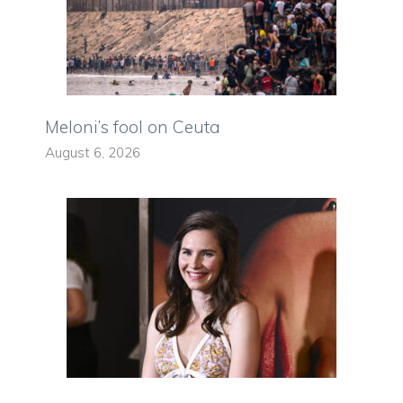
Meloni’s fool on Ceuta
August 6, 2026