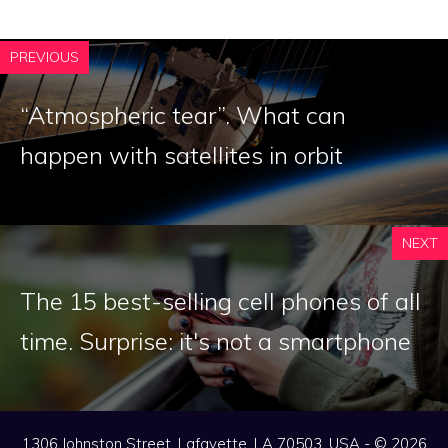
PREVIOUS
“Atmospheric tear”. What can
happen with satellites in orbit
NEXT
The 15 best-selling cell phones of all
time. Surprise: it's not a smartphone
1306 Johnston Street, Lafayette, LA 70503, USA - © 2026