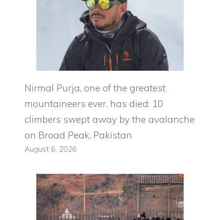
Nirmal Purja, one of the greatest
mountaineers ever, has died: 10
climbers swept away by the avalanche
on Broad Peak, Pakistan
August 6, 2026