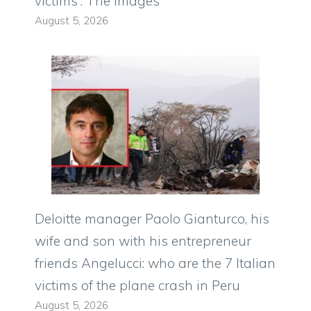
victims”. The images
August 5, 2026
Deloitte manager Paolo Gianturco, his
wife and son with his entrepreneur
friends Angelucci: who are the 7 Italian
victims of the plane crash in Peru
August 5, 2026