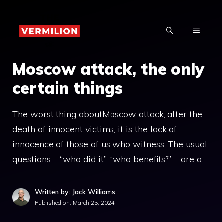
Skip
to
MENU
content
Moscow attack, the only
certain things
The worst thing aboutMoscow attack, after the
death of innocent victims, it is the lack of
innocence of those of us who witness. The usual
questions – “who did it”, “who benefits?” – are a …
Written by: Jack Williams
Published on:
March 25, 2024