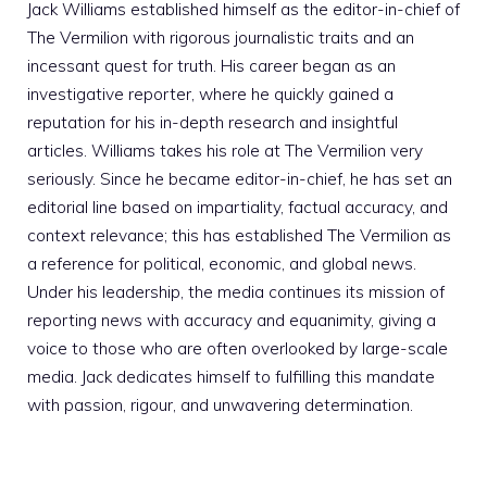
Jack Williams established himself as the editor-in-chief of
The Vermilion with rigorous journalistic traits and an
incessant quest for truth. His career began as an
investigative reporter, where he quickly gained a
reputation for his in-depth research and insightful
articles. Williams takes his role at The Vermilion very
seriously. Since he became editor-in-chief, he has set an
editorial line based on impartiality, factual accuracy, and
context relevance; this has established The Vermilion as
a reference for political, economic, and global news.
Under his leadership, the media continues its mission of
reporting news with accuracy and equanimity, giving a
voice to those who are often overlooked by large-scale
media. Jack dedicates himself to fulfilling this mandate
with passion, rigour, and unwavering determination.