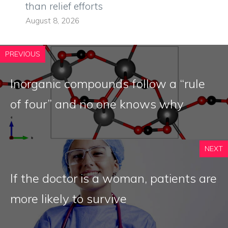
than relief efforts
August 8, 2026
PREVIOUS
Inorganic compounds follow a “rule
of four” and no one knows why
NEXT
If the doctor is a woman, patients are
more likely to survive