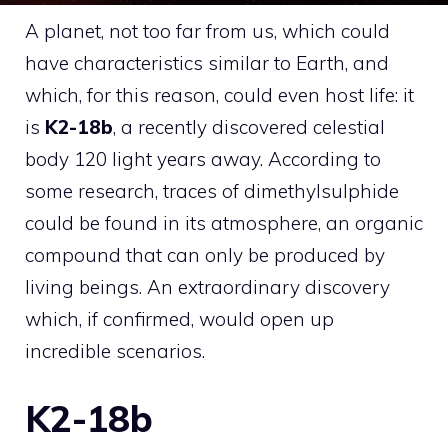
A planet, not too far from us, which could
have characteristics similar to Earth, and
which, for this reason, could even host life: it
is
K2-18b
, a recently discovered celestial
body 120 light years away. According to
some research, traces of dimethylsulphide
could be found in its atmosphere, an organic
compound that can only be produced by
living beings. An extraordinary discovery
which, if confirmed, would open up
incredible scenarios.
K2-18b