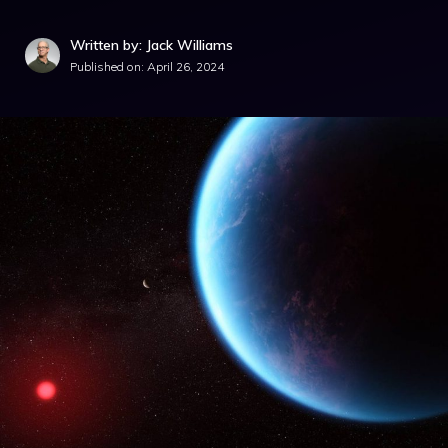
Written by: Jack Williams
Published on:
April 26, 2024