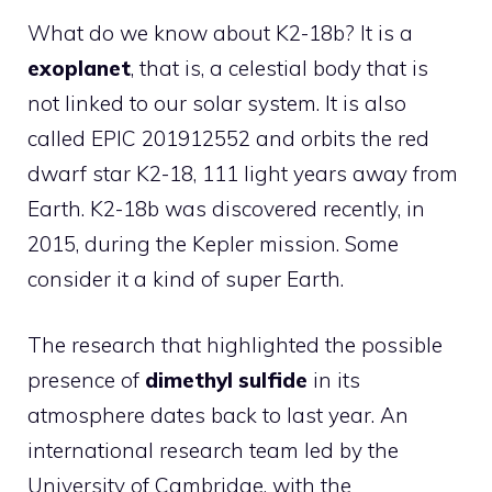
What do we know about K2-18b? It is a
exoplanet
, that is, a celestial body that is
not linked to our solar system. It is also
called EPIC 201912552 and orbits the red
dwarf star K2-18, 111 light years away from
Earth. K2-18b was discovered recently, in
2015, during the Kepler mission. Some
consider it a kind of super Earth.
The research that highlighted the possible
presence of
dimethyl sulfide
in its
atmosphere dates back to last year. An
international research team led by the
University of Cambridge, with the