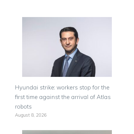
Hyundai strike: workers stop for the
first time against the arrival of Atlas
robots
August 8, 2026