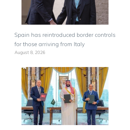
Spain has reintroduced border controls
for those arriving from Italy
August 8, 2026