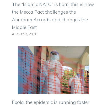
The “Islamic NATO” is born: this is how
the Mecca Pact challenges the
Abraham Accords and changes the
Middle East
August 8, 2026
Ebola, the epidemic is running faster