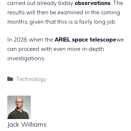
carried out already today
observations
. The
results will then be examined in the coming
months, given that this is a fairly long job.
In 2028, when the
ARIEL space telescope
we
can proceed with even more in-depth
investigations.
Categories
Technology
Jack Williams