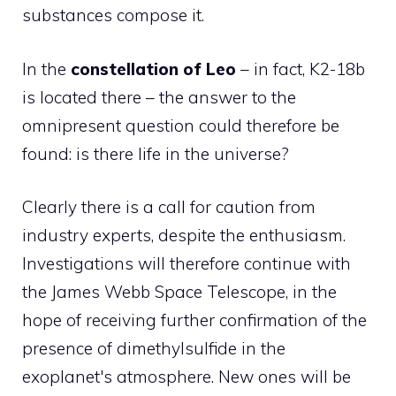
substances compose it.
In the
constellation of Leo
– in fact, K2-18b
is located there – the answer to the
omnipresent question could therefore be
found: is there life in the universe?
Clearly there is a call for caution from
industry experts, despite the enthusiasm.
Investigations will therefore continue with
the James Webb Space Telescope, in the
hope of receiving further confirmation of the
presence of dimethylsulfide in the
exoplanet's atmosphere. New ones will be