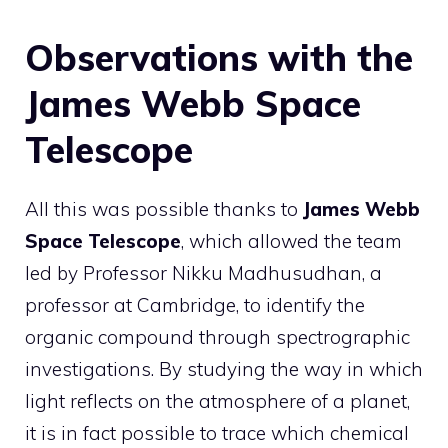
Observations with the
James Webb Space
Telescope
All this was possible thanks to
James Webb
Space Telescope
, which allowed the team
led by Professor Nikku Madhusudhan, a
professor at Cambridge, to identify the
organic compound through spectrographic
investigations. By studying the way in which
light reflects on the atmosphere of a planet,
it is in fact possible to trace which chemical