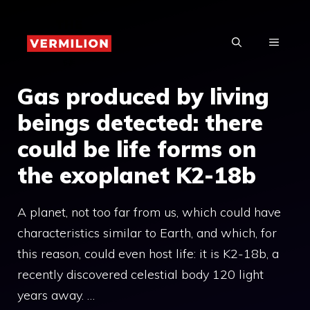
Skip
to
MENU
content
Gas produced by living
beings detected: there
could be life forms on
the exoplanet K2-18b
A planet, not too far from us, which could have
characteristics similar to Earth, and which, for
this reason, could even host life: it is K2-18b, a
recently discovered celestial body 120 light
years away. …