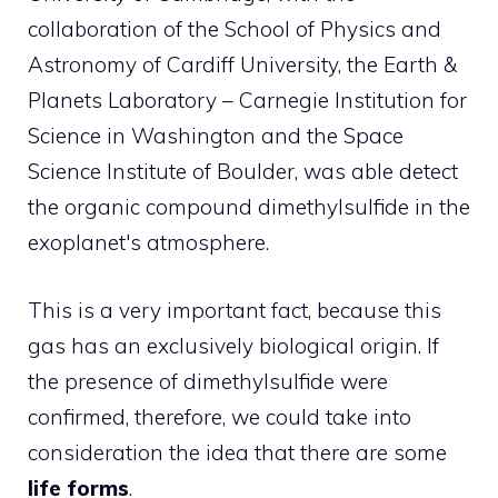
collaboration of the School of Physics and
Astronomy of Cardiff University, the Earth &
Planets Laboratory – Carnegie Institution for
Science in Washington and the Space
Science Institute of Boulder, was able detect
the organic compound dimethylsulfide in the
exoplanet's atmosphere.
This is a very important fact, because this
gas has an exclusively biological origin. If
the presence of dimethylsulfide were
confirmed, therefore, we could take into
consideration the idea that there are some
life forms
.