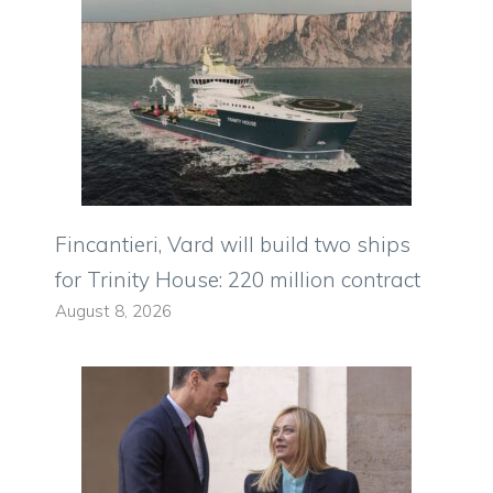
Fincantieri, Vard will build two ships
for Trinity House: 220 million contract
August 8, 2026