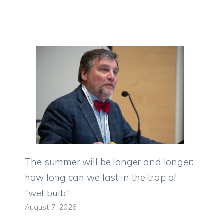
The summer will be longer and longer:
how long can we last in the trap of
"wet bulb"
August 7, 2026