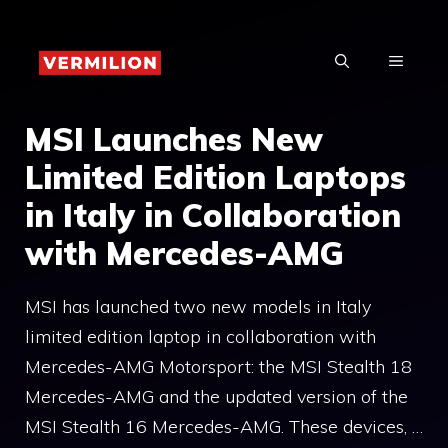
Skip
to
MENU
content
MSI Launches New
Limited Edition Laptops
in Italy in Collaboration
with Mercedes-AMG
MSI has launched two new models in Italy
limited edition laptop in collaboration with
Mercedes-AMG Motorsport: the MSI Stealth 18
Mercedes-AMG and the updated version of the
MSI Stealth 16 Mercedes-AMG. These devices, …