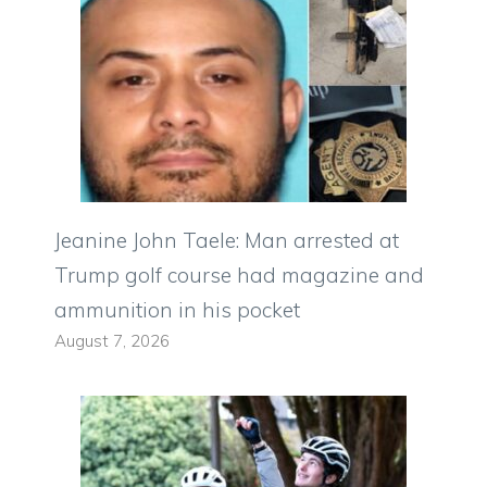
Jeanine John Taele: Man arrested at
Trump golf course had magazine and
ammunition in his pocket
August 7, 2026