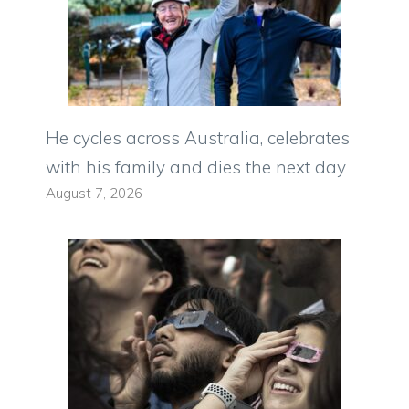
He cycles across Australia, celebrates
with his family and dies the next day
August 7, 2026