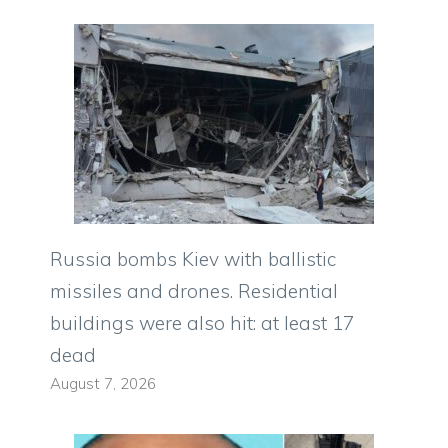
Russia bombs Kiev with ballistic
missiles and drones. Residential
buildings were also hit: at least 17
dead
August 7, 2026