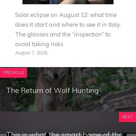
Solar eclipse on August 12: what time
does it start and where to see it in Italy.
The glasses and the “inspection” to
avoid taking risks
August 7, 2026
PREVIOUS
The Return of Wolf Hunting
NEXT
This is what the smart home of the