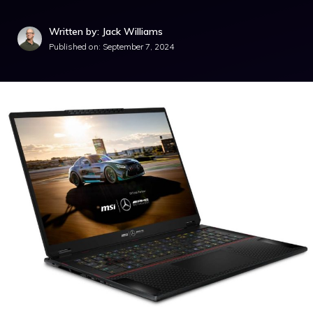
Written by: Jack Williams
Published on:
September 7, 2024