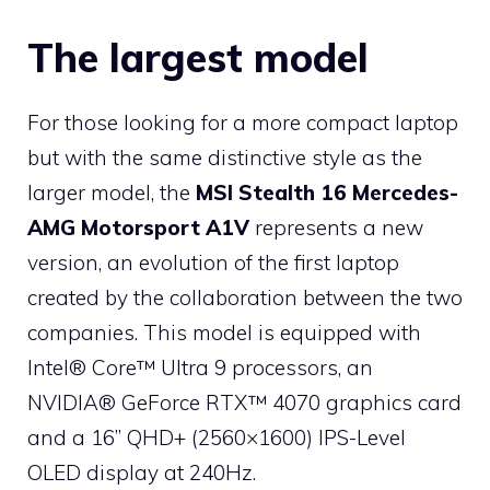
The largest model
For those looking for a more compact laptop
but with the same distinctive style as the
larger model, the
MSI Stealth 16 Mercedes-
AMG Motorsport A1V
represents a new
version, an evolution of the first laptop
created by the collaboration between the two
companies. This model is equipped with
Intel® Core™ Ultra 9 processors, an
NVIDIA® GeForce RTX™ 4070 graphics card
and a 16” QHD+ (2560×1600) IPS-Level
OLED display at 240Hz.