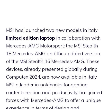
MSI has launched two new models in Italy
limited edition laptop
in collaboration with
Mercedes-AMG Motorsport: the MSI Stealth
18 Mercedes-AMG and the updated version
of the MSI Stealth 16 Mercedes-AMG. These
devices, already presented globally during
Computex 2024, are now available in Italy.
MSI, a leader in notebooks for gaming,
content creation and productivity, has joined
forces with Mercedes-AMG to offer a unique
experience in terms of design and