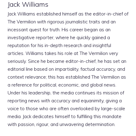
Jack Williams
Jack Williams established himself as the editor-in-chief of
The Vermilion with rigorous journalistic traits and an
incessant quest for truth. His career began as an
investigative reporter, where he quickly gained a
reputation for his in-depth research and insightful
articles. Williams takes his role at The Vermilion very
seriously. Since he became editor-in-chief, he has set an
editorial line based on impartiality, factual accuracy, and
context relevance; this has established The Vermilion as
a reference for political, economic, and global news.
Under his leadership, the media continues its mission of
reporting news with accuracy and equanimity, giving a
voice to those who are often overlooked by large-scale
media. Jack dedicates himself to fulfilling this mandate
with passion, rigour, and unwavering determination.