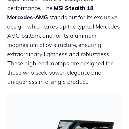
performance. The
MSI Stealth 18
Mercedes-AMG
stands out for its exclusive
design, which takes up the typical Mercedes-
AMG pattern, and for its aluminum-
magnesium alloy structure, ensuring
extraordinary lightness and robustness.
These high-end laptops are designed for
those who seek power, elegance and
uniqueness in a single product.