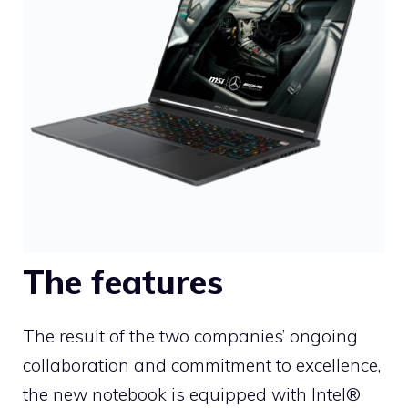
The features
The result of the two companies’ ongoing
collaboration and commitment to excellence,
the new notebook is equipped with Intel®