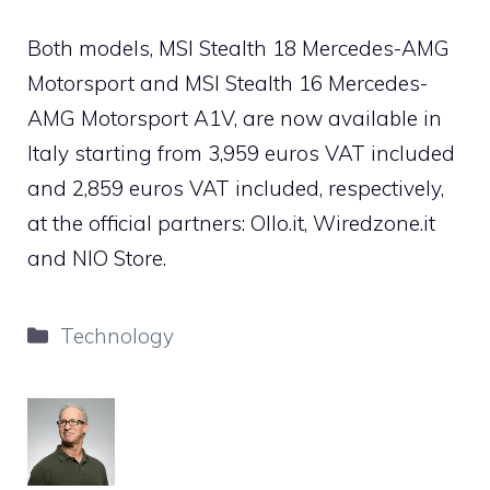
Both models, MSI Stealth 18 Mercedes-AMG
Motorsport and MSI Stealth 16 Mercedes-
AMG Motorsport A1V, are now available in
Italy starting from 3,959 euros VAT included
and 2,859 euros VAT included, respectively,
at the official partners: Ollo.it, Wiredzone.it
and NIO Store.
Categories
Technology