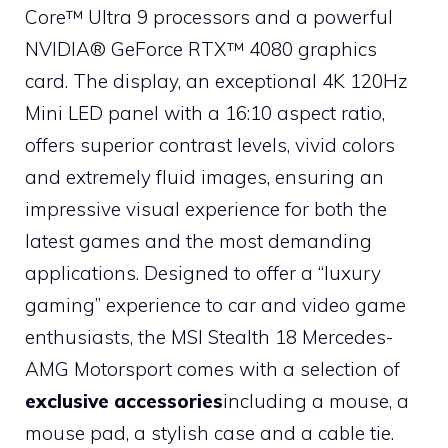
Core™ Ultra 9 processors and a powerful
NVIDIA® GeForce RTX™ 4080 graphics
card. The display, an exceptional 4K 120Hz
Mini LED panel with a 16:10 aspect ratio,
offers superior contrast levels, vivid colors
and extremely fluid images, ensuring an
impressive visual experience for both the
latest games and the most demanding
applications. Designed to offer a “luxury
gaming” experience to car and video game
enthusiasts, the MSI Stealth 18 Mercedes-
AMG Motorsport comes with a selection of
exclusive accessories
including a mouse, a
mouse pad, a stylish case and a cable tie.