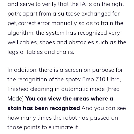
and serve to verify that the IA is on the right
path: apart from a suitcase exchanged for
pet, correct error manually so as to train the
algorithm, the system has recognized very
well cables, shoes and obstacles such as the
legs of tables and chairs.
In addition, there is a screen on purpose for
the recognition of the spots: Freo Z10 Ultra,
finished cleaning in automatic mode (Freo
Mode)
You can view the areas where a
stain has been recognized
And you can see
how many times the robot has passed on
those points to eliminate it.