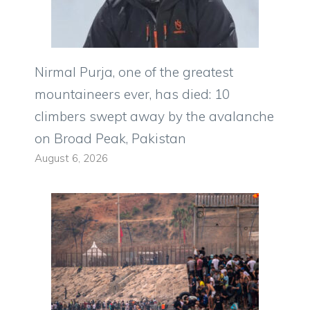
Nirmal Purja, one of the greatest
mountaineers ever, has died: 10
climbers swept away by the avalanche
on Broad Peak, Pakistan
August 6, 2026