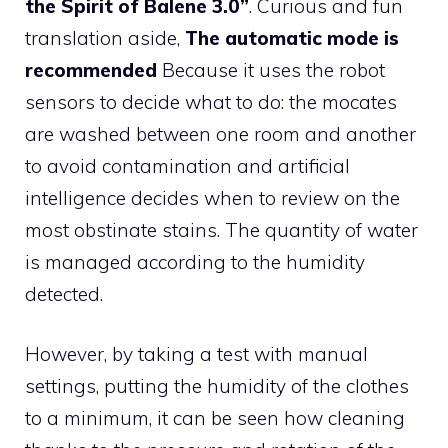
the Spirit of Balene 3.0”
. Curious and fun
translation aside,
The automatic mode is
recommended
Because it uses the robot
sensors to decide what to do: the mocates
are washed between one room and another
to avoid contamination and artificial
intelligence decides when to review on the
most obstinate stains. The quantity of water
is managed according to the humidity
detected.
However, by taking a test with manual
settings, putting the humidity of the clothes
to a minimum, it can be seen how cleaning