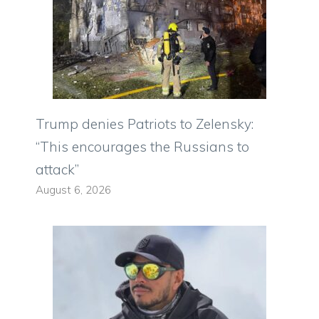
Trump denies Patriots to Zelensky:
“This encourages the Russians to
attack”
August 6, 2026