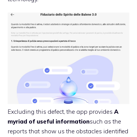
Excluding this defect, the app provides
A
myriad of useful information
such as the
reports that show us the obstacles identified