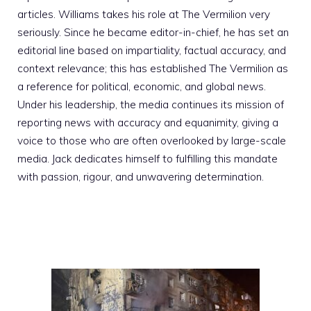
articles. Williams takes his role at The Vermilion very
seriously. Since he became editor-in-chief, he has set an
editorial line based on impartiality, factual accuracy, and
context relevance; this has established The Vermilion as
a reference for political, economic, and global news.
Under his leadership, the media continues its mission of
reporting news with accuracy and equanimity, giving a
voice to those who are often overlooked by large-scale
media. Jack dedicates himself to fulfilling this mandate
with passion, rigour, and unwavering determination.