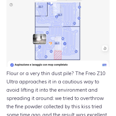
Flour or a very thin dust pile? The Freo Z10
Ultra approaches it in a cautious way to
avoid lifting it into the environment and
spreading it around: we tried to overthrow
the fine powder collected by this kiss tried
some time ago, and the result was excellent.