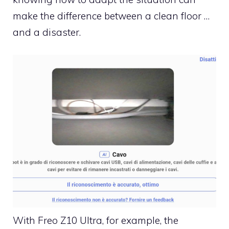
make the difference between a clean floor …
and a disaster.
With Freo Z10 Ultra, for example, the