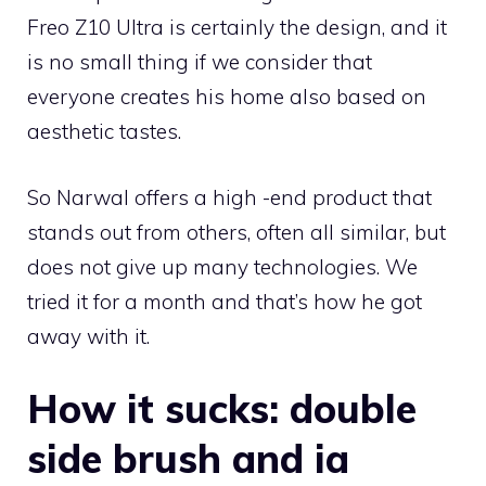
Freo Z10 Ultra is certainly the design, and it
is no small thing if we consider that
everyone creates his home also based on
aesthetic tastes.
So Narwal offers a high -end product that
stands out from others, often all similar, but
does not give up many technologies. We
tried it for a month and that’s how he got
away with it.
How it sucks: double
side brush and ia