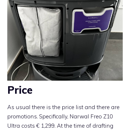
Price
As usual there is the price list and there are
promotions. Specifically, Narwal Freo Z10
Ultra costs € 1,299. At the time of drafting