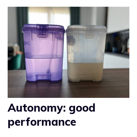
Autonomy: good
performance