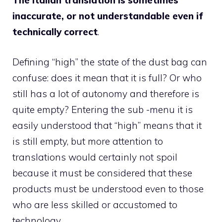
The Italian translation is sometimes
inaccurate, or not understandable even if
technically correct
.
Defining “high” the state of the dust bag can
confuse: does it mean that it is full? Or who
still has a lot of autonomy and therefore is
quite empty? Entering the sub -menu it is
easily understood that “high” means that it
is still empty, but more attention to
translations would certainly not spoil
because it must be considered that these
products must be understood even to those
who are less skilled or accustomed to
technology.