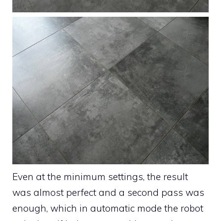
Even at the minimum settings, the result
was almost perfect and a second pass was
enough, which in automatic mode the robot