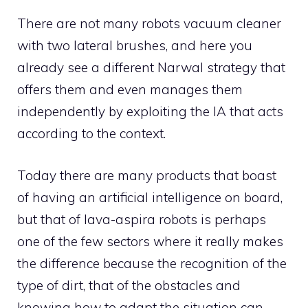
There are not many robots vacuum cleaner
with two lateral brushes, and here you
already see a different Narwal strategy that
offers them and even manages them
independently by exploiting the IA that acts
according to the context.
Today there are many products that boast
of having an artificial intelligence on board,
but that of lava-aspira robots is perhaps
one of the few sectors where it really makes
the difference because the recognition of the
type of dirt, that of the obstacles and
knowing how to adapt the situation can