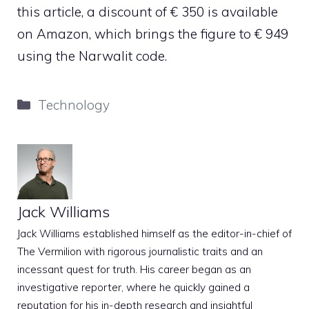
this article, a discount of € 350 is available
on Amazon, which brings the figure to € 949
using the Narwalit code.
Categories
Technology
Jack Williams
Jack Williams established himself as the editor-in-chief of
The Vermilion with rigorous journalistic traits and an
incessant quest for truth. His career began as an
investigative reporter, where he quickly gained a
reputation for his in-depth research and insightful