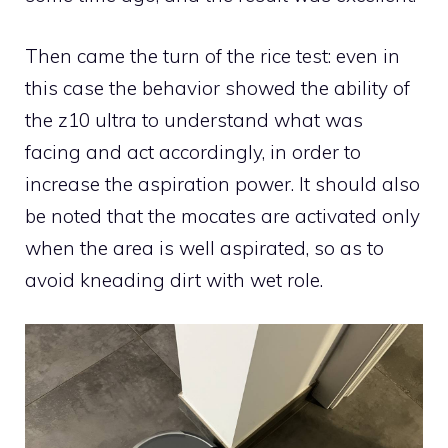
Then came the turn of the rice test: even in
this case the behavior showed the ability of
the z10 ultra to understand what was
facing and act accordingly, in order to
increase the aspiration power. It should also
be noted that the mocates are activated only
when the area is well aspirated, so as to
avoid kneading dirt with wet role.