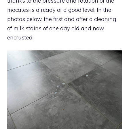
thanks to the pressure and rotation of the
mocates is already of a good level. In the
photos below, the first and after a cleaning
of milk stains of one day old and now
encrusted: