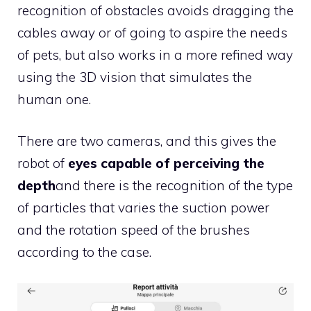
recognition of obstacles avoids dragging the
cables away or of going to aspire the needs
of pets, but also works in a more refined way
using the 3D vision that simulates the
human one.
There are two cameras, and this gives the
robot of
eyes capable of perceiving the
depth
and there is the recognition of the type
of particles that varies the suction power
and the rotation speed of the brushes
according to the case.