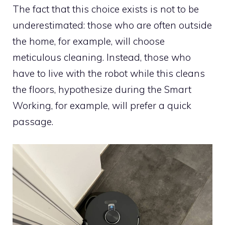
The fact that this choice exists is not to be
underestimated: those who are often outside
the home, for example, will choose
meticulous cleaning. Instead, those who
have to live with the robot while this cleans
the floors, hypothesize during the Smart
Working, for example, will prefer a quick
passage.