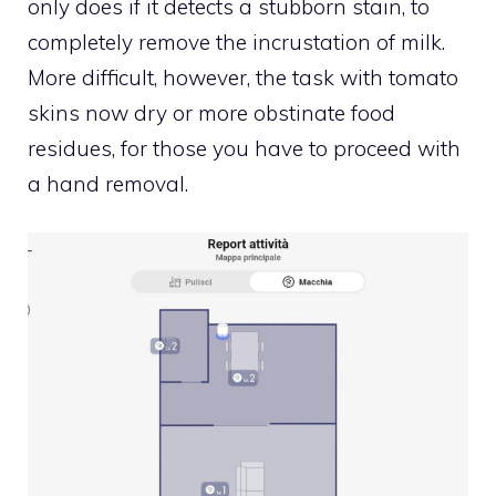
only does if it detects a stubborn stain, to
completely remove the incrustation of milk.
More difficult, however, the task with tomato
skins now dry or more obstinate food
residues, for those you have to proceed with
a hand removal.