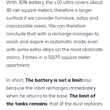
With 30% battery, the z10 ultra covers about
40 net square meters, therefore a larger
surface if we consider furniture, sofas and
inaccessible areas. We can therefore
conclude that with a recharge manages to
wash and aspire in automatic mode, even
with some extra steps on the most obstinate
stains, 3 times in a 50/70 square meter
apartment.
In short,
The battery is not a limit
also
because the robot recharges immediately
when he returns to the base.
The limit of
the tanks remains
: that of the dust replaces