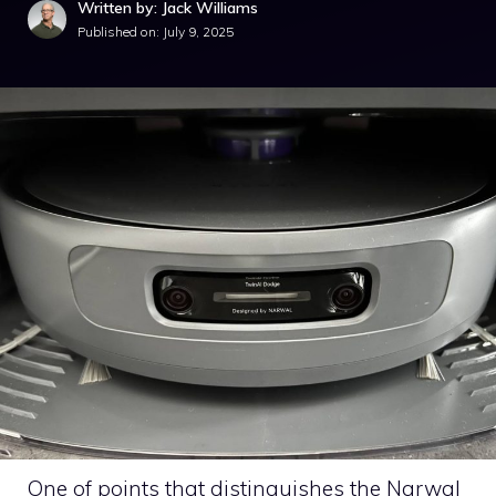
Written by: Jack Williams
Published on:
July 9, 2025
One of points that distinguishes the Narwal