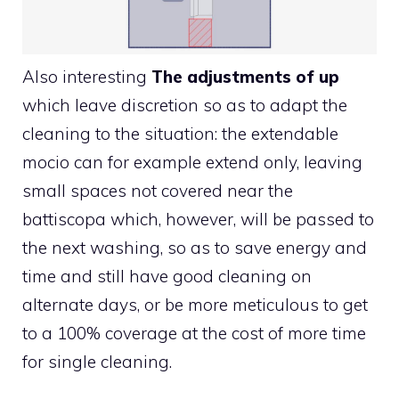
Also interesting
The adjustments of up
which leave discretion so as to adapt the
cleaning to the situation: the extendable
mocio can for example extend only, leaving
small spaces not covered near the
battiscopa which, however, will be passed to
the next washing, so as to save energy and
time and still have good cleaning on
alternate days, or be more meticulous to get
to a 100% coverage at the cost of more time
for single cleaning.