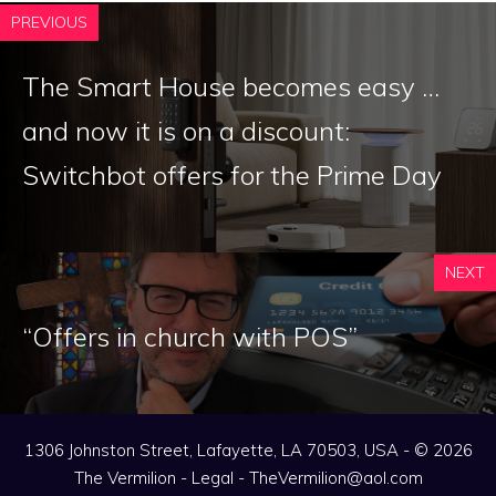
PREVIOUS
The Smart House becomes easy …
and now it is on a discount:
Switchbot offers for the Prime Day
NEXT
“Offers in church with POS”
1306 Johnston Street, Lafayette, LA 70503, USA - © 2026
The Vermilion -
Legal
-
TheVermilion@aol.com