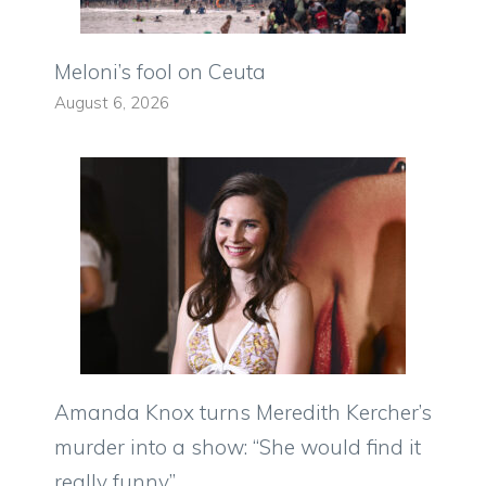
Meloni’s fool on Ceuta
August 6, 2026
Amanda Knox turns Meredith Kercher’s
murder into a show: “She would find it
really funny”