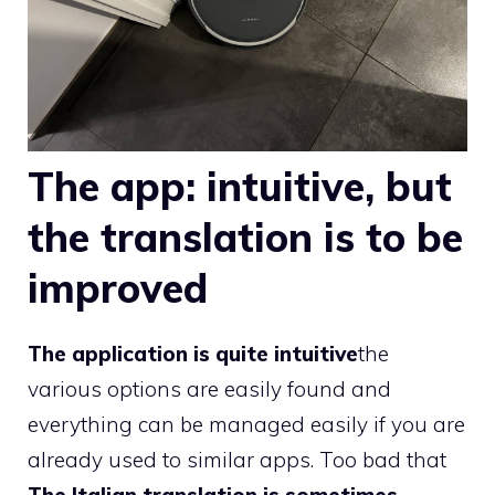
The app: intuitive, but
the translation is to be
improved
The application is quite intuitive
the
various options are easily found and
everything can be managed easily if you are
already used to similar apps. Too bad that