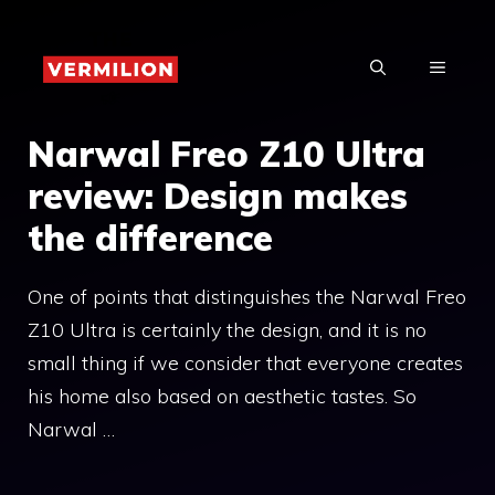
Skip
to
MENU
content
Narwal Freo Z10 Ultra
review: Design makes
the difference
One of points that distinguishes the Narwal Freo
Z10 Ultra is certainly the design, and it is no
small thing if we consider that everyone creates
his home also based on aesthetic tastes. So
Narwal …