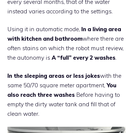
every several months, that of the water
instead varies according to the settings.
Using it in automatic mode,
In a living area
with kitchen and bathroom
where there are
often stains on which the robot must review,
the autonomy is
A “full” every 2 washes
.
In the sleeping areas or less jokes
with the
same 50/70 square meter apartment,
You
also reach three washes
Before having to
empty the dirty water tank and fill that of
clean water.