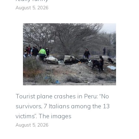
August 5, 2026
Tourist plane crashes in Peru: “No
survivors, 7 Italians among the 13
victims”. The images
August 5, 2026