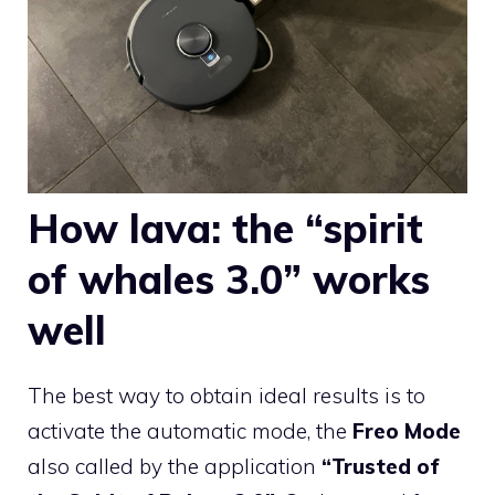
How lava: the “spirit
of whales 3.0” works
well
The best way to obtain ideal results is to
activate the automatic mode, the
Freo Mode
also called by the application
“Trusted of